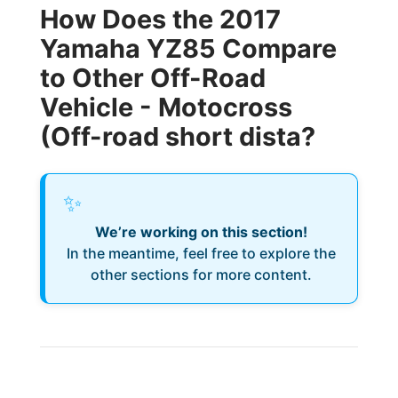
How Does the 2017
Yamaha YZ85 Compare
to Other Off-Road
Vehicle - Motocross
(Off-road short dista?
✨
We’re working on this section!
In the meantime, feel free to explore the
other sections for more content.