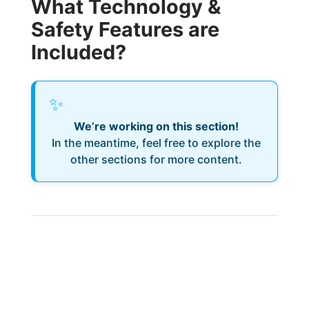
What Technology &
Safety Features are
Included?
✨
We’re working on this section!
In the meantime, feel free to explore the
other sections for more content.