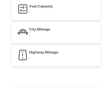
Fuel Capacity
-
City Mileage
-
Highway Mileage
-