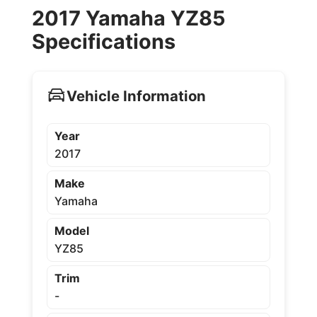
2017 Yamaha YZ85
Specifications
Vehicle Information
Year
2017
Make
Yamaha
Model
YZ85
Trim
-