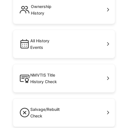
Ownership
History
All History
Events
NMVTIS Title
History Check
Salvage/Rebuilt
Check