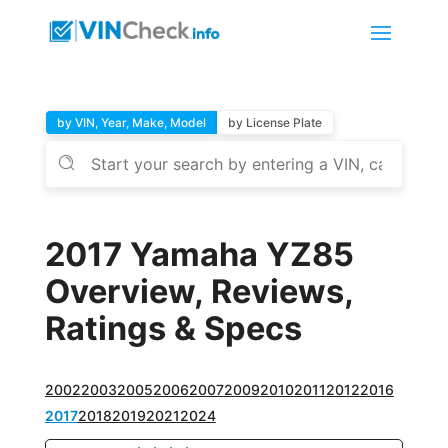
by VIN, Year, Make, Model
by License Plate
2017 Yamaha YZ85
Overview, Reviews,
Ratings & Specs
2002
2003
2005
2006
2007
2009
2010
2011
2012
2016
2017
2018
2019
2021
2024