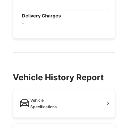
-
Delivery Charges
-
Vehicle History Report
Vehicle
Specifications