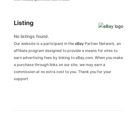
Listing
No listings found.
Our website is a participant in the
eBay
Partner Network, an
affiliate program designed to provide a means for sites to
earn advertising fees by linking to eBay.com. When you make
a purchase through links on our site, we may earn a
commission at no extra cost to you. Thank you for your
support.