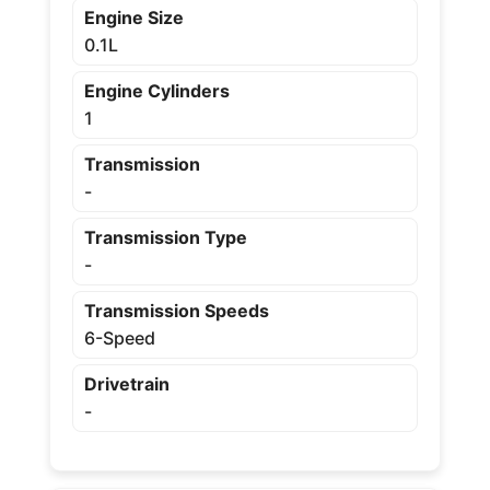
Engine Size
0.1L
Engine Cylinders
1
Transmission
-
Transmission Type
-
Transmission Speeds
6-Speed
Drivetrain
-