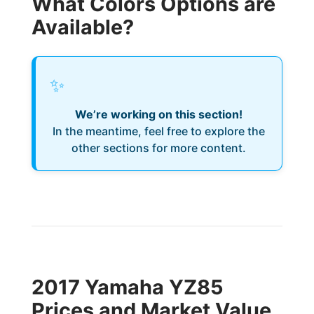
What Colors Options are
Available?
✨
We’re working on this section!
In the meantime, feel free to explore the
other sections for more content.
2017 Yamaha YZ85
Prices and Market Value