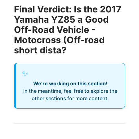
Final Verdict: Is the 2017
Yamaha YZ85 a Good
Off-Road Vehicle -
Motocross (Off-road
short dista?
✨
We’re working on this section!
In the meantime, feel free to explore the
other sections for more content.