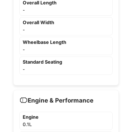
Overall Length
-
Overall Width
-
Wheelbase Length
-
Standard Seating
-
Engine & Performance
Engine
0.1L