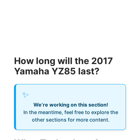
How long will the 2017
Yamaha YZ85 last?
✨
We’re working on this section!
In the meantime, feel free to explore the
other sections for more content.