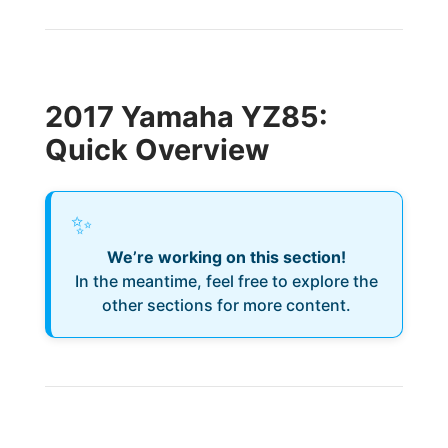
2017 Yamaha YZ85:
Quick Overview
✨
We’re working on this section!
In the meantime, feel free to explore the
other sections for more content.