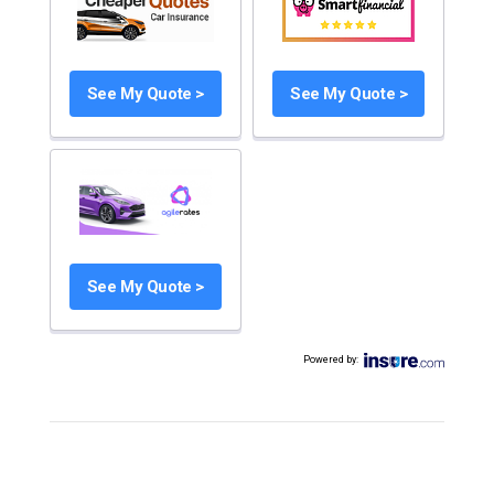
See My Quote >
See My Quote >
See My Quote >
Powered by
: