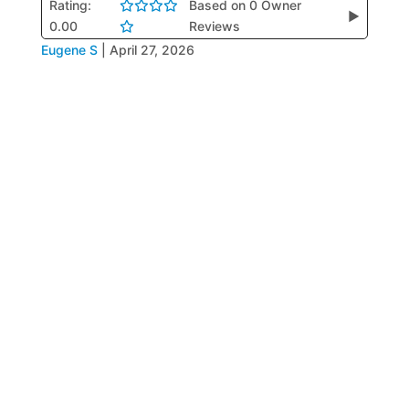
Rating:
Based on 0 Owner
▶
0.00
Reviews
Eugene S
|
April 27, 2026