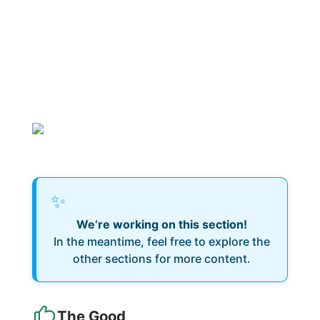
✨
We’re working on this section!
In the meantime, feel free to explore the
other sections for more content.
The Good