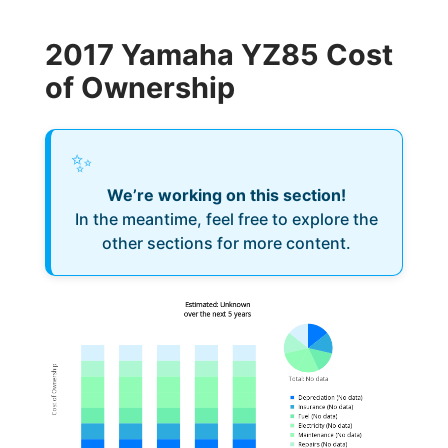
2017 Yamaha YZ85 Cost
of Ownership
✨
We’re working on this section!
In the meantime, feel free to explore the
other sections for more content.
Estimated: Unknown
over the next 5 years
Cost of Ownership
Total
:
No data
Depreciation
(
No data
)
Insurance
(
No data
)
Fuel
(
No data
)
Electricity
(
No data
)
Maintenance
(
No data
)
Repairs
(
No data
)