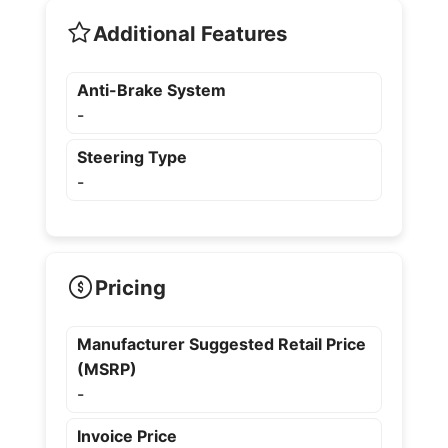
Additional Features
Anti-Brake System
-
Steering Type
-
Pricing
Manufacturer Suggested Retail Price
(MSRP)
-
Invoice Price