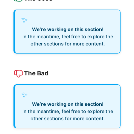
✨
We’re working on this section!
In the meantime, feel free to explore the
other sections for more content.
The Bad
✨
We’re working on this section!
In the meantime, feel free to explore the
other sections for more content.