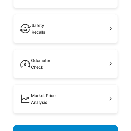
Safety
Recalls
Odometer
Check
Market Price
Analysis