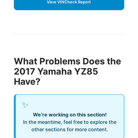
View VINCheck Report
What Problems Does the
2017 Yamaha YZ85
Have?
✨
We’re working on this section!
In the meantime, feel free to explore the
other sections for more content.