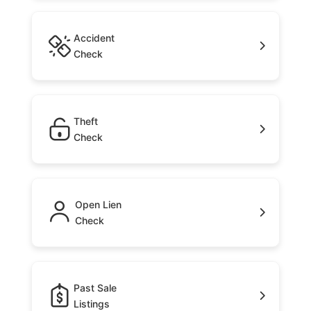
Accident
Check
Theft
Check
Open Lien
Check
Past Sale
Listings