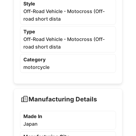
Style
Off-Road Vehicle - Motocross (Off-
road short dista
Type
Off-Road Vehicle - Motocross (Off-
road short dista
Category
motorcycle
Manufacturing Details
Made In
Japan