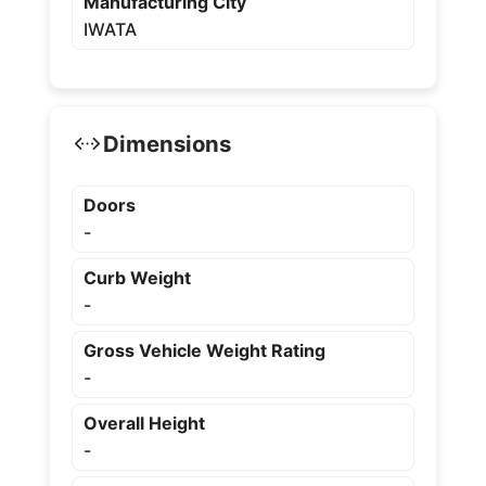
Manufacturing City
IWATA
Dimensions
Doors
-
Curb Weight
-
Gross Vehicle Weight Rating
-
Overall Height
-