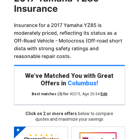
Insurance
Insurance for a 2017 Yamaha YZ85 is
moderately priced, reflecting its status as a
Off-Road Vehicle - Motocross (Off-road short
dista with strong safety ratings and
reasonable repair costs.
We've Matched You with Great
Offers in
Columbus
!
Best matches
(3)
for
43215
,
Age 25-34
Edit
Click on 2 or more offers
below to compare
quotes and maximize your savings