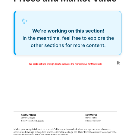
✨
We’re working on this section!
In the meantime, feel free to explore the
other sections for more content.
Generated by
We could not find enough data to calculate the market value for this vehicle
ASSUMPTIONS
ESTIMATES
Current Mileage:
Market Value:
Time Period: Past
6 months
Estimate Certainty:
Market price analysis is based on a vehicle's history such as vehicle class and age, number of owners,
accident and damage history, title brands, odometer readings, etc. This information is used to compare the
vehicle's favorability against the entire market of vehicles.