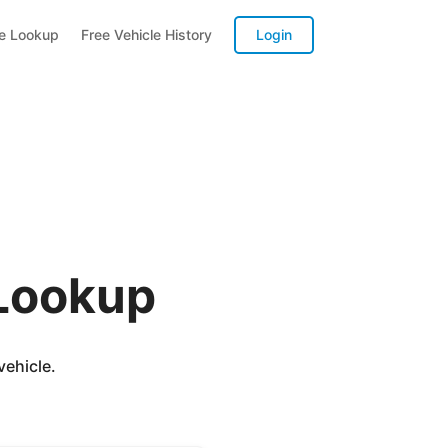
te Lookup
Free Vehicle History
Login
 Lookup
vehicle.