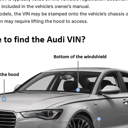
included in the vehicle’s owner’s manual.
odels, the VIN may be stamped onto the vehicle’s chassis 
ion may require lifting the hood to access.