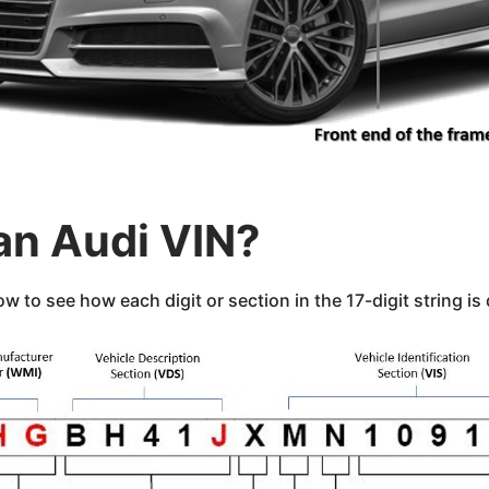
an Audi VIN?
 to see how each digit or section in the 17-digit string is