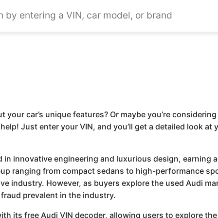
t your car’s unique features? Or maybe you’re considering 
 help! Just enter your VIN, and you’ll get a detailed look at
ed in innovative engineering and luxurious design, earning 
neup ranging from compact sedans to high-performance spo
ive industry. However, as buyers explore the used Audi mar
fraud prevalent in the industry.
th its free Audi VIN decoder, allowing users to explore the 