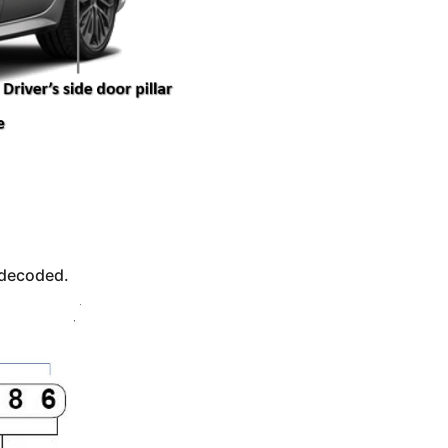
 decoded.