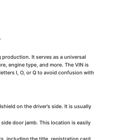
?
 production. It serves as a universal
ure, engine type, and more. The VIN is
tters I, O, or Q to avoid confusion with
ield on the driver’s side. It is usually
 side door jamb. This location is easily
s, including the title, registration card,