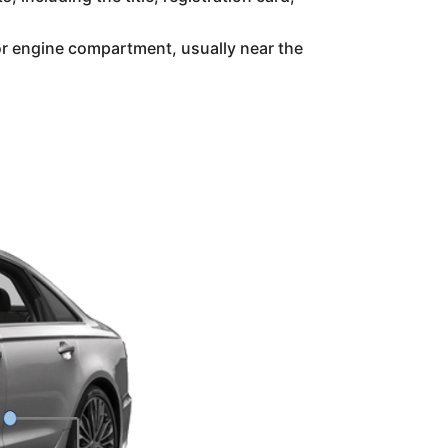
or engine compartment, usually near the