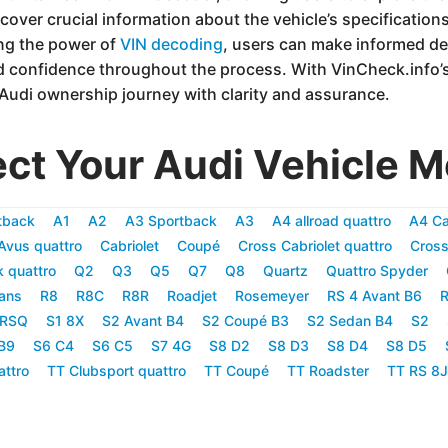
cover crucial information about the vehicle’s specifications,
ing the power of
VIN decoding
, users can make informed d
d confidence throughout the process. With VinCheck.info’s
 Audi ownership journey with clarity and assurance.
ect Your Audi Vehicle M
tback
A1
A2
A3 Sportback
A3
A4 allroad quattro
A4 Ca
Avus quattro
Cabriolet
Coupé
Cross Cabriolet quattro
Cross
k quattro
Q2
Q3
Q5
Q7
Q8
Quartz
Quattro Spyder
ans
R8
R8C
R8R
Roadjet
Rosemeyer
RS 4 Avant B6
R
RSQ
S1 8X
S2 Avant B4
S2 Coupé B3
S2 Sedan B4
S2
B9
S6 C4
S6 C5
S7 4G
S8 D2
S8 D3
S8 D4
S8 D5
attro
TT Clubsport quattro
TT Coupé
TT Roadster
TT RS 8J