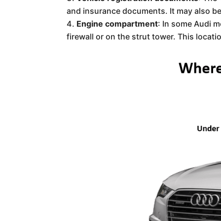
and insurance documents. It may also be 
Engine compartment
: In some Audi m
firewall or on the strut tower. This locat