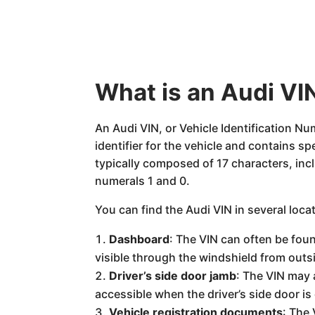
What is an Audi VIN
An Audi VIN, or Vehicle Identification Nu
identifier for the vehicle and contains s
typically composed of 17 characters, incl
numerals 1 and 0.
You can find the Audi VIN in several loca
Dashboard
: The VIN can often be foun
visible through the windshield from outsi
Driver’s side door jamb
: The VIN may a
accessible when the driver’s side door is
Vehicle registration documents
: The 