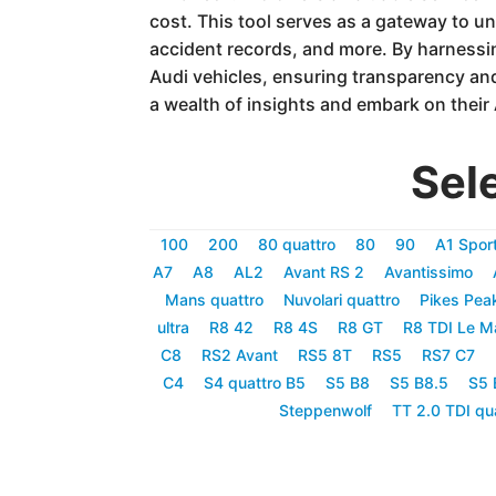
cost. This tool serves as a gateway to un
accident records, and more. By harness
Audi vehicles, ensuring transparency an
a wealth of insights and embark on their
Sel
100
200
80 quattro
80
90
A1 Spor
A7
A8
AL2
Avant RS 2
Avantissimo
Mans quattro
Nuvolari quattro
Pikes Pea
ultra
R8 42
R8 4S
R8 GT
R8 TDI Le M
C8
RS2 Avant
RS5 8T
RS5
RS7 C7
C4
S4 quattro B5
S5 B8
S5 B8.5
S5 
Steppenwolf
TT 2.0 TDI qu