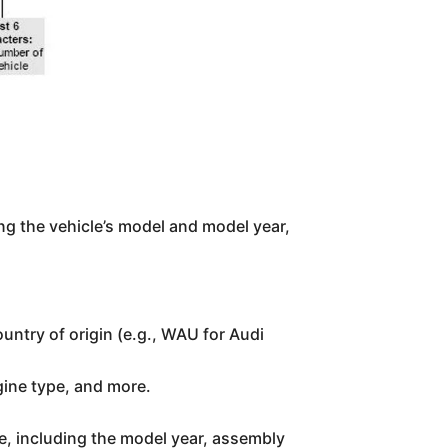
ing the vehicle’s model and model year,
ountry of origin (e.g., WAU for Audi
gine type, and more.
le, including the model year, assembly