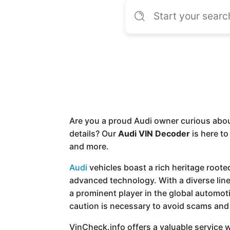
Are you a proud Audi owner curious abou
details? Our
Audi VIN Decoder
is here to
and more.
Audi
vehicles boast a rich heritage root
advanced technology. With a diverse li
a prominent player in the global automot
caution is necessary to avoid scams and 
VinCheck.info offers a valuable service wi