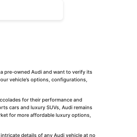
a pre-owned Audi and want to verify its
 your vehicle’s options, configurations,
accolades for their performance and
rts cars and luxury SUVs, Audi remains
ket for more affordable luxury options,
intricate details of any Audi vehicle at no