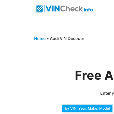
Home
»
Audi VIN Decoder
Free A
Enter y
by VIN, Year, Make, Model