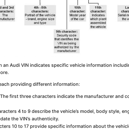
n an Audi VIN indicates specific vehicle information includ
ore.
 each providing different information:
 The first three characters indicate the manufacturer and c
aracters 4 to 9 describe the vehicle’s model, body style, en
idate the VIN’s authenticity.
cters 10 to 17 provide specific information about the vehic