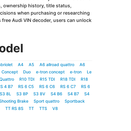
 ownership history, title status,
ecisions when purchasing or researching
 free Audi VIN decoder, users can unlock
odel
briolet
A4
A5
A6 allroad quattro
A6
 Concept
Duo
e-tron concept
e-tron
Le
Quattro
R10 TDI
R15 TDI
R18 TDI
R18
S 4 B7
RS 6 C5
RS 6 C6
RS 6 C7
RS 6
S3 8L
S3 8P
S3 8V
S4 B6
S4 B7
S4
Shooting Brake
Sport quattro
Sportback
TT RS 8S
TT
TTS
V8