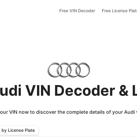
Free VIN Decoder
Free License Pla
udi VIN Decoder &
our VIN now to discover the complete details of your Audi 
by License Plate