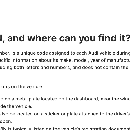
, and where can you find it
mber, is a unique code assigned to each Audi vehicle during
pecific information about its make, model, year of manufact
uding both letters and numbers, and does not contain the le
tions on the vehicle:
d on a metal plate located on the dashboard, near the windsh
de the vehicle.
lso be located on a sticker or plate attached to the driver’s
 open.
VIN is typically listed on the vehicle’s registration document