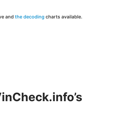
ove and
the
decoding
charts available.
VinCheck.info’s