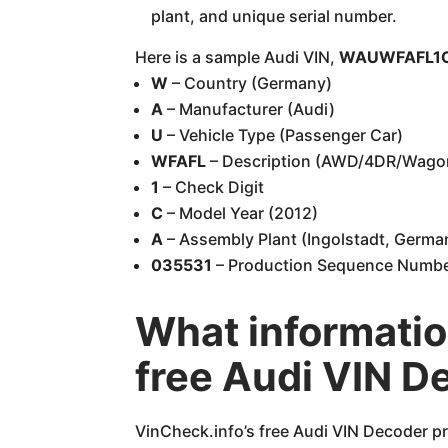
plant, and unique serial number.
Here is a sample Audi VIN,
WAUWFAFL1C
W
– Country (Germany)
A
– Manufacturer (Audi)
U
– Vehicle Type (Passenger Car)
WFAFL
– Description (AWD/4DR/Wago
1
– Check Digit
C
– Model Year (2012)
A
– Assembly Plant (Ingolstadt, Germa
035531
– Production Sequence Numb
What informatio
free Audi VIN D
VinCheck.info’s free Audi VIN Decoder pr