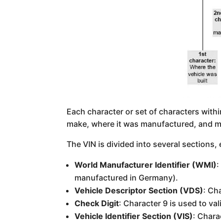
Each character or set of characters withi
make, where it was manufactured, and m
The VIN is divided into several sections,
World Manufacturer Identifier (WMI)
:
manufactured in Germany).
Vehicle Descriptor Section (VDS)
: Ch
Check Digit
: Character 9 is used to val
Vehicle Identifier Section (VIS)
: Chara