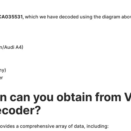
A035531,
which we have decoded using the diagram ab
n/Audi A4)
ny)
er
n can you obtain from 
ecoder?
ovides a comprehensive array of data, including: