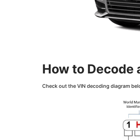
How to Decode 
Check out the VIN decoding diagram below