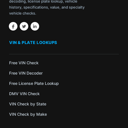
decoding, license plate lookup, vehicle
history, specifications, value, and specialty
vehicle checks.
VIN & PLATE LOOKUPS
Free VIN Check
Free VIN Decoder
Free License Plate Lookup
DMV VIN Check
VIN Check by State
VIN Check by Make