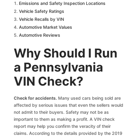
Emissions and Safety Inspection Locations
Vehicle Safety Ratings
Vehicle Recalls by VIN
Automotive Market Values
Automotive Reviews
Why Should I Run
a Pennsylvania
VIN Check?
Check for accidents
.
Many used cars being sold are
affected by serious issues that even the sellers would
not admit to their buyers. Safety may not be as
important to them as making a profit. A VIN check
report may help you confirm the veracity of their
claims. According to the details provided by the 2019