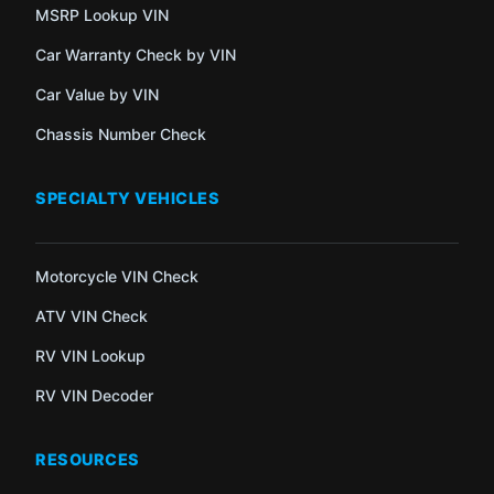
MSRP Lookup VIN
Car Warranty Check by VIN
Car Value by VIN
Chassis Number Check
SPECIALTY VEHICLES
Motorcycle VIN Check
ATV VIN Check
RV VIN Lookup
RV VIN Decoder
RESOURCES