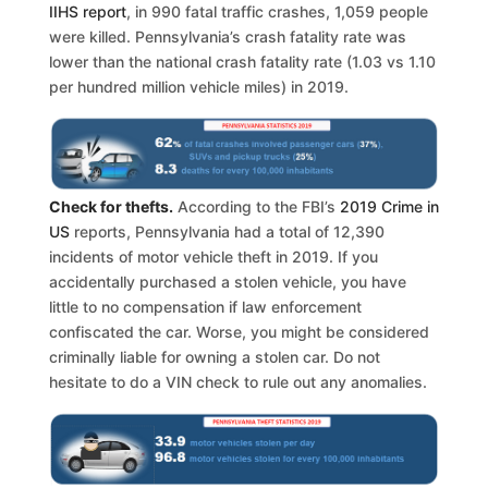
IIHS report
, in 990 fatal traffic crashes, 1,059 people
were killed. Pennsylvania’s crash fatality rate was
lower than the national crash fatality rate (1.03 vs 1.10
per hundred million vehicle miles) in 2019.
Check for thefts.
According to the FBI’s
2019 Crime in
US
reports, Pennsylvania had a total of 12,390
incidents of motor vehicle theft in 2019. If you
accidentally purchased a stolen vehicle, you have
little to no compensation if law enforcement
confiscated the car. Worse, you might be considered
criminally liable for owning a stolen car. Do not
hesitate to do a VIN check to rule out any anomalies.