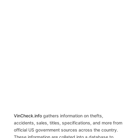
VinCheck.info
gathers information on thefts,
accidents, sales, titles, specifications, and more from
official US government sources across the country.
These information are collated into a database to