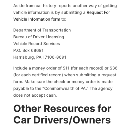
Aside from car history reports another way of getting
vehicle information is by submitting a
Request For
Vehicle Information form
to:
Department of Transportation
Bureau of Driver Licensing
Vehicle Record Services
P.O. Box 68691
Harrisburg, PA 17106-8691
Include a money order of $11 (for each record) or $36
(for each certified record) when submitting a request
form. Make sure the check or money order is made
payable to the “Commonwealth of PA.” The agency
does not accept cash.
Other Resources for
Car Drivers/Owners