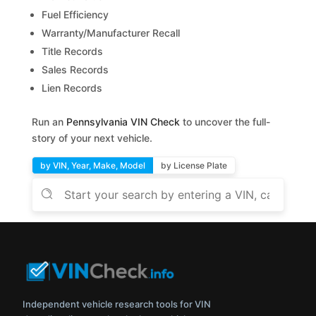
Fuel Efficiency
Warranty/Manufacturer Recall
Title Records
Sales Records
Lien Records
Run an
Pennsylvania VIN Check
to uncover the full-
story of your next vehicle.
by VIN, Year, Make, Model
by License Plate
Independent vehicle research tools for VIN