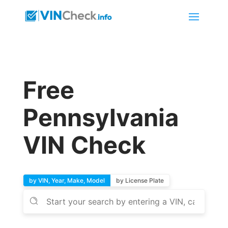
Free
Pennsylvania
VIN Check
by VIN, Year, Make, Model
by License Plate