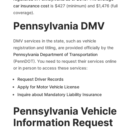
car insurance cost
is $427 (minimum) and $1,476 (full
coverage).
Pennsylvania DMV
DMV services in the state, such as vehicle
registration and titling, are provided officially by the
Pennsylvania Department of Transportation
(PennDOT). You need to request their services online
or in person to access these services:
Request Driver Records
Apply for Motor Vehicle License
Inquire about Mandatory Liability Insurance
Pennsylvania Vehicle
Information Request