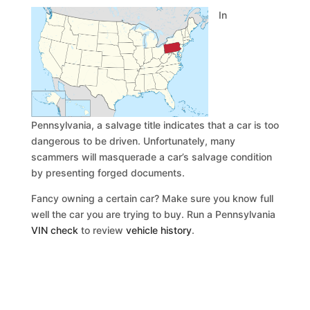
In
Pennsylvania, a salvage title indicates that a car is too
dangerous to be driven. Unfortunately, many
scammers will masquerade a car’s salvage condition
by presenting forged documents.
Fancy owning a certain car? Make sure you know full
well the car you are trying to buy. Run a Pennsylvania
VIN check
to review
vehicle history
.