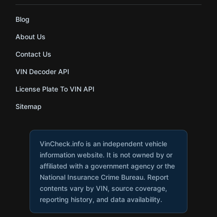
Blog
About Us
Contact Us
VIN Decoder API
License Plate To VIN API
Sitemap
VinCheck.info is an independent vehicle
information website. It is not owned by or
affiliated with a government agency or the
National Insurance Crime Bureau. Report
contents vary by VIN, source coverage,
reporting history, and data availability.