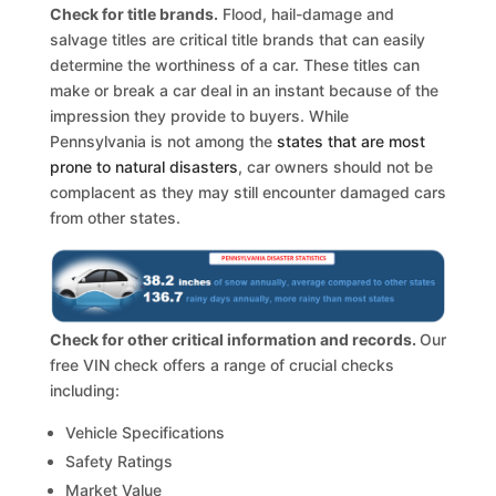
Check for title brands.
Flood, hail-damage and
salvage titles are critical title brands that can easily
determine the worthiness of a car. These titles can
make or break a car deal in an instant because of the
impression they provide to buyers. While
Pennsylvania is not among the
states that are most
prone to natural disasters
, car owners should not be
complacent as they may still encounter damaged cars
from other states.
Check for other critical information and records.
Our
free VIN check offers a range of crucial checks
including:
Vehicle Specifications
Safety Ratings
Market Value