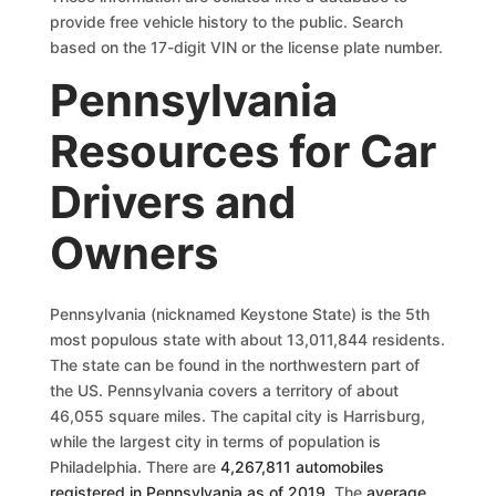
provide free vehicle history to the public. Search
based on the 17-digit VIN or the license plate number.
Pennsylvania
Resources for Car
Drivers and
Owners
Pennsylvania (nicknamed Keystone State) is the 5th
most populous state with about 13,011,844 residents.
The state can be found in the northwestern part of
the US. Pennsylvania covers a territory of about
46,055 square miles. The capital city is Harrisburg,
while the largest city in terms of population is
Philadelphia. There are
4,267,811 automobiles
registered in Pennsylvania as of 2019
. The
average