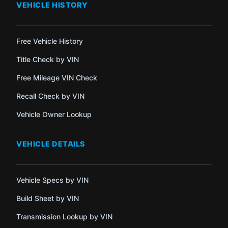
VEHICLE HISTORY
Free Vehicle History
Title Check by VIN
Free Mileage VIN Check
Recall Check by VIN
Vehicle Owner Lookup
VEHICLE DETAILS
Vehicle Specs by VIN
Build Sheet by VIN
Transmission Lookup by VIN