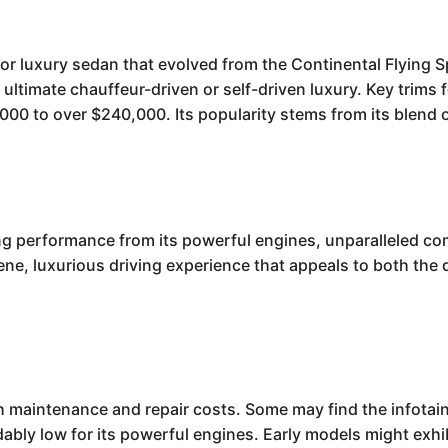
or luxury sedan that evolved from the Continental Flying S
 ultimate chauffeur-driven or self-driven luxury. Key trim
00 to over $240,000. Its popularity stems from its blend o
ing performance from its powerful engines, unparalleled com
rene, luxurious driving experience that appeals to both the 
gh maintenance and repair costs. Some may find the infot
ably low for its powerful engines. Early models might exhib