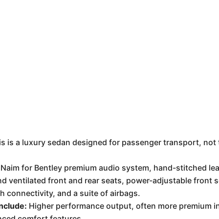
is is a luxury sedan designed for passenger transport, not
Naim for Bentley premium audio system, hand-stitched lea
nd ventilated front and rear seats, power-adjustable front
h connectivity, and a suite of airbags.
nclude:
Higher performance output, often more premium int
nced comfort features.