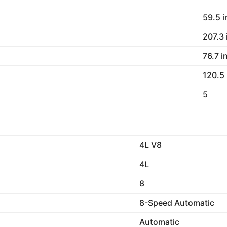
59.5 
207.3
76.7 i
120.5
5
4L V8
4L
8
8-Speed Automatic
Automatic