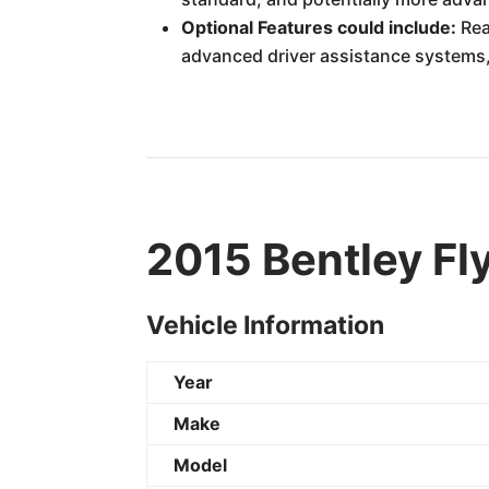
Optional Features could include:
Rea
advanced driver assistance systems
2015 Bentley Fl
Vehicle Information
Year
Make
Model