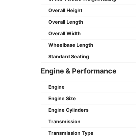
Overall Height
Overall Length
Overall Width
Wheelbase Length
Standard Seating
Engine & Performance
Engine
Engine Size
Engine Cylinders
Transmission
Transmission Type