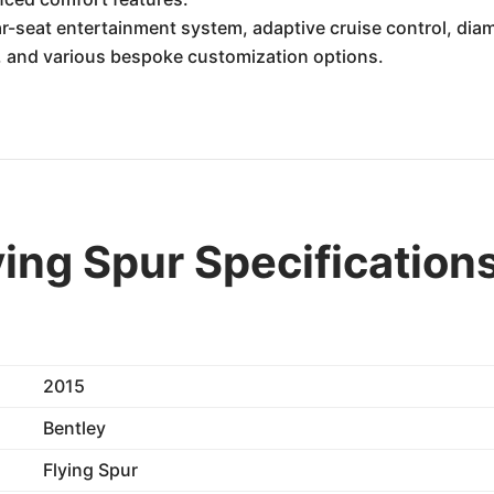
r-seat entertainment system, adaptive cruise control, dia
, and various bespoke customization options.
ying Spur Specification
2015
Bentley
Flying Spur