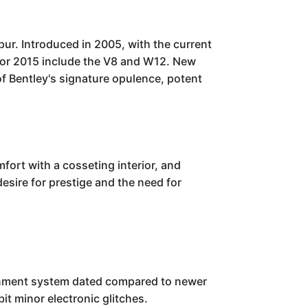
pur. Introduced in 2005, with the current
s for 2015 include the V8 and W12. New
f Bentley's signature opulence, potent
fort with a cosseting interior, and
desire for prestige and the need for
ainment system dated compared to newer
it minor electronic glitches.