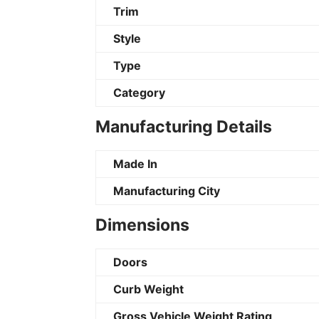
Trim
Style
Type
Category
Manufacturing Details
Made In
Manufacturing City
Dimensions
Doors
Curb Weight
Gross Vehicle Weight Rating