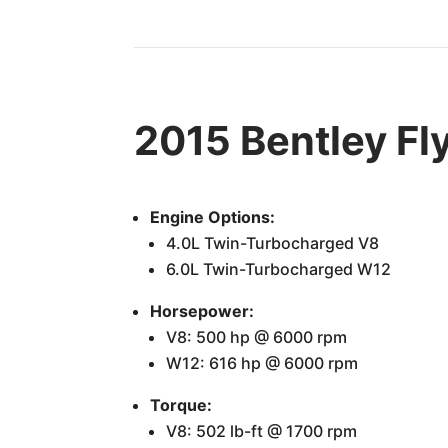
2015 Bentley Fl
Engine Options:
4.0L Twin-Turbocharged V8
6.0L Twin-Turbocharged W12
Horsepower:
V8: 500 hp @ 6000 rpm
W12: 616 hp @ 6000 rpm
Torque:
V8: 502 lb-ft @ 1700 rpm