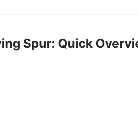
ying Spur: Quick Overv