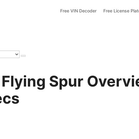
Free VIN Decoder
Free License Pla
 Flying Spur Overvi
ecs