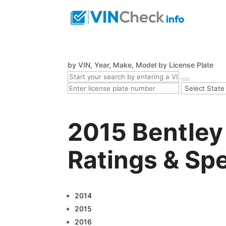
by VIN, Year, Make, Model
by License Plate
2015 Bentley
Ratings & Sp
2014
2015
2016