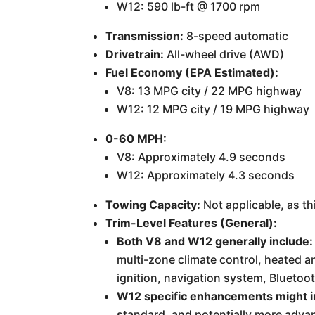
W12: 590 lb-ft @ 1700 rpm
Transmission:
8-speed automatic
Drivetrain:
All-wheel drive (AWD)
Fuel Economy (EPA Estimated):
V8: 13 MPG city / 22 MPG highway
W12: 12 MPG city / 19 MPG highway
0-60 MPH:
V8: Approximately 4.9 seconds
W12: Approximately 4.3 seconds
Towing Capacity:
Not applicable, as th
Trim-Level Features (General):
Both V8 and W12 generally include:
multi-zone climate control, heated a
ignition, navigation system, Bluetoot
W12 specific enhancements might i
standard, and potentially more adva