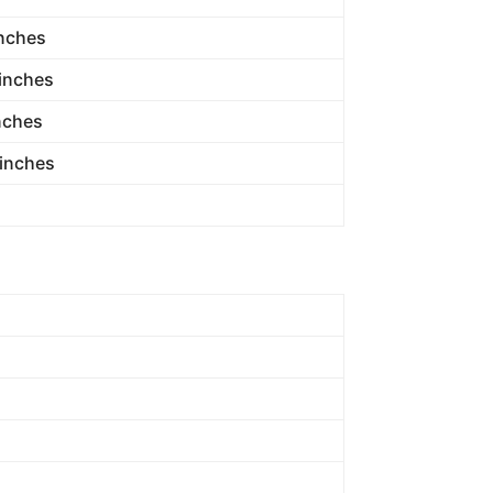
inches
 inches
nches
 inches