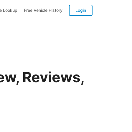
te Lookup
Free Vehicle History
Login
ew, Reviews,