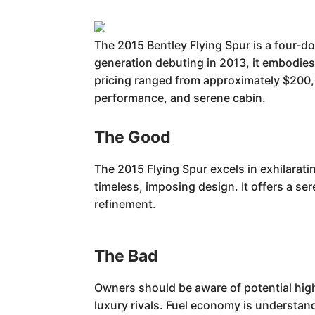
The 2015 Bentley Flying Spur is a four-do
generation debuting in 2013, it embodies
pricing ranged from approximately $200,0
performance, and serene cabin.
The Good
The 2015 Flying Spur excels in exhilarat
timeless, imposing design. It offers a se
refinement.
The Bad
Owners should be aware of potential hi
luxury rivals. Fuel economy is understand