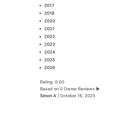
2017
2018
2020
2021
2022
2023
2024
2025
2026
Rating: 0.00
Based on 0 Owner Reviews
▶
Simon A
|
October 16, 2025