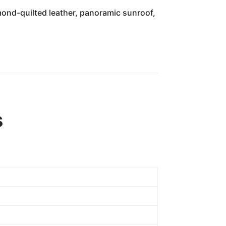
mond-quilted leather, panoramic sunroof,
s