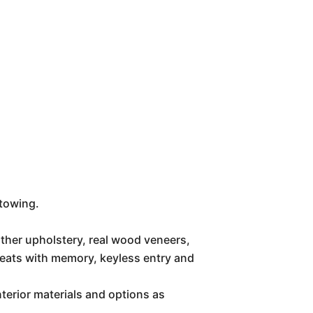
 towing.
ther upholstery, real wood veneers,
 seats with memory, keyless entry and
erior materials and options as