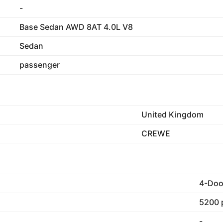
-
Base Sedan AWD 8AT 4.0L V8
Sedan
passenger
United Kingdom
CREWE
4-Doo
5200 
-