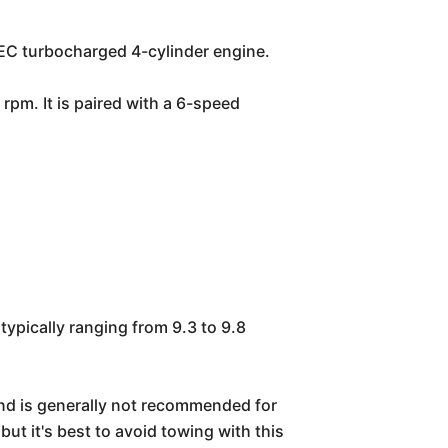
TEC turbocharged 4-cylinder engine.
rpm. It is paired with a 6-speed
ypically ranging from 9.3 to 9.8
and is generally not recommended for
ut it's best to avoid towing with this