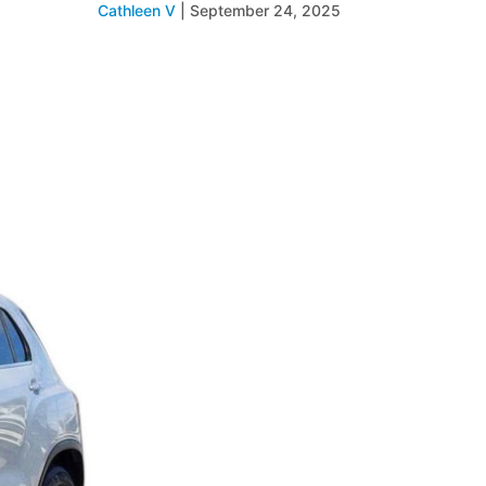
Cathleen V
|
September 24, 2025