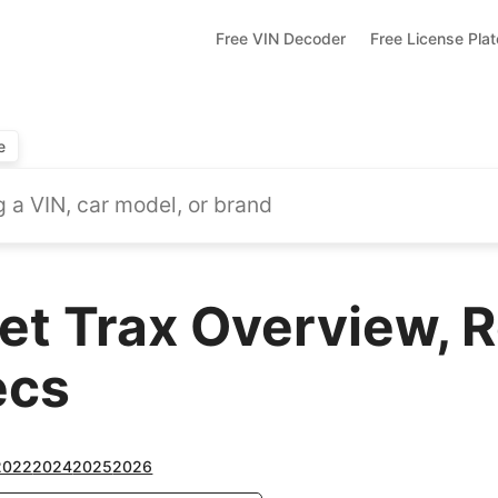
Free VIN Decoder
Free License Pla
e
et Trax Overview, 
ecs
2022
2024
2025
2026