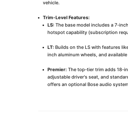
vehicle.
Trim-Level Features:
LS:
The base model includes a 7-inch
hotspot capability (subscription req
LT:
Builds on the LS with features lik
inch aluminum wheels, and available 
Premier:
The top-tier trim adds 18-i
adjustable driver's seat, and standard
offers an optional Bose audio system