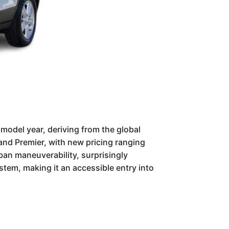
model year, deriving from the global
, and Premier, with new pricing ranging
ban maneuverability, surprisingly
stem, making it an accessible entry into