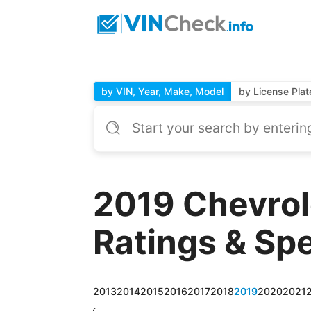
by VIN, Year, Make, Model
by License Plat
2019 Chevrol
Ratings & Sp
2013
2014
2015
2016
2017
2018
2019
2020
2021