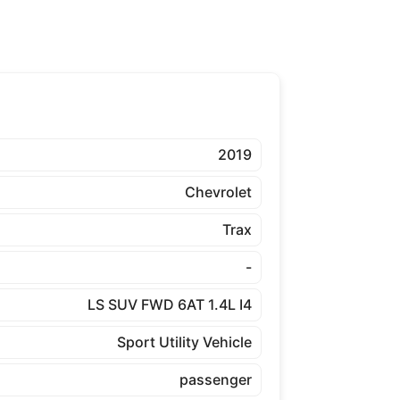
2019
Chevrolet
Trax
-
LS SUV FWD 6AT 1.4L I4
Sport Utility Vehicle
passenger