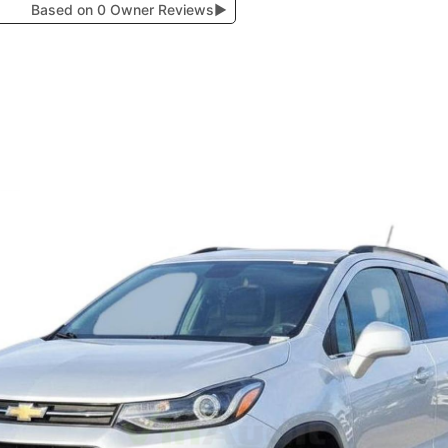
Based on 0 Owner Reviews
▶