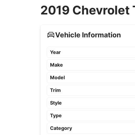
2019 Chevrolet 
Vehicle Information
Year
Make
Model
Trim
Style
Type
Category