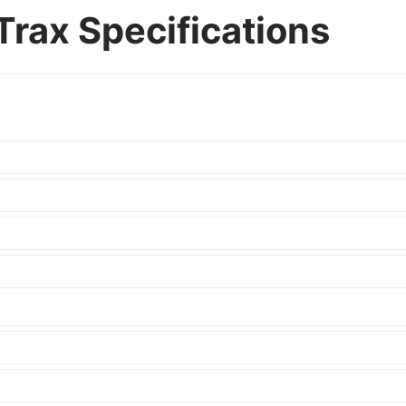
Trax Specifications