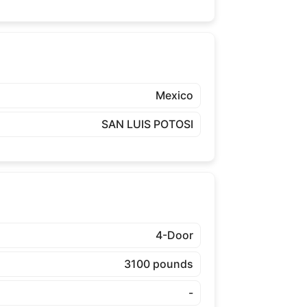
Mexico
SAN LUIS POTOSI
4-Door
3100 pounds
-