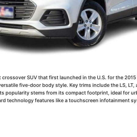
crossover SUV that first launched in the U.S. for the 2015 
versatile five-door body style. Key trims include the LS, LT
s popularity stems from its compact footprint, ideal for ur
dard technology features like a touchscreen infotainment sy