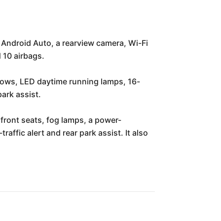
Android Auto, a rearview camera, Wi-Fi
 10 airbags.
indows, LED daytime running lamps, 16-
ark assist.
front seats, fog lamps, a power-
raffic alert and rear park assist. It also