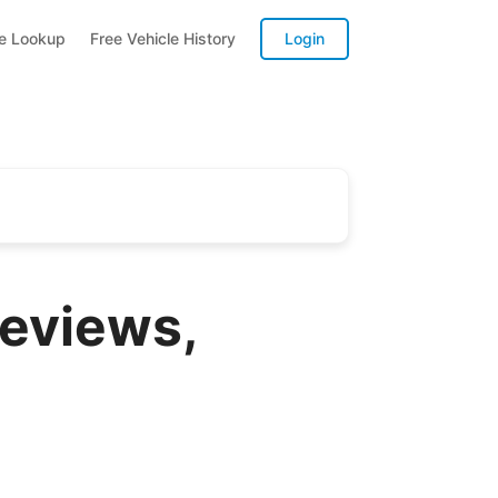
te Lookup
Free Vehicle History
Login
Reviews,