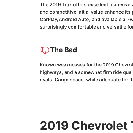
The 2019 Trax offers excellent maneuverabi
and competitive initial value enhance its 
CarPlay/Android Auto, and available all-
surprisingly comfortable and versatile f
The Bad
Known weaknesses for the 2019 Chevrolet
highways, and a somewhat firm ride qualit
rivals. Cargo space, while adequate for i
2019 Chevrolet 