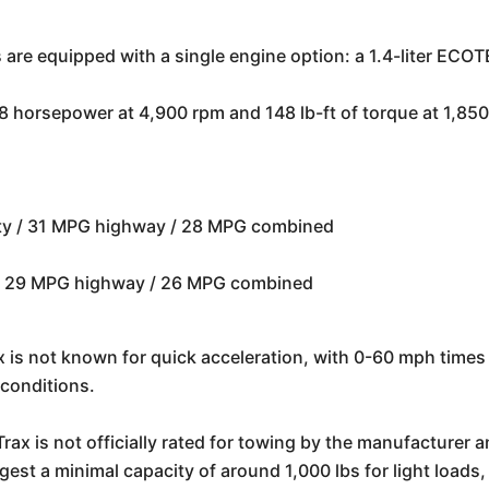
 are equipped with a single engine option: a 1.4-liter ECO
horsepower at 4,900 rpm and 148 lb-ft of torque at 1,850 
ty / 31 MPG highway / 28 MPG combined
 / 29 MPG highway / 26 MPG combined
 is not known for quick acceleration, with 0-60 mph times t
conditions.
ax is not officially rated for towing by the manufacturer 
t a minimal capacity of around 1,000 lbs for light loads, b