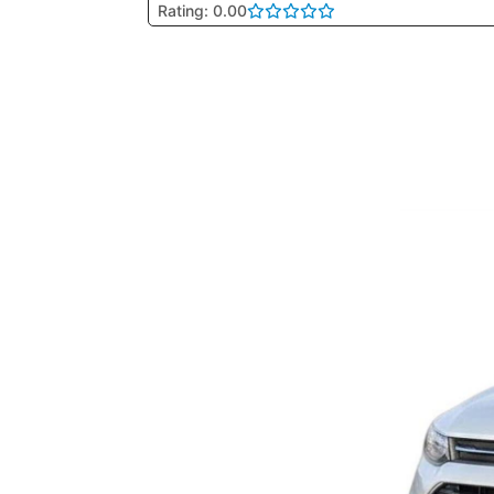
Rating: 0.00