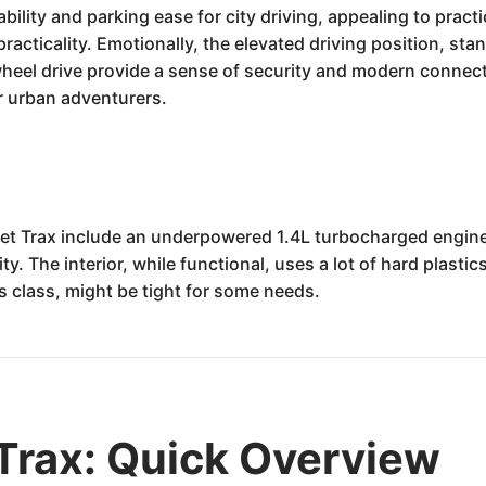
lity and parking ease for city driving, appealing to practic
practicality. Emotionally, the elevated driving position, st
wheel drive provide a sense of security and modern connect
or urban adventurers.
 Trax include an underpowered 1.4L turbocharged engine t
y. The interior, while functional, uses a lot of hard plasti
ts class, might be tight for some needs.
Trax: Quick Overview