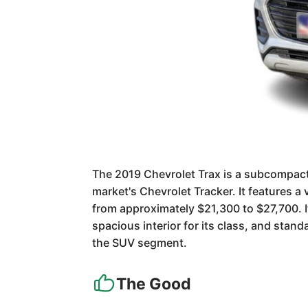
The 2019 Chevrolet Trax is a subcompact 
market's Chevrolet Tracker. It features a 
from approximately $21,300 to $27,700. It
spacious interior for its class, and stan
the SUV segment.
The Good