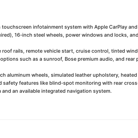
 touchscreen infotainment system with Apple CarPlay and 
uired), 16-inch steel wheels, power windows and locks, and
e roof rails, remote vehicle start, cruise control, tinted w
options such as a sunroof, Bose premium audio, and rear p
nch aluminum wheels, simulated leather upholstery, heated 
 safety features like blind-spot monitoring with rear cross-t
 and an available integrated navigation system.