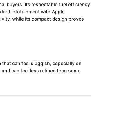
al buyers. Its respectable fuel efficiency
andard infotainment with Apple
ivity, while its compact design proves
hat can feel sluggish, especially on
cs and can feel less refined than some