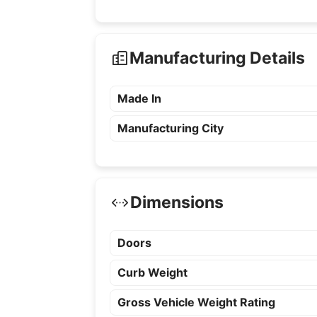
Manufacturing Details
Made In
Manufacturing City
Dimensions
Doors
Curb Weight
Gross Vehicle Weight Rating