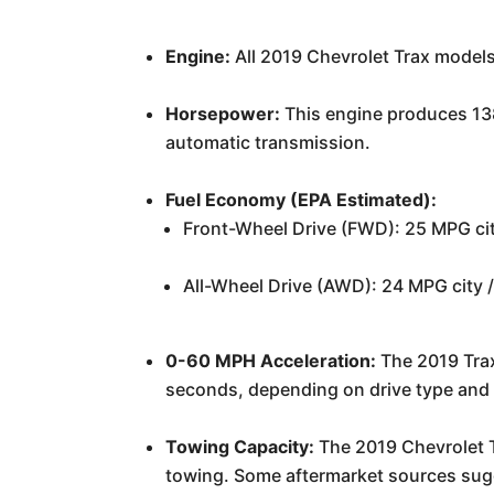
Engine:
All 2019 Chevrolet Trax models
Horsepower:
This engine produces 138 
automatic transmission.
Fuel Economy (EPA Estimated):
Front-Wheel Drive (FWD): 25 MPG ci
All-Wheel Drive (AWD): 24 MPG city
0-60 MPH Acceleration:
The 2019 Trax
seconds, depending on drive type and 
Towing Capacity:
The 2019 Chevrolet Tr
towing. Some aftermarket sources sugges