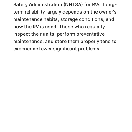
Safety Administration (NHTSA) for RVs. Long-
term reliability largely depends on the owner's
maintenance habits, storage conditions, and
how the RV is used. Those who regularly
inspect their units, perform preventative
maintenance, and store them properly tend to
experience fewer significant problems.