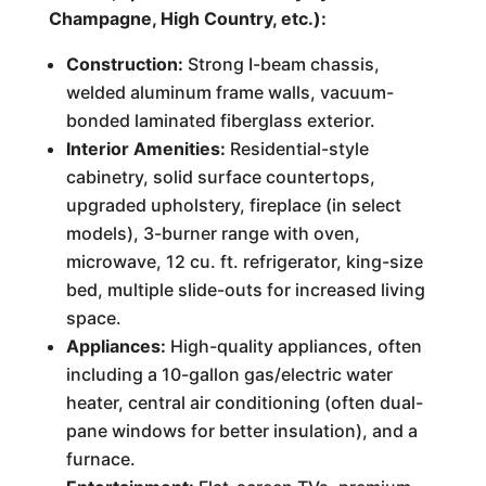
Champagne, High Country, etc.):
Construction:
Strong I-beam chassis,
welded aluminum frame walls, vacuum-
bonded laminated fiberglass exterior.
Interior Amenities:
Residential-style
cabinetry, solid surface countertops,
upgraded upholstery, fireplace (in select
models), 3-burner range with oven,
microwave, 12 cu. ft. refrigerator, king-size
bed, multiple slide-outs for increased living
space.
Appliances:
High-quality appliances, often
including a 10-gallon gas/electric water
heater, central air conditioning (often dual-
pane windows for better insulation), and a
furnace.