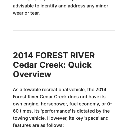
advisable to identify and address any minor
wear or tear.
2014 FOREST RIVER
Cedar Creek: Quick
Overview
As a towable recreational vehicle, the 2014
Forest River Cedar Creek does not have its
own engine, horsepower, fuel economy, or 0-
60 times. Its 'performance' is dictated by the
towing vehicle. However, its key 'specs' and
features are as follows: