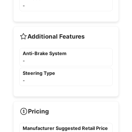
-
Additional Features
Anti-Brake System
-
Steering Type
-
Pricing
Manufacturer Suggested Retail Price