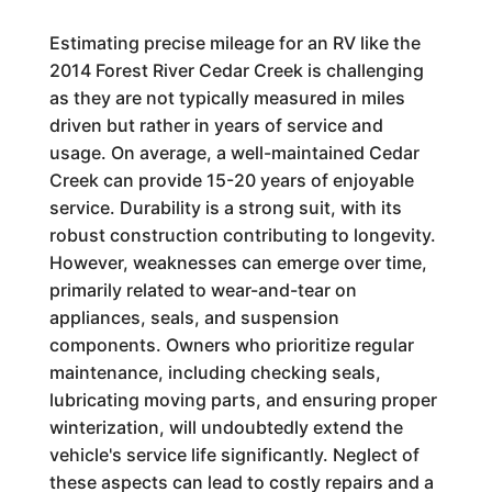
Estimating precise mileage for an RV like the
2014 Forest River Cedar Creek is challenging
as they are not typically measured in miles
driven but rather in years of service and
usage. On average, a well-maintained Cedar
Creek can provide 15-20 years of enjoyable
service. Durability is a strong suit, with its
robust construction contributing to longevity.
However, weaknesses can emerge over time,
primarily related to wear-and-tear on
appliances, seals, and suspension
components. Owners who prioritize regular
maintenance, including checking seals,
lubricating moving parts, and ensuring proper
winterization, will undoubtedly extend the
vehicle's service life significantly. Neglect of
these aspects can lead to costly repairs and a