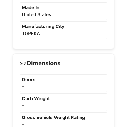
Made In
United States
Manufacturing City
TOPEKA
Dimensions
Doors
-
Curb Weight
-
Gross Vehicle Weight Rating
-