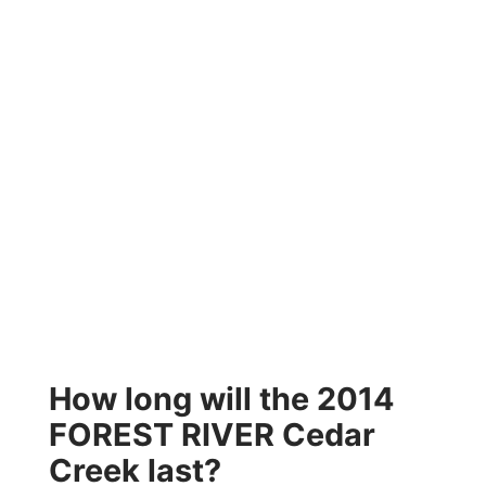
How long will the 2014
FOREST RIVER Cedar
Creek last?