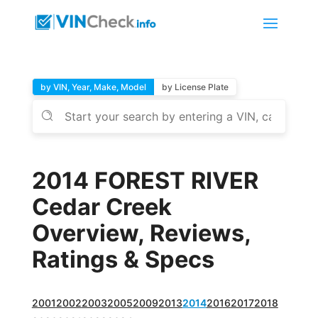
by VIN, Year, Make, Model
by License Plate
2014 FOREST RIVER
Cedar Creek
Overview, Reviews,
Ratings & Specs
2001
2002
2003
2005
2009
2013
2014
2016
2017
2018