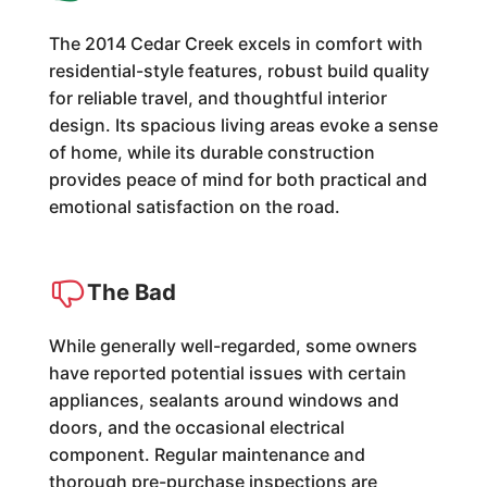
The 2014 Cedar Creek excels in comfort with
residential-style features, robust build quality
for reliable travel, and thoughtful interior
design. Its spacious living areas evoke a sense
of home, while its durable construction
provides peace of mind for both practical and
emotional satisfaction on the road.
The Bad
While generally well-regarded, some owners
have reported potential issues with certain
appliances, sealants around windows and
doors, and the occasional electrical
component. Regular maintenance and
thorough pre-purchase inspections are