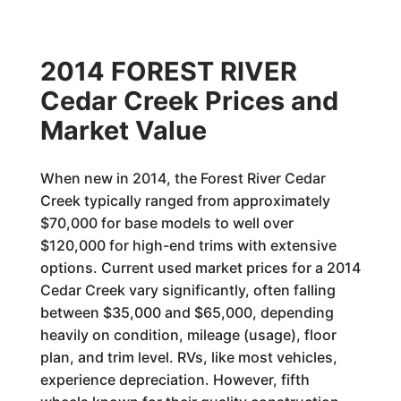
2014 FOREST RIVER
Cedar Creek Prices and
Market Value
When new in 2014, the Forest River Cedar
Creek typically ranged from approximately
$70,000 for base models to well over
$120,000 for high-end trims with extensive
options. Current used market prices for a 2014
Cedar Creek vary significantly, often falling
between $35,000 and $65,000, depending
heavily on condition, mileage (usage), floor
plan, and trim level. RVs, like most vehicles,
experience depreciation. However, fifth