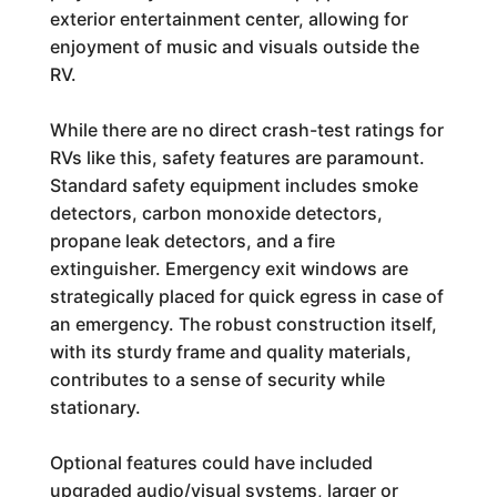
exterior entertainment center, allowing for
enjoyment of music and visuals outside the
RV.
While there are no direct crash-test ratings for
RVs like this, safety features are paramount.
Standard safety equipment includes smoke
detectors, carbon monoxide detectors,
propane leak detectors, and a fire
extinguisher. Emergency exit windows are
strategically placed for quick egress in case of
an emergency. The robust construction itself,
with its sturdy frame and quality materials,
contributes to a sense of security while
stationary.
Optional features could have included
upgraded audio/visual systems, larger or