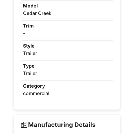
Model
Cedar Creek
Trim
-
Style
Trailer
Type
Trailer
Category
commercial
Manufacturing Details