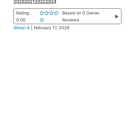
2020
2021
2022
2024
Rating:
Based on 0 Owner
▶
0.00
Reviews
Simon A
|
February 17, 2026