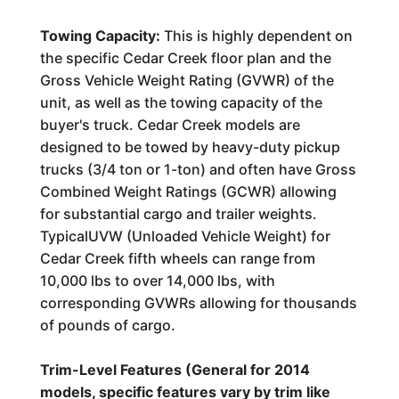
Towing Capacity:
This is highly dependent on
the specific Cedar Creek floor plan and the
Gross Vehicle Weight Rating (GVWR) of the
unit, as well as the towing capacity of the
buyer's truck. Cedar Creek models are
designed to be towed by heavy-duty pickup
trucks (3/4 ton or 1-ton) and often have Gross
Combined Weight Ratings (GCWR) allowing
for substantial cargo and trailer weights.
TypicalUVW (Unloaded Vehicle Weight) for
Cedar Creek fifth wheels can range from
10,000 lbs to over 14,000 lbs, with
corresponding GVWRs allowing for thousands
of pounds of cargo.
Trim-Level Features (General for 2014
models, specific features vary by trim like