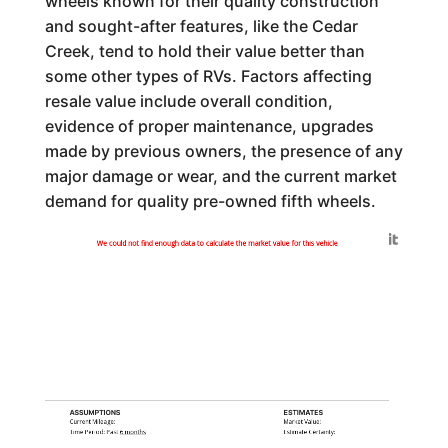
wheels known for their quality construction
and sought-after features, like the Cedar
Creek, tend to hold their value better than
some other types of RVs. Factors affecting
resale value include overall condition,
evidence of proper maintenance, upgrades
made by previous owners, the presence of any
major damage or wear, and the current market
demand for quality pre-owned fifth wheels.
Generated by
We could not find enough data to calculate the market value for this vehicle
ASSUMPTIONS
ESTIMATES
Current Mileage:
Market Value:
Time Period: Past
6 months
Estimate Certainty: