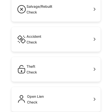
Salvage/Rebuilt
Check
Accident
Check
Theft
Check
Open Lien
Check