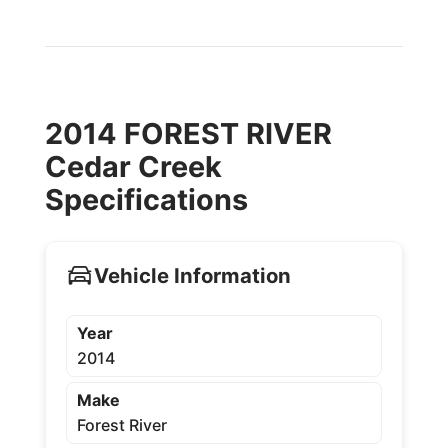
2014 FOREST RIVER
Cedar Creek
Specifications
Vehicle Information
Year
2014
Make
Forest River