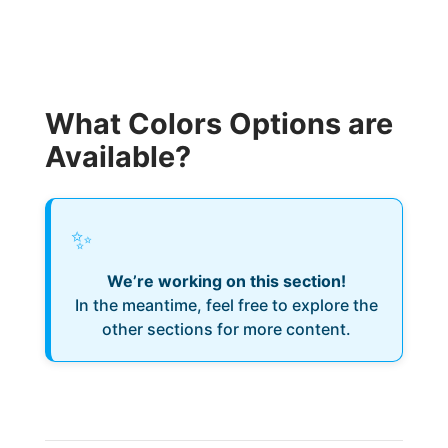
What Colors Options are
Available?
✨
We’re working on this section!
In the meantime, feel free to explore the
other sections for more content.