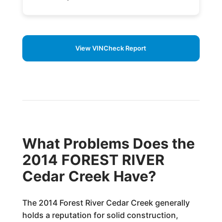
View VINCheck Report
What Problems Does the
2014 FOREST RIVER
Cedar Creek Have?
The 2014 Forest River Cedar Creek generally
holds a reputation for solid construction,