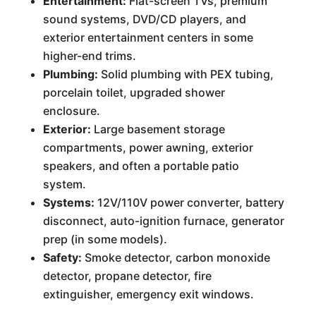
Entertainment:
Flat-screen TVs, premium
sound systems, DVD/CD players, and
exterior entertainment centers in some
higher-end trims.
Plumbing:
Solid plumbing with PEX tubing,
porcelain toilet, upgraded shower
enclosure.
Exterior:
Large basement storage
compartments, power awning, exterior
speakers, and often a portable patio
system.
Systems:
12V/110V power converter, battery
disconnect, auto-ignition furnace, generator
prep (in some models).
Safety:
Smoke detector, carbon monoxide
detector, propane detector, fire
extinguisher, emergency exit windows.