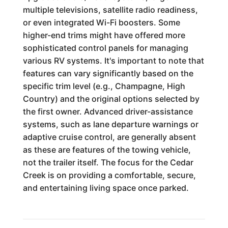
multiple televisions, satellite radio readiness,
or even integrated Wi-Fi boosters. Some
higher-end trims might have offered more
sophisticated control panels for managing
various RV systems. It's important to note that
features can vary significantly based on the
specific trim level (e.g., Champagne, High
Country) and the original options selected by
the first owner. Advanced driver-assistance
systems, such as lane departure warnings or
adaptive cruise control, are generally absent
as these are features of the towing vehicle,
not the trailer itself. The focus for the Cedar
Creek is on providing a comfortable, secure,
and entertaining living space once parked.