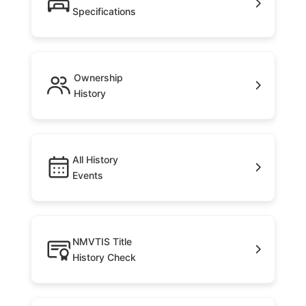
Specifications
Ownership
History
All History
Events
NMVTIS Title
History Check