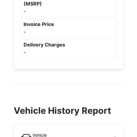
(MSRP)
-
Invoice Price
-
Delivery Charges
-
Vehicle History Report
Vehicle