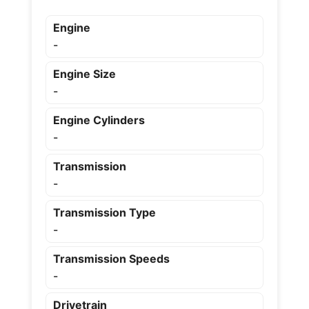
Engine
-
Engine Size
-
Engine Cylinders
-
Transmission
-
Transmission Type
-
Transmission Speeds
-
Drivetrain