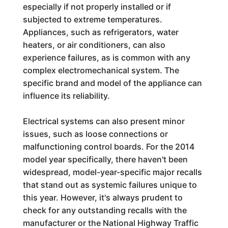
especially if not properly installed or if
subjected to extreme temperatures.
Appliances, such as refrigerators, water
heaters, or air conditioners, can also
experience failures, as is common with any
complex electromechanical system. The
specific brand and model of the appliance can
influence its reliability.
Electrical systems can also present minor
issues, such as loose connections or
malfunctioning control boards. For the 2014
model year specifically, there haven't been
widespread, model-year-specific major recalls
that stand out as systemic failures unique to
this year. However, it's always prudent to
check for any outstanding recalls with the
manufacturer or the National Highway Traffic