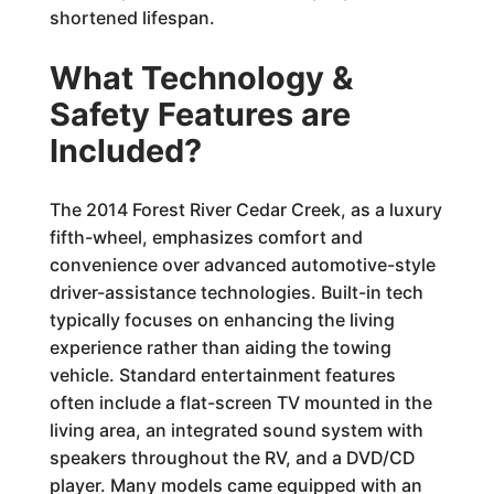
shortened lifespan.
What Technology &
Safety Features are
Included?
The 2014 Forest River Cedar Creek, as a luxury
fifth-wheel, emphasizes comfort and
convenience over advanced automotive-style
driver-assistance technologies. Built-in tech
typically focuses on enhancing the living
experience rather than aiding the towing
vehicle. Standard entertainment features
often include a flat-screen TV mounted in the
living area, an integrated sound system with
speakers throughout the RV, and a DVD/CD
player. Many models came equipped with an