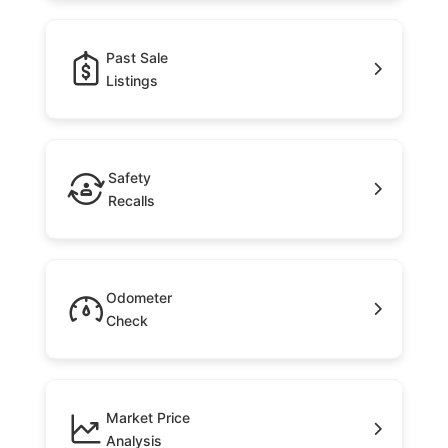
Past Sale
Listings
Safety
Recalls
Odometer
Check
Market Price
Analysis