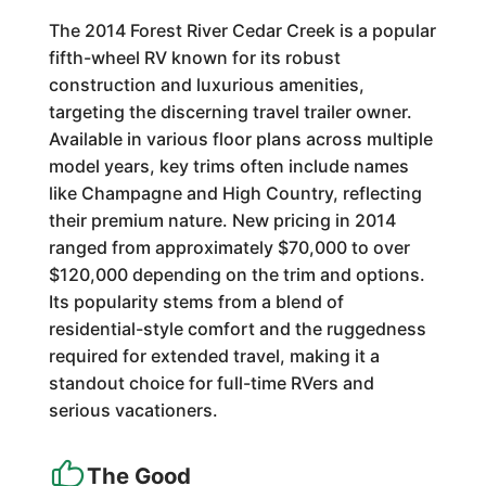
The 2014 Forest River Cedar Creek is a popular
fifth-wheel RV known for its robust
construction and luxurious amenities,
targeting the discerning travel trailer owner.
Available in various floor plans across multiple
model years, key trims often include names
like Champagne and High Country, reflecting
their premium nature. New pricing in 2014
ranged from approximately $70,000 to over
$120,000 depending on the trim and options.
Its popularity stems from a blend of
residential-style comfort and the ruggedness
required for extended travel, making it a
standout choice for full-time RVers and
serious vacationers.
The Good