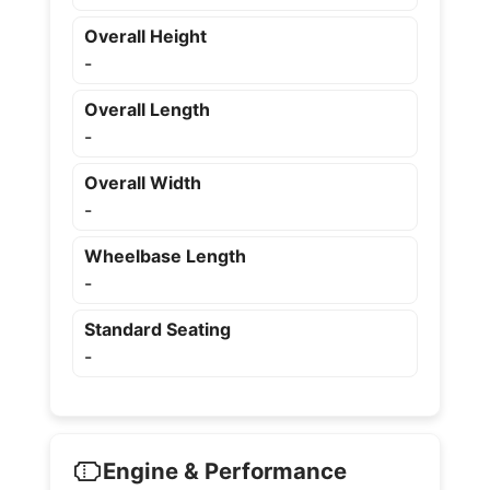
Overall Height
-
Overall Length
-
Overall Width
-
Wheelbase Length
-
Standard Seating
-
Engine & Performance