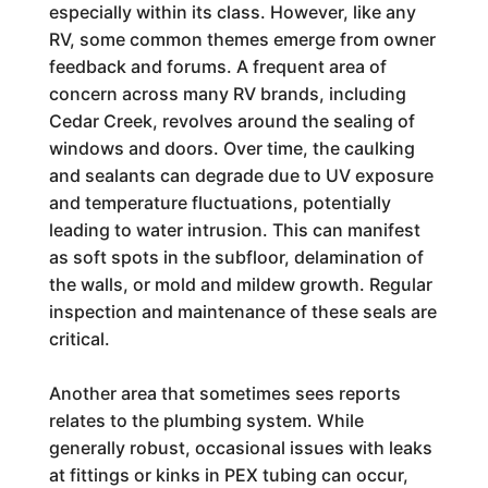
especially within its class. However, like any
RV, some common themes emerge from owner
feedback and forums. A frequent area of
concern across many RV brands, including
Cedar Creek, revolves around the sealing of
windows and doors. Over time, the caulking
and sealants can degrade due to UV exposure
and temperature fluctuations, potentially
leading to water intrusion. This can manifest
as soft spots in the subfloor, delamination of
the walls, or mold and mildew growth. Regular
inspection and maintenance of these seals are
critical.
Another area that sometimes sees reports
relates to the plumbing system. While
generally robust, occasional issues with leaks
at fittings or kinks in PEX tubing can occur,