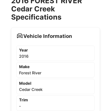
2016 FOREST RIVER
Cedar Creek
Specifications
Vehicle Information
Year
2016
Make
Forest River
Model
Cedar Creek
Trim
-