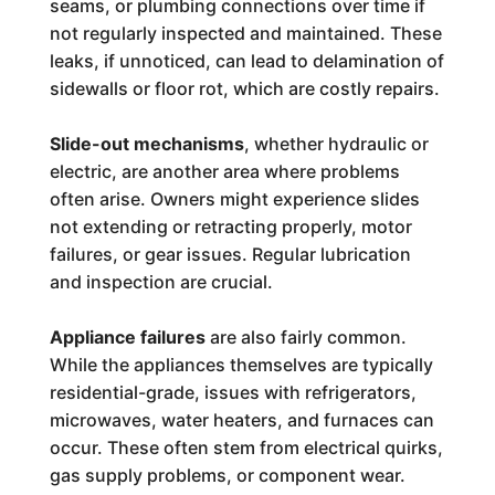
seams, or plumbing connections over time if
not regularly inspected and maintained. These
leaks, if unnoticed, can lead to delamination of
sidewalls or floor rot, which are costly repairs.
Slide-out mechanisms
, whether hydraulic or
electric, are another area where problems
often arise. Owners might experience slides
not extending or retracting properly, motor
failures, or gear issues. Regular lubrication
and inspection are crucial.
Appliance failures
are also fairly common.
While the appliances themselves are typically
residential-grade, issues with refrigerators,
microwaves, water heaters, and furnaces can
occur. These often stem from electrical quirks,
gas supply problems, or component wear.