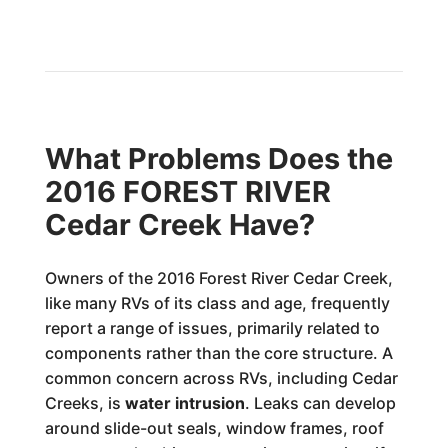
What Problems Does the
2016 FOREST RIVER
Cedar Creek Have?
Owners of the 2016 Forest River Cedar Creek,
like many RVs of its class and age, frequently
report a range of issues, primarily related to
components rather than the core structure. A
common concern across RVs, including Cedar
Creeks, is
water intrusion
. Leaks can develop
around slide-out seals, window frames, roof