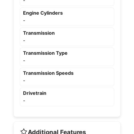
-
Engine Cylinders
-
Transmission
-
Transmission Type
-
Transmission Speeds
-
Drivetrain
-
Additional Features