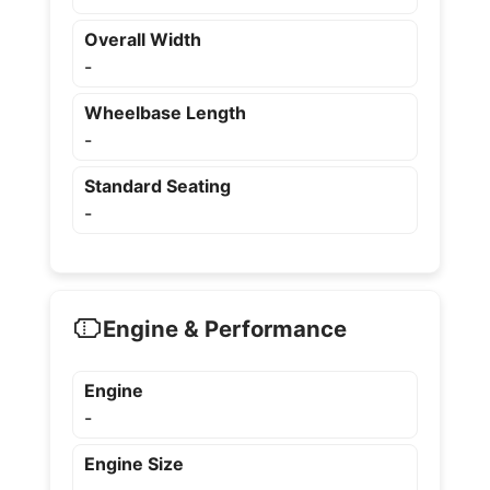
Overall Width
-
Wheelbase Length
-
Standard Seating
-
Engine & Performance
Engine
-
Engine Size