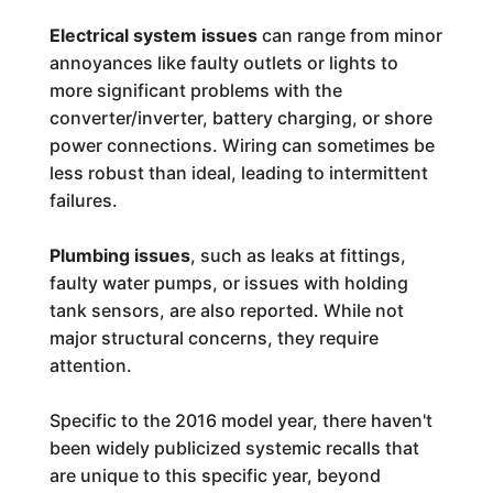
Electrical system issues
can range from minor
annoyances like faulty outlets or lights to
more significant problems with the
converter/inverter, battery charging, or shore
power connections. Wiring can sometimes be
less robust than ideal, leading to intermittent
failures.
Plumbing issues
, such as leaks at fittings,
faulty water pumps, or issues with holding
tank sensors, are also reported. While not
major structural concerns, they require
attention.
Specific to the 2016 model year, there haven't
been widely publicized systemic recalls that
are unique to this specific year, beyond