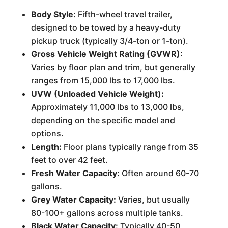
Body Style:
Fifth-wheel travel trailer,
designed to be towed by a heavy-duty
pickup truck (typically 3/4-ton or 1-ton).
Gross Vehicle Weight Rating (GVWR):
Varies by floor plan and trim, but generally
ranges from 15,000 lbs to 17,000 lbs.
UVW (Unloaded Vehicle Weight):
Approximately 11,000 lbs to 13,000 lbs,
depending on the specific model and
options.
Length:
Floor plans typically range from 35
feet to over 42 feet.
Fresh Water Capacity:
Often around 60-70
gallons.
Grey Water Capacity:
Varies, but usually
80-100+ gallons across multiple tanks.
Black Water Capacity:
Typically 40-50