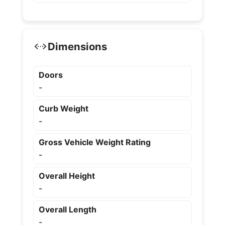
Dimensions
Doors
-
Curb Weight
-
Gross Vehicle Weight Rating
-
Overall Height
-
Overall Length
-