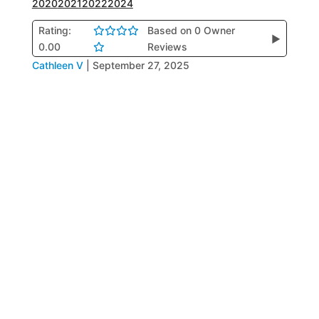
2020
2021
2022
2024
Rating:
Based on 0 Owner
▶
0.00
Reviews
Cathleen V
|
September 27, 2025