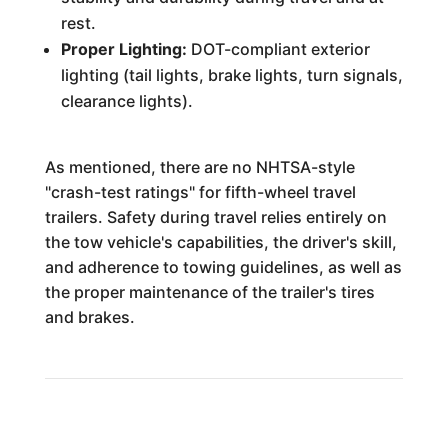
rest.
Proper Lighting:
DOT-compliant exterior
lighting (tail lights, brake lights, turn signals,
clearance lights).
As mentioned, there are no NHTSA-style
"crash-test ratings" for fifth-wheel travel
trailers. Safety during travel relies entirely on
the tow vehicle's capabilities, the driver's skill,
and adherence to towing guidelines, as well as
the proper maintenance of the trailer's tires
and brakes.