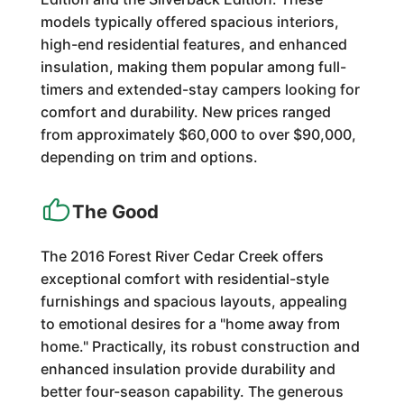
models typically offered spacious interiors,
high-end residential features, and enhanced
insulation, making them popular among full-
timers and extended-stay campers looking for
comfort and durability. New prices ranged
from approximately $60,000 to over $90,000,
depending on trim and options.
The Good
The 2016 Forest River Cedar Creek offers
exceptional comfort with residential-style
furnishings and spacious layouts, appealing
to emotional desires for a "home away from
home." Practically, its robust construction and
enhanced insulation provide durability and
better four-season capability. The generous