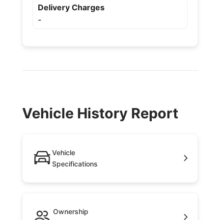
Delivery Charges
-
Vehicle History Report
Vehicle
Specifications
Ownership