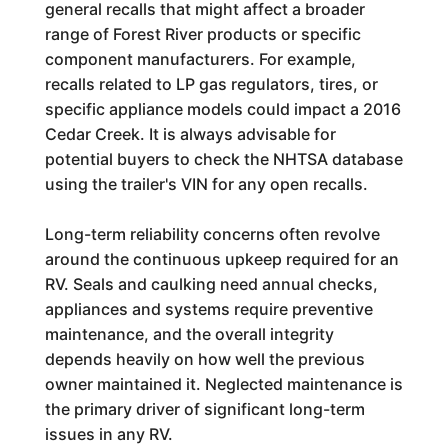
general recalls that might affect a broader
range of Forest River products or specific
component manufacturers. For example,
recalls related to LP gas regulators, tires, or
specific appliance models could impact a 2016
Cedar Creek. It is always advisable for
potential buyers to check the NHTSA database
using the trailer's VIN for any open recalls.
Long-term reliability concerns often revolve
around the continuous upkeep required for an
RV. Seals and caulking need annual checks,
appliances and systems require preventive
maintenance, and the overall integrity
depends heavily on how well the previous
owner maintained it. Neglected maintenance is
the primary driver of significant long-term
issues in any RV.