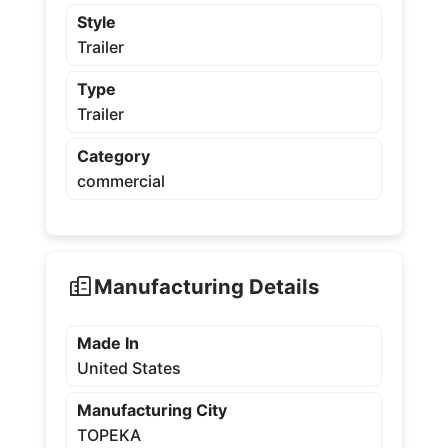
Style
Trailer
Type
Trailer
Category
commercial
Manufacturing Details
Made In
United States
Manufacturing City
TOPEKA