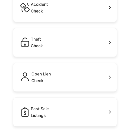
Accident
Check
Theft
Check
Open Lien
Check
Past Sale
Listings