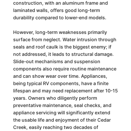
construction, with an aluminum frame and
laminated walls, offers good long-term
durability compared to lower-end models.
However, long-term weaknesses primarily
surface from neglect. Water intrusion through
seals and roof caulk is the biggest enemy; if
not addressed, it leads to structural damage.
Slide-out mechanisms and suspension
components also require routine maintenance
and can show wear over time. Appliances,
being typical RV components, have a finite
lifespan and may need replacement after 10-15
years. Owners who diligently perform
preventative maintenance, seal checks, and
appliance servicing will significantly extend
the usable life and enjoyment of their Cedar
Creek, easily reaching two decades of