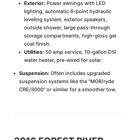
Exterior:
Power awnings with LED
lighting, automatic 6-point hydraulic
leveling system, exterior speakers,
outside shower, large pass-through
storage compartments, high-gloss gel
coat finish.
Utilities:
50 amp service, 10-gallon DSI
water heater, pre-wired for solar.
Suspension:
Often includes upgraded
suspension systems like the "MOR/ryde
CRE/3000" or similar for a smoother tow.