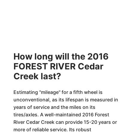
How long will the 2016
FOREST RIVER Cedar
Creek last?
Estimating "mileage" for a fifth wheel is
unconventional, as its lifespan is measured in
years of service and the miles on its
tires/axles. A well-maintained 2016 Forest
River Cedar Creek can provide 15-20 years or
more of reliable service. Its robust