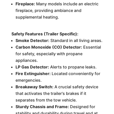
Fireplace:
Many models include an electric
fireplace, providing ambiance and
supplemental heating.
Safety Features (Trailer Specific):
Smoke Detector:
Standard in all living areas.
Carbon Monoxide (CO) Detector:
Essential
for safety, especially with propane
appliances.
LP Gas Detector:
Alerts to propane leaks.
Fire Extinguisher:
Located conveniently for
emergencies.
Breakaway Switch:
A crucial safety device
that activates the trailer's brakes if it
separates from the tow vehicle.
Sturdy Chassis and Frame:
Designed for
stability and durability during travel and at