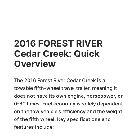
2016 FOREST RIVER
Cedar Creek: Quick
Overview
The 2016 Forest River Cedar Creek is a
towable fifth-wheel travel trailer, meaning it
does not have its own engine, horsepower, or
0-60 times. Fuel economy is solely dependent
on the tow vehicle's efficiency and the weight
of the fifth wheel. Key specifications and
features include: