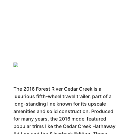
The 2016 Forest River Cedar Creek is a
luxurious fifth-wheel travel trailer, part of a
long-standing line known for its upscale
amenities and solid construction. Produced
for many years, the 2016 model featured
popular trims like the Cedar Creek Hathaway
Edition and the Silverback Edition. These