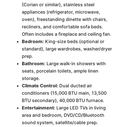
(Corian or similar), stainless steel
appliances (refrigerator, microwave,
oven), freestanding dinette with chairs,
recliners, and comfortable sofa beds.
Often includes a fireplace and ceiling fan.
Bedroom:
King-size beds (optional or
standard), large wardrobes, washer/dryer
prep.
Bathroom:
Large walk-in showers with
seats, porcelain toilets, ample linen
storage.
Climate Control:
Dual ducted air
conditioners (15,000 BTU main, 13,500
BTU secondary), 40,000 BTU furnace.
Entertainment:
Large LED TVs in living
area and bedroom, DVD/CD/Bluetooth
sound system, satellite/cable prep.