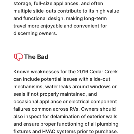
storage, full-size appliances, and often
multiple slide-outs contribute to its high value
and functional design, making long-term
travel more enjoyable and convenient for
discerning owners.
The Bad
Known weaknesses for the 2016 Cedar Creek
can include potential issues with slide-out
mechanisms, water leaks around windows or
seals if not properly maintained, and
occasional appliance or electrical component
failures common across RVs. Owners should
also inspect for delamination of exterior walls
and ensure proper functioning of all plumbing
fixtures and HVAC systems prior to purchase.