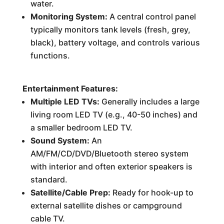
water.
Monitoring System:
A central control panel
typically monitors tank levels (fresh, grey,
black), battery voltage, and controls various
functions.
Entertainment Features:
Multiple LED TVs:
Generally includes a large
living room LED TV (e.g., 40-50 inches) and
a smaller bedroom LED TV.
Sound System:
An
AM/FM/CD/DVD/Bluetooth stereo system
with interior and often exterior speakers is
standard.
Satellite/Cable Prep:
Ready for hook-up to
external satellite dishes or campground
cable TV.