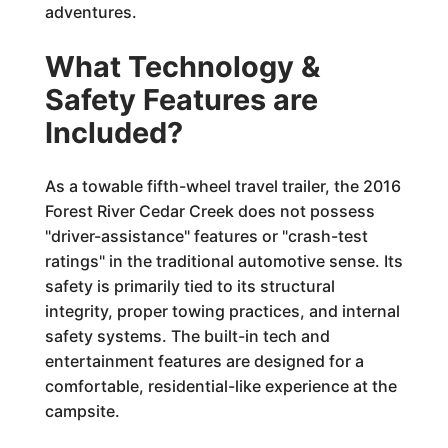
adventures.
What Technology &
Safety Features are
Included?
As a towable fifth-wheel travel trailer, the 2016
Forest River Cedar Creek does not possess
"driver-assistance" features or "crash-test
ratings" in the traditional automotive sense. Its
safety is primarily tied to its structural
integrity, proper towing practices, and internal
safety systems. The built-in tech and
entertainment features are designed for a
comfortable, residential-like experience at the
campsite.