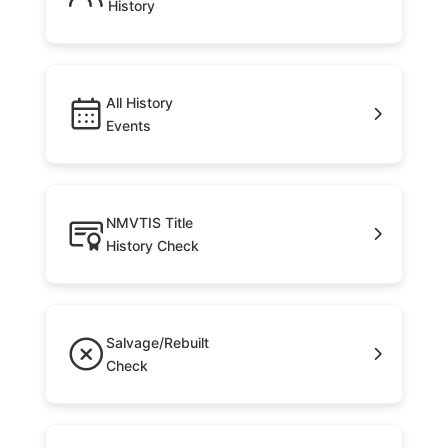
History
All History
Events
NMVTIS Title
History Check
Salvage/Rebuilt
Check