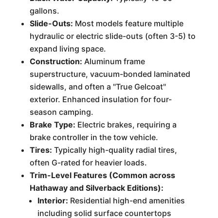
gallons.
Slide-Outs:
Most models feature multiple
hydraulic or electric slide-outs (often 3-5) to
expand living space.
Construction:
Aluminum frame
superstructure, vacuum-bonded laminated
sidewalls, and often a "True Gelcoat"
exterior. Enhanced insulation for four-
season camping.
Brake Type:
Electric brakes, requiring a
brake controller in the tow vehicle.
Tires:
Typically high-quality radial tires,
often G-rated for heavier loads.
Trim-Level Features (Common across
Hathaway and Silverback Editions):
Interior:
Residential high-end amenities
including solid surface countertops