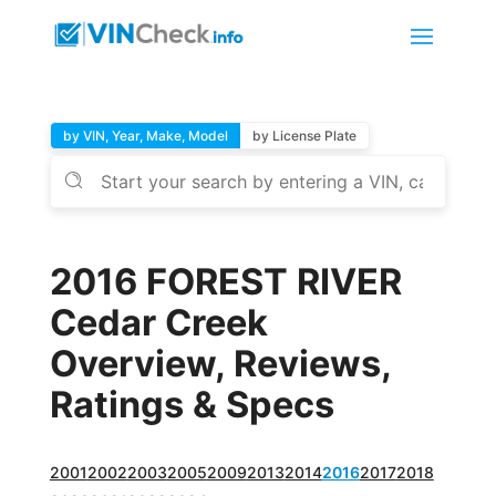
by VIN, Year, Make, Model
by License Plate
2016 FOREST RIVER
Cedar Creek
Overview, Reviews,
Ratings & Specs
2001
2002
2003
2005
2009
2013
2014
2016
2017
2018