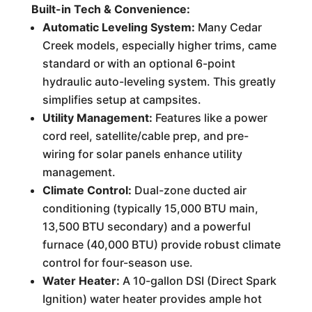
Built-in Tech & Convenience:
Automatic Leveling System:
Many Cedar
Creek models, especially higher trims, came
standard or with an optional 6-point
hydraulic auto-leveling system. This greatly
simplifies setup at campsites.
Utility Management:
Features like a power
cord reel, satellite/cable prep, and pre-
wiring for solar panels enhance utility
management.
Climate Control:
Dual-zone ducted air
conditioning (typically 15,000 BTU main,
13,500 BTU secondary) and a powerful
furnace (40,000 BTU) provide robust climate
control for four-season use.
Water Heater:
A 10-gallon DSI (Direct Spark
Ignition) water heater provides ample hot