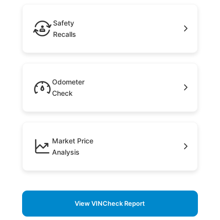
Safety
Recalls
Odometer
Check
Market Price
Analysis
View VINCheck Report