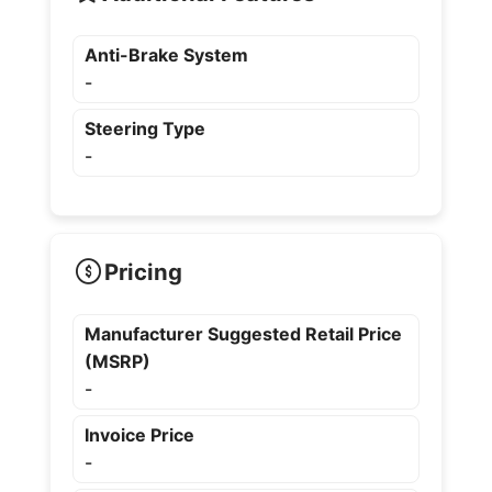
Anti-Brake System
-
Steering Type
-
Pricing
Manufacturer Suggested Retail Price
(MSRP)
-
Invoice Price
-