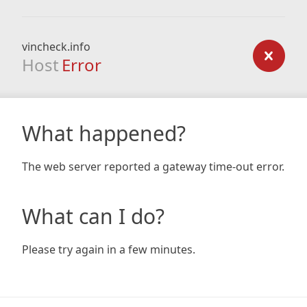
vincheck.info
Host
Error
What happened?
The web server reported a gateway time-out error.
What can I do?
Please try again in a few minutes.