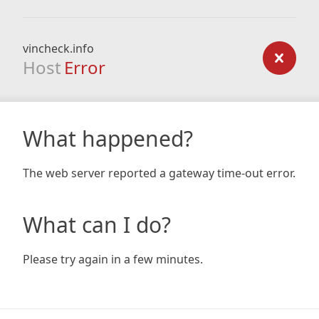
vincheck.info
Host
Error
What happened?
The web server reported a gateway time-out error.
What can I do?
Please try again in a few minutes.