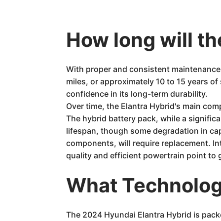
How long will th
With proper and consistent maintenance,
miles, or approximately 10 to 15 years o
confidence in its long-term durability.
Over time, the Elantra Hybrid's main comp
The hybrid battery pack, while a signific
lifespan, though some degradation in cap
components, will require replacement. Int
quality and efficient powertrain point t
What Technology
The 2024 Hyundai Elantra Hybrid is packe