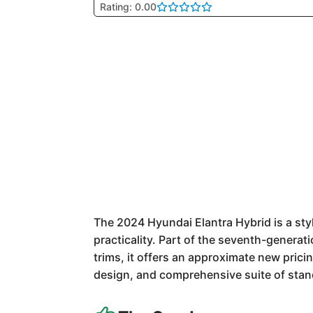
Rating: 0.00
The 2024 Hyundai Elantra Hybrid is a sty
practicality. Part of the seventh-generati
trims, it offers an approximate new prici
design, and comprehensive suite of stan