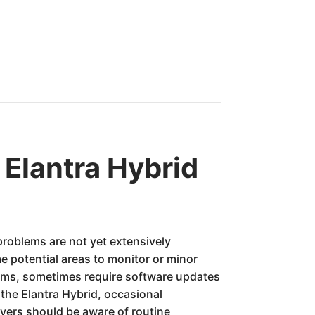
Elantra Hybrid
problems are not yet extensively
 potential areas to monitor or minor
stems, sometimes require software updates
the Elantra Hybrid, occasional
yers should be aware of routine