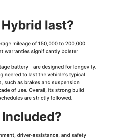
 Hybrid last?
erage mileage of 150,000 to 200,000
 warranties significantly bolster
age battery – are designed for longevity.
ineered to last the vehicle's typical
ems, such as brakes and suspension
de of use. Overall, its strong build
chedules are strictly followed.
 Included?
inment, driver-assistance, and safety