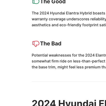
The Good
The 2024 Hyundai Elantra Hybrid boasts o
warranty coverage underscores reliabilit
aesthetics and eco-friendly footprint sa
The Bad
Potential weaknesses for the 2024 Elantr
somewhat firm ride on less-than-perfect 
the base trim, might feel less premium tha
2024 Hyundai El