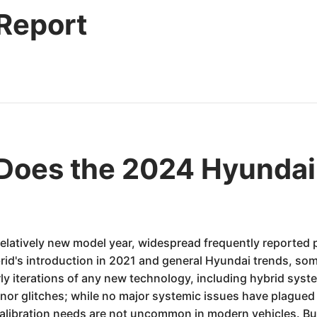
 Report
oes the 2024 Hyundai 
relatively new model year, widespread frequently reported 
d's introduction in 2021 and general Hyundai trends, some
arly iterations of any new technology, including hybrid sy
nor glitches; while no major systemic issues have plagued 
alibration needs are not uncommon in modern vehicles. Bu