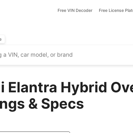
Free VIN Decoder
Free License Pla
e
 Elantra Hybrid Ov
ings & Specs