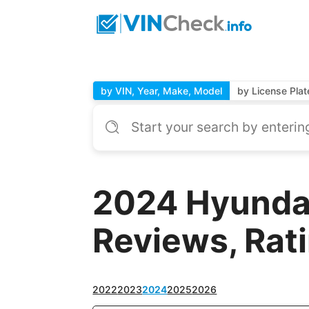
by VIN, Year, Make, Model
by License Plat
2024 Hyundai
Reviews, Rat
2022
2023
2024
2025
2026