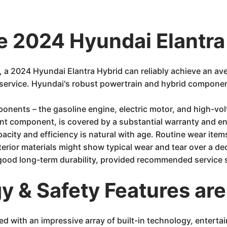
e 2024 Hyundai Elantra
 a 2024 Hyundai Elantra Hybrid can reliably achieve an av
f service. Hyundai's robust powertrain and hybrid component
onents – the gasoline engine, electric motor, and high-volt
ant component, is covered by a substantial warranty and eng
acity and efficiency is natural with age. Routine wear it
erior materials might show typical wear and tear over a deca
o good long-term durability, provided recommended service s
 & Safety Features are
d with an impressive array of built-in technology, enterta