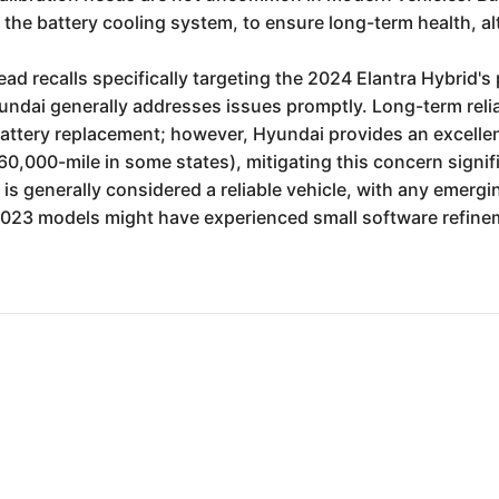
the battery cooling system, to ensure long-term health, alt
ead recalls specifically targeting the 2024 Elantra Hybrid
undai generally addresses issues promptly. Long-term relia
 battery replacement; however, Hyundai provides an excelle
000-mile in some states), mitigating this concern signific
, is generally considered a reliable vehicle, with any emerg
2023 models might have experienced small software refinem