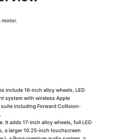
c motor.
es include 16-inch alloy wheels, LED
nt system with wireless Apple
suite including Forward Collision-
.
 It adds 17-inch alloy wheels, full LED
ts, a larger 10.25-inch touchscreen
e;), a Bose premium audio system, a