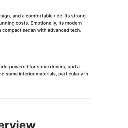
sign, and a comfortable ride. Its strong
running costs. Emotionally, its modern
ish compact sedan with advanced tech.
underpowered for some drivers, and a
 some interior materials, particularly in
verview