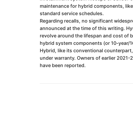
maintenance for hybrid components, like 
standard service schedules.
Regarding recalls, no significant widespr
announced at the time of this writing. Hy
revolve around the lifespan and cost of
hybrid system components (or 10-year/160,
Hybrid, like its conventional counterpart
under warranty. Owners of earlier 2021-
have been reported.