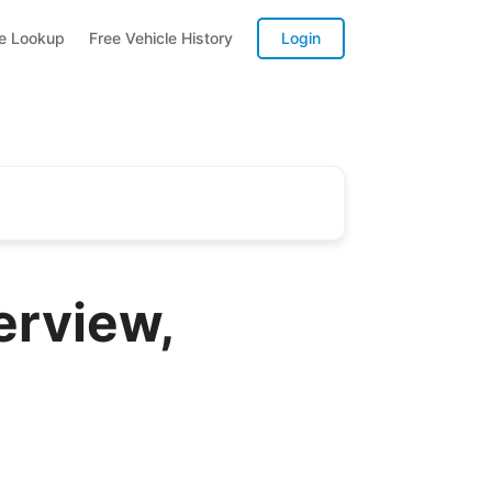
te Lookup
Free Vehicle History
Login
erview,