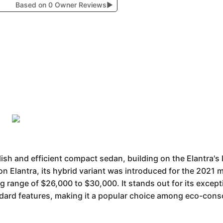
Based on 0 Owner Reviews
▶
lish and efficient compact sedan, building on the Elantra's
on Elantra, its hybrid variant was introduced for the 2021 m
ng range of $26,000 to $30,000. It stands out for its except
dard features, making it a popular choice among eco-cons