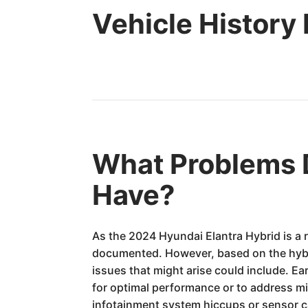
Vehicle History
What Problems D
Have?
As the 2024 Hyundai Elantra Hybrid is a 
documented. However, based on the hybri
issues that might arise could include. E
for optimal performance or to address mi
infotainment system hiccups or sensor c