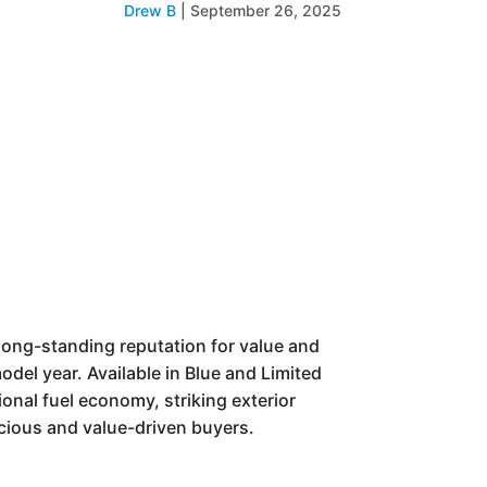
Drew B
|
September 26, 2025
 long-standing reputation for value and
odel year. Available in Blue and Limited
ional fuel economy, striking exterior
cious and value-driven buyers.