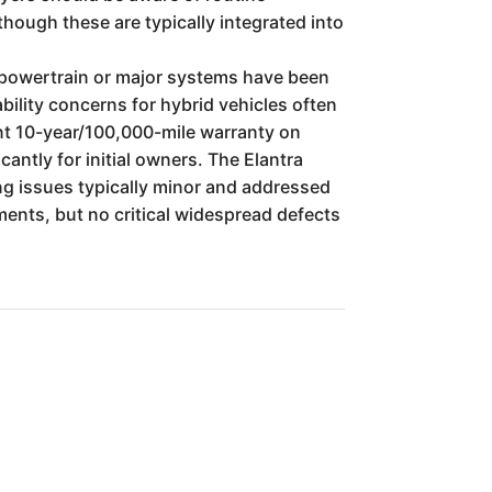
hough these are typically integrated into
's powertrain or major systems have been
bility concerns for hybrid vehicles often
nt 10-year/100,000-mile warranty on
antly for initial owners. The Elantra
ing issues typically minor and addressed
ents, but no critical widespread defects