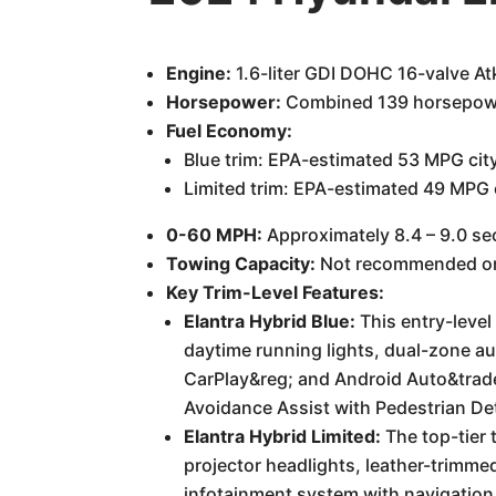
Engine:
1.6-liter GDI DOHC 16-valve Atk
Horsepower:
Combined 139 horsepow
Fuel Economy:
Blue trim: EPA-estimated 53 MPG ci
Limited trim: EPA-estimated 49 MPG
0-60 MPH:
Approximately 8.4 – 9.0 sec
Towing Capacity:
Not recommended or 
Key Trim-Level Features:
Elantra Hybrid Blue:
This entry-level
daytime running lights, dual-zone a
CarPlay&reg; and Android Auto&trade
Avoidance Assist with Pedestrian Det
Elantra Hybrid Limited:
The top-tier 
projector headlights, leather-trimme
infotainment system with navigation