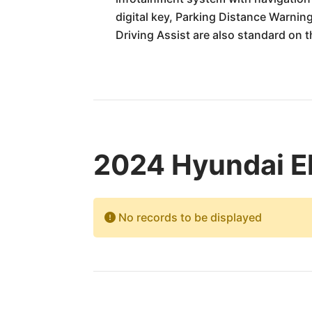
digital key, Parking Distance Warnin
Driving Assist are also standard on th
2024 Hyundai El
No records to be displayed