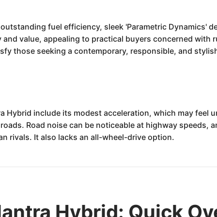
utstanding fuel efficiency, sleek 'Parametric Dynamics' de
y and value, appealing to practical buyers concerned with 
tisfy those seeking a contemporary, responsible, and styl
a Hybrid include its modest acceleration, which may feel 
roads. Road noise can be noticeable at highway speeds, and
n rivals. It also lacks an all-wheel-drive option.
antra Hybrid: Quick O