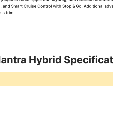
g, and Smart Cruise Control with Stop & Go. Additional adv
is trim.
antra Hybrid Specifica