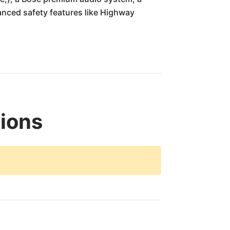
anced safety features like Highway
tions