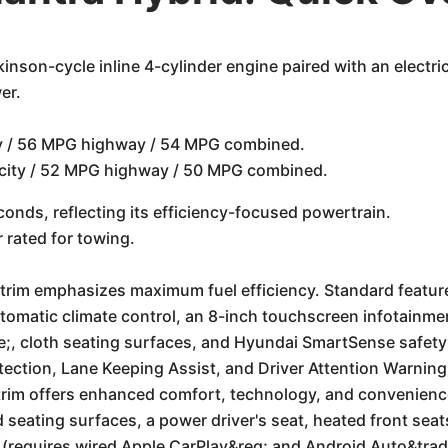
inson-cycle inline 4-cylinder engine paired with an electri
er.
ty / 56 MPG highway / 54 MPG combined.
 city / 52 MPG highway / 50 MPG combined.
onds, reflecting its efficiency-focused powertrain.
rated for towing.
 trim emphasizes maximum fuel efficiency. Standard featur
utomatic climate control, an 8-inch touchscreen infotainme
;, cloth seating surfaces, and Hyundai SmartSense safety 
ection, Lane Keeping Assist, and Driver Attention Warning
trim offers enhanced comfort, technology, and convenience.
d seating surfaces, a power driver's seat, heated front sea
 (requires wired Apple CarPlay&reg; and Android Auto&trad