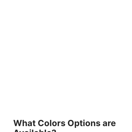
What Colors Options are