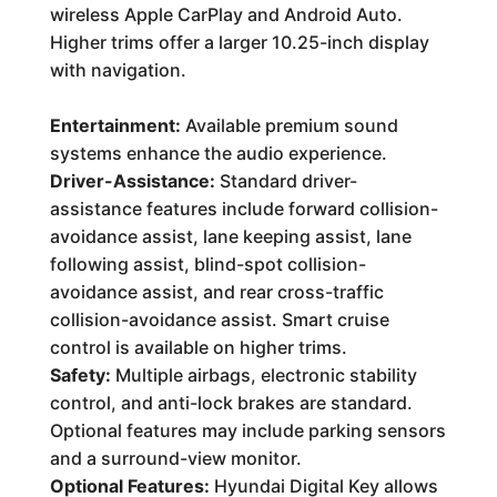
wireless Apple CarPlay and Android Auto.
Higher trims offer a larger 10.25-inch display
with navigation.
Entertainment:
Available premium sound
systems enhance the audio experience.
Driver-Assistance:
Standard driver-
assistance features include forward collision-
avoidance assist, lane keeping assist, lane
following assist, blind-spot collision-
avoidance assist, and rear cross-traffic
collision-avoidance assist. Smart cruise
control is available on higher trims.
Safety:
Multiple airbags, electronic stability
control, and anti-lock brakes are standard.
Optional features may include parking sensors
and a surround-view monitor.
Optional Features:
Hyundai Digital Key allows