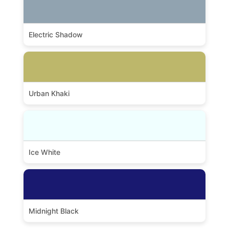
Electric Shadow
Urban Khaki
Ice White
Midnight Black