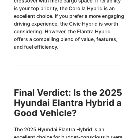
crossover with more cargo space. If reliability
is your top priority, the Corolla Hybrid is an
excellent choice. If you prefer a more engaging
driving experience, the Civic Hybrid is worth
considering. However, the Elantra Hybrid
offers a compelling blend of value, features,
and fuel efficiency.
Final Verdict: Is the 2025
Hyundai Elantra Hybrid a
Good Vehicle?
The 2025 Hyundai Elantra Hybrid is an
excellent choice for budget-conscious buyers