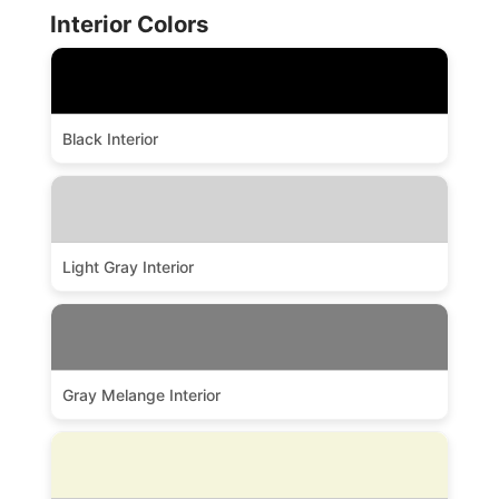
Interior Colors
Black Interior
Light Gray Interior
Gray Melange Interior