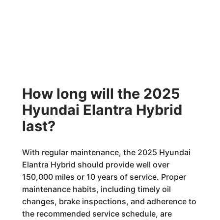
How long will the 2025
Hyundai Elantra Hybrid
last?
With regular maintenance, the 2025 Hyundai
Elantra Hybrid should provide well over
150,000 miles or 10 years of service. Proper
maintenance habits, including timely oil
changes, brake inspections, and adherence to
the recommended service schedule, are