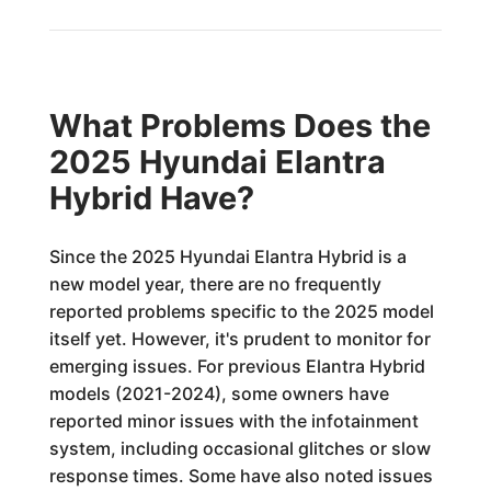
What Problems Does the
2025 Hyundai Elantra
Hybrid Have?
Since the 2025 Hyundai Elantra Hybrid is a
new model year, there are no frequently
reported problems specific to the 2025 model
itself yet. However, it's prudent to monitor for
emerging issues. For previous Elantra Hybrid
models (2021-2024), some owners have
reported minor issues with the infotainment
system, including occasional glitches or slow
response times. Some have also noted issues