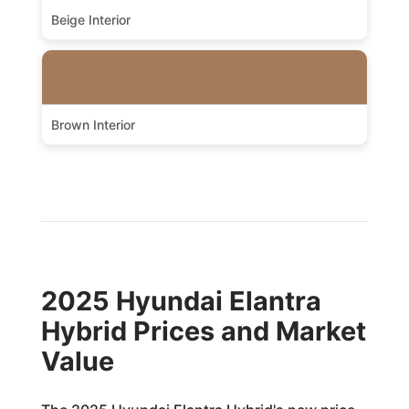
Beige Interior
Brown Interior
2025 Hyundai Elantra
Hybrid Prices and Market
Value