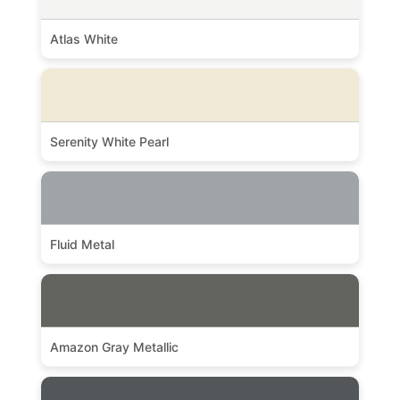
Atlas White
Serenity White Pearl
Fluid Metal
Amazon Gray Metallic