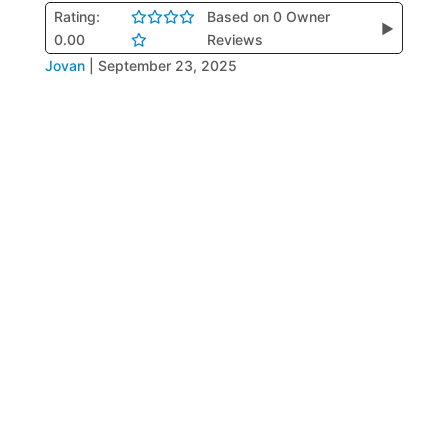
Rating:
Based on 0 Owner
▶
0.00
Reviews
Jovan
|
September 23, 2025