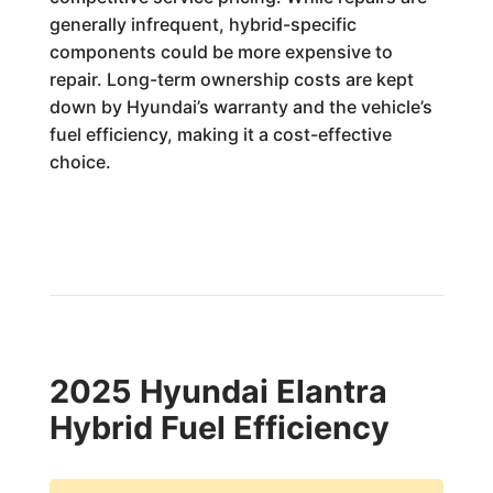
generally infrequent, hybrid-specific
components could be more expensive to
repair. Long-term ownership costs are kept
down by Hyundai’s warranty and the vehicle’s
fuel efficiency, making it a cost-effective
choice.
2025 Hyundai Elantra
Hybrid Fuel Efficiency