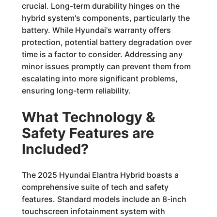
crucial. Long-term durability hinges on the
hybrid system's components, particularly the
battery. While Hyundai's warranty offers
protection, potential battery degradation over
time is a factor to consider. Addressing any
minor issues promptly can prevent them from
escalating into more significant problems,
ensuring long-term reliability.
What Technology &
Safety Features are
Included?
The 2025 Hyundai Elantra Hybrid boasts a
comprehensive suite of tech and safety
features. Standard models include an 8-inch
touchscreen infotainment system with