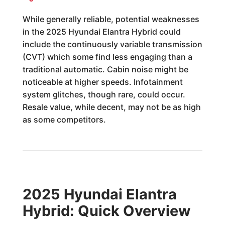
While generally reliable, potential weaknesses
in the 2025 Hyundai Elantra Hybrid could
include the continuously variable transmission
(CVT) which some find less engaging than a
traditional automatic. Cabin noise might be
noticeable at higher speeds. Infotainment
system glitches, though rare, could occur.
Resale value, while decent, may not be as high
as some competitors.
2025 Hyundai Elantra
Hybrid: Quick Overview