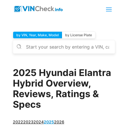
by VIN, Year, Make, Model
by License Plate
2025 Hyundai Elantra
Hybrid Overview,
Reviews, Ratings &
Specs
2022
2023
2024
2025
2026