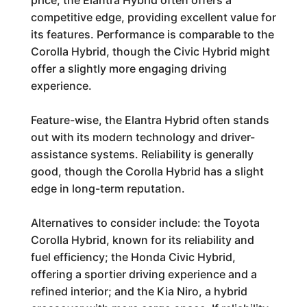
price, the Elantra Hybrid often offers a
competitive edge, providing excellent value for
its features. Performance is comparable to the
Corolla Hybrid, though the Civic Hybrid might
offer a slightly more engaging driving
experience.
Feature-wise, the Elantra Hybrid often stands
out with its modern technology and driver-
assistance systems. Reliability is generally
good, though the Corolla Hybrid has a slight
edge in long-term reputation.
Alternatives to consider include: the Toyota
Corolla Hybrid, known for its reliability and
fuel efficiency; the Honda Civic Hybrid,
offering a sportier driving experience and a
refined interior; and the Kia Niro, a hybrid