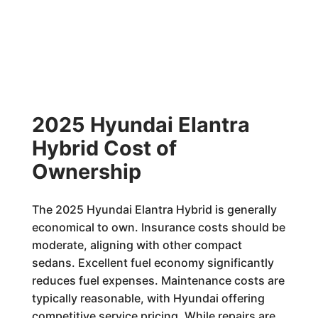
2025 Hyundai Elantra
Hybrid Cost of
Ownership
The 2025 Hyundai Elantra Hybrid is generally
economical to own. Insurance costs should be
moderate, aligning with other compact
sedans. Excellent fuel economy significantly
reduces fuel expenses. Maintenance costs are
typically reasonable, with Hyundai offering
competitive service pricing. While repairs are