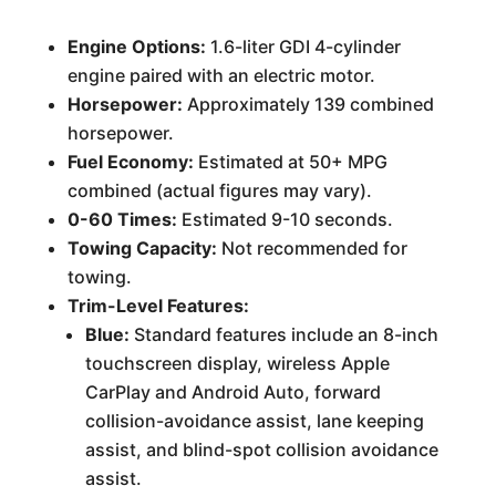
Engine Options:
1.6-liter GDI 4-cylinder
engine paired with an electric motor.
Horsepower:
Approximately 139 combined
horsepower.
Fuel Economy:
Estimated at 50+ MPG
combined (actual figures may vary).
0-60 Times:
Estimated 9-10 seconds.
Towing Capacity:
Not recommended for
towing.
Trim-Level Features:
Blue:
Standard features include an 8-inch
touchscreen display, wireless Apple
CarPlay and Android Auto, forward
collision-avoidance assist, lane keeping
assist, and blind-spot collision avoidance
assist.