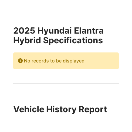
2025 Hyundai Elantra
Hybrid Specifications
No records to be displayed
Vehicle History Report