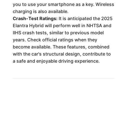
you to use your smartphone as a key. Wireless
charging is also available.
Crash-Test Ratings:
It is anticipated the 2025
Elantra Hybrid will perform well in NHTSA and
IIHS crash tests, similar to previous model
years. Check official ratings when they
become available. These features, combined
with the car's structural design, contribute to
a safe and enjoyable driving experience.