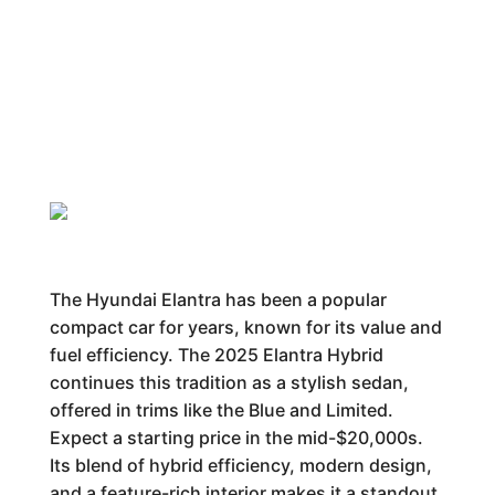
The Hyundai Elantra has been a popular
compact car for years, known for its value and
fuel efficiency. The 2025 Elantra Hybrid
continues this tradition as a stylish sedan,
offered in trims like the Blue and Limited.
Expect a starting price in the mid-$20,000s.
Its blend of hybrid efficiency, modern design,
and a feature-rich interior makes it a standout