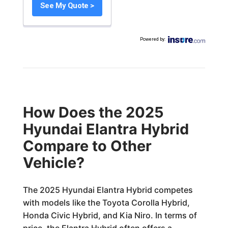
See My Quote >
Powered by
:
How Does the 2025
Hyundai Elantra Hybrid
Compare to Other
Vehicle?
The 2025 Hyundai Elantra Hybrid competes
with models like the Toyota Corolla Hybrid,
Honda Civic Hybrid, and Kia Niro. In terms of