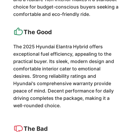
choice for budget-conscious buyers seeking a
comfortable and eco-friendly ride.
The Good
The 2025 Hyundai Elantra Hybrid offers
exceptional fuel efficiency, appealing to the
practical buyer. Its sleek, modern design and
comfortable interior cater to emotional
desires. Strong reliability ratings and
Hyundai's comprehensive warranty provide
peace of mind. Decent performance for daily
driving completes the package, making it a
well-rounded choice.
The Bad