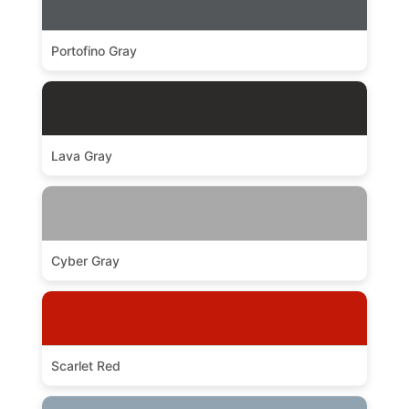
Portofino Gray
Lava Gray
Cyber Gray
Scarlet Red