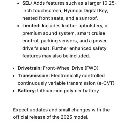
SEL:
Adds features such as a larger 10.25-
inch touchscreen, Hyundai Digital Key,
heated front seats, and a sunroof.
Limited:
Includes leather upholstery, a
premium sound system, smart cruise
control, parking sensors, and a power
driver's seat. Further enhanced safety
features may also be included.
Drivetrain:
Front-Wheel Drive (FWD)
Transmission:
Electronically controlled
continuously variable transmission (e-CVT)
Battery:
Lithium-ion polymer battery
Expect updates and small changes with the
official release of the 2025 model.