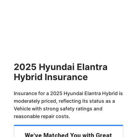
2025 Hyundai Elantra
Hybrid Insurance
Insurance for a 2025 Hyundai Elantra Hybrid is
moderately priced, reflecting its status as a
Vehicle with strong safety ratings and
reasonable repair costs.
We've Matched You with Great