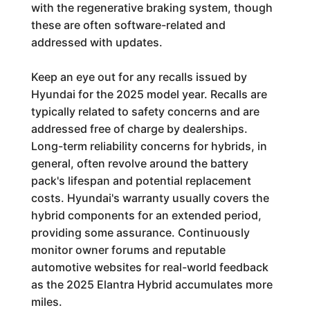
with the regenerative braking system, though
these are often software-related and
addressed with updates.
Keep an eye out for any recalls issued by
Hyundai for the 2025 model year. Recalls are
typically related to safety concerns and are
addressed free of charge by dealerships.
Long-term reliability concerns for hybrids, in
general, often revolve around the battery
pack's lifespan and potential replacement
costs. Hyundai's warranty usually covers the
hybrid components for an extended period,
providing some assurance. Continuously
monitor owner forums and reputable
automotive websites for real-world feedback
as the 2025 Elantra Hybrid accumulates more
miles.