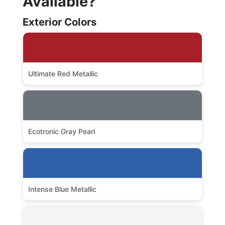
Available?
Exterior Colors
Ultimate Red Metallic
Ecotronic Gray Pearl
Intense Blue Metallic