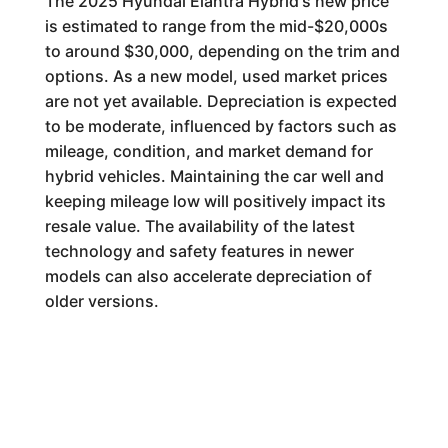
The 2025 Hyundai Elantra Hybrid's new price
is estimated to range from the mid-$20,000s
to around $30,000, depending on the trim and
options. As a new model, used market prices
are not yet available. Depreciation is expected
to be moderate, influenced by factors such as
mileage, condition, and market demand for
hybrid vehicles. Maintaining the car well and
keeping mileage low will positively impact its
resale value. The availability of the latest
technology and safety features in newer
models can also accelerate depreciation of
older versions.