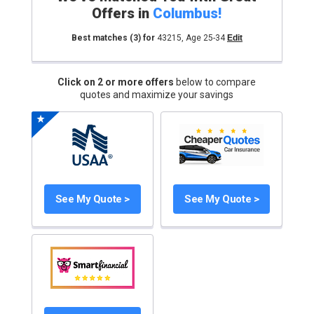
Offers in
Columbus
!
Best matches
(3)
for
43215
,
Age 25-34
Edit
Click on 2 or more offers
below to compare
quotes and maximize your savings
See My Quote >
See My Quote >