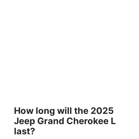
How long will the 2025
Jeep Grand Cherokee L
last?