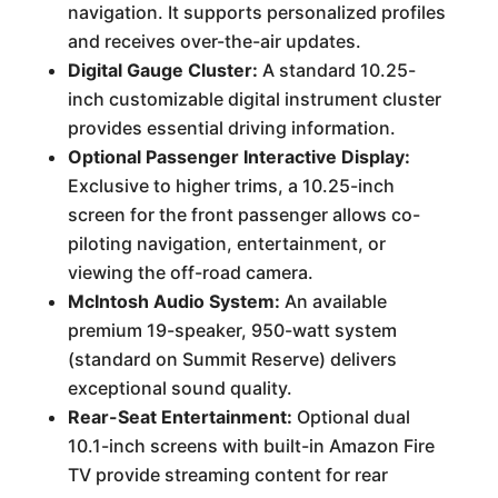
navigation. It supports personalized profiles
and receives over-the-air updates.
Digital Gauge Cluster:
A standard 10.25-
inch customizable digital instrument cluster
provides essential driving information.
Optional Passenger Interactive Display:
Exclusive to higher trims, a 10.25-inch
screen for the front passenger allows co-
piloting navigation, entertainment, or
viewing the off-road camera.
McIntosh Audio System:
An available
premium 19-speaker, 950-watt system
(standard on Summit Reserve) delivers
exceptional sound quality.
Rear-Seat Entertainment:
Optional dual
10.1-inch screens with built-in Amazon Fire
TV provide streaming content for rear