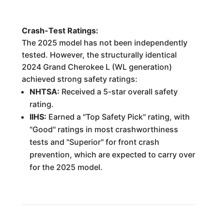
Crash-Test Ratings:
The 2025 model has not been independently
tested. However, the structurally identical
2024 Grand Cherokee L (WL generation)
achieved strong safety ratings:
NHTSA:
Received a 5-star overall safety
rating.
IIHS:
Earned a "Top Safety Pick" rating, with
"Good" ratings in most crashworthiness
tests and "Superior" for front crash
prevention, which are expected to carry over
for the 2025 model.