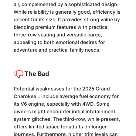
all, complemented by a sophisticated design.
While reliability is generally good, efficiency is
decent for its size. It provides strong value by
blending premium features with practical
three-row seating and versatile cargo,
appealing to both emotional desires for
adventure and practical family needs.
The Bad
Potential weaknesses for the 2025 Grand
Cherokee L include average fuel economy for
its V6 engine, especially with 4WD. Some
owners might encounter initial infotainment
system glitches. The third-row, while present,
offers limited space for adults on longer
journeys. Furthermore, higher trim levels can