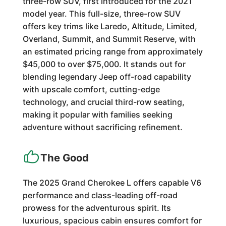
three-row SUV, first introduced for the 2021
model year. This full-size, three-row SUV
offers key trims like Laredo, Altitude, Limited,
Overland, Summit, and Summit Reserve, with
an estimated pricing range from approximately
$45,000 to over $75,000. It stands out for
blending legendary Jeep off-road capability
with upscale comfort, cutting-edge
technology, and crucial third-row seating,
making it popular with families seeking
adventure without sacrificing refinement.
The Good
The 2025 Grand Cherokee L offers capable V6
performance and class-leading off-road
prowess for the adventurous spirit. Its
luxurious, spacious cabin ensures comfort for