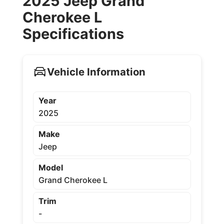
2025 Jeep Grand
Cherokee L
Specifications
Vehicle Information
Year
2025
Make
Jeep
Model
Grand Cherokee L
Trim
-