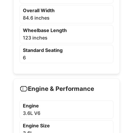
Overall Width
84.6 inches
Wheelbase Length
123 inches
Standard Seating
6
Engine & Performance
Engine
3.6L V6
Engine Size
3.6L