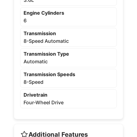
Engine Cylinders
6
Transmission
8-Speed Automatic
Transmission Type
Automatic
Transmission Speeds
8-Speed
Drivetrain
Four-Wheel Drive
Additional Features