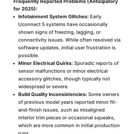
Frequently Reported Problems (Anticipatory
for 2025):
Infotainment System Glitches:
Early
Uconnect 5 systems have occasionally
shown signs of freezing, lagging, or
connectivity issues. While often resolved via
software updates, initial user frustration is
possible.
Minor Electrical Quirks:
Sporadic reports of
sensor malfunctions or minor electrical
accessory glitches, though typically not
widespread or severe.
Build Quality Inconsistencies:
Some owners
of previous model years reported minor fit-
and-finish issues, such as misaligned
interior trim pieces or occasional squeaks,
which are more common in initial production
runs.