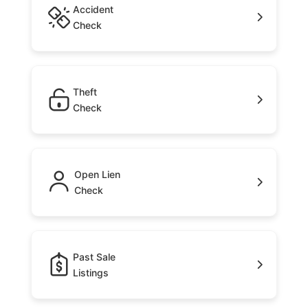
Accident
Check
Theft
Check
Open Lien
Check
Past Sale
Listings