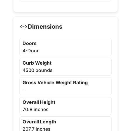
Dimensions
Doors
4-Door
Curb Weight
4500 pounds
Gross Vehicle Weight Rating
-
Overall Height
70.8 inches
Overall Length
207.7 inches