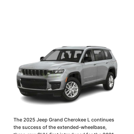
The 2025 Jeep Grand Cherokee L continues
the success of the extended-wheelbase,