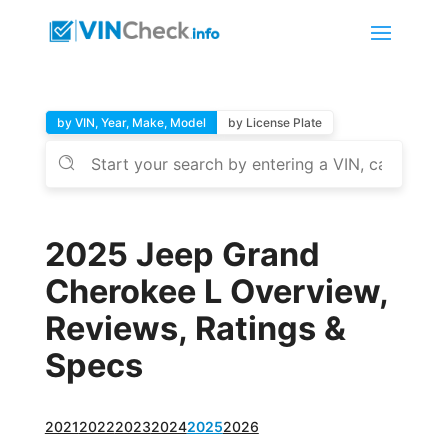
by VIN, Year, Make, Model
by License Plate
2025 Jeep Grand
Cherokee L Overview,
Reviews, Ratings &
Specs
2021
2022
2023
2024
2025
2026