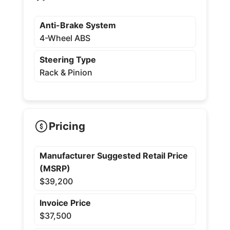
Anti-Brake System
4-Wheel ABS
Steering Type
Rack & Pinion
Pricing
Manufacturer Suggested Retail Price
(MSRP)
$39,200
Invoice Price
$37,500