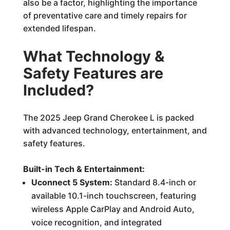
also be a factor, highlighting the importance
of preventative care and timely repairs for
extended lifespan.
What Technology &
Safety Features are
Included?
The 2025 Jeep Grand Cherokee L is packed
with advanced technology, entertainment, and
safety features.
Built-in Tech & Entertainment:
Uconnect 5 System:
Standard 8.4-inch or
available 10.1-inch touchscreen, featuring
wireless Apple CarPlay and Android Auto,
voice recognition, and integrated