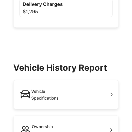
Delivery Charges
$1,295
Vehicle History Report
Vehicle
Specifications
Ownership