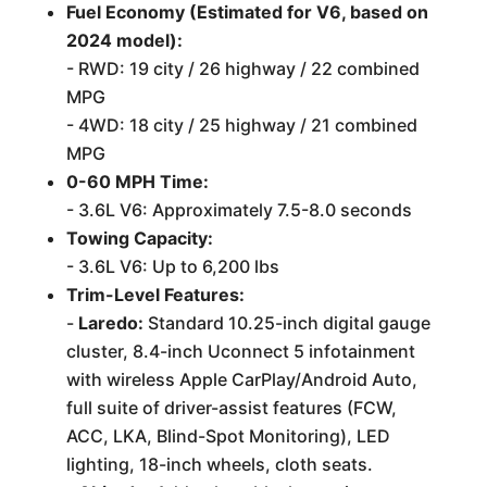
Fuel Economy (Estimated for V6, based on
2024 model):
- RWD: 19 city / 26 highway / 22 combined
MPG
- 4WD: 18 city / 25 highway / 21 combined
MPG
0-60 MPH Time:
- 3.6L V6: Approximately 7.5-8.0 seconds
Towing Capacity:
- 3.6L V6: Up to 6,200 lbs
Trim-Level Features:
-
Laredo:
Standard 10.25-inch digital gauge
cluster, 8.4-inch Uconnect 5 infotainment
with wireless Apple CarPlay/Android Auto,
full suite of driver-assist features (FCW,
ACC, LKA, Blind-Spot Monitoring), LED
lighting, 18-inch wheels, cloth seats.