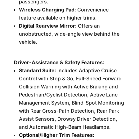
passengers.
Wireless Charging Pad:
Convenience
feature available on higher trims.
Digital Rearview Mirror:
Offers an
unobstructed, wide-angle view behind the
vehicle.
Driver-Assistance & Safety Features:
Standard Suite:
Includes Adaptive Cruise
Control with Stop & Go, Full-Speed Forward
Collision Warning with Active Braking and
Pedestrian/Cyclist Detection, Active Lane
Management System, Blind-Spot Monitoring
with Rear Cross-Path Detection, Rear Park
Assist Sensors, Drowsy Driver Detection,
and Automatic High-Beam Headlamps.
Optional/Higher Trim Features: