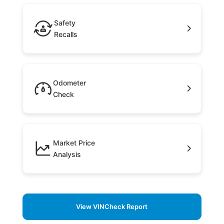
Safety
Recalls
Odometer
Check
Market Price
Analysis
View VINCheck Report