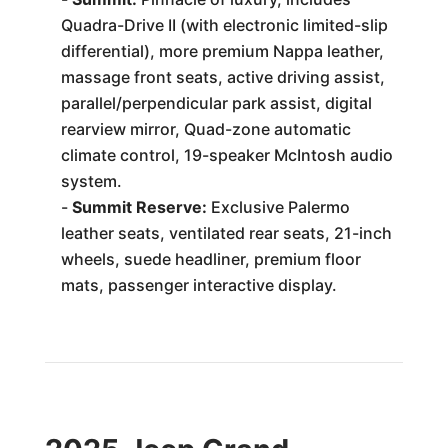
Quadra-Drive II (with electronic limited-slip
differential), more premium Nappa leather,
massage front seats, active driving assist,
parallel/perpendicular park assist, digital
rearview mirror, Quad-zone automatic
climate control, 19-speaker McIntosh audio
system.
-
Summit Reserve:
Exclusive Palermo
leather seats, ventilated rear seats, 21-inch
wheels, suede headliner, premium floor
mats, passenger interactive display.