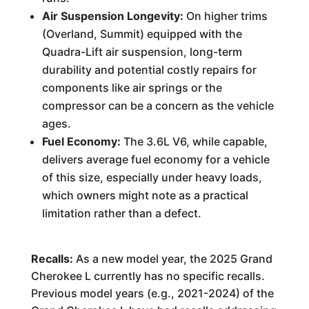
Air Suspension Longevity:
On higher trims
(Overland, Summit) equipped with the
Quadra-Lift air suspension, long-term
durability and potential costly repairs for
components like air springs or the
compressor can be a concern as the vehicle
ages.
Fuel Economy:
The 3.6L V6, while capable,
delivers average fuel economy for a vehicle
of this size, especially under heavy loads,
which owners might note as a practical
limitation rather than a defect.
Recalls:
As a new model year, the 2025 Grand
Cherokee L currently has no specific recalls.
Previous model years (e.g., 2021-2024) of the