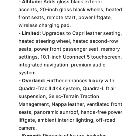
-
Altitude:
Adds gloss black exterior
accents, 20-inch gloss black wheels, heated
front seats, remote start, power liftgate,
wireless charging pad.
-
Limited:
Upgrades to Capri leather seating,
heated steering wheel, heated second-row
seats, power front passenger seat, memory
settings, 10.1-inch Uconnect 5 touchscreen,
integrated navigation, premium audio
system.
-
Overland:
Further enhances luxury with
Quadra-Trac II 4x4 system, Quadra-Lift air
suspension, Selec-Terrain Traction
Management, Nappa leather, ventilated front
seats, panoramic sunroof, hands-free power
liftgate, ambient interior lighting, off-road
camera.
-
Summit:
Pinnacle of luxury, includes