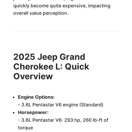
quickly become quite expensive, impacting
overall value perception.
2025 Jeep Grand
Cherokee L: Quick
Overview
Engine Options:
- 3.6L Pentastar V6 engine (Standard)
Horsepower:
- 3.6L Pentastar V6: 293 hp, 260 lb-ft of
torque