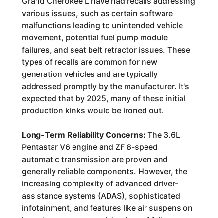
Grand Cherokee L have had recalls addressing
various issues, such as certain software
malfunctions leading to unintended vehicle
movement, potential fuel pump module
failures, and seat belt retractor issues. These
types of recalls are common for new
generation vehicles and are typically
addressed promptly by the manufacturer. It's
expected that by 2025, many of these initial
production kinks would be ironed out.
Long-Term Reliability Concerns:
The 3.6L
Pentastar V6 engine and ZF 8-speed
automatic transmission are proven and
generally reliable components. However, the
increasing complexity of advanced driver-
assistance systems (ADAS), sophisticated
infotainment, and features like air suspension