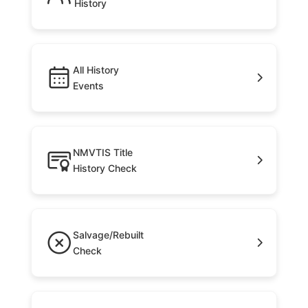
History
All History
Events
NMVTIS Title
History Check
Salvage/Rebuilt
Check