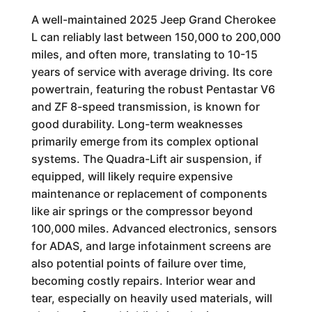
A well-maintained 2025 Jeep Grand Cherokee
L can reliably last between 150,000 to 200,000
miles, and often more, translating to 10-15
years of service with average driving. Its core
powertrain, featuring the robust Pentastar V6
and ZF 8-speed transmission, is known for
good durability. Long-term weaknesses
primarily emerge from its complex optional
systems. The Quadra-Lift air suspension, if
equipped, will likely require expensive
maintenance or replacement of components
like air springs or the compressor beyond
100,000 miles. Advanced electronics, sensors
for ADAS, and large infotainment screens are
also potential points of failure over time,
becoming costly repairs. Interior wear and
tear, especially on heavily used materials, will