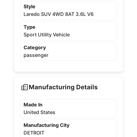
Style
Laredo SUV 4WD 8AT 3.6L V6
Type
Sport Utility Vehicle
Category
passenger
Manufacturing Details
Made In
United States
Manufacturing City
DETROIT