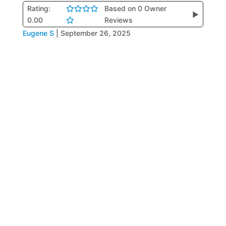
Rating:
Based on 0 Owner
▶
0.00
Reviews
Eugene S
|
September 26, 2025