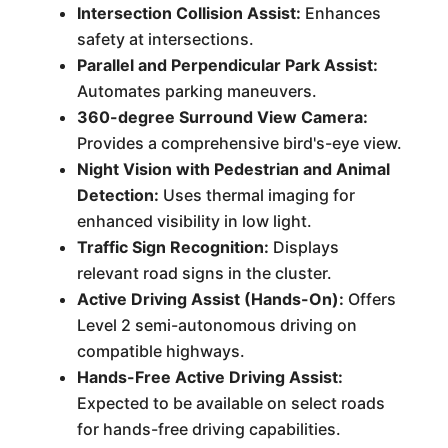
Intersection Collision Assist:
Enhances
safety at intersections.
Parallel and Perpendicular Park Assist:
Automates parking maneuvers.
360-degree Surround View Camera:
Provides a comprehensive bird's-eye view.
Night Vision with Pedestrian and Animal
Detection:
Uses thermal imaging for
enhanced visibility in low light.
Traffic Sign Recognition:
Displays
relevant road signs in the cluster.
Active Driving Assist (Hands-On):
Offers
Level 2 semi-autonomous driving on
compatible highways.
Hands-Free Active Driving Assist:
Expected to be available on select roads
for hands-free driving capabilities.