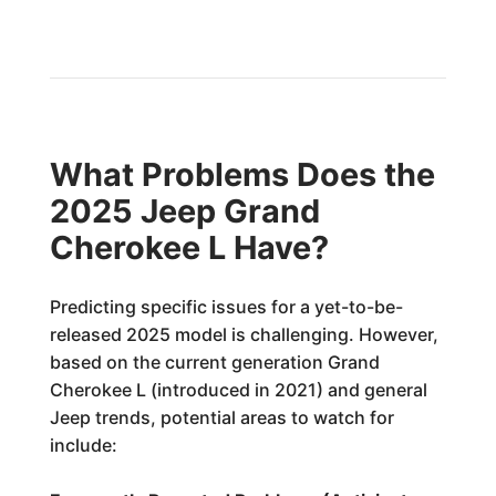
What Problems Does the
2025 Jeep Grand
Cherokee L Have?
Predicting specific issues for a yet-to-be-
released 2025 model is challenging. However,
based on the current generation Grand
Cherokee L (introduced in 2021) and general
Jeep trends, potential areas to watch for
include: