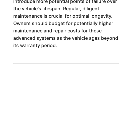
introduce more potential points of failure over
the vehicle's lifespan. Regular, diligent
maintenance is crucial for optimal longevity.
Owners should budget for potentially higher
maintenance and repair costs for these
advanced systems as the vehicle ages beyond
its warranty period.