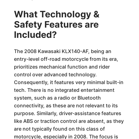
What Technology &
Safety Features are
Included?
The 2008 Kawasaki KLX140-AF, being an
entry-level off-road motorcycle from its era,
prioritizes mechanical function and rider
control over advanced technology.
Consequently, it features very minimal built-in
tech. There is no integrated entertainment
system, such as a radio or Bluetooth
connectivity, as these are not relevant to its
purpose. Similarly, driver-assistance features
like ABS or traction control are absent, as they
are not typically found on this class of
motorcycle, especially in 2008. The focus is