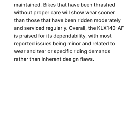
maintained. Bikes that have been thrashed
without proper care will show wear sooner
than those that have been ridden moderately
and serviced regularly. Overall, the KLX140-AF
is praised for its dependability, with most
reported issues being minor and related to
wear and tear or specific riding demands
rather than inherent design flaws.