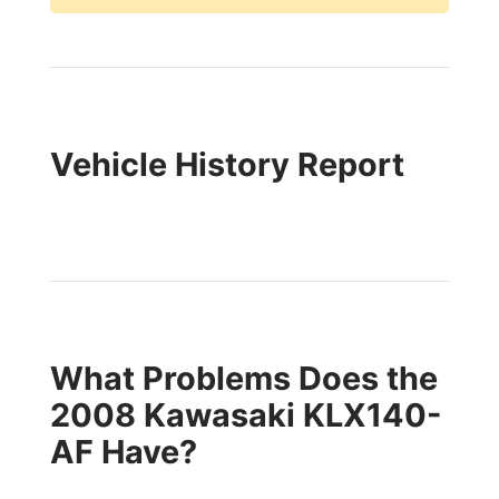
Vehicle History Report
What Problems Does the
2008 Kawasaki KLX140-
AF Have?