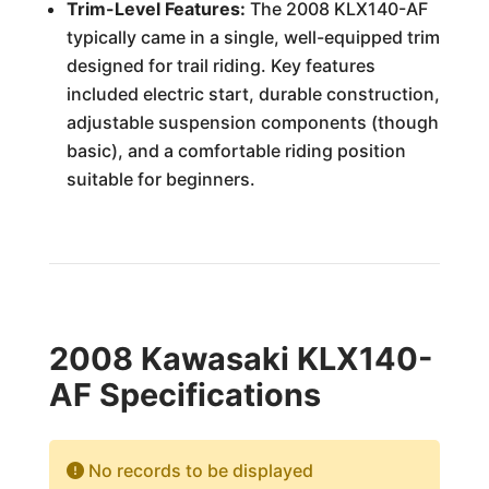
Trim-Level Features:
The 2008 KLX140-AF
typically came in a single, well-equipped trim
designed for trail riding. Key features
included electric start, durable construction,
adjustable suspension components (though
basic), and a comfortable riding position
suitable for beginners.
2008 Kawasaki KLX140-
AF Specifications
No records to be displayed