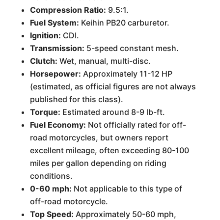
Compression Ratio:
9.5:1.
Fuel System:
Keihin PB20 carburetor.
Ignition:
CDI.
Transmission:
5-speed constant mesh.
Clutch:
Wet, manual, multi-disc.
Horsepower:
Approximately 11-12 HP
(estimated, as official figures are not always
published for this class).
Torque:
Estimated around 8-9 lb-ft.
Fuel Economy:
Not officially rated for off-
road motorcycles, but owners report
excellent mileage, often exceeding 80-100
miles per gallon depending on riding
conditions.
0-60 mph:
Not applicable to this type of
off-road motorcycle.
Top Speed:
Approximately 50-60 mph,