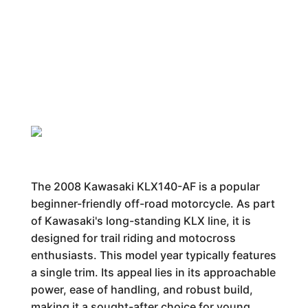
The 2008 Kawasaki KLX140-AF is a popular
beginner-friendly off-road motorcycle. As part
of Kawasaki's long-standing KLX line, it is
designed for trail riding and motocross
enthusiasts. This model year typically features
a single trim. Its appeal lies in its approachable
power, ease of handling, and robust build,
making it a sought-after choice for young