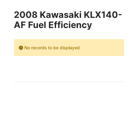
2008 Kawasaki KLX140-
AF Fuel Efficiency
No records to be displayed