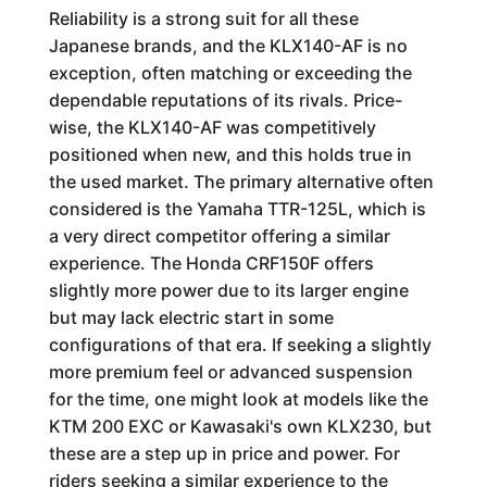
Reliability is a strong suit for all these
Japanese brands, and the KLX140-AF is no
exception, often matching or exceeding the
dependable reputations of its rivals. Price-
wise, the KLX140-AF was competitively
positioned when new, and this holds true in
the used market. The primary alternative often
considered is the Yamaha TTR-125L, which is
a very direct competitor offering a similar
experience. The Honda CRF150F offers
slightly more power due to its larger engine
but may lack electric start in some
configurations of that era. If seeking a slightly
more premium feel or advanced suspension
for the time, one might look at models like the
KTM 200 EXC or Kawasaki's own KLX230, but
these are a step up in price and power. For
riders seeking a similar experience to the