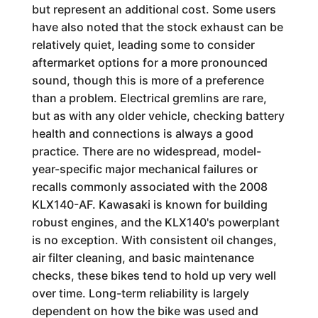
but represent an additional cost. Some users
have also noted that the stock exhaust can be
relatively quiet, leading some to consider
aftermarket options for a more pronounced
sound, though this is more of a preference
than a problem. Electrical gremlins are rare,
but as with any older vehicle, checking battery
health and connections is always a good
practice. There are no widespread, model-
year-specific major mechanical failures or
recalls commonly associated with the 2008
KLX140-AF. Kawasaki is known for building
robust engines, and the KLX140's powerplant
is no exception. With consistent oil changes,
air filter cleaning, and basic maintenance
checks, these bikes tend to hold up very well
over time. Long-term reliability is largely
dependent on how the bike was used and