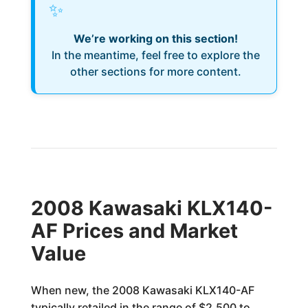
✨
We’re working on this section!
In the meantime, feel free to explore the
other sections for more content.
2008 Kawasaki KLX140-
AF Prices and Market
Value
When new, the 2008 Kawasaki KLX140-AF
typically retailed in the range of $2,500 to