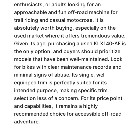
enthusiasts, or adults looking for an
approachable and fun off-road machine for
trail riding and casual motocross. It is
absolutely worth buying, especially on the
used market where it offers tremendous value.
Given its age, purchasing a used KLX140-AF is
the only option, and buyers should prioritize
models that have been well-maintained. Look
for bikes with clear maintenance records and
minimal signs of abuse. Its single, well-
equipped trim is perfectly suited for its
intended purpose, making specific trim
selection less of a concern. For its price point
and capabilities, it remains a highly
recommended choice for accessible off-road
adventure.