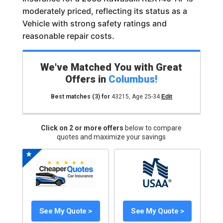
moderately priced, reflecting its status as a
Vehicle with strong safety ratings and
reasonable repair costs.
We've Matched You with Great
Offers in
Columbus
!
Best matches
(3)
for
43215
,
Age 25-34
Edit
Click on 2 or more offers
below to compare
quotes and maximize your savings
See My Quote >
See My Quote >