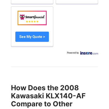
See My Quote >
Powered by
:
How Does the 2008
Kawasaki KLX140-AF
Compare to Other