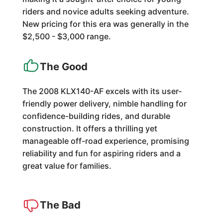
riders and novice adults seeking adventure.
New pricing for this era was generally in the
$2,500 - $3,000 range.
The Good
The 2008 KLX140-AF excels with its user-
friendly power delivery, nimble handling for
confidence-building rides, and durable
construction. It offers a thrilling yet
manageable off-road experience, promising
reliability and fun for aspiring riders and a
great value for families.
The Bad