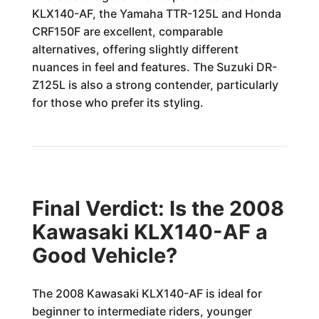
KLX140-AF, the Yamaha TTR-125L and Honda
CRF150F are excellent, comparable
alternatives, offering slightly different
nuances in feel and features. The Suzuki DR-
Z125L is also a strong contender, particularly
for those who prefer its styling.
Final Verdict: Is the 2008
Kawasaki KLX140-AF a
Good Vehicle?
The 2008 Kawasaki KLX140-AF is ideal for
beginner to intermediate riders, younger