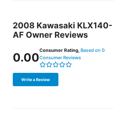
2008 Kawasaki KLX140-
AF Owner Reviews
Consumer Rating,
Based on 0
0.00
Consumer Reviews
Write a Review