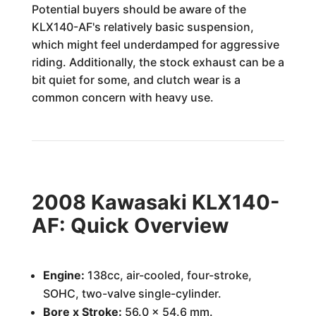
Potential buyers should be aware of the
KLX140-AF's relatively basic suspension,
which might feel underdamped for aggressive
riding. Additionally, the stock exhaust can be a
bit quiet for some, and clutch wear is a
common concern with heavy use.
2008 Kawasaki KLX140-
AF: Quick Overview
Engine:
138cc, air-cooled, four-stroke,
SOHC, two-valve single-cylinder.
Bore x Stroke:
56.0 x 54.6 mm.