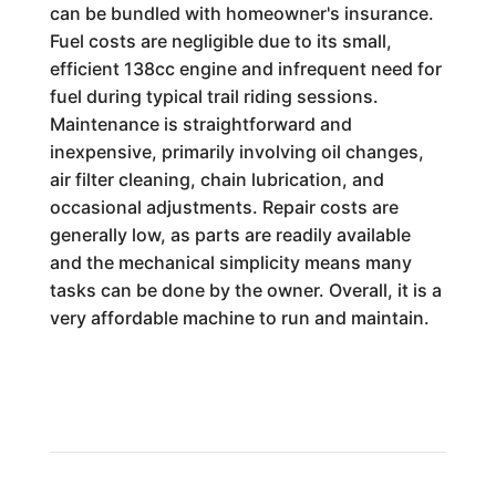
can be bundled with homeowner's insurance.
Fuel costs are negligible due to its small,
efficient 138cc engine and infrequent need for
fuel during typical trail riding sessions.
Maintenance is straightforward and
inexpensive, primarily involving oil changes,
air filter cleaning, chain lubrication, and
occasional adjustments. Repair costs are
generally low, as parts are readily available
and the mechanical simplicity means many
tasks can be done by the owner. Overall, it is a
very affordable machine to run and maintain.