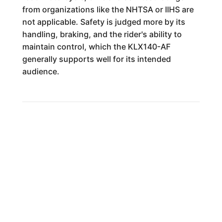
from organizations like the NHTSA or IIHS are
not applicable. Safety is judged more by its
handling, braking, and the rider's ability to
maintain control, which the KLX140-AF
generally supports well for its intended
audience.