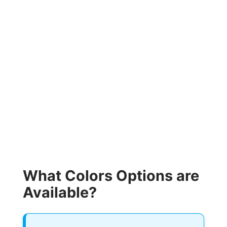
What Colors Options are
Available?