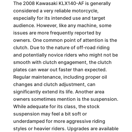
The 2008 Kawasaki KLX140-AF is generally
considered a very reliable motorcycle,
especially for its intended use and target
audience. However, like any machine, some
issues are more frequently reported by
owners. One common point of attention is the
clutch. Due to the nature of off-road riding
and potentially novice riders who might not be
smooth with clutch engagement, the clutch
plates can wear out faster than expected.
Regular maintenance, including proper oil
changes and clutch adjustment, can
significantly extend its life. Another area
owners sometimes mention is the suspension.
While adequate for its class, the stock
suspension may feel a bit soft or
underdamped for more aggressive riding
styles or heavier riders. Upgrades are available