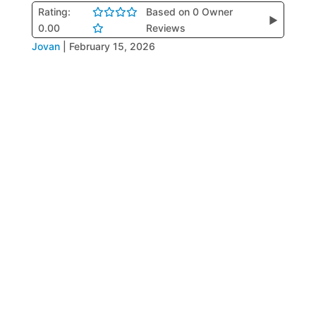
Rating:
Based on 0 Owner
▶
0.00
Reviews
Jovan
|
February 15, 2026