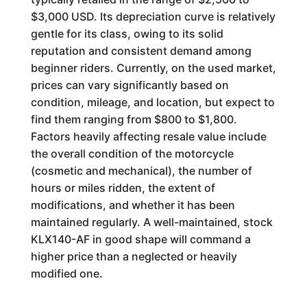
$3,000 USD. Its depreciation curve is relatively
gentle for its class, owing to its solid
reputation and consistent demand among
beginner riders. Currently, on the used market,
prices can vary significantly based on
condition, mileage, and location, but expect to
find them ranging from $800 to $1,800.
Factors heavily affecting resale value include
the overall condition of the motorcycle
(cosmetic and mechanical), the number of
hours or miles ridden, the extent of
modifications, and whether it has been
maintained regularly. A well-maintained, stock
KLX140-AF in good shape will command a
higher price than a neglected or heavily
modified one.