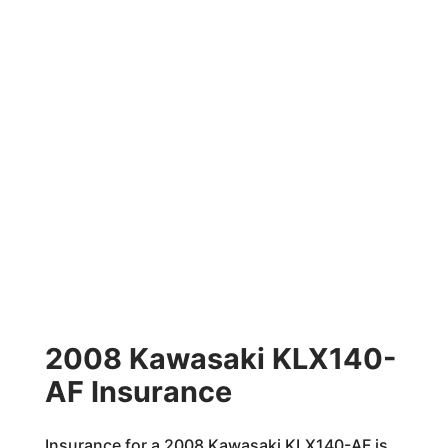
2008 Kawasaki KLX140-
AF Insurance
Insurance for a 2008 Kawasaki KLX140-AF is