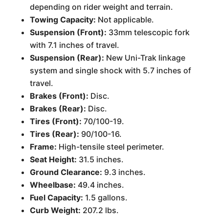
depending on rider weight and terrain.
Towing Capacity:
Not applicable.
Suspension (Front):
33mm telescopic fork
with 7.1 inches of travel.
Suspension (Rear):
New Uni-Trak linkage
system and single shock with 5.7 inches of
travel.
Brakes (Front):
Disc.
Brakes (Rear):
Disc.
Tires (Front):
70/100-19.
Tires (Rear):
90/100-16.
Frame:
High-tensile steel perimeter.
Seat Height:
31.5 inches.
Ground Clearance:
9.3 inches.
Wheelbase:
49.4 inches.
Fuel Capacity:
1.5 gallons.
Curb Weight:
207.2 lbs.