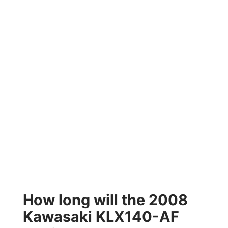
How long will the 2008
Kawasaki KLX140-AF