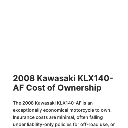
2008 Kawasaki KLX140-
AF Cost of Ownership
The 2008 Kawasaki KLX140-AF is an
exceptionally economical motorcycle to own.
Insurance costs are minimal, often falling
under liability-only policies for off-road use, or