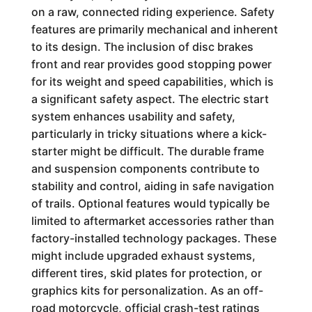
on a raw, connected riding experience. Safety
features are primarily mechanical and inherent
to its design. The inclusion of disc brakes
front and rear provides good stopping power
for its weight and speed capabilities, which is
a significant safety aspect. The electric start
system enhances usability and safety,
particularly in tricky situations where a kick-
starter might be difficult. The durable frame
and suspension components contribute to
stability and control, aiding in safe navigation
of trails. Optional features would typically be
limited to aftermarket accessories rather than
factory-installed technology packages. These
might include upgraded exhaust systems,
different tires, skid plates for protection, or
graphics kits for personalization. As an off-
road motorcycle, official crash-test ratings