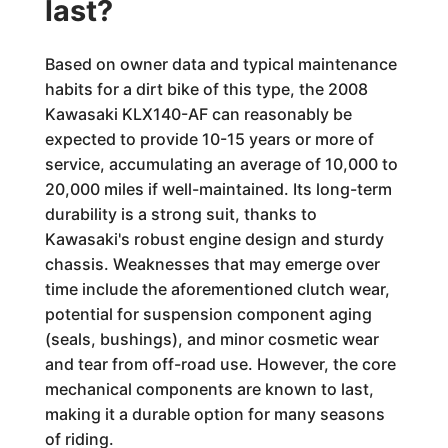
last?
Based on owner data and typical maintenance
habits for a dirt bike of this type, the 2008
Kawasaki KLX140-AF can reasonably be
expected to provide 10-15 years or more of
service, accumulating an average of 10,000 to
20,000 miles if well-maintained. Its long-term
durability is a strong suit, thanks to
Kawasaki's robust engine design and sturdy
chassis. Weaknesses that may emerge over
time include the aforementioned clutch wear,
potential for suspension component aging
(seals, bushings), and minor cosmetic wear
and tear from off-road use. However, the core
mechanical components are known to last,
making it a durable option for many seasons
of riding.