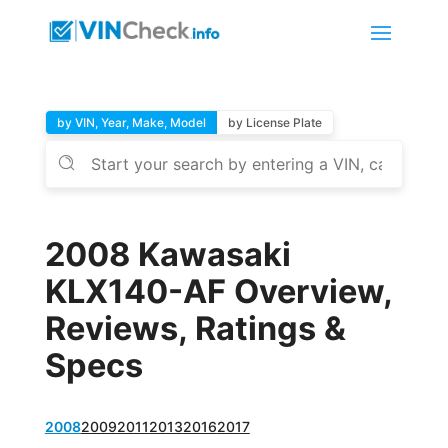
by VIN, Year, Make, Model
by License Plate
2008 Kawasaki
KLX140-AF Overview,
Reviews, Ratings &
Specs
2008
2009
2011
2013
2016
2017