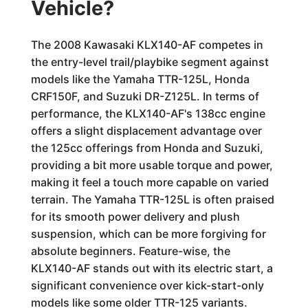
Vehicle?
The 2008 Kawasaki KLX140-AF competes in
the entry-level trail/playbike segment against
models like the Yamaha TTR-125L, Honda
CRF150F, and Suzuki DR-Z125L. In terms of
performance, the KLX140-AF's 138cc engine
offers a slight displacement advantage over
the 125cc offerings from Honda and Suzuki,
providing a bit more usable torque and power,
making it feel a touch more capable on varied
terrain. The Yamaha TTR-125L is often praised
for its smooth power delivery and plush
suspension, which can be more forgiving for
absolute beginners. Feature-wise, the
KLX140-AF stands out with its electric start, a
significant convenience over kick-start-only
models like some older TTR-125 variants.