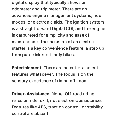
digital display that typically shows an
odometer and trip meter. There are no
advanced engine management systems, ride
modes, or electronic aids. The ignition system
is a straightforward Digital CDI, and the engine
is carbureted for simplicity and ease of
maintenance. The inclusion of an electric
starter is a key convenience feature, a step up
from pure kick-start-only bikes.
Entertainment:
There are no entertainment
features whatsoever. The focus is on the
sensory experience of riding off-road.
Driver-Assistance:
None. Off-road riding
relies on rider skill, not electronic assistance.
Features like ABS, traction control, or stability
control are absent.