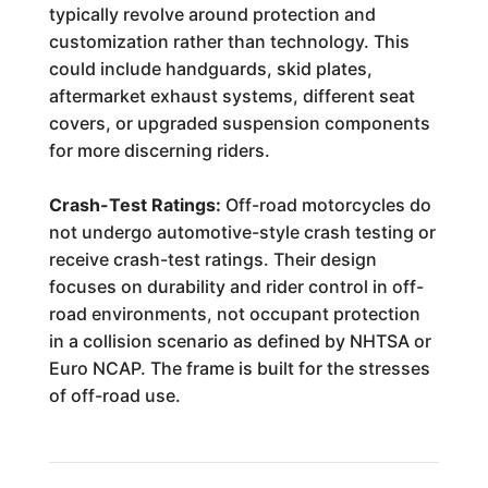
typically revolve around protection and
customization rather than technology. This
could include handguards, skid plates,
aftermarket exhaust systems, different seat
covers, or upgraded suspension components
for more discerning riders.
Crash-Test Ratings:
Off-road motorcycles do
not undergo automotive-style crash testing or
receive crash-test ratings. Their design
focuses on durability and rider control in off-
road environments, not occupant protection
in a collision scenario as defined by NHTSA or
Euro NCAP. The frame is built for the stresses
of off-road use.