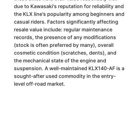
due to Kawasaki's reputation for reliability and
the KLX line's popularity among beginners and
casual riders. Factors significantly affecting
resale value include: regular maintenance
records, the presence of any modifications
(stock is often preferred by many), overall
cosmetic condition (scratches, dents), and
the mechanical state of the engine and
suspension. A well-maintained KLX140-AF is a
sought-after used commodity in the entry-
level off-road market.