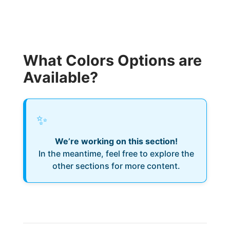
What Colors Options are
Available?
✨
We’re working on this section!
In the meantime, feel free to explore the
other sections for more content.