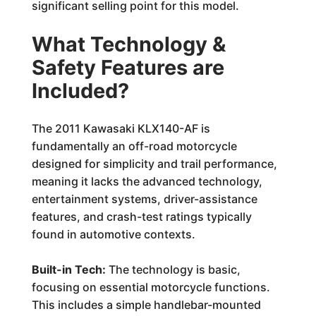
significant selling point for this model.
What Technology &
Safety Features are
Included?
The 2011 Kawasaki KLX140-AF is
fundamentally an off-road motorcycle
designed for simplicity and trail performance,
meaning it lacks the advanced technology,
entertainment systems, driver-assistance
features, and crash-test ratings typically
found in automotive contexts.
Built-in Tech:
The technology is basic,
focusing on essential motorcycle functions.
This includes a simple handlebar-mounted