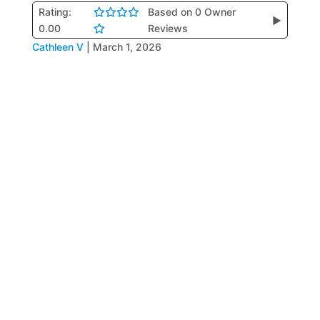
Rating:
Based on 0 Owner
▶
0.00
Reviews
Cathleen V
|
March 1, 2026