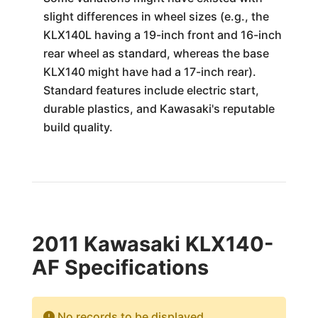
slight differences in wheel sizes (e.g., the
KLX140L having a 19-inch front and 16-inch
rear wheel as standard, whereas the base
KLX140 might have had a 17-inch rear).
Standard features include electric start,
durable plastics, and Kawasaki's reputable
build quality.
2011 Kawasaki KLX140-
AF Specifications
No records to be displayed