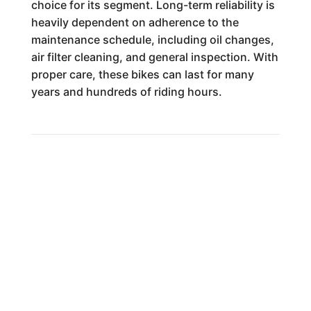
choice for its segment. Long-term reliability is
heavily dependent on adherence to the
maintenance schedule, including oil changes,
air filter cleaning, and general inspection. With
proper care, these bikes can last for many
years and hundreds of riding hours.