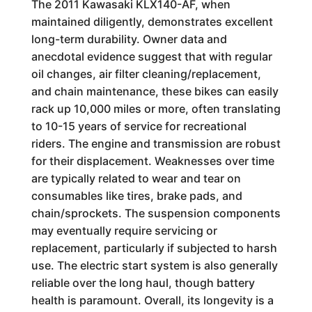
The 2011 Kawasaki KLX140-AF, when
maintained diligently, demonstrates excellent
long-term durability. Owner data and
anecdotal evidence suggest that with regular
oil changes, air filter cleaning/replacement,
and chain maintenance, these bikes can easily
rack up 10,000 miles or more, often translating
to 10-15 years of service for recreational
riders. The engine and transmission are robust
for their displacement. Weaknesses over time
are typically related to wear and tear on
consumables like tires, brake pads, and
chain/sprockets. The suspension components
may eventually require servicing or
replacement, particularly if subjected to harsh
use. The electric start system is also generally
reliable over the long haul, though battery
health is paramount. Overall, its longevity is a