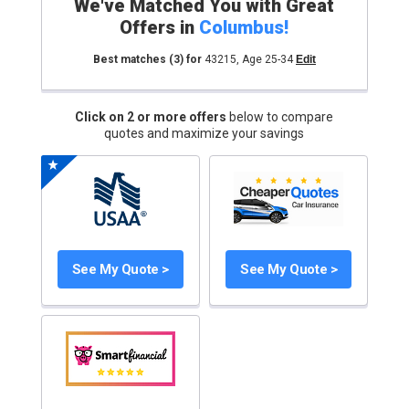
We've Matched You with Great
Offers in
Columbus
!
Best matches
(3)
for
43215
,
Age 25-34
Edit
Click on 2 or more offers
below to compare
quotes and maximize your savings
See My Quote >
See My Quote >