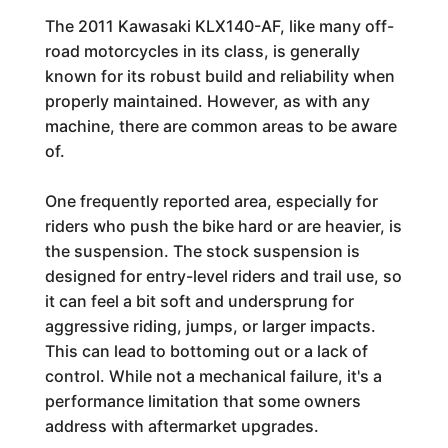
The 2011 Kawasaki KLX140-AF, like many off-
road motorcycles in its class, is generally
known for its robust build and reliability when
properly maintained. However, as with any
machine, there are common areas to be aware
of.
One frequently reported area, especially for
riders who push the bike hard or are heavier, is
the suspension. The stock suspension is
designed for entry-level riders and trail use, so
it can feel a bit soft and undersprung for
aggressive riding, jumps, or larger impacts.
This can lead to bottoming out or a lack of
control. While not a mechanical failure, it's a
performance limitation that some owners
address with aftermarket upgrades.