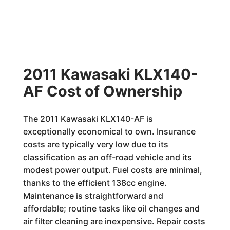
2011 Kawasaki KLX140-
AF Cost of Ownership
The 2011 Kawasaki KLX140-AF is
exceptionally economical to own. Insurance
costs are typically very low due to its
classification as an off-road vehicle and its
modest power output. Fuel costs are minimal,
thanks to the efficient 138cc engine.
Maintenance is straightforward and
affordable; routine tasks like oil changes and
air filter cleaning are inexpensive. Repair costs