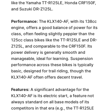
like the Yamaha TT-R125LE, Honda CRF150F,
and Suzuki DR-Z125L.
Performance:
The KLX140-AF, with its 138cc
engine, offers a good balance of power for its
class, often feeling slightly peppier than the
125cc class bikes like the TT-R125LE and DR-
Z125L, and comparable to the CRF150F. Its
power delivery is generally smooth and
manageable, ideal for learning. Suspension
performance across these bikes is typically
basic, designed for trail riding, though the
KLX140-AF often offers decent travel.
Features:
A significant advantage for the
KLX140-AF is its electric start, a feature not
always standard on all base models of its
competitors in that era (e.g., the TT-R125LE