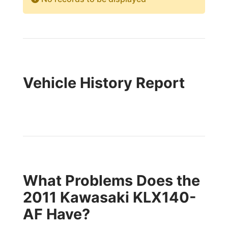
Vehicle History Report
What Problems Does the
2011 Kawasaki KLX140-
AF Have?