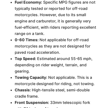
Fuel Economy:
Specific MPG figures are not
typically tested or reported for off-road
motorcycles. However, due to its small
engine and carburetor, it is generally very
fuel-efficient, with riders reporting excellent
range on a tank.
0-60 Times:
Not applicable for off-road
motorcycles as they are not designed for
paved road acceleration.
Top Speed:
Estimated around 55-65 mph,
depending on rider weight, terrain, and
gearing.
Towing Capacity:
Not applicable. This is a
motorcycle designed for riding, not towing.
Chassis:
High-tensile steel, semi-double
cradle frame.
Front Suspension:
33mm telescopic fork