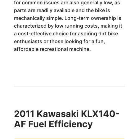
for common issues are also generally low, as
parts are readily available and the bike is
mechanically simple. Long-term ownership is
characterized by low running costs, making it
a cost-effective choice for aspiring dirt bike
enthusiasts or those looking for a fun,
affordable recreational machine.
2011 Kawasaki KLX140-
AF Fuel Efficiency