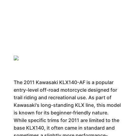
The 2011 Kawasaki KLX140-AF is a popular
entry-level off-road motorcycle designed for
trail riding and recreational use. As part of
Kawasaki's long-standing KLX line, this model
is known for its beginner-friendly nature.
While specific trims for 2011 are limited to the
base KLX140, it often came in standard and
sometimes a slightly more performance-