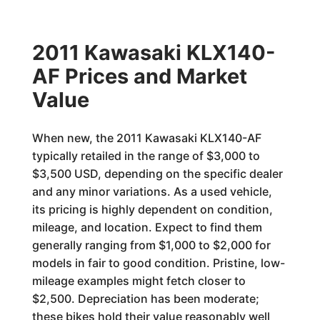
2011 Kawasaki KLX140-
AF Prices and Market
Value
When new, the 2011 Kawasaki KLX140-AF
typically retailed in the range of $3,000 to
$3,500 USD, depending on the specific dealer
and any minor variations. As a used vehicle,
its pricing is highly dependent on condition,
mileage, and location. Expect to find them
generally ranging from $1,000 to $2,000 for
models in fair to good condition. Pristine, low-
mileage examples might fetch closer to
$2,500. Depreciation has been moderate;
these bikes hold their value reasonably well