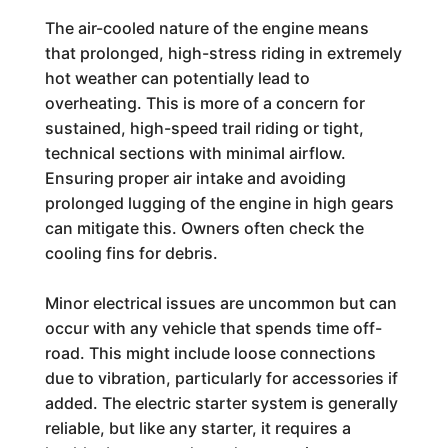
The air-cooled nature of the engine means
that prolonged, high-stress riding in extremely
hot weather can potentially lead to
overheating. This is more of a concern for
sustained, high-speed trail riding or tight,
technical sections with minimal airflow.
Ensuring proper air intake and avoiding
prolonged lugging of the engine in high gears
can mitigate this. Owners often check the
cooling fins for debris.
Minor electrical issues are uncommon but can
occur with any vehicle that spends time off-
road. This might include loose connections
due to vibration, particularly for accessories if
added. The electric starter system is generally
reliable, but like any starter, it requires a