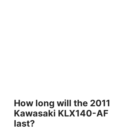
How long will the 2011
Kawasaki KLX140-AF
last?