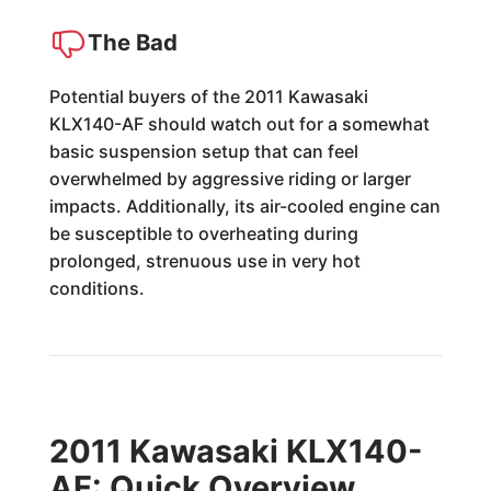
The Bad
Potential buyers of the 2011 Kawasaki
KLX140-AF should watch out for a somewhat
basic suspension setup that can feel
overwhelmed by aggressive riding or larger
impacts. Additionally, its air-cooled engine can
be susceptible to overheating during
prolonged, strenuous use in very hot
conditions.
2011 Kawasaki KLX140-
AF: Quick Overview