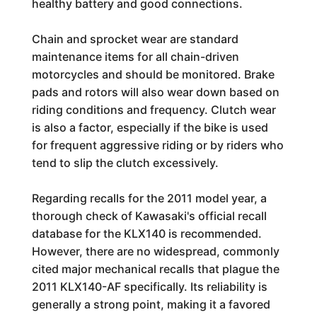
healthy battery and good connections.
Chain and sprocket wear are standard
maintenance items for all chain-driven
motorcycles and should be monitored. Brake
pads and rotors will also wear down based on
riding conditions and frequency. Clutch wear
is also a factor, especially if the bike is used
for frequent aggressive riding or by riders who
tend to slip the clutch excessively.
Regarding recalls for the 2011 model year, a
thorough check of Kawasaki's official recall
database for the KLX140 is recommended.
However, there are no widespread, commonly
cited major mechanical recalls that plague the
2011 KLX140-AF specifically. Its reliability is
generally a strong point, making it a favored