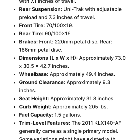
with 7.1 inches of travel.
Rear Suspension:
Uni-Trak with adjustable
preload and 7.3 inches of travel.
Front Tire:
70/100x19.
Rear Tire:
90/100x16.
Brakes:
Front: 220mm petal disc. Rear:
186mm petal disc.
Dimensions (L x W x H):
Approximately 73.0
x 30.5 x 42.7 inches.
Wheelbase:
Approximately 49.4 inches.
Ground Clearance:
Approximately 9.3
inches.
Seat Height:
Approximately 31.3 inches.
Curb Weight:
Approximately 205 lbs.
Fuel Capacity:
1.5 gallons.
Trim-Level Features:
The 2011 KLX140-AF
generally came as a single primary model.
Some variations might have existed with