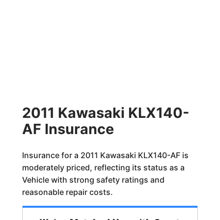
2011 Kawasaki KLX140-
AF Insurance
Insurance for a 2011 Kawasaki KLX140-AF is
moderately priced, reflecting its status as a
Vehicle with strong safety ratings and
reasonable repair costs.