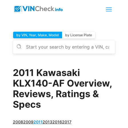
by VIN, Year, Make, Model
by License Plate
2011 Kawasaki
KLX140-AF Overview,
Reviews, Ratings &
Specs
2008
2009
2011
2013
2016
2017