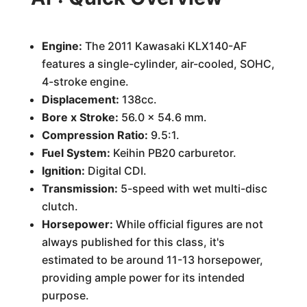
Engine:
The 2011 Kawasaki KLX140-AF
features a single-cylinder, air-cooled, SOHC,
4-stroke engine.
Displacement:
138cc.
Bore x Stroke:
56.0 x 54.6 mm.
Compression Ratio:
9.5:1.
Fuel System:
Keihin PB20 carburetor.
Ignition:
Digital CDI.
Transmission:
5-speed with wet multi-disc
clutch.
Horsepower:
While official figures are not
always published for this class, it's
estimated to be around 11-13 horsepower,
providing ample power for its intended
purpose.