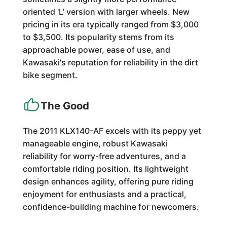
oriented 'L' version with larger wheels. New
pricing in its era typically ranged from $3,000
to $3,500. Its popularity stems from its
approachable power, ease of use, and
Kawasaki's reputation for reliability in the dirt
bike segment.
The Good
The 2011 KLX140-AF excels with its peppy yet
manageable engine, robust Kawasaki
reliability for worry-free adventures, and a
comfortable riding position. Its lightweight
design enhances agility, offering pure riding
enjoyment for enthusiasts and a practical,
confidence-building machine for newcomers.