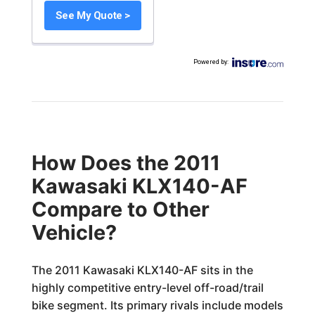
See My Quote >
Powered by
:
How Does the 2011
Kawasaki KLX140-AF
Compare to Other
Vehicle?
The 2011 Kawasaki KLX140-AF sits in the
highly competitive entry-level off-road/trail
bike segment. Its primary rivals include models