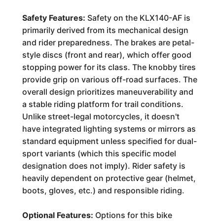
Safety Features:
Safety on the KLX140-AF is
primarily derived from its mechanical design
and rider preparedness. The brakes are petal-
style discs (front and rear), which offer good
stopping power for its class. The knobby tires
provide grip on various off-road surfaces. The
overall design prioritizes maneuverability and
a stable riding platform for trail conditions.
Unlike street-legal motorcycles, it doesn't
have integrated lighting systems or mirrors as
standard equipment unless specified for dual-
sport variants (which this specific model
designation does not imply). Rider safety is
heavily dependent on protective gear (helmet,
boots, gloves, etc.) and responsible riding.
Optional Features:
Options for this bike