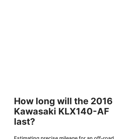
How long will the 2016
Kawasaki KLX140-AF
last?
Estimating precise mileage for an off-road