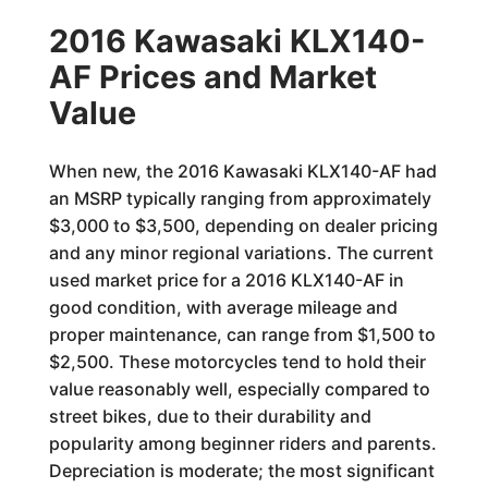
2016 Kawasaki KLX140-
AF Prices and Market
Value
When new, the 2016 Kawasaki KLX140-AF had
an MSRP typically ranging from approximately
$3,000 to $3,500, depending on dealer pricing
and any minor regional variations. The current
used market price for a 2016 KLX140-AF in
good condition, with average mileage and
proper maintenance, can range from $1,500 to
$2,500. These motorcycles tend to hold their
value reasonably well, especially compared to
street bikes, due to their durability and
popularity among beginner riders and parents.
Depreciation is moderate; the most significant