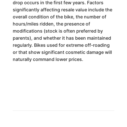
drop occurs in the first few years. Factors
significantly affecting resale value include the
overall condition of the bike, the number of
hours/miles ridden, the presence of
modifications (stock is often preferred by
parents), and whether it has been maintained
regularly. Bikes used for extreme off-roading
or that show significant cosmetic damage will
naturally command lower prices.