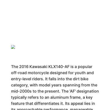
The 2016 Kawasaki KLX140-AF is a popular
off-road motorcycle designed for youth and
entry-level riders. It falls into the dirt bike
category, with model years spanning from the
mid-2000s to the present. The 'AF' designation
typically refers to an aluminum frame, a key
feature that differentiates it. Its appeal lies in
its approachable performance, manageable