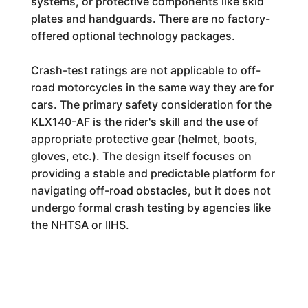
systems, or protective components like skid
plates and handguards. There are no factory-
offered optional technology packages.
Crash-test ratings are not applicable to off-
road motorcycles in the same way they are for
cars. The primary safety consideration for the
KLX140-AF is the rider's skill and the use of
appropriate protective gear (helmet, boots,
gloves, etc.). The design itself focuses on
providing a stable and predictable platform for
navigating off-road obstacles, but it does not
undergo formal crash testing by agencies like
the NHTSA or IIHS.