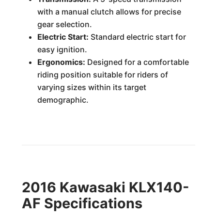
with a manual clutch allows for precise
gear selection.
Electric Start:
Standard electric start for
easy ignition.
Ergonomics:
Designed for a comfortable
riding position suitable for riders of
varying sizes within its target
demographic.
2016 Kawasaki KLX140-
AF Specifications