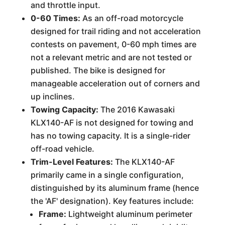
and throttle input.
0-60 Times:
As an off-road motorcycle
designed for trail riding and not acceleration
contests on pavement, 0-60 mph times are
not a relevant metric and are not tested or
published. The bike is designed for
manageable acceleration out of corners and
up inclines.
Towing Capacity:
The 2016 Kawasaki
KLX140-AF is not designed for towing and
has no towing capacity. It is a single-rider
off-road vehicle.
Trim-Level Features:
The KLX140-AF
primarily came in a single configuration,
distinguished by its aluminum frame (hence
the 'AF' designation). Key features include:
Frame:
Lightweight aluminum perimeter