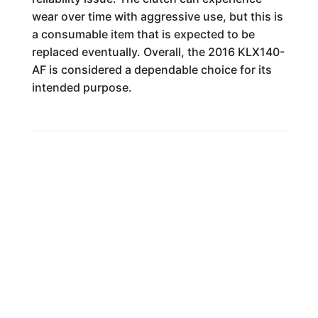
wear over time with aggressive use, but this is
a consumable item that is expected to be
replaced eventually. Overall, the 2016 KLX140-
AF is considered a dependable choice for its
intended purpose.