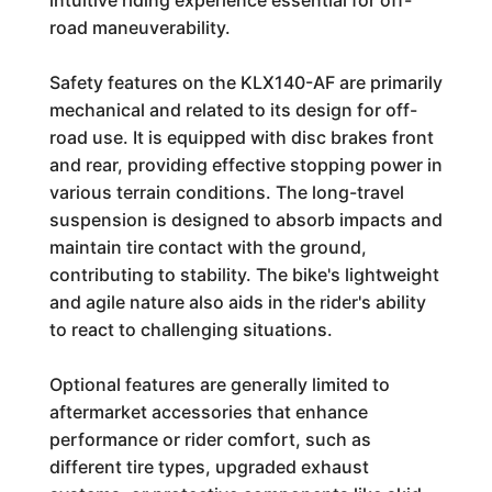
intuitive riding experience essential for off-
road maneuverability.
Safety features on the KLX140-AF are primarily
mechanical and related to its design for off-
road use. It is equipped with disc brakes front
and rear, providing effective stopping power in
various terrain conditions. The long-travel
suspension is designed to absorb impacts and
maintain tire contact with the ground,
contributing to stability. The bike's lightweight
and agile nature also aids in the rider's ability
to react to challenging situations.
Optional features are generally limited to
aftermarket accessories that enhance
performance or rider comfort, such as
different tire types, upgraded exhaust