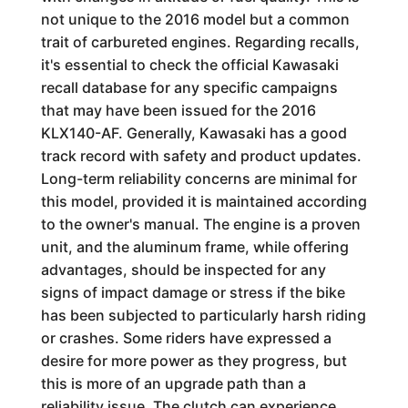
not unique to the 2016 model but a common
trait of carbureted engines. Regarding recalls,
it's essential to check the official Kawasaki
recall database for any specific campaigns
that may have been issued for the 2016
KLX140-AF. Generally, Kawasaki has a good
track record with safety and product updates.
Long-term reliability concerns are minimal for
this model, provided it is maintained according
to the owner's manual. The engine is a proven
unit, and the aluminum frame, while offering
advantages, should be inspected for any
signs of impact damage or stress if the bike
has been subjected to particularly harsh riding
or crashes. Some riders have expressed a
desire for more power as they progress, but
this is more of an upgrade path than a
reliability issue. The clutch can experience