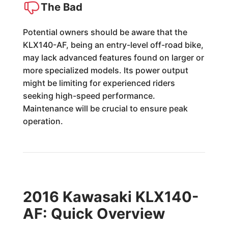
The Bad
Potential owners should be aware that the
KLX140-AF, being an entry-level off-road bike,
may lack advanced features found on larger or
more specialized models. Its power output
might be limiting for experienced riders
seeking high-speed performance.
Maintenance will be crucial to ensure peak
operation.
2016 Kawasaki KLX140-
AF: Quick Overview