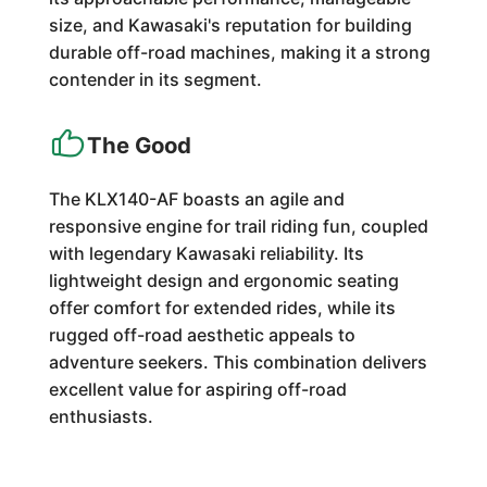
size, and Kawasaki's reputation for building
durable off-road machines, making it a strong
contender in its segment.
The Good
The KLX140-AF boasts an agile and
responsive engine for trail riding fun, coupled
with legendary Kawasaki reliability. Its
lightweight design and ergonomic seating
offer comfort for extended rides, while its
rugged off-road aesthetic appeals to
adventure seekers. This combination delivers
excellent value for aspiring off-road
enthusiasts.