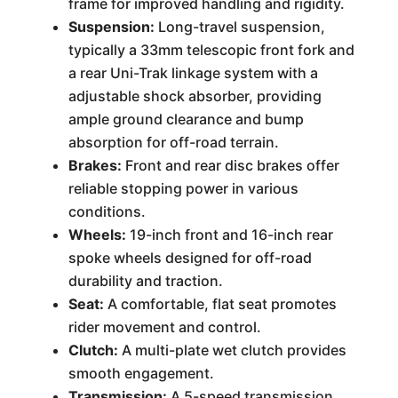
frame for improved handling and rigidity.
Suspension:
Long-travel suspension,
typically a 33mm telescopic front fork and
a rear Uni-Trak linkage system with a
adjustable shock absorber, providing
ample ground clearance and bump
absorption for off-road terrain.
Brakes:
Front and rear disc brakes offer
reliable stopping power in various
conditions.
Wheels:
19-inch front and 16-inch rear
spoke wheels designed for off-road
durability and traction.
Seat:
A comfortable, flat seat promotes
rider movement and control.
Clutch:
A multi-plate wet clutch provides
smooth engagement.
Transmission:
A 5-speed transmission