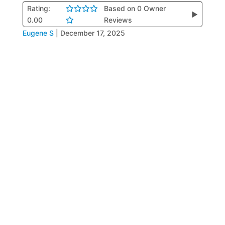
Rating:
Based on 0 Owner
▶
0.00
Reviews
Eugene S
|
December 17, 2025