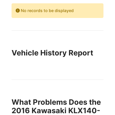
No records to be displayed
Vehicle History Report
What Problems Does the
2016 Kawasaki KLX140-