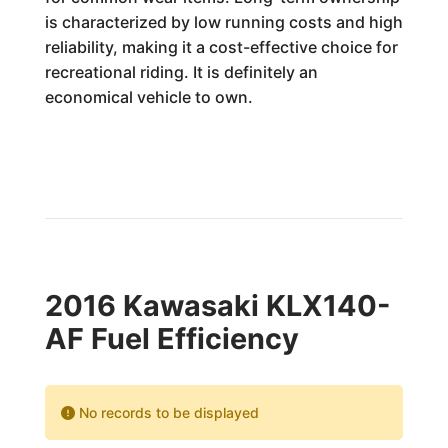
is characterized by low running costs and high
reliability, making it a cost-effective choice for
recreational riding. It is definitely an
economical vehicle to own.
2016 Kawasaki KLX140-
AF Fuel Efficiency
No records to be displayed