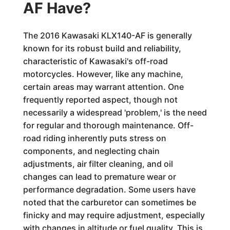
AF Have?
The 2016 Kawasaki KLX140-AF is generally
known for its robust build and reliability,
characteristic of Kawasaki's off-road
motorcycles. However, like any machine,
certain areas may warrant attention. One
frequently reported aspect, though not
necessarily a widespread 'problem,' is the need
for regular and thorough maintenance. Off-
road riding inherently puts stress on
components, and neglecting chain
adjustments, air filter cleaning, and oil
changes can lead to premature wear or
performance degradation. Some users have
noted that the carburetor can sometimes be
finicky and may require adjustment, especially
with changes in altitude or fuel quality. This is