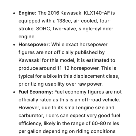
Engine:
The 2016 Kawasaki KLX140-AF is
equipped with a 138cc, air-cooled, four-
stroke, SOHC, two-valve, single-cylinder
engine.
Horsepower:
While exact horsepower
figures are not officially published by
Kawasaki for this model, it is estimated to
produce around 11-12 horsepower. This is
typical for a bike in this displacement class,
prioritizing usability over raw power.
Fuel Economy:
Fuel economy figures are not
officially rated as this is an off-road vehicle.
However, due to its small engine size and
carburetor, riders can expect very good fuel
efficiency, likely in the range of 60-80 miles
per gallon depending on riding conditions