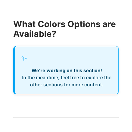
What Colors Options are
Available?
✨
We’re working on this section!
In the meantime, feel free to explore the
other sections for more content.