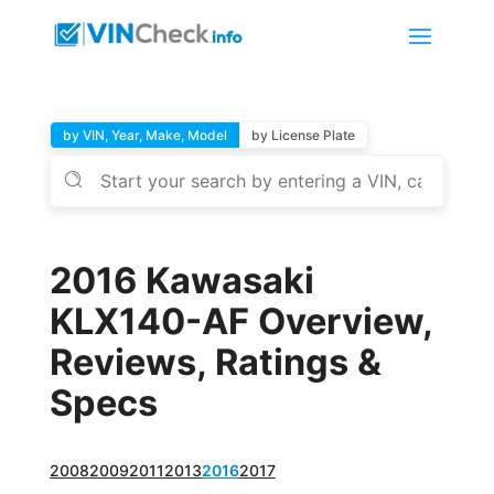
by VIN, Year, Make, Model
by License Plate
2016 Kawasaki
KLX140-AF Overview,
Reviews, Ratings &
Specs
2008
2009
2011
2013
2016
2017