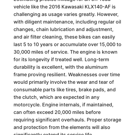
vehicle like the 2016 Kawasaki KLX140-AF is
challenging as usage varies greatly. However,
with diligent maintenance, including regular oil
changes, chain lubrication and adjustment,
and air filter cleaning, these bikes can easily
last 5 to 10 years or accumulate over 15,000 to
30,000 miles of service. The engine is known
for its longevity if treated well. Long-term
durability is excellent, with the aluminum
frame proving resilient. Weaknesses over time
would primarily involve the wear and tear of
consumable parts like tires, brake pads, and
the clutch, which are expected in any
motorcycle. Engine internals, if maintained,
can often exceed 20,000 miles before
requiring significant overhauls. Proper storage
and protection from the elements will also
significantly extend its service life.