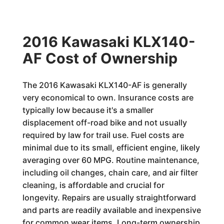
2016 Kawasaki KLX140-
AF Cost of Ownership
The 2016 Kawasaki KLX140-AF is generally
very economical to own. Insurance costs are
typically low because it's a smaller
displacement off-road bike and not usually
required by law for trail use. Fuel costs are
minimal due to its small, efficient engine, likely
averaging over 60 MPG. Routine maintenance,
including oil changes, chain care, and air filter
cleaning, is affordable and crucial for
longevity. Repairs are usually straightforward
and parts are readily available and inexpensive
for common wear items. Long-term ownership