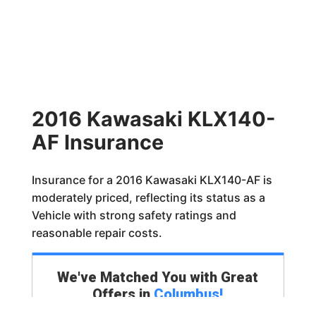
2016 Kawasaki KLX140-
AF Insurance
Insurance for a 2016 Kawasaki KLX140-AF is
moderately priced, reflecting its status as a
Vehicle with strong safety ratings and
reasonable repair costs.
We've Matched You with Great
Offers in
Columbus
!