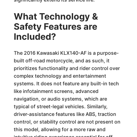
What Technology &
Safety Features are
Included?
The 2016 Kawasaki KLX140-AF is a purpose-
built off-road motorcycle, and as such, it
prioritizes functionality and rider control over
complex technology and entertainment
systems. It does not feature any built-in tech
like infotainment screens, advanced
navigation, or audio systems, which are
typical of street-legal vehicles. Similarly,
driver-assistance features like ABS, traction
control, or stability control are not present on
this model, allowing for a more raw and