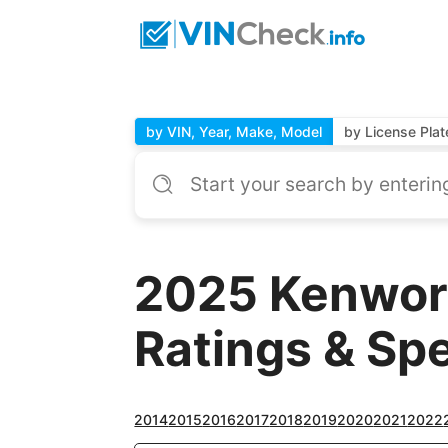
by VIN, Year, Make, Model
by License Plat
2025 Kenwor
Ratings & Sp
2014
2015
2016
2017
2018
2019
2020
2021
2022