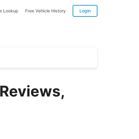
te Lookup
Free Vehicle History
Login
Reviews,