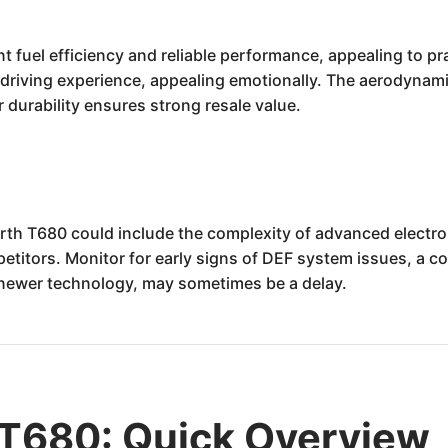
fuel efficiency and reliable performance, appealing to pra
riving experience, appealing emotionally. The aerodynamic
r durability ensures strong resale value.
th T680 could include the complexity of advanced electron
etitors. Monitor for early signs of DEF system issues, a 
or newer technology, may sometimes be a delay.
T680: Quick Overview