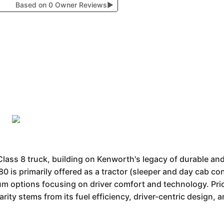
Based on 0 Owner Reviews
▶
ss 8 truck, building on Kenworth's legacy of durable and e
 is primarily offered as a tractor (sleeper and day cab con
um options focusing on driver comfort and technology. Pric
ty stems from its fuel efficiency, driver-centric design, a