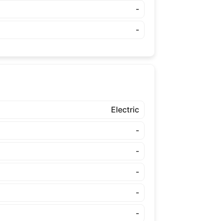
-
-
Electric
-
-
-
-
-