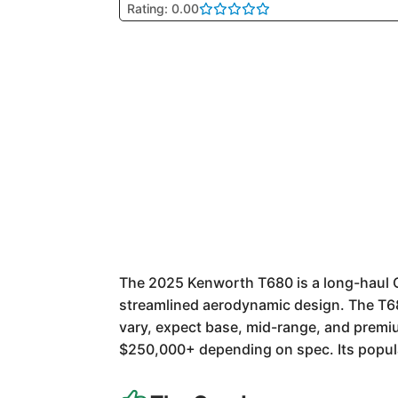
Rating: 0.00
The 2025 Kenworth T680 is a long-haul Cla
streamlined aerodynamic design. The T680
vary, expect base, mid-range, and premi
$250,000+ depending on spec. Its populari