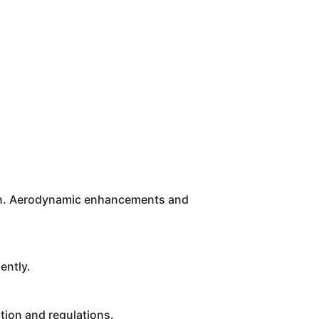
tion. Aerodynamic enhancements and
ently.
ion and regulations.