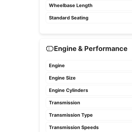
Wheelbase Length
Standard Seating
Engine & Performance
Engine
Engine Size
Engine Cylinders
Transmission
Transmission Type
Transmission Speeds