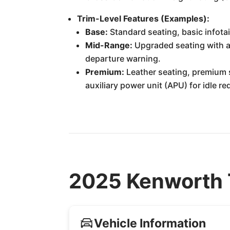
Trim-Level Features (Examples):
Base:
Standard seating, basic infotai
Mid-Range:
Upgraded seating with ai
departure warning.
Premium:
Leather seating, premium s
auxiliary power unit (APU) for idle r
2025 Kenworth 
Vehicle Information