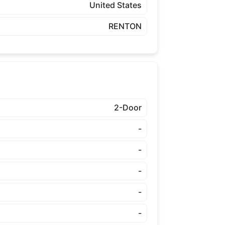
United States
RENTON
2-Door
-
-
-
-
-