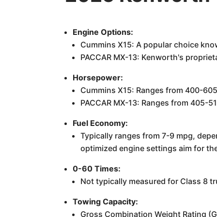
Engine Options:
Cummins X15: A popular choice known
PACCAR MX-13: Kenworth's proprietar
Horsepower:
Cummins X15: Ranges from 400-605
PACCAR MX-13: Ranges from 405-51
Fuel Economy:
Typically ranges from 7-9 mpg, depe
optimized engine settings aim for the
0-60 Times:
Not typically measured for Class 8 t
Towing Capacity:
Gross Combination Weight Rating (G