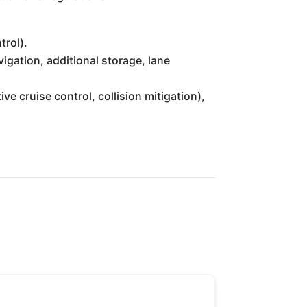
trol).
gation, additional storage, lane
 cruise control, collision mitigation),