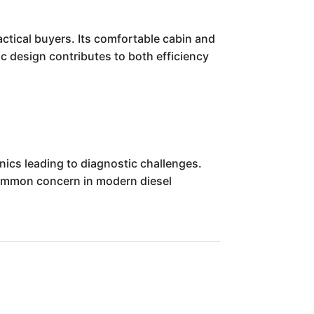
ctical buyers. Its comfortable cabin and
 design contributes to both efficiency
ics leading to diagnostic challenges.
common concern in modern diesel