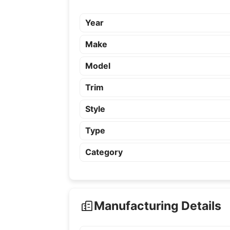
Year
Make
Model
Trim
Style
Type
Category
Manufacturing Details