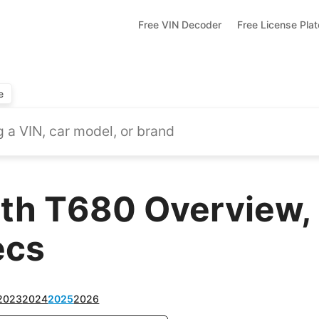
Free VIN Decoder
Free License Pla
e
th T680 Overview, 
ecs
2023
2024
2025
2026