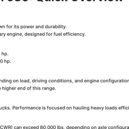
 for its power and durability.
y engine, designed for fuel efficiency.
 hp.
0 hp.
nding on load, driving conditions, and engine configura
 higher end of this range.
rucks. Performance is focused on hauling heavy loads effici
CWR) can exceed 80,000 lbs, depending on axle configurat