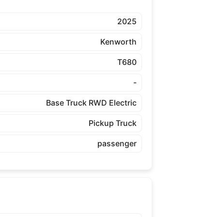
2025
Kenworth
T680
-
Base Truck RWD Electric
Pickup Truck
passenger