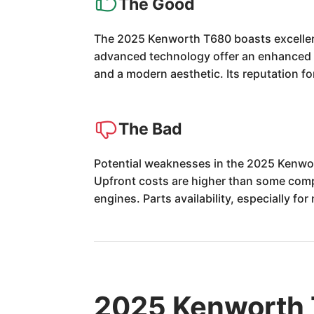
The Good
The 2025 Kenworth T680 boasts excellent 
advanced technology offer an enhanced d
and a modern aesthetic. Its reputation fo
The Bad
Potential weaknesses in the 2025 Kenwor
Upfront costs are higher than some comp
engines. Parts availability, especially f
2025 Kenworth 