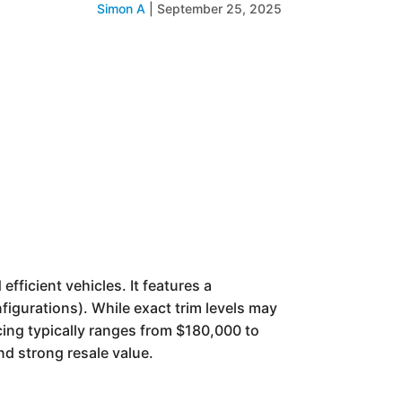
Simon A
|
September 25, 2025
fficient vehicles. It features a
figurations). While exact trim levels may
ing typically ranges from $180,000 to
nd strong resale value.