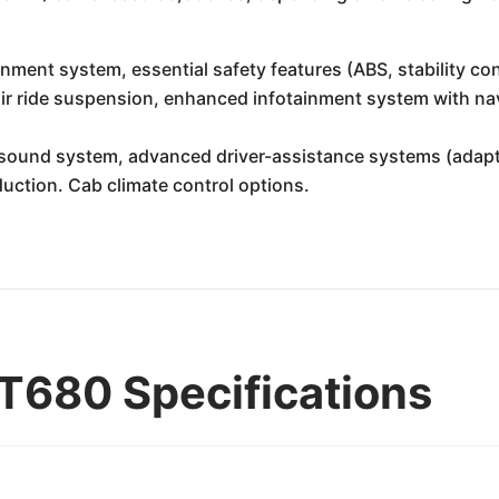
nment system, essential safety features (ABS, stability con
r ride suspension, enhanced infotainment system with navi
ound system, advanced driver-assistance systems (adaptive
eduction. Cab climate control options.
T680 Specifications