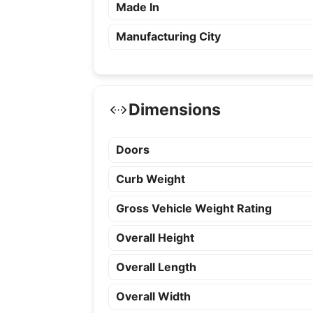
Made In
Manufacturing City
Dimensions
Doors
Curb Weight
Gross Vehicle Weight Rating
Overall Height
Overall Length
Overall Width