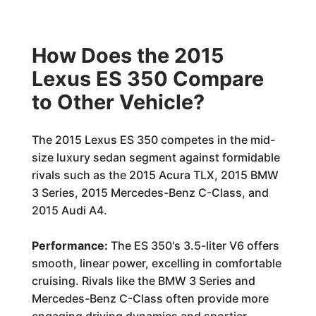
How Does the 2015
Lexus ES 350 Compare
to Other Vehicle?
The 2015 Lexus ES 350 competes in the mid-
size luxury sedan segment against formidable
rivals such as the 2015 Acura TLX, 2015 BMW
3 Series, 2015 Mercedes-Benz C-Class, and
2015 Audi A4.
Performance:
The ES 350's 3.5-liter V6 offers
smooth, linear power, excelling in comfortable
cruising. Rivals like the BMW 3 Series and
Mercedes-Benz C-Class often provide more