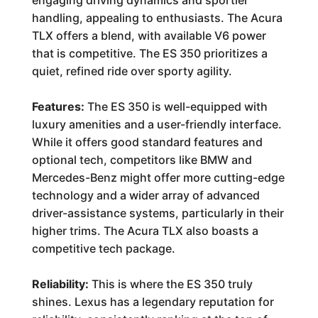
engaging driving dynamics and sportier
handling, appealing to enthusiasts. The Acura
TLX offers a blend, with available V6 power
that is competitive. The ES 350 prioritizes a
quiet, refined ride over sporty agility.
Features:
The ES 350 is well-equipped with
luxury amenities and a user-friendly interface.
While it offers good standard features and
optional tech, competitors like BMW and
Mercedes-Benz might offer more cutting-edge
technology and a wider array of advanced
driver-assistance systems, particularly in their
higher trims. The Acura TLX also boasts a
competitive tech package.
Reliability:
This is where the ES 350 truly
shines. Lexus has a legendary reputation for