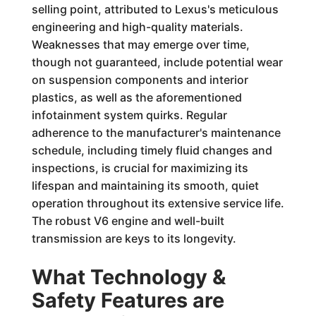
selling point, attributed to Lexus's meticulous
engineering and high-quality materials.
Weaknesses that may emerge over time,
though not guaranteed, include potential wear
on suspension components and interior
plastics, as well as the aforementioned
infotainment system quirks. Regular
adherence to the manufacturer's maintenance
schedule, including timely fluid changes and
inspections, is crucial for maximizing its
lifespan and maintaining its smooth, quiet
operation throughout its extensive service life.
The robust V6 engine and well-built
transmission are keys to its longevity.
What Technology &
Safety Features are