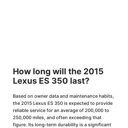
How long will the 2015
Lexus ES 350 last?
Based on owner data and maintenance habits,
the 2015 Lexus ES 350 is expected to provide
reliable service for an average of 200,000 to
250,000 miles, and often exceeding that
figure. Its long-term durability is a significant