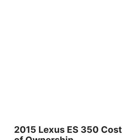
2015 Lexus ES 350 Cost
of Ownership