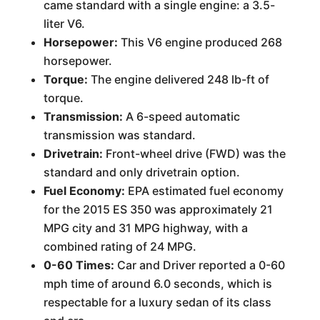
came standard with a single engine: a 3.5-
liter V6.
Horsepower:
This V6 engine produced 268
horsepower.
Torque:
The engine delivered 248 lb-ft of
torque.
Transmission:
A 6-speed automatic
transmission was standard.
Drivetrain:
Front-wheel drive (FWD) was the
standard and only drivetrain option.
Fuel Economy:
EPA estimated fuel economy
for the 2015 ES 350 was approximately 21
MPG city and 31 MPG highway, with a
combined rating of 24 MPG.
0-60 Times:
Car and Driver reported a 0-60
mph time of around 6.0 seconds, which is
respectable for a luxury sedan of its class