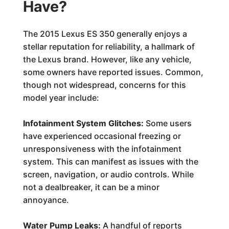
Have?
The 2015 Lexus ES 350 generally enjoys a
stellar reputation for reliability, a hallmark of
the Lexus brand. However, like any vehicle,
some owners have reported issues. Common,
though not widespread, concerns for this
model year include:
Infotainment System Glitches:
Some users
have experienced occasional freezing or
unresponsiveness with the infotainment
system. This can manifest as issues with the
screen, navigation, or audio controls. While
not a dealbreaker, it can be a minor
annoyance.
Water Pump Leaks:
A handful of reports