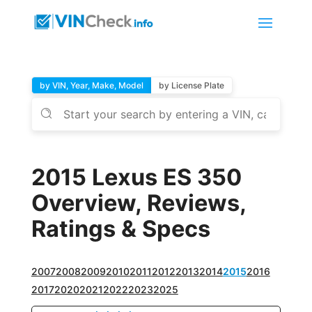
by VIN, Year, Make, Model
by License Plate
2015 Lexus ES 350
Overview, Reviews,
Ratings & Specs
2007
2008
2009
2010
2011
2012
2013
2014
2015
2016
2017
2020
2021
2022
2023
2025