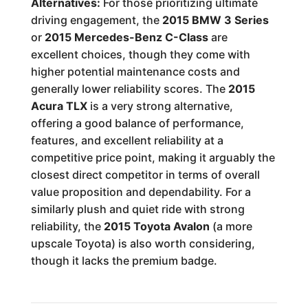
Alternatives:
For those prioritizing ultimate
driving engagement, the
2015 BMW 3 Series
or
2015 Mercedes-Benz C-Class
are
excellent choices, though they come with
higher potential maintenance costs and
generally lower reliability scores. The
2015
Acura TLX
is a very strong alternative,
offering a good balance of performance,
features, and excellent reliability at a
competitive price point, making it arguably the
closest direct competitor in terms of overall
value proposition and dependability. For a
similarly plush and quiet ride with strong
reliability, the
2015 Toyota Avalon
(a more
upscale Toyota) is also worth considering,
though it lacks the premium badge.