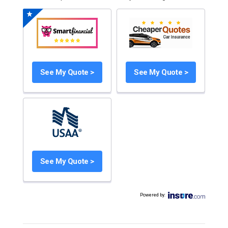
See My Quote >
See My Quote >
See My Quote >
Powered by
: