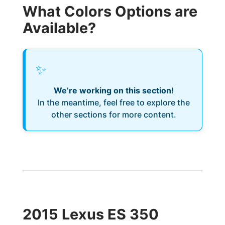
What Colors Options are
Available?
✨
We’re working on this section!
In the meantime, feel free to explore the
other sections for more content.
2015 Lexus ES 350