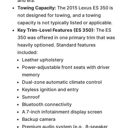
and era.
Towing Capacity:
The 2015 Lexus ES 350 is
not designed for towing, and a towing
capacity is not typically listed or applicable.
Key Trim-Level Features (ES 350):
The ES
350 was offered in one primary trim that was
heavily optioned. Standard features
included:
Leather upholstery
Power-adjustable front seats with driver
memory
Dual-zone automatic climate control
Keyless ignition and entry
Sunroof
Bluetooth connectivity
A 7-inch infotainment display screen
Backup camera
Premium audio system (e.g., 8-speaker