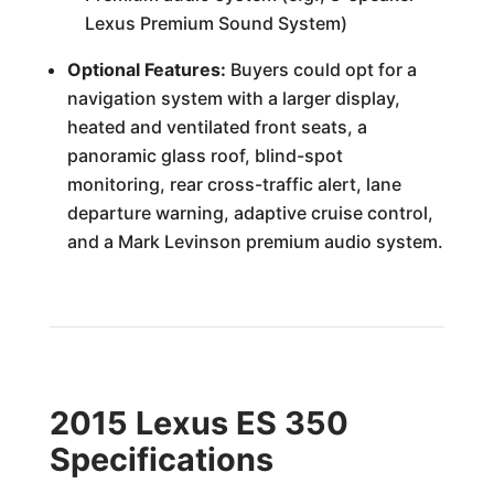
Lexus Premium Sound System)
Optional Features:
Buyers could opt for a
navigation system with a larger display,
heated and ventilated front seats, a
panoramic glass roof, blind-spot
monitoring, rear cross-traffic alert, lane
departure warning, adaptive cruise control,
and a Mark Levinson premium audio system.
2015 Lexus ES 350
Specifications