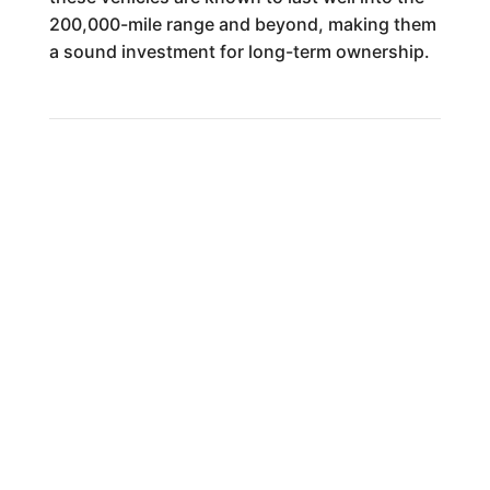
200,000-mile range and beyond, making them
a sound investment for long-term ownership.