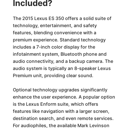
Included?
The 2015 Lexus ES 350 offers a solid suite of
technology, entertainment, and safety
features, blending convenience with a
premium experience. Standard technology
includes a 7-inch color display for the
infotainment system, Bluetooth phone and
audio connectivity, and a backup camera. The
audio system is typically an 8-speaker Lexus
Premium unit, providing clear sound.
Optional technology upgrades significantly
enhance the user experience. A popular option
is the Lexus Enform suite, which offers
features like navigation with a larger screen,
destination search, and even remote services.
For audiophiles, the available Mark Levinson