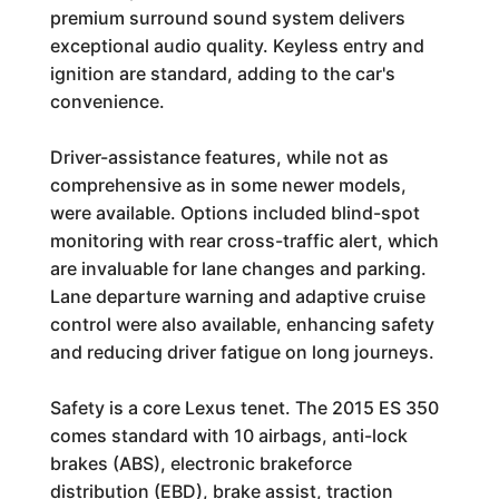
premium surround sound system delivers
exceptional audio quality. Keyless entry and
ignition are standard, adding to the car's
convenience.
Driver-assistance features, while not as
comprehensive as in some newer models,
were available. Options included blind-spot
monitoring with rear cross-traffic alert, which
are invaluable for lane changes and parking.
Lane departure warning and adaptive cruise
control were also available, enhancing safety
and reducing driver fatigue on long journeys.
Safety is a core Lexus tenet. The 2015 ES 350
comes standard with 10 airbags, anti-lock
brakes (ABS), electronic brakeforce
distribution (EBD), brake assist, traction