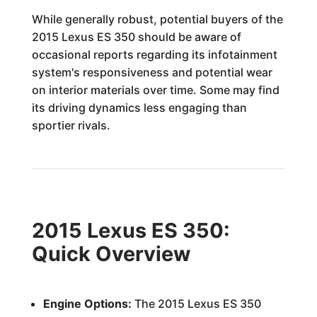
While generally robust, potential buyers of the
2015 Lexus ES 350 should be aware of
occasional reports regarding its infotainment
system's responsiveness and potential wear
on interior materials over time. Some may find
its driving dynamics less engaging than
sportier rivals.
2015 Lexus ES 350:
Quick Overview
Engine Options:
The 2015 Lexus ES 350