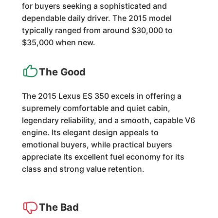
for buyers seeking a sophisticated and
dependable daily driver. The 2015 model
typically ranged from around $30,000 to
$35,000 when new.
The Good
The 2015 Lexus ES 350 excels in offering a
supremely comfortable and quiet cabin,
legendary reliability, and a smooth, capable V6
engine. Its elegant design appeals to
emotional buyers, while practical buyers
appreciate its excellent fuel economy for its
class and strong value retention.
The Bad