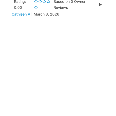
Rating:
Based on 0 Owner
▶
0.00
Reviews
Cathleen V
|
March 3, 2026