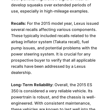
develop squeaks over extended periods of
use, especially in high-mileage examples.
Recalls:
For the 2015 model year, Lexus issued
several recalls affecting various components.
These typically included recalls related to the
airbag inflator system (Takata recall), fuel
pump issues, and potential problems with the
power steering system. It is crucial for any
prospective buyer to verify that all applicable
recalls have been addressed by a Lexus
dealership.
Long-Term Reliability:
Overall, the 2015 ES
350 is considered a very reliable vehicle. Its
powertrain is robust, and the chassis is well-
engineered. With consistent maintenance,
these vehicles are known to last well into the