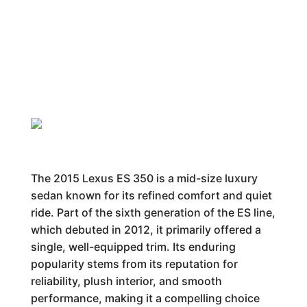
The 2015 Lexus ES 350 is a mid-size luxury
sedan known for its refined comfort and quiet
ride. Part of the sixth generation of the ES line,
which debuted in 2012, it primarily offered a
single, well-equipped trim. Its enduring
popularity stems from its reputation for
reliability, plush interior, and smooth
performance, making it a compelling choice