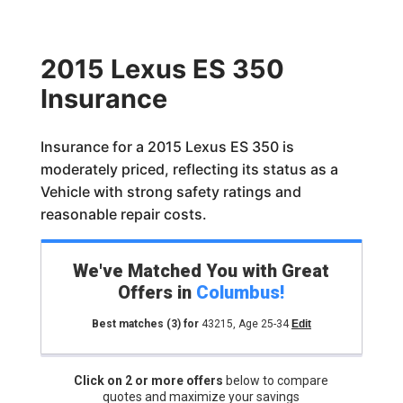
2015 Lexus ES 350
Insurance
Insurance for a 2015 Lexus ES 350 is
moderately priced, reflecting its status as a
Vehicle with strong safety ratings and
reasonable repair costs.
We've Matched You with Great
Offers in
Columbus
!
Best matches
(3)
for
43215
,
Age 25-34
Edit
Click on 2 or more offers
below to compare
quotes and maximize your savings