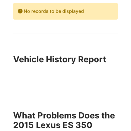
No records to be displayed
Vehicle History Report
What Problems Does the
2015 Lexus ES 350