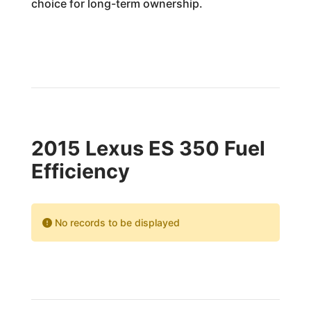
choice for long-term ownership.
2015 Lexus ES 350 Fuel
Efficiency
No records to be displayed