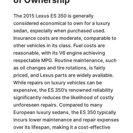
The 2015 Lexus ES 350 is generally
considered economical to own for a luxury
sedan, especially when purchased used.
Insurance costs are moderate, comparable to
other vehicles in its class. Fuel costs are
reasonable, with its V6 engine achieving
respectable MPG. Routine maintenance, such
as oil changes and tire rotations, is fairly
priced, and Lexus parts are widely available.
While repairs on luxury vehicles can be
expensive, the ES 350's renowned reliability
significantly reduces the likelihood of costly
unforeseen repairs. Compared to many
European luxury sedans, the ES 350 typically
incurs lower maintenance and repair expenses
over its lifespan, making it a cost-effective