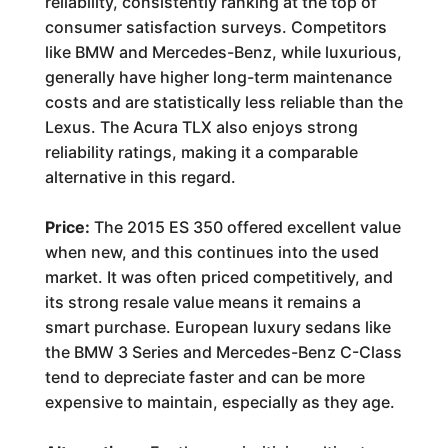
reliability, consistently ranking at the top of
consumer satisfaction surveys. Competitors
like BMW and Mercedes-Benz, while luxurious,
generally have higher long-term maintenance
costs and are statistically less reliable than the
Lexus. The Acura TLX also enjoys strong
reliability ratings, making it a comparable
alternative in this regard.
Price:
The 2015 ES 350 offered excellent value
when new, and this continues into the used
market. It was often priced competitively, and
its strong resale value means it remains a
smart purchase. European luxury sedans like
the BMW 3 Series and Mercedes-Benz C-Class
tend to depreciate faster and can be more
expensive to maintain, especially as they age.