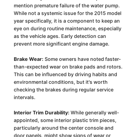
mention premature failure of the water pump.
While not a systemic issue for the 2015 model
year specifically, it is a component to keep an
eye on during routine maintenance, especially
as the vehicle ages. Early detection can
prevent more significant engine damage.
Brake Wear:
Some owners have noted faster-
than-expected wear on brake pads and rotors.
This can be influenced by driving habits and
environmental conditions, but it's worth
checking the brakes during regular service
intervals.
Interior Trim Durability:
While generally well-
appointed, some interior plastic trim pieces,
particularly around the center console and
door panels, might show signs of wear or