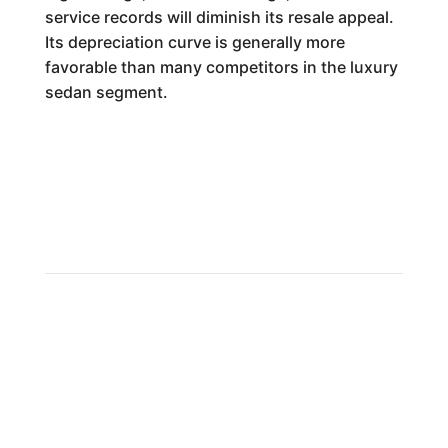
service records will diminish its resale appeal.
Its depreciation curve is generally more
favorable than many competitors in the luxury
sedan segment.