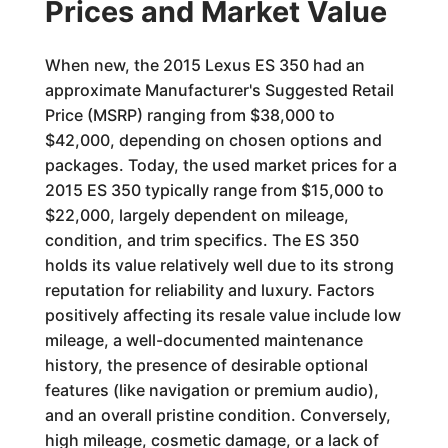
Prices and Market Value
When new, the 2015 Lexus ES 350 had an
approximate Manufacturer's Suggested Retail
Price (MSRP) ranging from $38,000 to
$42,000, depending on chosen options and
packages. Today, the used market prices for a
2015 ES 350 typically range from $15,000 to
$22,000, largely dependent on mileage,
condition, and trim specifics. The ES 350
holds its value relatively well due to its strong
reputation for reliability and luxury. Factors
positively affecting its resale value include low
mileage, a well-documented maintenance
history, the presence of desirable optional
features (like navigation or premium audio),
and an overall pristine condition. Conversely,
high mileage, cosmetic damage, or a lack of