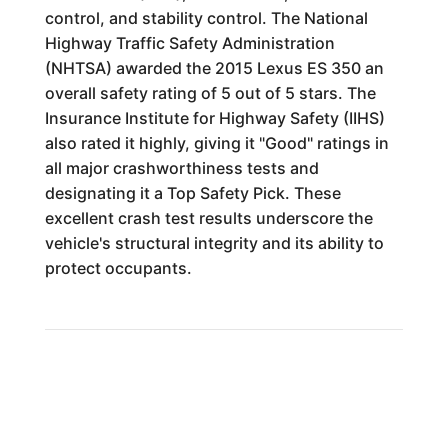
control, and stability control. The National
Highway Traffic Safety Administration
(NHTSA) awarded the 2015 Lexus ES 350 an
overall safety rating of 5 out of 5 stars. The
Insurance Institute for Highway Safety (IIHS)
also rated it highly, giving it "Good" ratings in
all major crashworthiness tests and
designating it a Top Safety Pick. These
excellent crash test results underscore the
vehicle's structural integrity and its ability to
protect occupants.