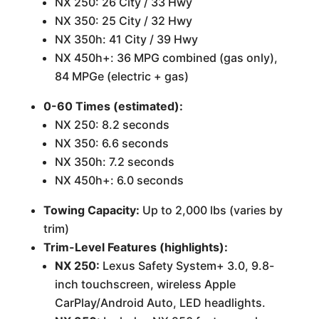
NX 250: 26 City / 33 Hwy
NX 350: 25 City / 32 Hwy
NX 350h: 41 City / 39 Hwy
NX 450h+: 36 MPG combined (gas only),
84 MPGe (electric + gas)
0-60 Times (estimated):
NX 250: 8.2 seconds
NX 350: 6.6 seconds
NX 350h: 7.2 seconds
NX 450h+: 6.0 seconds
Towing Capacity:
Up to 2,000 lbs (varies by
trim)
Trim-Level Features (highlights):
NX 250:
Lexus Safety System+ 3.0, 9.8-
inch touchscreen, wireless Apple
CarPlay/Android Auto, LED headlights.