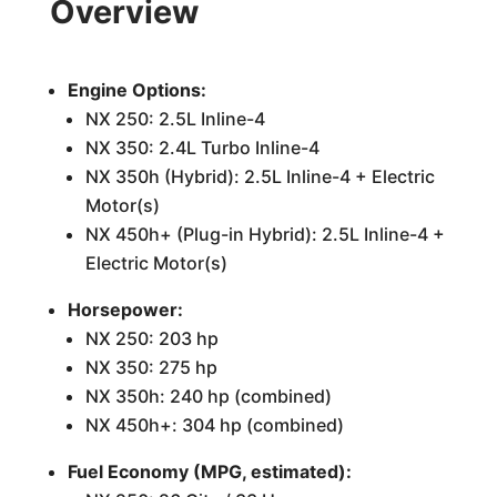
Overview
Engine Options:
NX 250: 2.5L Inline-4
NX 350: 2.4L Turbo Inline-4
NX 350h (Hybrid): 2.5L Inline-4 + Electric
Motor(s)
NX 450h+ (Plug-in Hybrid): 2.5L Inline-4 +
Electric Motor(s)
Horsepower:
NX 250: 203 hp
NX 350: 275 hp
NX 350h: 240 hp (combined)
NX 450h+: 304 hp (combined)
Fuel Economy (MPG, estimated):