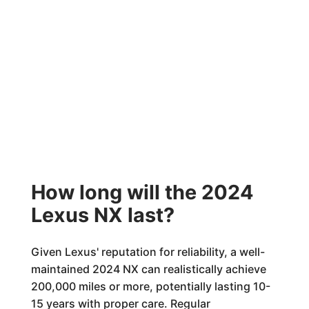
How long will the 2024
Lexus NX last?
Given Lexus' reputation for reliability, a well-
maintained 2024 NX can realistically achieve
200,000 miles or more, potentially lasting 10-
15 years with proper care. Regular