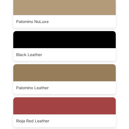
Palomino NuLuxe
Black Leather
Palomino Leather
Rioja Red Leather