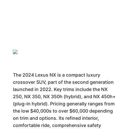
The 2024 Lexus NX is a compact luxury
crossover SUV, part of the second generation
launched in 2022. Key trims include the NX
250, NX 350, NX 350h (hybrid), and NX 450h+
(plug-in hybrid). Pricing generally ranges from
the low $40,000s to over $60,000 depending
on trim and options. Its refined interior,
comfortable ride, comprehensive safety