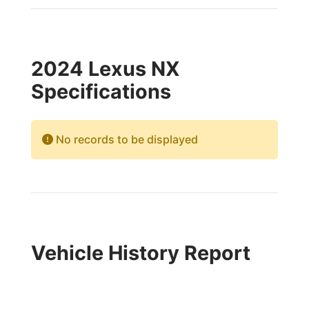
2024 Lexus NX
Specifications
No records to be displayed
Vehicle History Report