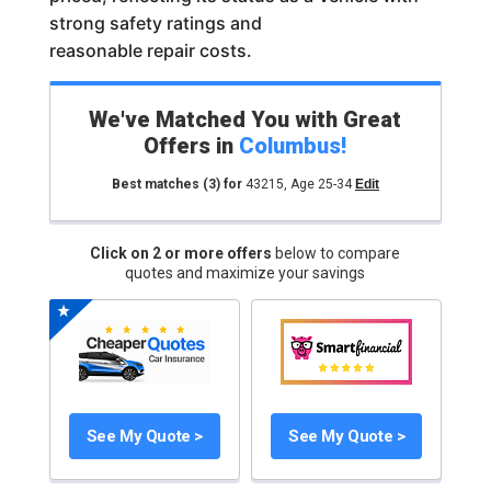
strong safety ratings and
reasonable repair costs.
We've Matched You with Great
Offers in
Columbus
!
Best matches
(3)
for
43215
,
Age 25-34
Edit
Click on 2 or more offers
below to compare
quotes and maximize your savings
See My Quote >
See My Quote >