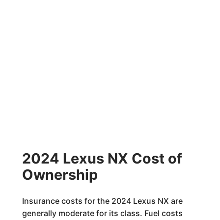
2024 Lexus NX Cost of
Ownership
Insurance costs for the 2024 Lexus NX are
generally moderate for its class. Fuel costs