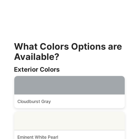
What Colors Options are
Available?
Exterior Colors
Cloudburst Gray
Eminent White Pearl