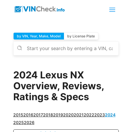
by VIN, Year, Make, Model
by License Plate
2024 Lexus NX
Overview, Reviews,
Ratings & Specs
2015
2016
2017
2018
2019
2020
2021
2022
2023
2024
2025
2026