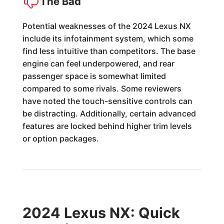
The Bad
Potential weaknesses of the 2024 Lexus NX
include its infotainment system, which some
find less intuitive than competitors. The base
engine can feel underpowered, and rear
passenger space is somewhat limited
compared to some rivals. Some reviewers
have noted the touch-sensitive controls can
be distracting. Additionally, certain advanced
features are locked behind higher trim levels
or option packages.
2024 Lexus NX: Quick