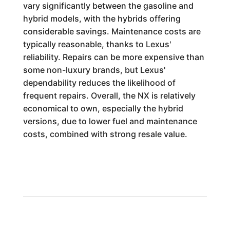
vary significantly between the gasoline and
hybrid models, with the hybrids offering
considerable savings. Maintenance costs are
typically reasonable, thanks to Lexus'
reliability. Repairs can be more expensive than
some non-luxury brands, but Lexus'
dependability reduces the likelihood of
frequent repairs. Overall, the NX is relatively
economical to own, especially the hybrid
versions, due to lower fuel and maintenance
costs, combined with strong resale value.