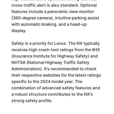
cross-traffic alert is also standard. Optional
features include a panoramic view monitor
(360-degree camera), intuitive parking assist
with automatic braking, and a head-up
display.
Safety is a priority for Lexus. The NX typically
receives high crash-test ratings from the IIHS
(Insurance Institute for Highway Safety) and
NHTSA (National Highway Traffic Safety
Administration). It's recommended to check
their respective websites for the latest ratings
specific to the 2024 model year. The
combination of advanced safety features and
a robust structure contributes to the NX's
strong safety profile.