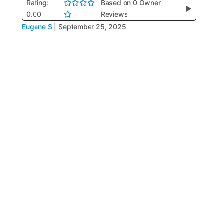
Rating:
Based on 0 Owner
▶
0.00
Reviews
Eugene S
|
September 25, 2025