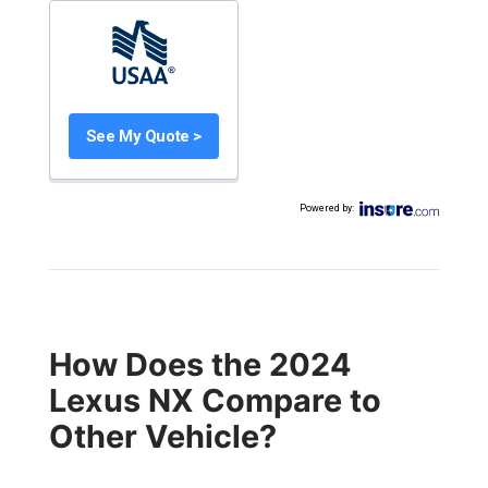
See My Quote >
Powered by
:
How Does the 2024
Lexus NX Compare to
Other Vehicle?