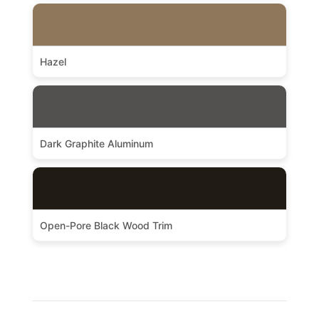
Hazel
Dark Graphite Aluminum
Open-Pore Black Wood Trim