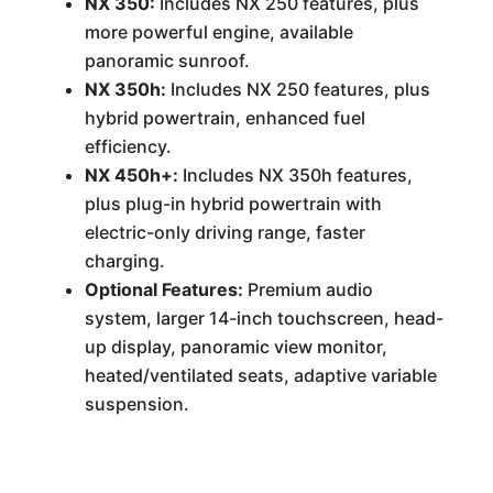
NX 350:
Includes NX 250 features, plus
more powerful engine, available
panoramic sunroof.
NX 350h:
Includes NX 250 features, plus
hybrid powertrain, enhanced fuel
efficiency.
NX 450h+:
Includes NX 350h features,
plus plug-in hybrid powertrain with
electric-only driving range, faster
charging.
Optional Features:
Premium audio
system, larger 14-inch touchscreen, head-
up display, panoramic view monitor,
heated/ventilated seats, adaptive variable
suspension.