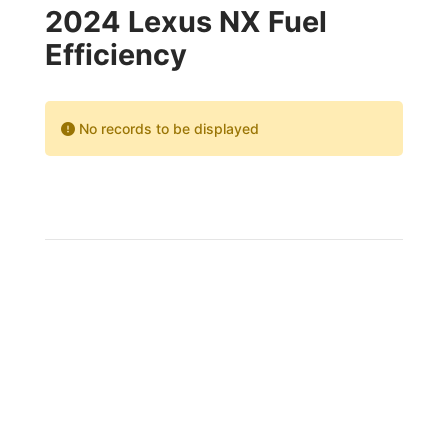
2024 Lexus NX Fuel
Efficiency
No records to be displayed