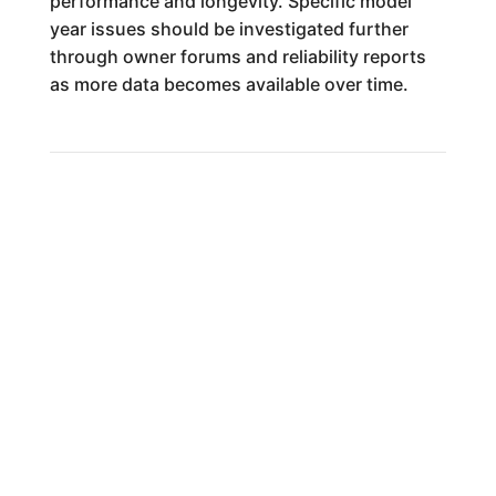
performance and longevity. Specific model
year issues should be investigated further
through owner forums and reliability reports
as more data becomes available over time.