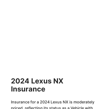
2024 Lexus NX
Insurance
Insurance for a 2024 Lexus NX is moderately
priced, reflecting its status as a Vehicle with