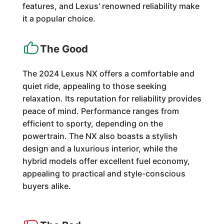
features, and Lexus' renowned reliability make
it a popular choice.
The Good
The 2024 Lexus NX offers a comfortable and
quiet ride, appealing to those seeking
relaxation. Its reputation for reliability provides
peace of mind. Performance ranges from
efficient to sporty, depending on the
powertrain. The NX also boasts a stylish
design and a luxurious interior, while the
hybrid models offer excellent fuel economy,
appealing to practical and style-conscious
buyers alike.