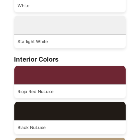
White
Starlight White
Interior Colors
Rioja Red NuLuxe
Black NuLuxe