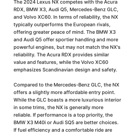
The 2024 Lexus NX competes with the Acura
RDX, BMW X3, Audi Q5, Mercedes-Benz GLC,
and Volvo XC60. In terms of reliability, the NX
typically outperforms the European rivals,
offering greater peace of mind. The BMW X3
and Audi Q5 offer sportier handling and more
powerful engines, but may not match the NX's
reliability. The Acura RDX provides similar
value and features, while the Volvo XC60
emphasizes Scandinavian design and safety.
Compared to the Mercedes-Benz GLC, the NX
offers a slightly more affordable entry point.
While the GLC boasts a more luxurious interior
in some trims, the NX is generally more
reliable. If performance is a top priority, the
BMW X3 M40i or Audi SQ5 are better choices.
If fuel efficiency and a comfortable ride are