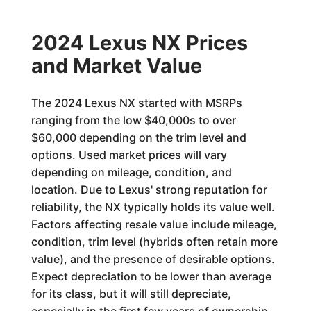
2024 Lexus NX Prices
and Market Value
The 2024 Lexus NX started with MSRPs
ranging from the low $40,000s to over
$60,000 depending on the trim level and
options. Used market prices will vary
depending on mileage, condition, and
location. Due to Lexus' strong reputation for
reliability, the NX typically holds its value well.
Factors affecting resale value include mileage,
condition, trim level (hybrids often retain more
value), and the presence of desirable options.
Expect depreciation to be lower than average
for its class, but it will still depreciate,