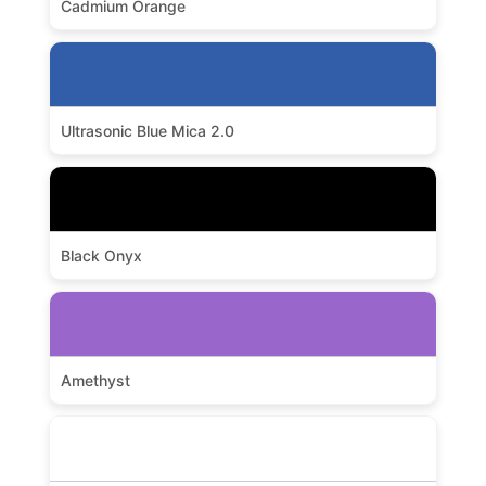
Cadmium Orange
Ultrasonic Blue Mica 2.0
Black Onyx
Amethyst