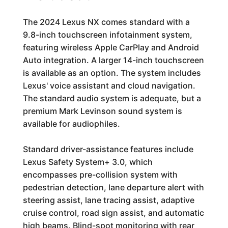
The 2024 Lexus NX comes standard with a
9.8-inch touchscreen infotainment system,
featuring wireless Apple CarPlay and Android
Auto integration. A larger 14-inch touchscreen
is available as an option. The system includes
Lexus' voice assistant and cloud navigation.
The standard audio system is adequate, but a
premium Mark Levinson sound system is
available for audiophiles.
Standard driver-assistance features include
Lexus Safety System+ 3.0, which
encompasses pre-collision system with
pedestrian detection, lane departure alert with
steering assist, lane tracing assist, adaptive
cruise control, road sign assist, and automatic
high beams. Blind-spot monitoring with rear