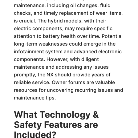
maintenance, including oil changes, fluid
checks, and timely replacement of wear items,
is crucial. The hybrid models, with their
electric components, may require specific
attention to battery health over time. Potential
long-term weaknesses could emerge in the
infotainment system and advanced electronic
components. However, with diligent
maintenance and addressing any issues
promptly, the NX should provide years of
reliable service. Owner forums are valuable
resources for uncovering recurring issues and
maintenance tips.
What Technology &
Safety Features are
Included?