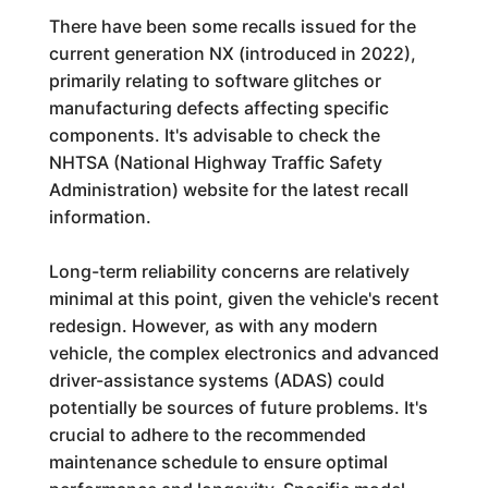
There have been some recalls issued for the
current generation NX (introduced in 2022),
primarily relating to software glitches or
manufacturing defects affecting specific
components. It's advisable to check the
NHTSA (National Highway Traffic Safety
Administration) website for the latest recall
information.
Long-term reliability concerns are relatively
minimal at this point, given the vehicle's recent
redesign. However, as with any modern
vehicle, the complex electronics and advanced
driver-assistance systems (ADAS) could
potentially be sources of future problems. It's
crucial to adhere to the recommended
maintenance schedule to ensure optimal