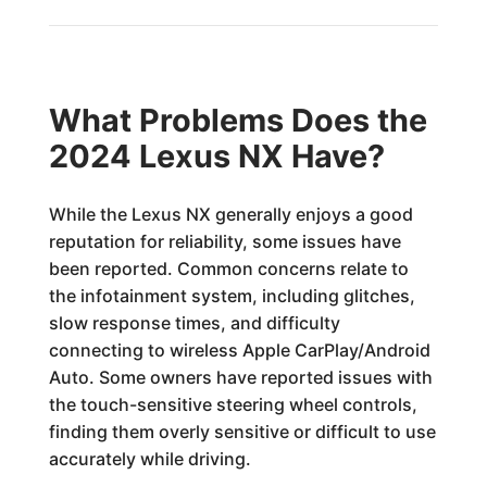
What Problems Does the
2024 Lexus NX Have?
While the Lexus NX generally enjoys a good
reputation for reliability, some issues have
been reported. Common concerns relate to
the infotainment system, including glitches,
slow response times, and difficulty
connecting to wireless Apple CarPlay/Android
Auto. Some owners have reported issues with
the touch-sensitive steering wheel controls,
finding them overly sensitive or difficult to use
accurately while driving.