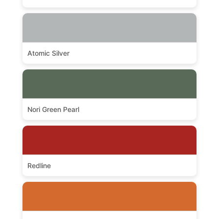
Atomic Silver
Nori Green Pearl
Redline