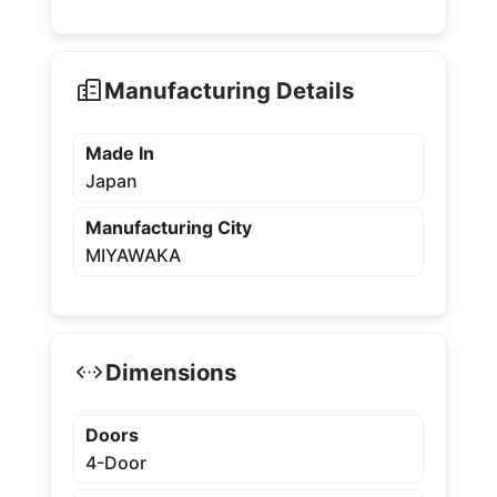
Manufacturing Details
Made In
Japan
Manufacturing City
MIYAWAKA
Dimensions
Doors
4-Door