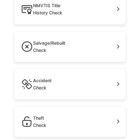
NMVTIS Title
History Check
Salvage/Rebuilt
Check
Accident
Check
Theft
Check