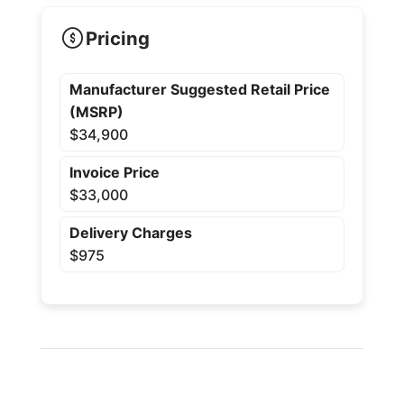
Pricing
Manufacturer Suggested Retail Price
(MSRP)
$34,900
Invoice Price
$33,000
Delivery Charges
$975