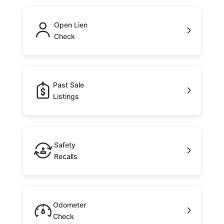
Open Lien
Check
Past Sale
Listings
Safety
Recalls
Odometer
Check