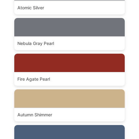
Atomic Silver
Nebula Gray Pearl
Fire Agate Pearl
Autumn Shimmer