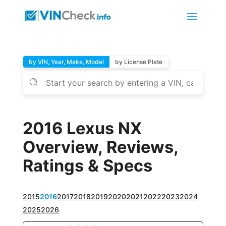
by VIN, Year, Make, Model
by License Plate
2016 Lexus NX
Overview, Reviews,
Ratings & Specs
2015
2016
2017
2018
2019
2020
2021
2022
2023
2024
2025
2026