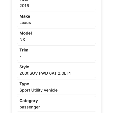
2016
Make
Lexus
Model
NX
Trim
-
Style
200t SUV FWD 6AT 2.0L I4
Type
Sport Utility Vehicle
Category
passenger