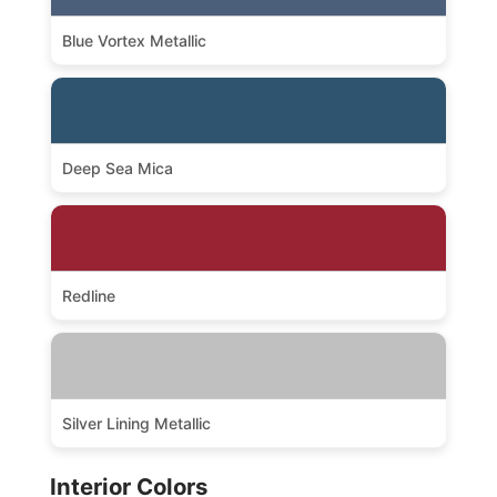
Blue Vortex Metallic
Deep Sea Mica
Redline
Silver Lining Metallic
Interior Colors