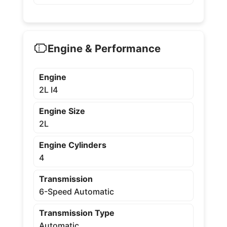
Engine & Performance
Engine
2L I4
Engine Size
2L
Engine Cylinders
4
Transmission
6-Speed Automatic
Transmission Type
Automatic