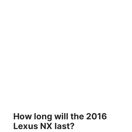
How long will the 2016
Lexus NX last?