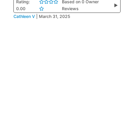
Rating:
Based on 0 Owner
▶
0.00
Reviews
Cathleen V
|
March 31, 2025