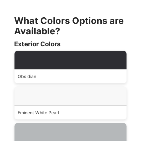
What Colors Options are
Available?
Exterior Colors
Obsidian
Eminent White Pearl