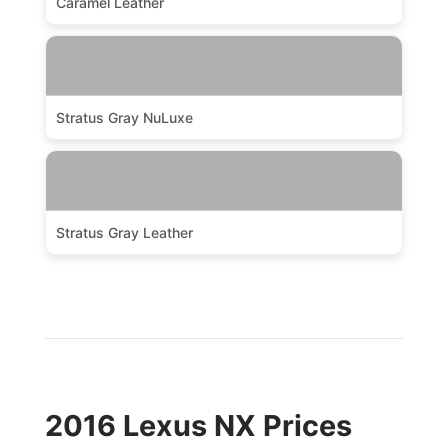
Caramel Leather
Stratus Gray NuLuxe
Stratus Gray Leather
2016 Lexus NX Prices