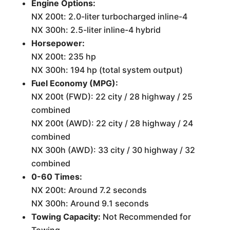
Engine Options:
NX 200t: 2.0-liter turbocharged inline-4
NX 300h: 2.5-liter inline-4 hybrid
Horsepower:
NX 200t: 235 hp
NX 300h: 194 hp (total system output)
Fuel Economy (MPG):
NX 200t (FWD): 22 city / 28 highway / 25
combined
NX 200t (AWD): 22 city / 28 highway / 24
combined
NX 300h (AWD): 33 city / 30 highway / 32
combined
0-60 Times:
NX 200t: Around 7.2 seconds
NX 300h: Around 9.1 seconds
Towing Capacity:
Not Recommended for