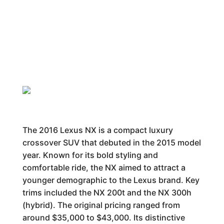
The 2016 Lexus NX is a compact luxury
crossover SUV that debuted in the 2015 model
year. Known for its bold styling and
comfortable ride, the NX aimed to attract a
younger demographic to the Lexus brand. Key
trims included the NX 200t and the NX 300h
(hybrid). The original pricing ranged from
around $35,000 to $43,000. Its distinctive