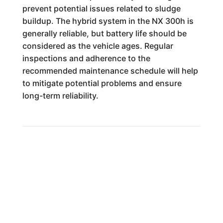
prevent potential issues related to sludge
buildup. The hybrid system in the NX 300h is
generally reliable, but battery life should be
considered as the vehicle ages. Regular
inspections and adherence to the
recommended maintenance schedule will help
to mitigate potential problems and ensure
long-term reliability.