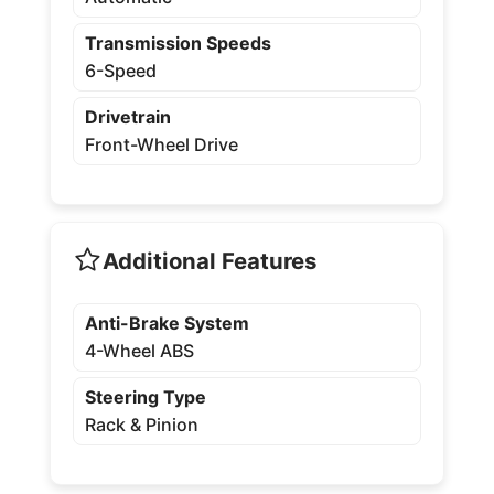
Transmission Speeds
6-Speed
Drivetrain
Front-Wheel Drive
Additional Features
Anti-Brake System
4-Wheel ABS
Steering Type
Rack & Pinion