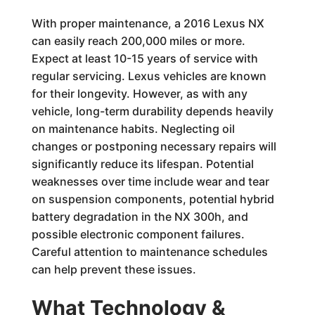
With proper maintenance, a 2016 Lexus NX
can easily reach 200,000 miles or more.
Expect at least 10-15 years of service with
regular servicing. Lexus vehicles are known
for their longevity. However, as with any
vehicle, long-term durability depends heavily
on maintenance habits. Neglecting oil
changes or postponing necessary repairs will
significantly reduce its lifespan. Potential
weaknesses over time include wear and tear
on suspension components, potential hybrid
battery degradation in the NX 300h, and
possible electronic component failures.
Careful attention to maintenance schedules
can help prevent these issues.
What Technology &