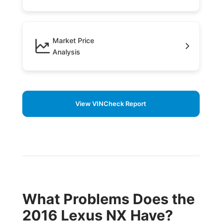
Market Price
Analysis
View VINCheck Report
What Problems Does the
2016 Lexus NX Have?