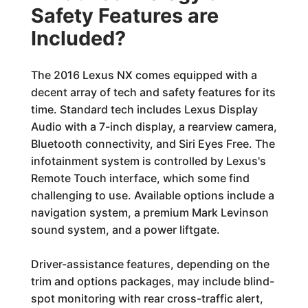
Safety Features are
Included?
The 2016 Lexus NX comes equipped with a
decent array of tech and safety features for its
time. Standard tech includes Lexus Display
Audio with a 7-inch display, a rearview camera,
Bluetooth connectivity, and Siri Eyes Free. The
infotainment system is controlled by Lexus's
Remote Touch interface, which some find
challenging to use. Available options include a
navigation system, a premium Mark Levinson
sound system, and a power liftgate.
Driver-assistance features, depending on the
trim and options packages, may include blind-
spot monitoring with rear cross-traffic alert,