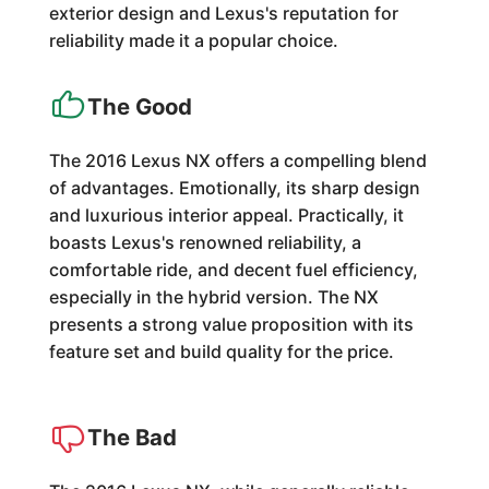
exterior design and Lexus's reputation for
reliability made it a popular choice.
The Good
The 2016 Lexus NX offers a compelling blend
of advantages. Emotionally, its sharp design
and luxurious interior appeal. Practically, it
boasts Lexus's renowned reliability, a
comfortable ride, and decent fuel efficiency,
especially in the hybrid version. The NX
presents a strong value proposition with its
feature set and build quality for the price.
The Bad