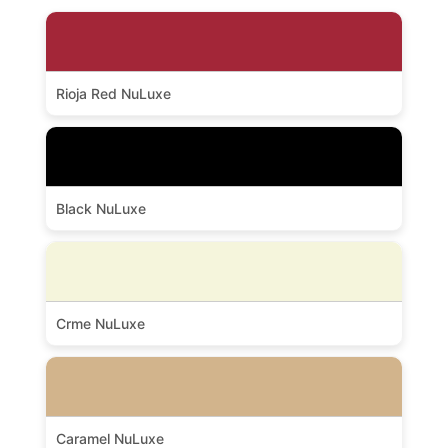
Rioja Red NuLuxe
Black NuLuxe
Crme NuLuxe
Caramel NuLuxe