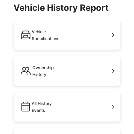
Vehicle History Report
Vehicle
Specifications
Ownership
History
All History
Events