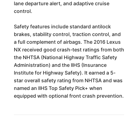
lane departure alert, and adaptive cruise
control.
Safety features include standard antilock
brakes, stability control, traction control, and
a full complement of airbags. The 2016 Lexus
NX received good crash-test ratings from both
the NHTSA (National Highway Traffic Safety
Administration) and the IIHS (Insurance
Institute for Highway Safety). It earned a 5-
star overall safety rating from NHTSA and was
named an IIHS Top Safety Pick+ when
equipped with optional front crash prevention.