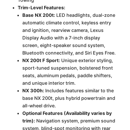
Towing
Trim-Level Features:
Base NX 200t:
LED headlights, dual-zone
automatic climate control, keyless entry
and ignition, rearview camera, Lexus
Display Audio with a 7-inch display
screen, eight-speaker sound system,
Bluetooth connectivity, and Siri Eyes Free.
NX 200t F Sport:
Unique exterior styling,
sport-tuned suspension, bolstered front
seats, aluminum pedals, paddle shifters,
and unique interior trim.
NX 300h:
Includes features similar to the
base NX 200t, plus hybrid powertrain and
all-wheel drive.
Optional Features (Availability varies by
trim):
Navigation system, premium sound
system, blind-spot monitoring with rear