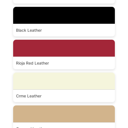
Black Leather
Rioja Red Leather
Crme Leather