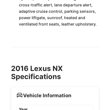
cross-traffic alert, lane departure alert,
adaptive cruise control, parking sensors,
power liftgate, sunroof, heated and
ventilated front seats, leather upholstery.
2016 Lexus NX
Specifications
Vehicle Information
Year