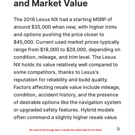
and Market Value
The 2016 Lexus NX had a starting MSRP of
around $35,000 when new, with higher trims
and options pushing the price closer to
$45,000. Current used market prices typically
range from $18,000 to $28,000, depending on
condition, mileage, and trim level. The Lexus
NX holds its value relatively well compared to
some competitors, thanks to Lexus's
reputation for reliability and build quality.
Factors affecting resale value include mileage,
condition, accident history, and the presence
of desirable options like the navigation system
or upgraded safety features. Hybrid models
often command a slightly higher resale value.
Generated by
We could not find enough data to calculate the market value for this vehicle