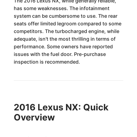
The 2016 Lexus NX, while generally reliable,
has some weaknesses. The infotainment
system can be cumbersome to use. The rear
seats offer limited legroom compared to some
competitors. The turbocharged engine, while
adequate, isn't the most thrilling in terms of
performance. Some owners have reported
issues with the fuel door. Pre-purchase
inspection is recommended.
2016 Lexus NX: Quick
Overview