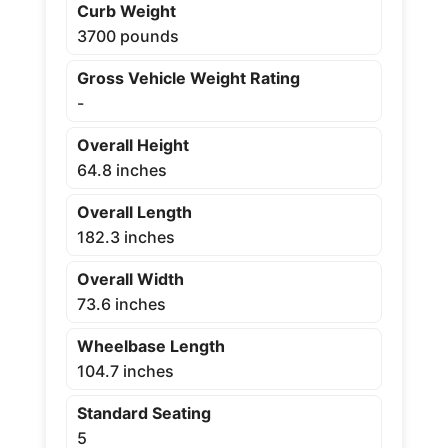
Curb Weight
3700 pounds
Gross Vehicle Weight Rating
-
Overall Height
64.8 inches
Overall Length
182.3 inches
Overall Width
73.6 inches
Wheelbase Length
104.7 inches
Standard Seating
5