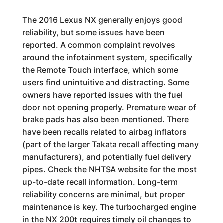
The 2016 Lexus NX generally enjoys good
reliability, but some issues have been
reported. A common complaint revolves
around the infotainment system, specifically
the Remote Touch interface, which some
users find unintuitive and distracting. Some
owners have reported issues with the fuel
door not opening properly. Premature wear of
brake pads has also been mentioned. There
have been recalls related to airbag inflators
(part of the larger Takata recall affecting many
manufacturers), and potentially fuel delivery
pipes. Check the NHTSA website for the most
up-to-date recall information. Long-term
reliability concerns are minimal, but proper
maintenance is key. The turbocharged engine
in the NX 200t requires timely oil changes to