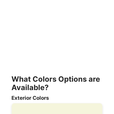
What Colors Options are
Available?
Exterior Colors