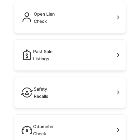
Open Lien
Check
Past Sale
Listings
Safety
Recalls
Odometer
Check