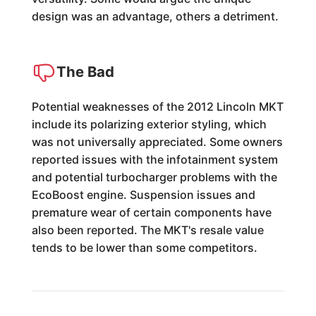
design was an advantage, others a detriment.
The Bad
Potential weaknesses of the 2012 Lincoln MKT
include its polarizing exterior styling, which
was not universally appreciated. Some owners
reported issues with the infotainment system
and potential turbocharger problems with the
EcoBoost engine. Suspension issues and
premature wear of certain components have
also been reported. The MKT's resale value
tends to be lower than some competitors.