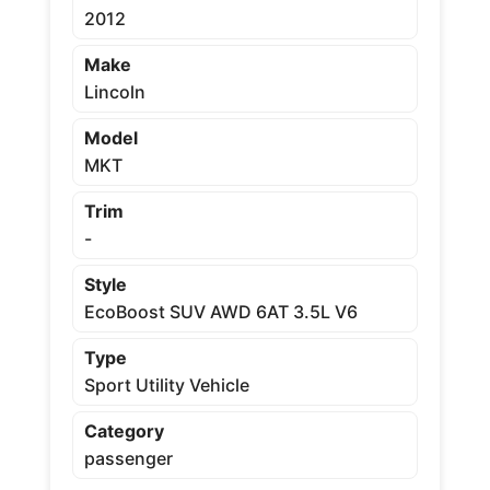
2012
Make
Lincoln
Model
MKT
Trim
-
Style
EcoBoost SUV AWD 6AT 3.5L V6
Type
Sport Utility Vehicle
Category
passenger