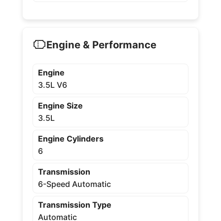
Engine & Performance
Engine
3.5L V6
Engine Size
3.5L
Engine Cylinders
6
Transmission
6-Speed Automatic
Transmission Type
Automatic