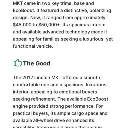
MKT came in two key trims: base and
EcoBoost. It featured a distinctive, polarizing
design. New, it ranged from approximately
$45,000 to $50,000+. Its spacious interior
and available advanced technology made it
appealing for families seeking a luxurious, yet
functional vehicle.
The Good
The 2012 Lincoln MKT offered a smooth,
comfortable ride and a spacious, luxurious
interior, appealing to emotional buyers
seeking refinement. The available EcoBoost
engine provided strong performance. For
practical buyers, its ample cargo space and
available all-wheel drive enhanced its
versatility. Some would argue the unique