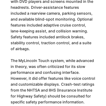
with DVD players and screens mounted in the
headrests. Driver-assistance features
included a rearview camera, parking sensors,
and available blind-spot monitoring. Optional
features included adaptive cruise control,
lane-keeping assist, and collision warning.
Safety features included antilock brakes,
stability control, traction control, and a suite
of airbags.
The MyLincoln Touch system, while advanced
in theory, was often criticized for its slow
performance and confusing interface.
However, it did offer features like voice control
and customizable displays. Crash-test ratings
from the NHTSA and IIHS (Insurance Institute
for Highway Safety) should be consulted for
specific safety performance information.