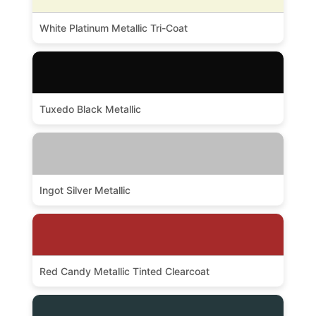
White Platinum Metallic Tri-Coat
Tuxedo Black Metallic
Ingot Silver Metallic
Red Candy Metallic Tinted Clearcoat