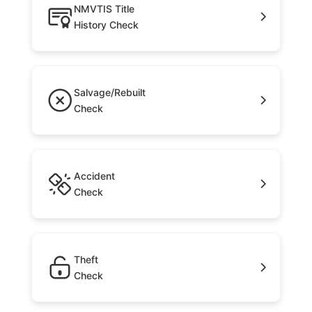
NMVTIS Title
History Check
Salvage/Rebuilt
Check
Accident
Check
Theft
Check