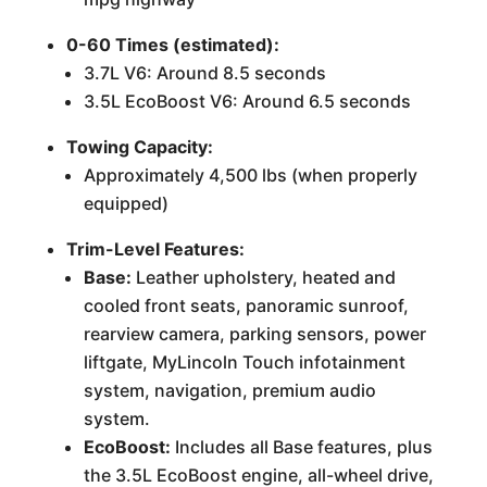
0-60 Times (estimated):
3.7L V6: Around 8.5 seconds
3.5L EcoBoost V6: Around 6.5 seconds
Towing Capacity:
Approximately 4,500 lbs (when properly
equipped)
Trim-Level Features:
Base:
Leather upholstery, heated and
cooled front seats, panoramic sunroof,
rearview camera, parking sensors, power
liftgate, MyLincoln Touch infotainment
system, navigation, premium audio
system.
EcoBoost:
Includes all Base features, plus
the 3.5L EcoBoost engine, all-wheel drive,