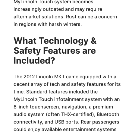
MyLincoln Touch system becomes
increasingly outdated and may require
aftermarket solutions. Rust can be a concern
in regions with harsh winters.
What Technology &
Safety Features are
Included?
The 2012 Lincoln MKT came equipped with a
decent array of tech and safety features for its
time. Standard features included the
MyLincoln Touch infotainment system with an
8-inch touchscreen, navigation, a premium
audio system (often THX-certified), Bluetooth
connectivity, and USB ports. Rear passengers
could enjoy available entertainment systems