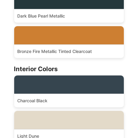
Dark Blue Pearl Metallic
Bronze Fire Metallic Tinted Clearcoat
Interior Colors
Charcoal Black
Light Dune