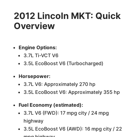
2012 Lincoln MKT: Quick
Overview
Engine Options:
3.7L Ti-VCT V6
3.5L EcoBoost V6 (Turbocharged)
Horsepower:
3.7L V6: Approximately 270 hp
3.5L EcoBoost V6: Approximately 355 hp
Fuel Economy (estimated):
3.7L V6 (FWD): 17 mpg city / 24 mpg
highway
3.5L EcoBoost V6 (AWD): 16 mpg city / 22
mpg highway