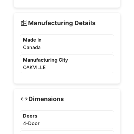
Manufacturing Details
Made In
Canada
Manufacturing City
OAKVILLE
Dimensions
Doors
4-Door