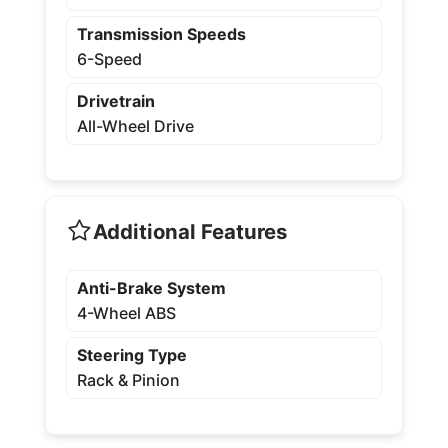
Transmission Speeds
6-Speed
Drivetrain
All-Wheel Drive
Additional Features
Anti-Brake System
4-Wheel ABS
Steering Type
Rack & Pinion