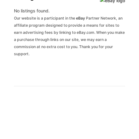
No listings found.
Our website is a participant in the
eBay
Partner Network, an
affiliate program designed to provide a means for sites to
earn advertising fees by linking to eBay.com. When you make
a purchase through links on our site, we may earn a
commission at no extra cost to you. Thank you for your
support.