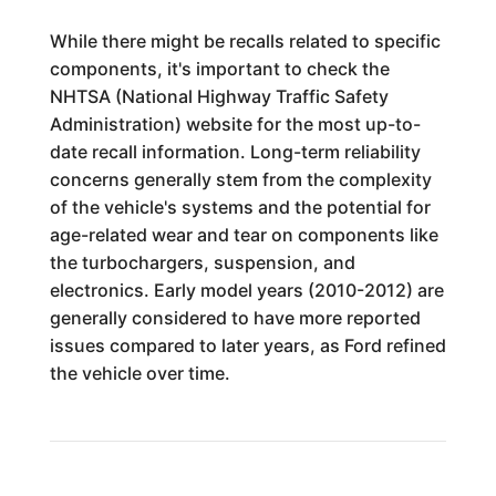
While there might be recalls related to specific
components, it's important to check the
NHTSA (National Highway Traffic Safety
Administration) website for the most up-to-
date recall information. Long-term reliability
concerns generally stem from the complexity
of the vehicle's systems and the potential for
age-related wear and tear on components like
the turbochargers, suspension, and
electronics. Early model years (2010-2012) are
generally considered to have more reported
issues compared to later years, as Ford refined
the vehicle over time.