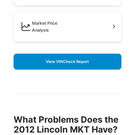
Market Price
Analysis
View VINCheck Report
What Problems Does the
2012 Lincoln MKT Have?