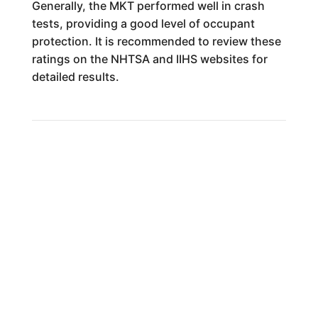
Generally, the MKT performed well in crash
tests, providing a good level of occupant
protection. It is recommended to review these
ratings on the NHTSA and IIHS websites for
detailed results.