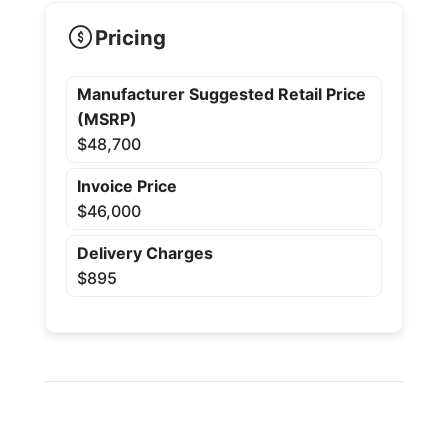
Pricing
Manufacturer Suggested Retail Price
(MSRP)
$48,700
Invoice Price
$46,000
Delivery Charges
$895