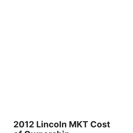
2012 Lincoln MKT Cost