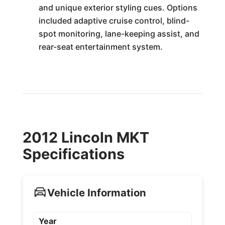
and unique exterior styling cues. Options
included adaptive cruise control, blind-
spot monitoring, lane-keeping assist, and
rear-seat entertainment system.
2012 Lincoln MKT
Specifications
Vehicle Information
Year