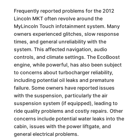
Frequently reported problems for the 2012
Lincoln MKT often revolve around the
MyLincoln Touch infotainment system. Many
owners experienced glitches, slow response
times, and general unreliability with the
system. This affected navigation, audio
controls, and climate settings. The EcoBoost
engine, while powerful, has also been subject
to concerns about turbocharger reliability,
including potential oil leaks and premature
failure. Some owners have reported issues
with the suspension, particularly the air
suspension system (if equipped), leading to
ride quality problems and costly repairs. Other
concerns include potential water leaks into the
cabin, issues with the power liftgate, and
general electrical problems.