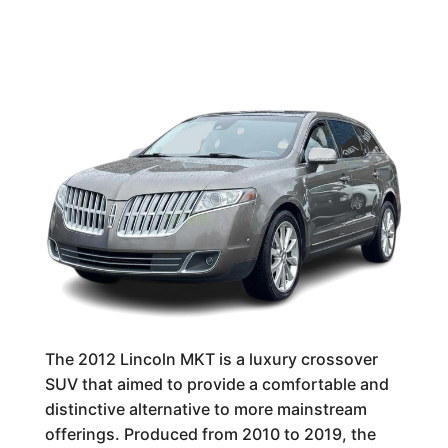
The 2012 Lincoln MKT is a luxury crossover
SUV that aimed to provide a comfortable and
distinctive alternative to more mainstream
offerings. Produced from 2010 to 2019, the