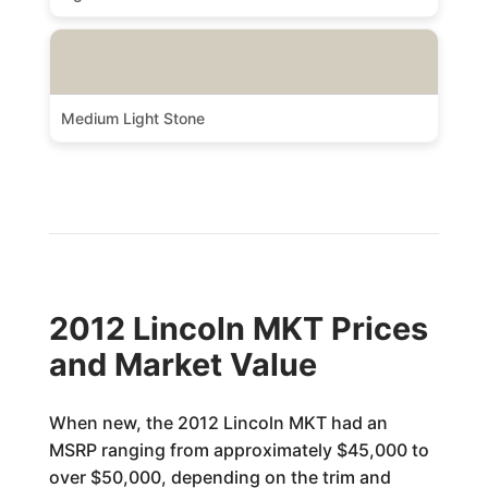
Medium Light Stone
2012 Lincoln MKT Prices
and Market Value
When new, the 2012 Lincoln MKT had an
MSRP ranging from approximately $45,000 to
over $50,000, depending on the trim and