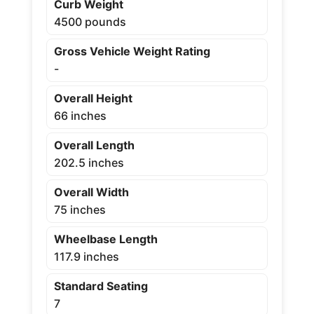
Curb Weight
4500 pounds
Gross Vehicle Weight Rating
-
Overall Height
66 inches
Overall Length
202.5 inches
Overall Width
75 inches
Wheelbase Length
117.9 inches
Standard Seating
7