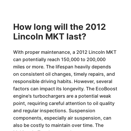
How long will the 2012
Lincoln MKT last?
With proper maintenance, a 2012 Lincoln MKT
can potentially reach 150,000 to 200,000
miles or more. The lifespan heavily depends
on consistent oil changes, timely repairs, and
responsible driving habits. However, several
factors can impact its longevity. The EcoBoost
engine's turbochargers are a potential weak
point, requiring careful attention to oil quality
and regular inspections. Suspension
components, especially air suspension, can
also be costly to maintain over time. The