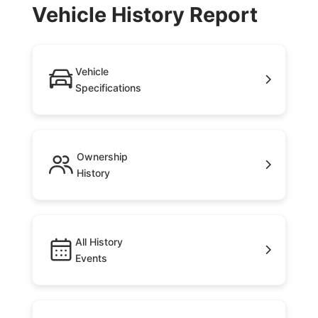
Vehicle History Report
Vehicle
Specifications
Ownership
History
All History
Events