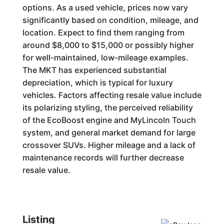
options. As a used vehicle, prices now vary
significantly based on condition, mileage, and
location. Expect to find them ranging from
around $8,000 to $15,000 or possibly higher
for well-maintained, low-mileage examples.
The MKT has experienced substantial
depreciation, which is typical for luxury
vehicles. Factors affecting resale value include
its polarizing styling, the perceived reliability
of the EcoBoost engine and MyLincoln Touch
system, and general market demand for large
crossover SUVs. Higher mileage and a lack of
maintenance records will further decrease
resale value.
Listing