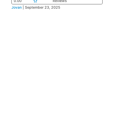
0.00
Reviews
Jovan
|
September 23, 2025