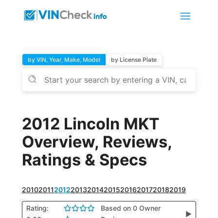
by VIN, Year, Make, Model
by License Plate
2012 Lincoln MKT
Overview, Reviews,
Ratings & Specs
2010
2011
2012
2013
2014
2015
2016
2017
2018
2019
Rating:
Based on 0 Owner
▶