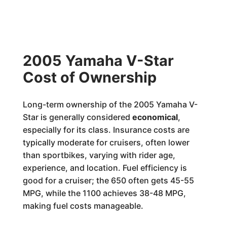
2005 Yamaha V-Star
Cost of Ownership
Long-term ownership of the 2005 Yamaha V-
Star is generally considered
economical
,
especially for its class. Insurance costs are
typically moderate for cruisers, often lower
than sportbikes, varying with rider age,
experience, and location. Fuel efficiency is
good for a cruiser; the 650 often gets 45-55
MPG, while the 1100 achieves 38-48 MPG,
making fuel costs manageable.