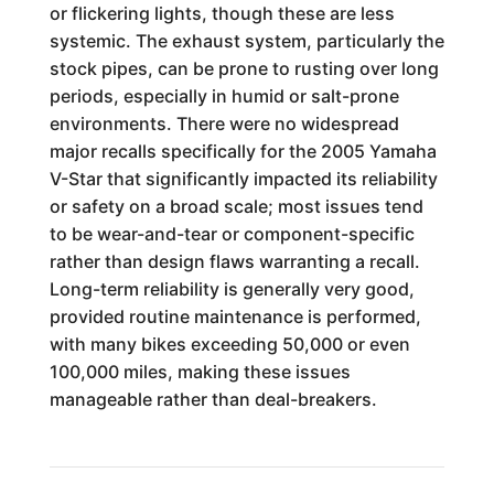
or flickering lights, though these are less
systemic. The exhaust system, particularly the
stock pipes, can be prone to rusting over long
periods, especially in humid or salt-prone
environments. There were no widespread
major recalls specifically for the 2005 Yamaha
V-Star that significantly impacted its reliability
or safety on a broad scale; most issues tend
to be wear-and-tear or component-specific
rather than design flaws warranting a recall.
Long-term reliability is generally very good,
provided routine maintenance is performed,
with many bikes exceeding 50,000 or even
100,000 miles, making these issues
manageable rather than deal-breakers.