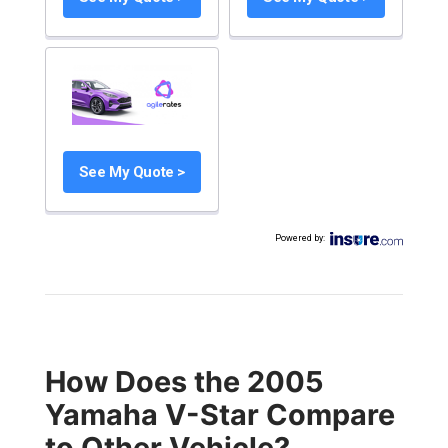
See My Quote >
Powered by
:
How Does the 2005
Yamaha V-Star Compare
to Other Vehicle?