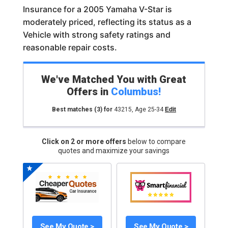
Insurance for a 2005 Yamaha V-Star is
moderately priced, reflecting its status as a
Vehicle with strong safety ratings and
reasonable repair costs.
We've Matched You with Great
Offers in
Columbus
!
Best matches
(3)
for
43215
,
Age 25-34
Edit
Click on 2 or more offers
below to compare
quotes and maximize your savings
See My Quote >
See My Quote >