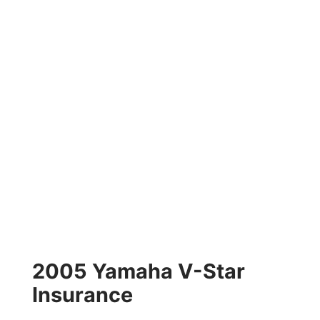
2005 Yamaha V-Star
Insurance