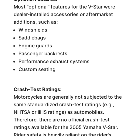
Most "optional" features for the V-Star were
dealer-installed accessories or aftermarket
additions, such as:
Windshields
Saddlebags
Engine guards
Passenger backrests
Performance exhaust systems
Custom seating
Crash-Test Ratings:
Motorcycles are generally not subjected to the
same standardized crash-test ratings (e.g.,
NHTSA or IIHS ratings) as automobiles.
Therefore, there are no official crash-test
ratings available for the 2005 Yamaha V-Star.
Rider safety is heavily reliant on the rider's