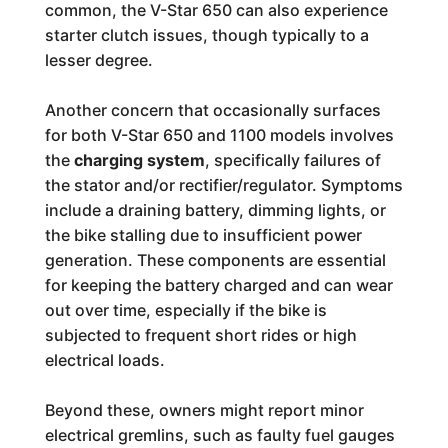
common, the V-Star 650 can also experience
starter clutch issues, though typically to a
lesser degree.
Another concern that occasionally surfaces
for both V-Star 650 and 1100 models involves
the
charging system
, specifically failures of
the stator and/or rectifier/regulator. Symptoms
include a draining battery, dimming lights, or
the bike stalling due to insufficient power
generation. These components are essential
for keeping the battery charged and can wear
out over time, especially if the bike is
subjected to frequent short rides or high
electrical loads.
Beyond these, owners might report minor
electrical gremlins, such as faulty fuel gauges