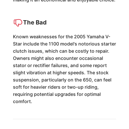
The Bad
Known weaknesses for the 2005 Yamaha V-
Star include the 1100 model's notorious starter
clutch issues, which can be costly to repair.
Owners might also encounter occasional
stator or rectifier failures, and some report
slight vibration at higher speeds. The stock
suspension, particularly on the 650, can feel
soft for heavier riders or two-up riding,
requiring potential upgrades for optimal
comfort.