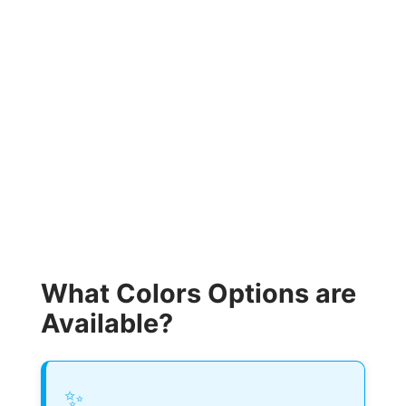
What Colors Options are
Available?
✨