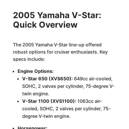
2005 Yamaha V-Star:
Quick Overview
The 2005 Yamaha V-Star line-up offered
robust options for cruiser enthusiasts. Key
specs include:
Engine Options:
V-Star 650 (XVS650):
649cc air-cooled,
SOHC, 2 valves per cylinder, 75-degree V-
twin engine.
V-Star 1100 (XVS1100):
1063cc air-
cooled, SOHC, 2 valves per cylinder, 75-
degree V-twin engine.
Horsepower: