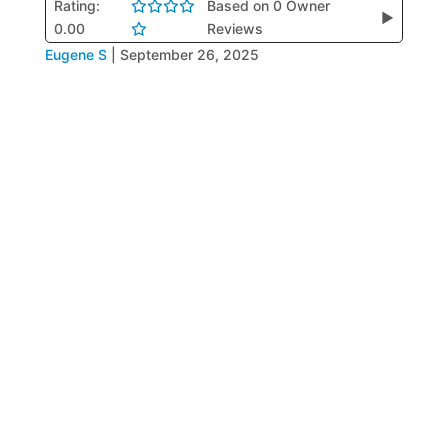
Rating:
Based on 0 Owner
▶
0.00
Reviews
Eugene S
|
September 26, 2025