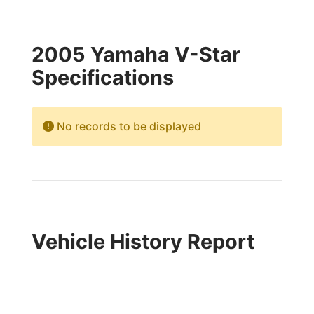
2005 Yamaha V-Star
Specifications
No records to be displayed
Vehicle History Report