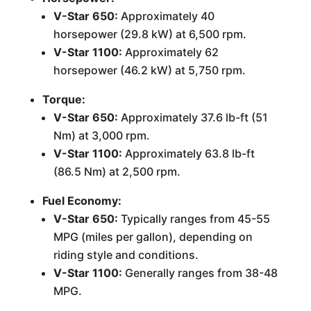
V-Star 650:
Approximately 40
horsepower (29.8 kW) at 6,500 rpm.
V-Star 1100:
Approximately 62
horsepower (46.2 kW) at 5,750 rpm.
Torque:
V-Star 650:
Approximately 37.6 lb-ft (51
Nm) at 3,000 rpm.
V-Star 1100:
Approximately 63.8 lb-ft
(86.5 Nm) at 2,500 rpm.
Fuel Economy:
V-Star 650:
Typically ranges from 45-55
MPG (miles per gallon), depending on
riding style and conditions.
V-Star 1100:
Generally ranges from 38-48
MPG.