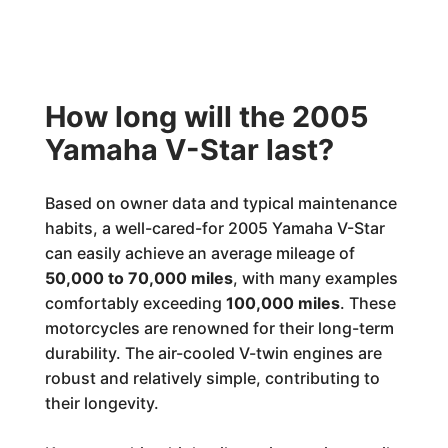
How long will the 2005
Yamaha V-Star last?
Based on owner data and typical maintenance
habits, a well-cared-for 2005 Yamaha V-Star
can easily achieve an average mileage of
50,000 to 70,000 miles
, with many examples
comfortably exceeding
100,000 miles
. These
motorcycles are renowned for their long-term
durability. The air-cooled V-twin engines are
robust and relatively simple, contributing to
their longevity.