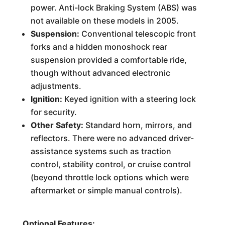
power. Anti-lock Braking System (ABS) was
not available on these models in 2005.
Suspension:
Conventional telescopic front
forks and a hidden monoshock rear
suspension provided a comfortable ride,
though without advanced electronic
adjustments.
Ignition:
Keyed ignition with a steering lock
for security.
Other Safety:
Standard horn, mirrors, and
reflectors. There were no advanced driver-
assistance systems such as traction
control, stability control, or cruise control
(beyond throttle lock options which were
aftermarket or simple manual controls).
Optional Features: