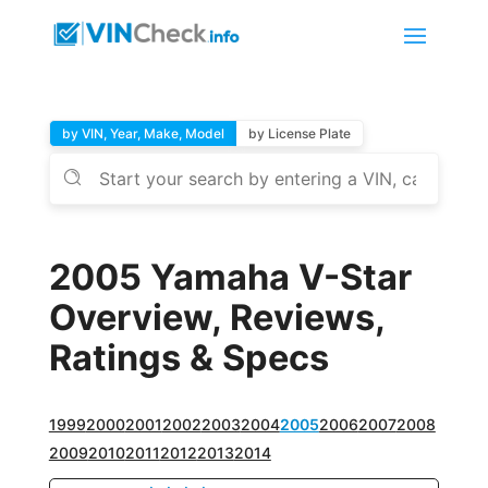
by VIN, Year, Make, Model
by License Plate
2005 Yamaha V-Star
Overview, Reviews,
Ratings & Specs
1999
2000
2001
2002
2003
2004
2005
2006
2007
2008
2009
2010
2011
2012
2013
2014