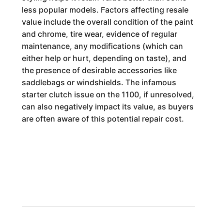
less popular models. Factors affecting resale
value include the overall condition of the paint
and chrome, tire wear, evidence of regular
maintenance, any modifications (which can
either help or hurt, depending on taste), and
the presence of desirable accessories like
saddlebags or windshields. The infamous
starter clutch issue on the 1100, if unresolved,
can also negatively impact its value, as buyers
are often aware of this potential repair cost.