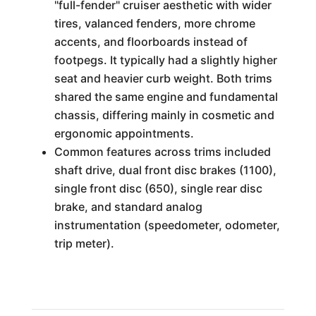
"full-fender" cruiser aesthetic with wider
tires, valanced fenders, more chrome
accents, and floorboards instead of
footpegs. It typically had a slightly higher
seat and heavier curb weight. Both trims
shared the same engine and fundamental
chassis, differing mainly in cosmetic and
ergonomic appointments.
Common features across trims included
shaft drive, dual front disc brakes (1100),
single front disc (650), single rear disc
brake, and standard analog
instrumentation (speedometer, odometer,
trip meter).