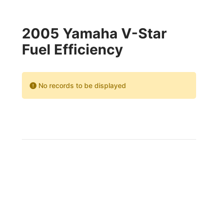
2005 Yamaha V-Star
Fuel Efficiency
No records to be displayed