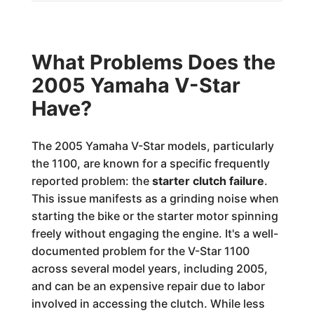
What Problems Does the
2005 Yamaha V-Star
Have?
The 2005 Yamaha V-Star models, particularly
the 1100, are known for a specific frequently
reported problem: the
starter clutch failure
.
This issue manifests as a grinding noise when
starting the bike or the starter motor spinning
freely without engaging the engine. It's a well-
documented problem for the V-Star 1100
across several model years, including 2005,
and can be an expensive repair due to labor
involved in accessing the clutch. While less