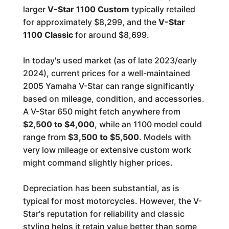
larger
V-Star 1100 Custom
typically retailed
for approximately $8,299, and the
V-Star
1100 Classic
for around $8,699.
In today's used market (as of late 2023/early
2024), current prices for a well-maintained
2005 Yamaha V-Star can range significantly
based on mileage, condition, and accessories.
A V-Star 650 might fetch anywhere from
$2,500 to $4,000
, while an 1100 model could
range from
$3,500 to $5,500
. Models with
very low mileage or extensive custom work
might command slightly higher prices.
Depreciation has been substantial, as is
typical for most motorcycles. However, the V-
Star's reputation for reliability and classic
styling helps it retain value better than some