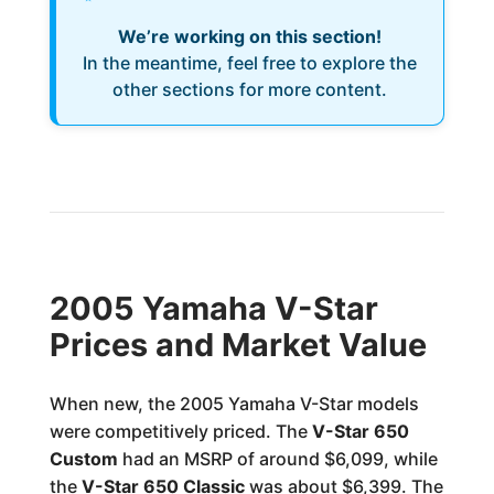
We’re working on this section!
In the meantime, feel free to explore the
other sections for more content.
2005 Yamaha V-Star
Prices and Market Value
When new, the 2005 Yamaha V-Star models
were competitively priced. The
V-Star 650
Custom
had an MSRP of around $6,099, while
the
V-Star 650 Classic
was about $6,399. The