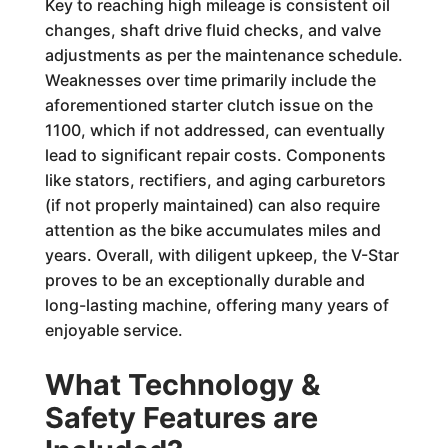
Key to reaching high mileage is consistent oil
changes, shaft drive fluid checks, and valve
adjustments as per the maintenance schedule.
Weaknesses over time primarily include the
aforementioned starter clutch issue on the
1100, which if not addressed, can eventually
lead to significant repair costs. Components
like stators, rectifiers, and aging carburetors
(if not properly maintained) can also require
attention as the bike accumulates miles and
years. Overall, with diligent upkeep, the V-Star
proves to be an exceptionally durable and
long-lasting machine, offering many years of
enjoyable service.
What Technology &
Safety Features are