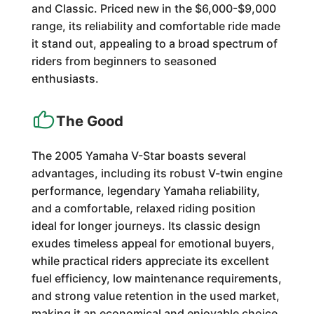
and Classic. Priced new in the $6,000-$9,000
range, its reliability and comfortable ride made
it stand out, appealing to a broad spectrum of
riders from beginners to seasoned
enthusiasts.
The Good
The 2005 Yamaha V-Star boasts several
advantages, including its robust V-twin engine
performance, legendary Yamaha reliability,
and a comfortable, relaxed riding position
ideal for longer journeys. Its classic design
exudes timeless appeal for emotional buyers,
while practical riders appreciate its excellent
fuel efficiency, low maintenance requirements,
and strong value retention in the used market,
making it an economical and enjoyable choice.