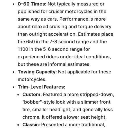
0-60 Times:
Not typically measured or
published for cruiser motorcycles in the
same way as cars. Performance is more
about relaxed cruising and torque delivery
than outright acceleration. Estimates place
the 650 in the 7-8 second range and the
1100 in the 5-6 second range for
experienced riders under ideal conditions,
but these are informal estimates.
Towing Capacity:
Not applicable for these
motorcycles.
Trim-Level Features:
Custom:
Featured a more stripped-down,
"bobber"-style look with a slimmer front
tire, smaller headlight, and generally less
chrome. It offered a lower seat height.
Classic:
Presented a more traditional,