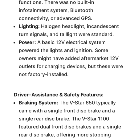
functions. There was no built-in
infotainment system, Bluetooth
connectivity, or advanced GPS.
Lighting:
Halogen headlight, incandescent
turn signals, and taillight were standard.
Power:
A basic 12V electrical system
powered the lights and ignition. Some
owners might have added aftermarket 12V
outlets for charging devices, but these were
not factory-installed.
Driver-Assistance & Safety Features:
Braking System:
The V-Star 650 typically
came with a single front disc brake and a
single rear disc brake. The V-Star 1100
featured dual front disc brakes and a single
rear disc brake, offering more stopping