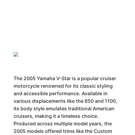
The 2005 Yamaha V-Star is a popular cruiser
motorcycle renowned for its classic styling
and accessible performance. Available in
various displacements like the 650 and 1100,
its body style emulates traditional American
cruisers, making it a timeless choice.
Produced across multiple model years, the
2005 models offered trims like the Custom