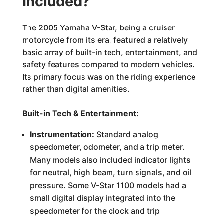
Included?
The 2005 Yamaha V-Star, being a cruiser
motorcycle from its era, featured a relatively
basic array of built-in tech, entertainment, and
safety features compared to modern vehicles.
Its primary focus was on the riding experience
rather than digital amenities.
Built-in Tech & Entertainment:
Instrumentation:
Standard analog
speedometer, odometer, and a trip meter.
Many models also included indicator lights
for neutral, high beam, turn signals, and oil
pressure. Some V-Star 1100 models had a
small digital display integrated into the
speedometer for the clock and trip