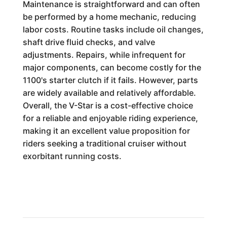
Maintenance is straightforward and can often
be performed by a home mechanic, reducing
labor costs. Routine tasks include oil changes,
shaft drive fluid checks, and valve
adjustments. Repairs, while infrequent for
major components, can become costly for the
1100's starter clutch if it fails. However, parts
are widely available and relatively affordable.
Overall, the V-Star is a cost-effective choice
for a reliable and enjoyable riding experience,
making it an excellent value proposition for
riders seeking a traditional cruiser without
exorbitant running costs.