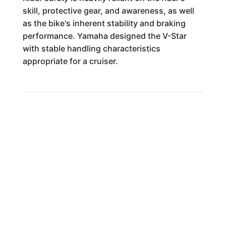
skill, protective gear, and awareness, as well
as the bike's inherent stability and braking
performance. Yamaha designed the V-Star
with stable handling characteristics
appropriate for a cruiser.