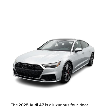
The
2025 Audi A7
is a luxurious four-door