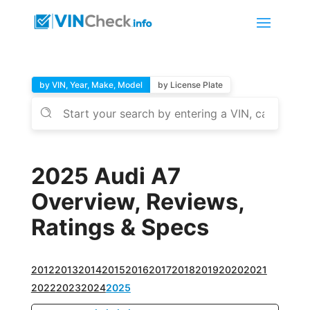
by VIN, Year, Make, Model
by License Plate
2025 Audi A7
Overview, Reviews,
Ratings & Specs
2012
2013
2014
2015
2016
2017
2018
2019
2020
2021
2022
2023
2024
2025