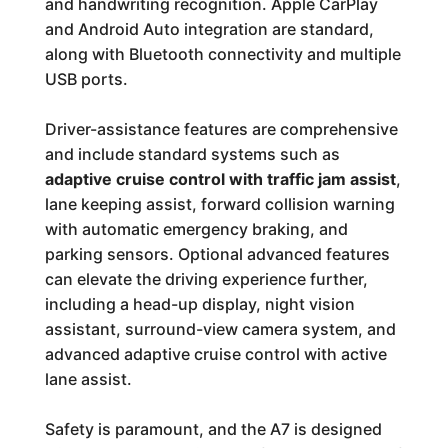
and handwriting recognition. Apple CarPlay
and Android Auto integration are standard,
along with Bluetooth connectivity and multiple
USB ports.
Driver-assistance features are comprehensive
and include standard systems such as
adaptive cruise control with traffic jam assist
,
lane keeping assist, forward collision warning
with automatic emergency braking, and
parking sensors. Optional advanced features
can elevate the driving experience further,
including a head-up display, night vision
assistant, surround-view camera system, and
advanced adaptive cruise control with active
lane assist.
Safety is paramount, and the A7 is designed