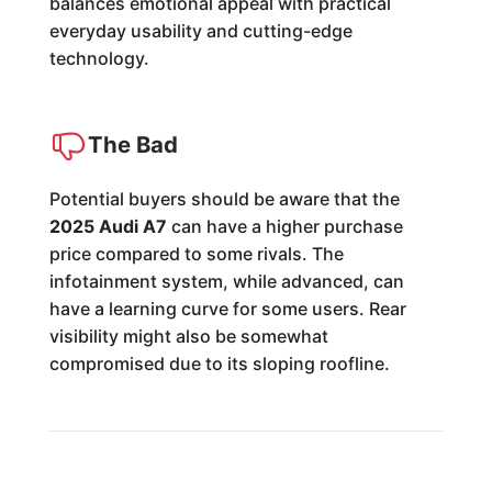
balances emotional appeal with practical
everyday usability and cutting-edge
technology.
The Bad
Potential buyers should be aware that the
2025 Audi A7
can have a higher purchase
price compared to some rivals. The
infotainment system, while advanced, can
have a learning curve for some users. Rear
visibility might also be somewhat
compromised due to its sloping roofline.