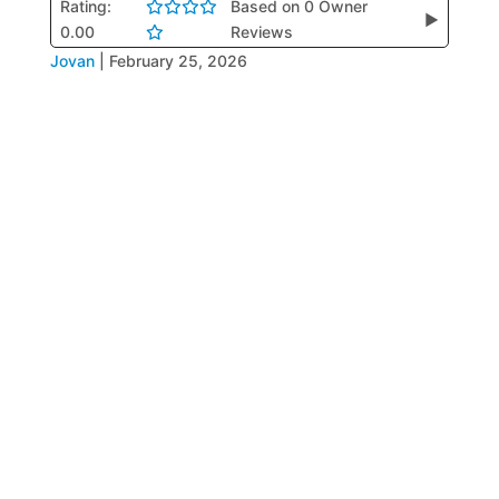
Rating:
Based on 0 Owner
▶
0.00
Reviews
Jovan
|
February 25, 2026