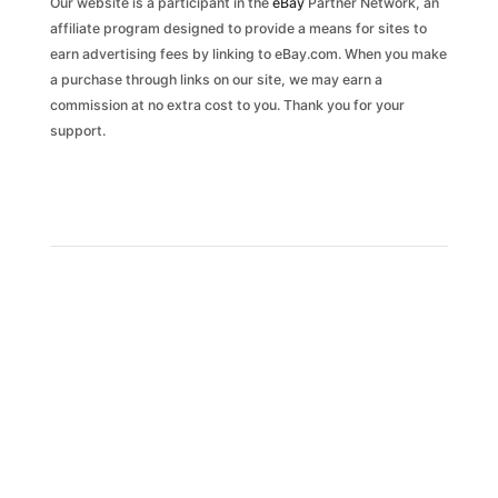
Our website is a participant in the
eBay
Partner Network, an
affiliate program designed to provide a means for sites to
earn advertising fees by linking to eBay.com. When you make
a purchase through links on our site, we may earn a
commission at no extra cost to you. Thank you for your
support.