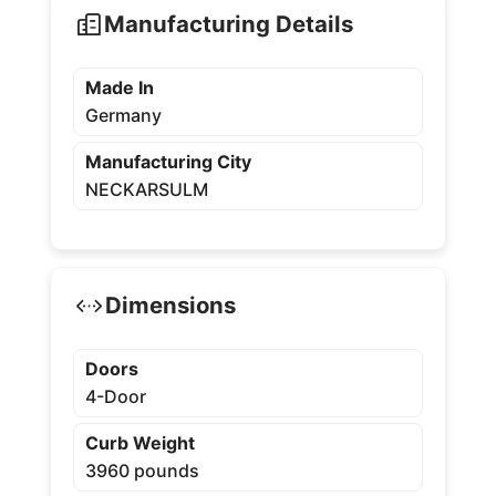
Manufacturing Details
Made In
Germany
Manufacturing City
NECKARSULM
Dimensions
Doors
4-Door
Curb Weight
3960 pounds