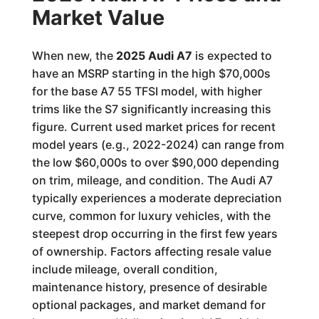
Market Value
When new, the
2025 Audi A7
is expected to
have an MSRP starting in the high $70,000s
for the base A7 55 TFSI model, with higher
trims like the S7 significantly increasing this
figure. Current used market prices for recent
model years (e.g., 2022-2024) can range from
the low $60,000s to over $90,000 depending
on trim, mileage, and condition. The Audi A7
typically experiences a moderate depreciation
curve, common for luxury vehicles, with the
steepest drop occurring in the first few years
of ownership. Factors affecting resale value
include mileage, overall condition,
maintenance history, presence of desirable
optional packages, and market demand for