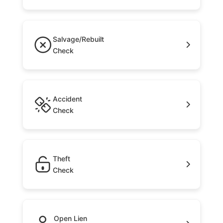
Salvage/Rebuilt
Check
Accident
Check
Theft
Check
Open Lien