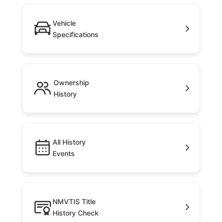
Vehicle
Specifications
Ownership
History
All History
Events
NMVTIS Title
History Check