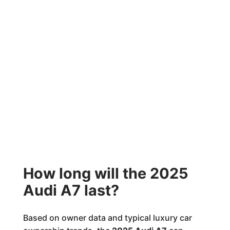
How long will the 2025
Audi A7 last?
Based on owner data and typical luxury car