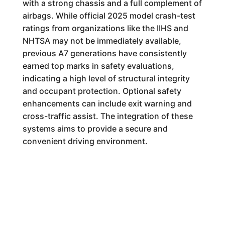
with a strong chassis and a full complement of
airbags. While official 2025 model crash-test
ratings from organizations like the IIHS and
NHTSA may not be immediately available,
previous A7 generations have consistently
earned top marks in safety evaluations,
indicating a high level of structural integrity
and occupant protection. Optional safety
enhancements can include exit warning and
cross-traffic assist. The integration of these
systems aims to provide a secure and
convenient driving environment.