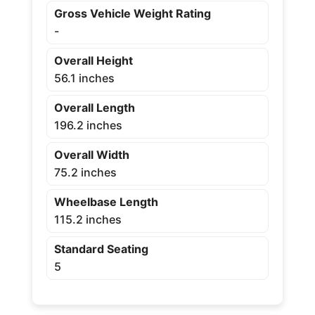
Gross Vehicle Weight Rating
-
Overall Height
56.1 inches
Overall Length
196.2 inches
Overall Width
75.2 inches
Wheelbase Length
115.2 inches
Standard Seating
5