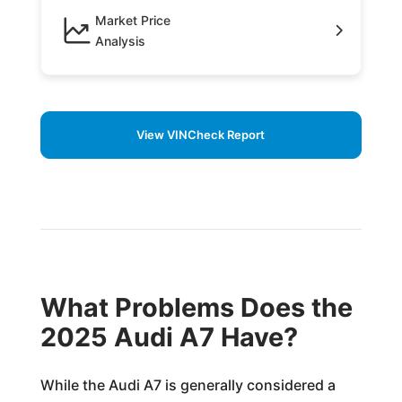
Market Price
Analysis
View VINCheck Report
What Problems Does the
2025 Audi A7 Have?
While the Audi A7 is generally considered a