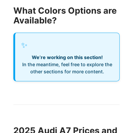
What Colors Options are
Available?
✨
We’re working on this section!
In the meantime, feel free to explore the
other sections for more content.
2025 Audi A7 Prices and