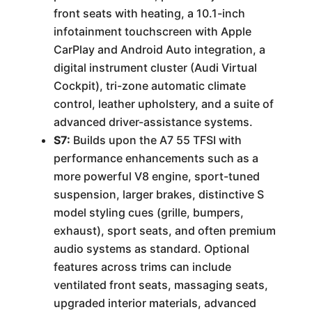
front seats with heating, a 10.1-inch
infotainment touchscreen with Apple
CarPlay and Android Auto integration, a
digital instrument cluster (Audi Virtual
Cockpit), tri-zone automatic climate
control, leather upholstery, and a suite of
advanced driver-assistance systems.
S7:
Builds upon the A7 55 TFSI with
performance enhancements such as a
more powerful V8 engine, sport-tuned
suspension, larger brakes, distinctive S
model styling cues (grille, bumpers,
exhaust), sport seats, and often premium
audio systems as standard. Optional
features across trims can include
ventilated front seats, massaging seats,
upgraded interior materials, advanced