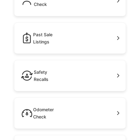
Check
Past Sale
Listings
Safety
Recalls
Odometer
Check