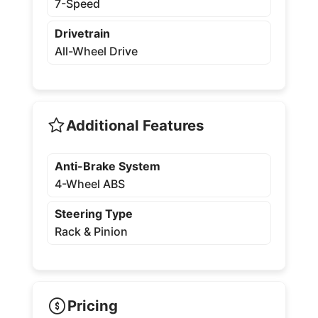
7-Speed
Drivetrain
All-Wheel Drive
Additional Features
Anti-Brake System
4-Wheel ABS
Steering Type
Rack & Pinion
Pricing