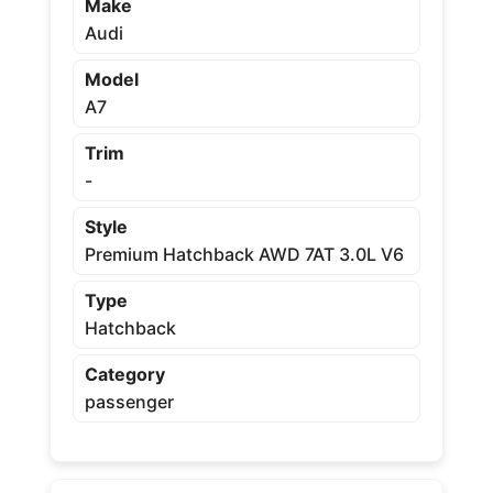
Make
Audi
Model
A7
Trim
-
Style
Premium Hatchback AWD 7AT 3.0L V6
Type
Hatchback
Category
passenger