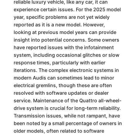
reliable luxury vehicle, like any car, it can
experience certain issues. For the 2025 model
year, specific problems are not yet widely
reported as it is a new model. However,
looking at previous model years can provide
insight into potential concerns. Some owners
have reported issues with the infotainment
system, including occasional glitches or slow
response times, particularly with earlier
iterations. The complex electronic systems in
modern Audis can sometimes lead to minor
electrical gremlins, though these are often
resolved with software updates or dealer
service. Maintenance of the Quattro all-wheel-
drive system is crucial for long-term reliability.
Transmission issues, while not rampant, have
been noted by a small percentage of owners in
older models, often related to software