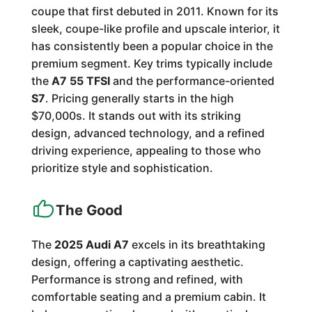
coupe that first debuted in 2011. Known for its
sleek, coupe-like profile and upscale interior, it
has consistently been a popular choice in the
premium segment. Key trims typically include
the
A7 55 TFSI
and the performance-oriented
S7
. Pricing generally starts in the high
$70,000s. It stands out with its striking
design, advanced technology, and a refined
driving experience, appealing to those who
prioritize style and sophistication.
The Good
The
2025 Audi A7
excels in its breathtaking
design, offering a captivating aesthetic.
Performance is strong and refined, with
comfortable seating and a premium cabin. It