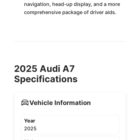
navigation, head-up display, and a more
comprehensive package of driver aids.
2025 Audi A7
Specifications
Vehicle Information
Year
2025