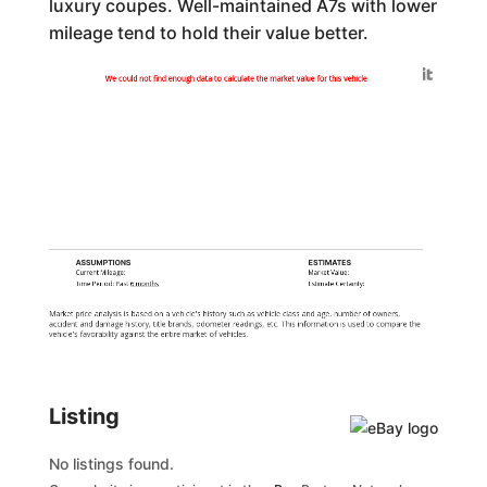
luxury coupes. Well-maintained A7s with lower
mileage tend to hold their value better.
Generated by
We could not find enough data to calculate the market value for this vehicle
ASSUMPTIONS
ESTIMATES
Current Mileage:
Market Value:
Time Period: Past
6 months
Estimate Certainty:
Market price analysis is based on a vehicle's history such as vehicle class and age, number of owners,
accident and damage history, title brands, odometer readings, etc. This information is used to compare the
vehicle's favorability against the entire market of vehicles.
Listing
No listings found.