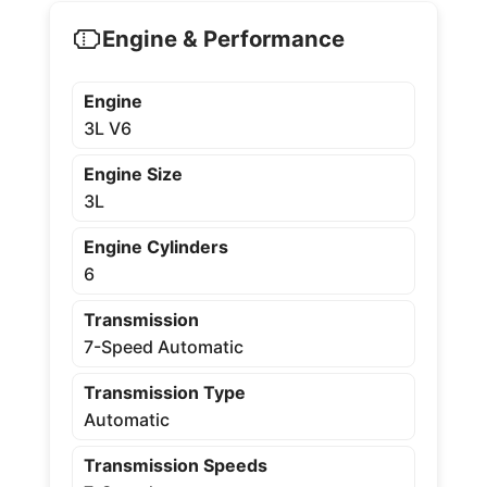
Engine & Performance
Engine
3L V6
Engine Size
3L
Engine Cylinders
6
Transmission
7-Speed Automatic
Transmission Type
Automatic
Transmission Speeds