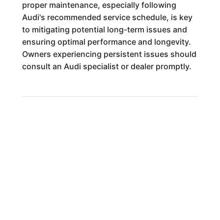
proper maintenance, especially following
Audi's recommended service schedule, is key
to mitigating potential long-term issues and
ensuring optimal performance and longevity.
Owners experiencing persistent issues should
consult an Audi specialist or dealer promptly.