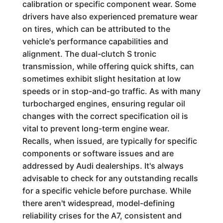
calibration or specific component wear. Some
drivers have also experienced premature wear
on tires, which can be attributed to the
vehicle's performance capabilities and
alignment. The dual-clutch S tronic
transmission, while offering quick shifts, can
sometimes exhibit slight hesitation at low
speeds or in stop-and-go traffic. As with many
turbocharged engines, ensuring regular oil
changes with the correct specification oil is
vital to prevent long-term engine wear.
Recalls, when issued, are typically for specific
components or software issues and are
addressed by Audi dealerships. It's always
advisable to check for any outstanding recalls
for a specific vehicle before purchase. While
there aren't widespread, model-defining
reliability crises for the A7, consistent and