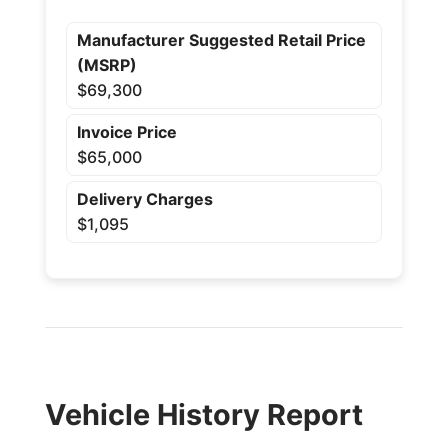
Manufacturer Suggested Retail Price
(MSRP)
$69,300
Invoice Price
$65,000
Delivery Charges
$1,095
Vehicle History Report