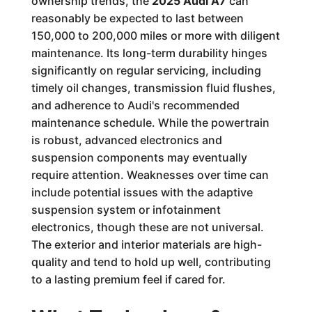
ownership trends, the
2025 Audi A7
can
reasonably be expected to last between
150,000 to 200,000 miles or more with diligent
maintenance. Its long-term durability hinges
significantly on regular servicing, including
timely oil changes, transmission fluid flushes,
and adherence to Audi's recommended
maintenance schedule. While the powertrain
is robust, advanced electronics and
suspension components may eventually
require attention. Weaknesses over time can
include potential issues with the adaptive
suspension system or infotainment
electronics, though these are not universal.
The exterior and interior materials are high-
quality and tend to hold up well, contributing
to a lasting premium feel if cared for.