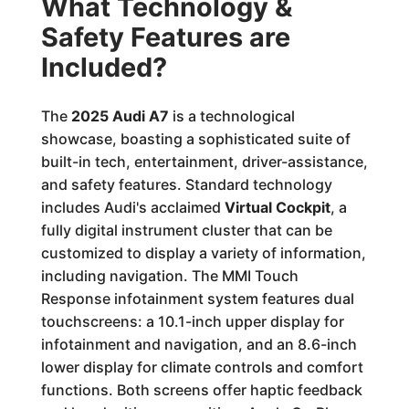
What Technology &
Safety Features are
Included?
The
2025 Audi A7
is a technological
showcase, boasting a sophisticated suite of
built-in tech, entertainment, driver-assistance,
and safety features. Standard technology
includes Audi's acclaimed
Virtual Cockpit
, a
fully digital instrument cluster that can be
customized to display a variety of information,
including navigation. The MMI Touch
Response infotainment system features dual
touchscreens: a 10.1-inch upper display for
infotainment and navigation, and an 8.6-inch
lower display for climate controls and comfort
functions. Both screens offer haptic feedback