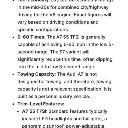
in the mid-20s for combined city/highway
driving for the V6 engine. Exact figures will
vary based on driving conditions and
specific configurations.
0-60 Times:
The A7 55 TFSI is generally
capable of achieving 0-60 mph in the low 5-
second range. The S7 variant will
significantly reduce this time, often dipping
into the mid to low 3-second range.
Towing Capacity:
The Audi A7 is not
designed for towing, and therefore, towing
capacity is not a relevant specification. It is
built as a personal luxury vehicle.
Trim-Level Features:
A7 55 TFSI:
Standard features typically
include LED headlights and taillights, a
panoramic sunroof, power-adjustable