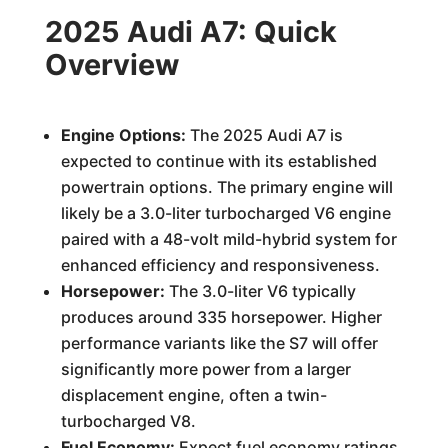
2025 Audi A7: Quick
Overview
Engine Options:
The 2025 Audi A7 is
expected to continue with its established
powertrain options. The primary engine will
likely be a 3.0-liter turbocharged V6 engine
paired with a 48-volt mild-hybrid system for
enhanced efficiency and responsiveness.
Horsepower:
The 3.0-liter V6 typically
produces around 335 horsepower. Higher
performance variants like the S7 will offer
significantly more power from a larger
displacement engine, often a twin-
turbocharged V8.
Fuel Economy:
Expect fuel economy ratings