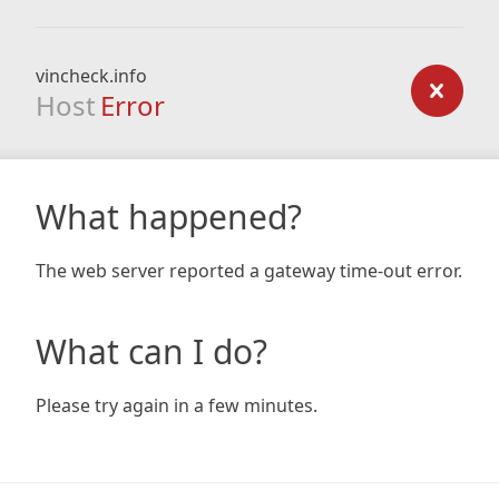
vincheck.info
Host
Error
What happened?
The web server reported a gateway time-out error.
What can I do?
Please try again in a few minutes.