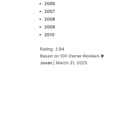
2006
2007
2008
2009
2010
Rating: 3.84
Based on 100 Owner Reviews
▶
Jovan
|
March 31, 2025