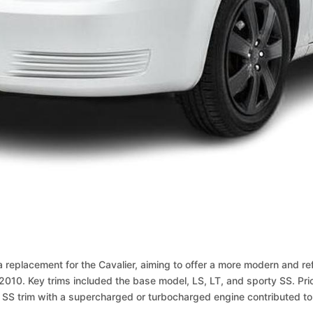
replacement for the Cavalier, aiming to offer a more modern and re
010. Key trims included the base model, LS, LT, and sporty SS. Pr
rty SS trim with a supercharged or turbocharged engine contributed to 