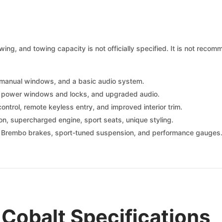
ing, and towing capacity is not officially specified. It is not recom
, manual windows, and a basic audio system.
g, power windows and locks, and upgraded audio.
ontrol, remote keyless entry, and improved interior trim.
n, supercharged engine, sport seats, unique styling.
 Brembo brakes, sport-tuned suspension, and performance gauges
Cobalt Specifications