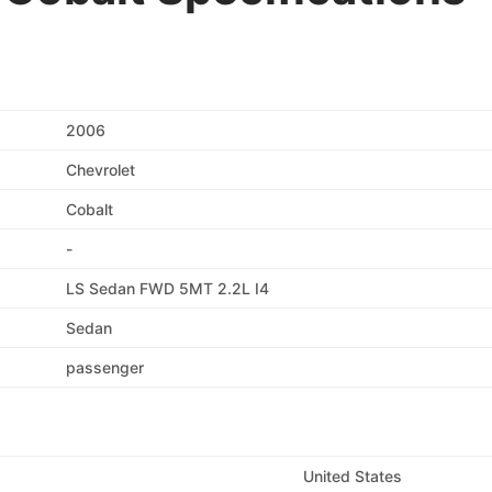
2006
Chevrolet
Cobalt
-
LS Sedan FWD 5MT 2.2L I4
Sedan
passenger
United States