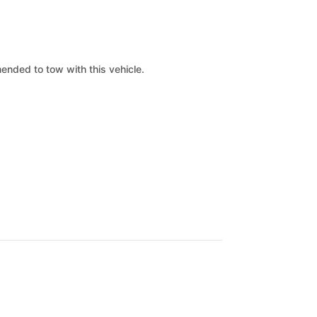
mended to tow with this vehicle.
.