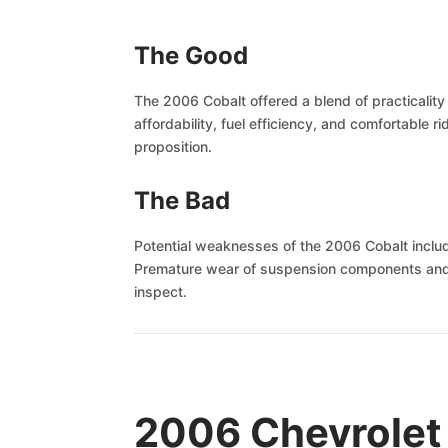
The Good
The 2006 Cobalt offered a blend of practicalit
affordability, fuel efficiency, and comfortable 
proposition.
The Bad
Potential weaknesses of the 2006 Cobalt include 
Premature wear of suspension components and occ
inspect.
2006 Chevrolet