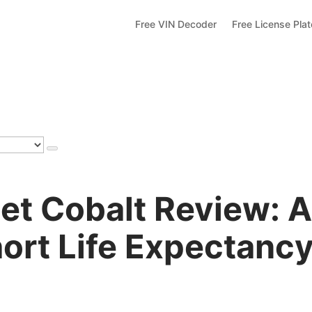
Free VIN Decoder
Free License Pla
et Cobalt Review: 
ort Life Expectanc