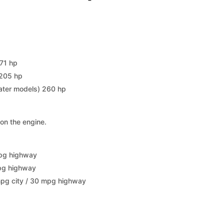
171 hp
 205 hp
later models) 260 hp
on the engine.
mpg highway
mpg highway
mpg city / 30 mpg highway