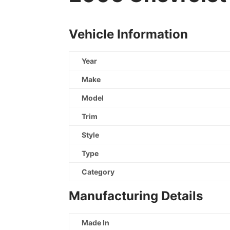
Vehicle Information
Year
Make
Model
Trim
Style
Type
Category
Manufacturing Details
Made In