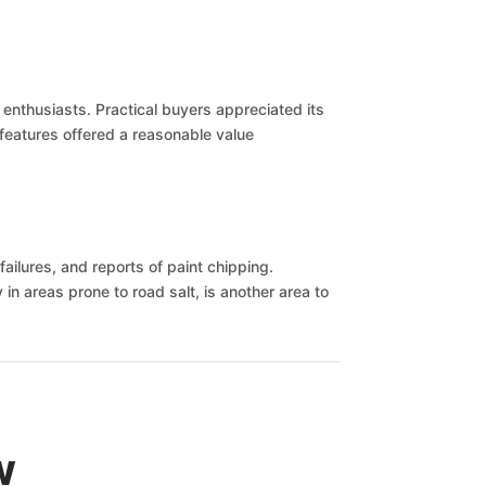
enthusiasts. Practical buyers appreciated its
e features offered a reasonable value
failures, and reports of paint chipping.
in areas prone to road salt, is another area to
w