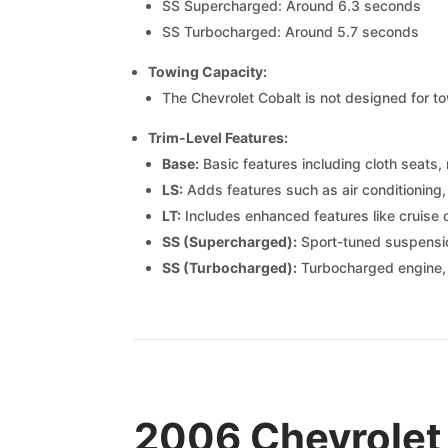
SS Supercharged: Around 6.3 seconds
SS Turbocharged: Around 5.7 seconds
Towing Capacity:
The Chevrolet Cobalt is not designed for tow
Trim-Level Features:
Base:
Basic features including cloth seats
LS:
Adds features such as air conditionin
LT:
Includes enhanced features like cruise c
SS (Supercharged):
Sport-tuned suspensio
SS (Turbocharged):
Turbocharged engine,
2006 Chevrolet 