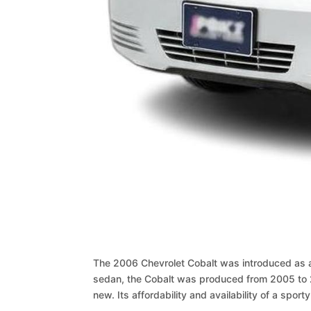
The 2006 Chevrolet Cobalt was introduced as a 
sedan, the Cobalt was produced from 2005 to 2
new. Its affordability and availability of a spo