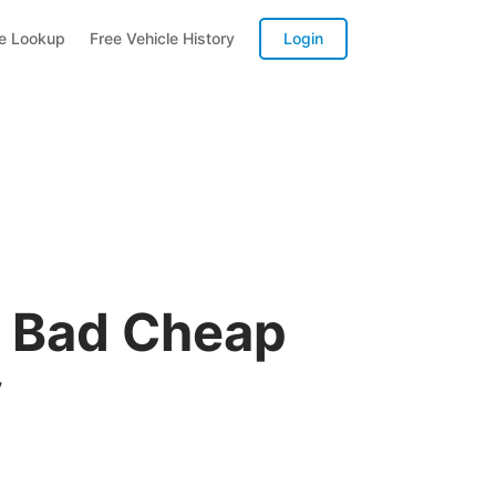
te Lookup
Free Vehicle History
Login
A Bad Cheap
y