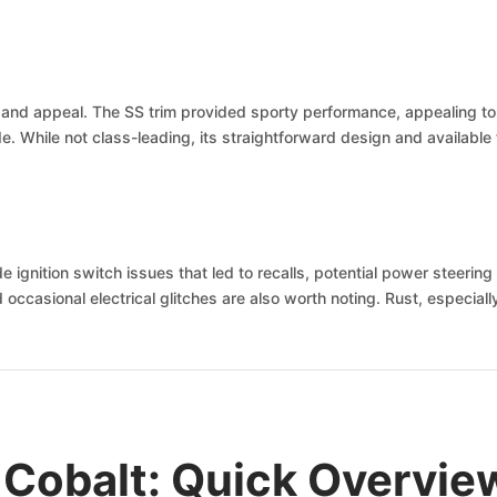
y and appeal. The SS trim provided sporty performance, appealing to 
ride. While not class-leading, its straightforward design and availabl
ignition switch issues that led to recalls, potential power steering 
asional electrical glitches are also worth noting. Rust, especially 
 Cobalt: Quick Overvie