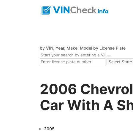
by VIN, Year, Make, Model
by License Plate
2006 Chevrol
Car With A Sh
2005