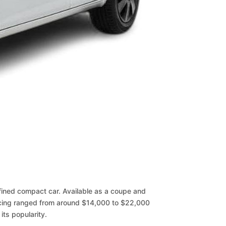
fined compact car. Available as a coupe and
icing ranged from around $14,000 to $22,000
its popularity.