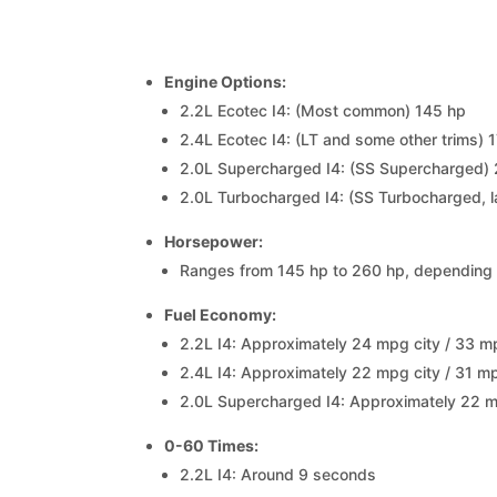
Engine Options:
2.2L Ecotec I4: (Most common) 145 hp
2.4L Ecotec I4: (LT and some other trims) 
2.0L Supercharged I4: (SS Supercharged)
2.0L Turbocharged I4: (SS Turbocharged, 
Horsepower:
Ranges from 145 hp to 260 hp, depending 
Fuel Economy:
2.2L I4: Approximately 24 mpg city / 33 
2.4L I4: Approximately 22 mpg city / 31 
2.0L Supercharged I4: Approximately 22 
0-60 Times:
2.2L I4: Around 9 seconds