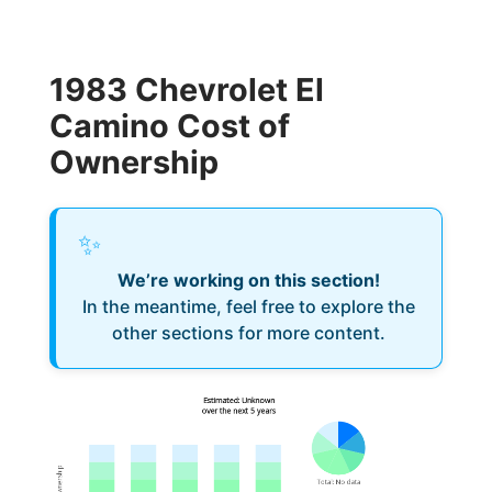
1983 Chevrolet El
Camino Cost of
Ownership
✨
We’re working on this section!
In the meantime, feel free to explore the
other sections for more content.
Estimated: Unknown
over the next 5 years
Total
:
No data