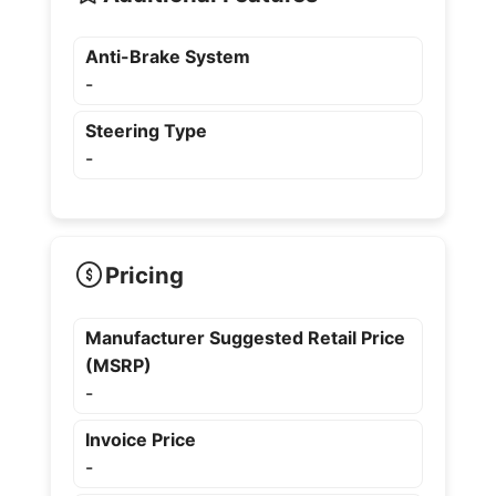
Anti-Brake System
-
Steering Type
-
Pricing
Manufacturer Suggested Retail Price
(MSRP)
-
Invoice Price
-