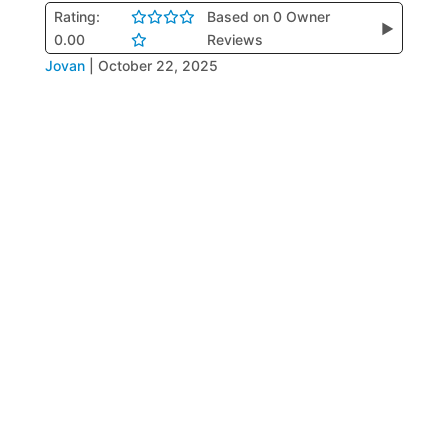
Rating:
Based on 0 Owner
▶
0.00
Reviews
Jovan
|
October 22, 2025