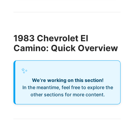
1983 Chevrolet El
Camino: Quick Overview
✨
We’re working on this section!
In the meantime, feel free to explore the
other sections for more content.