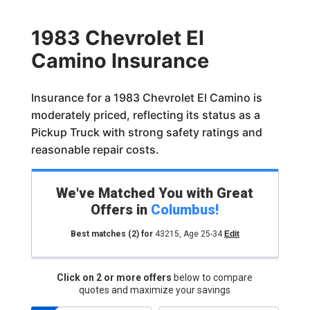
1983 Chevrolet El
Camino Insurance
Insurance for a 1983 Chevrolet El Camino is
moderately priced, reflecting its status as a
Pickup Truck with strong safety ratings and
reasonable repair costs.
We've Matched You with Great
Offers in
Columbus
!
Best matches
(2)
for
43215
,
Age 25-34
Edit
Click on 2 or more offers
below to compare
quotes and maximize your savings