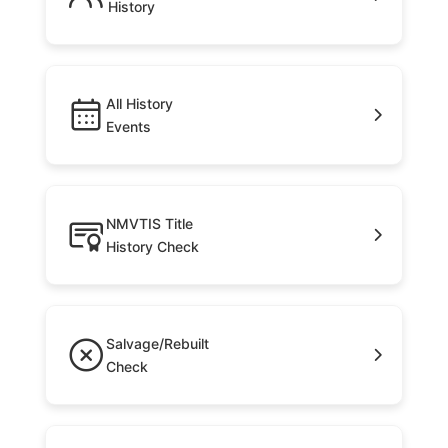
History
All History
Events
NMVTIS Title
History Check
Salvage/Rebuilt
Check