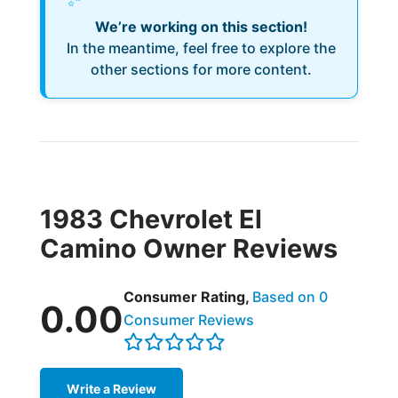
We’re working on this section!
In the meantime, feel free to explore the
other sections for more content.
1983 Chevrolet El
Camino Owner Reviews
Consumer Rating,
Based on 0
0.00
Consumer Reviews
Write a Review