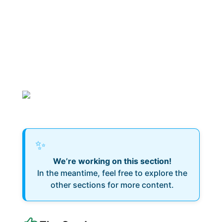
✨
We’re working on this section!
In the meantime, feel free to explore the
other sections for more content.