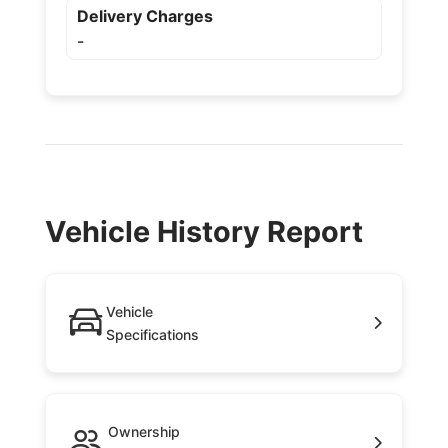
Delivery Charges
-
Vehicle History Report
Vehicle
Specifications
Ownership