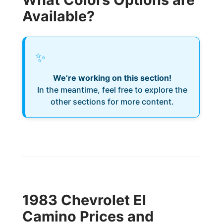
Available?
✨
We’re working on this section!
In the meantime, feel free to explore the
other sections for more content.
1983 Chevrolet El
Camino Prices and