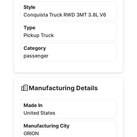
Style
Conquista Truck RWD 3MT 3.8L V6
Type
Pickup Truck
Category
passenger
Manufacturing Details
Made In
United States
Manufacturing City
ORION