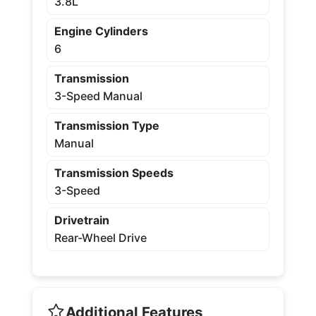
3.8L
Engine Cylinders
6
Transmission
3-Speed Manual
Transmission Type
Manual
Transmission Speeds
3-Speed
Drivetrain
Rear-Wheel Drive
Additional Features