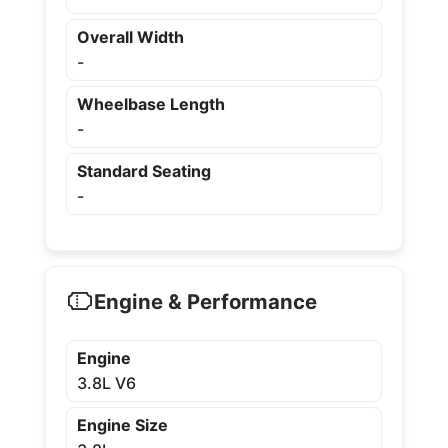
Overall Width
-
Wheelbase Length
-
Standard Seating
-
Engine & Performance
Engine
3.8L V6
Engine Size