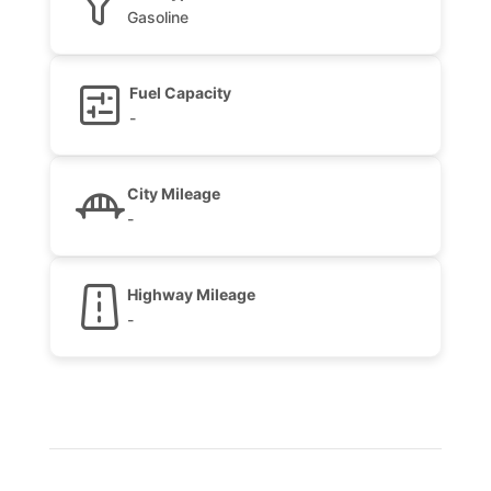
Gasoline
Fuel Capacity
-
City Mileage
-
Highway Mileage
-