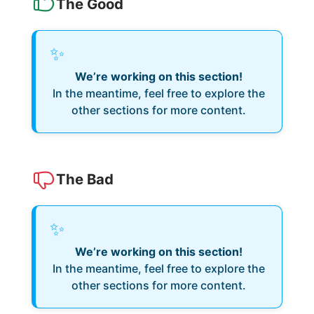
The Good
✨
We’re working on this section!
In the meantime, feel free to explore the
other sections for more content.
The Bad
✨
We’re working on this section!
In the meantime, feel free to explore the
other sections for more content.