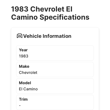
1983 Chevrolet El
Camino Specifications
Vehicle Information
Year
1983
Make
Chevrolet
Model
El Camino
Trim
-