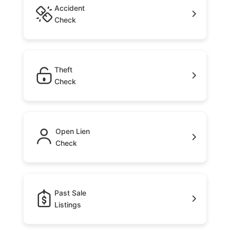
Accident
Check
Theft
Check
Open Lien
Check
Past Sale
Listings