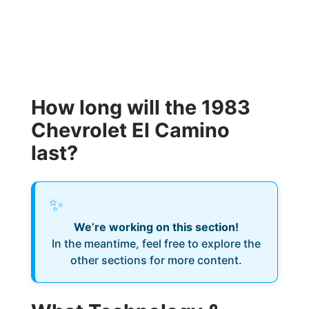
How long will the 1983
Chevrolet El Camino
last?
✨
We’re working on this section!
In the meantime, feel free to explore the
other sections for more content.