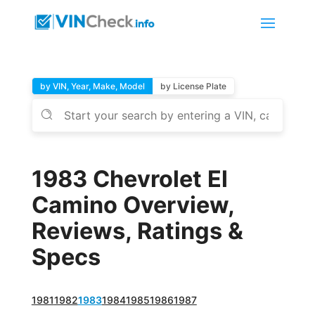
by VIN, Year, Make, Model
by License Plate
1983 Chevrolet El
Camino Overview,
Reviews, Ratings &
Specs
1981
1982
1983
1984
1985
1986
1987