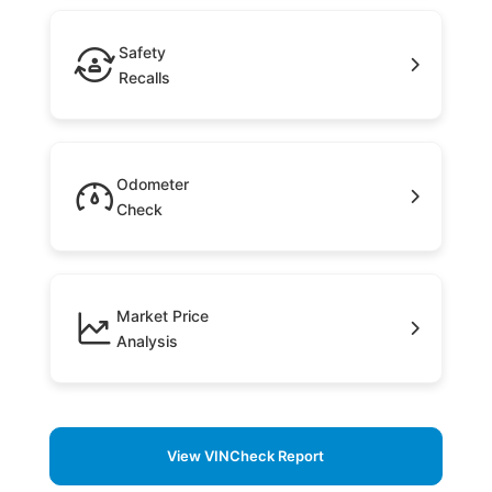
Safety
Recalls
Odometer
Check
Market Price
Analysis
View VINCheck Report