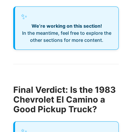
✨
We’re working on this section!
In the meantime, feel free to explore the
other sections for more content.
Final Verdict: Is the 1983
Chevrolet El Camino a
Good Pickup Truck?
✨