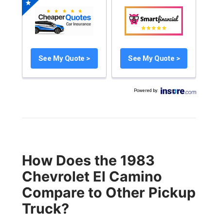
See My Quote >
See My Quote >
Powered by
:
How Does the 1983
Chevrolet El Camino
Compare to Other Pickup
Truck?