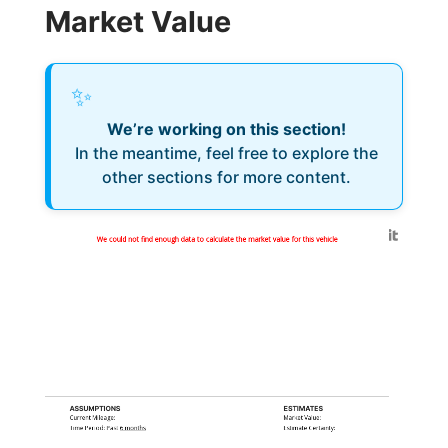
Market Value
✨
We’re working on this section!
In the meantime, feel free to explore the
other sections for more content.
Generated by
We could not find enough data to calculate the market value for this vehicle
ASSUMPTIONS
ESTIMATES
Current Mileage:
Market Value:
Time Period: Past
6 months
Estimate Certainty: