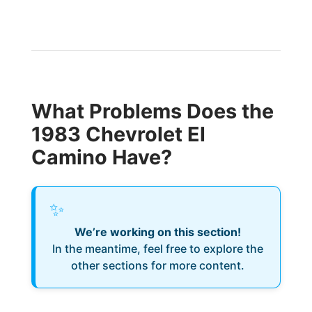
What Problems Does the
1983 Chevrolet El
Camino Have?
✨
We’re working on this section!
In the meantime, feel free to explore the
other sections for more content.