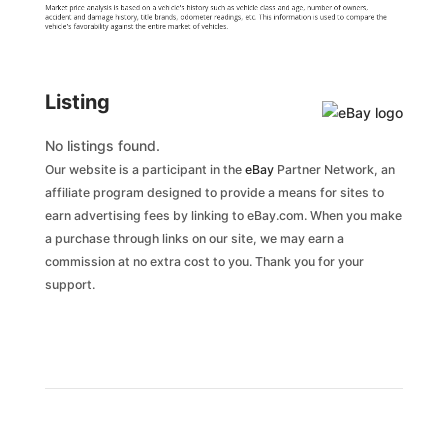
Market price analysis is based on a vehicle's history such as vehicle class and age, number of owners,
accident and damage history, title brands, odometer readings, etc. This information is used to compare the
vehicle's favorability against the entire market of vehicles.
Listing
No listings found.
Our website is a participant in the
eBay
Partner Network, an
affiliate program designed to provide a means for sites to
earn advertising fees by linking to eBay.com. When you make
a purchase through links on our site, we may earn a
commission at no extra cost to you. Thank you for your
support.