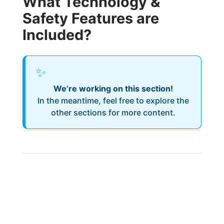
What Technology &
Safety Features are
Included?
✨
We’re working on this section!
In the meantime, feel free to explore the
other sections for more content.