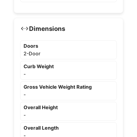
Dimensions
Doors
2-Door
Curb Weight
-
Gross Vehicle Weight Rating
-
Overall Height
-
Overall Length
-