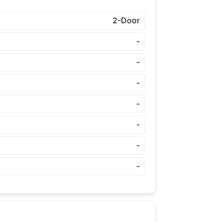
2-Door
-
-
-
-
-
-
-