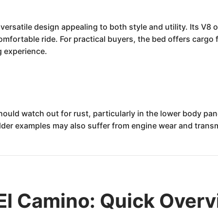
versatile design appealing to both style and utility. Its V8
mfortable ride. For practical buyers, the bed offers cargo fle
g experience.
ould watch out for rust, particularly in the lower body pa
der examples may also suffer from engine wear and transmi
El Camino: Quick Over