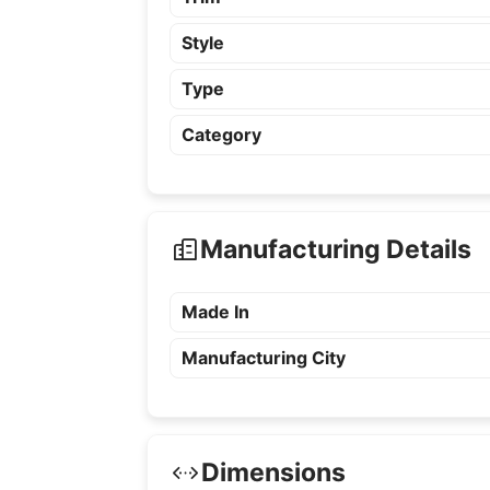
Style
Type
Category
Manufacturing Details
Made In
Manufacturing City
Dimensions