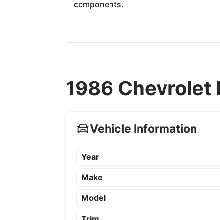
components.
1986 Chevrolet 
Vehicle Information
Year
Make
Model
Trim