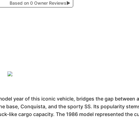
Based on 0 Owner Reviews
▶
model year of this iconic vehicle, bridges the gap between 
 the base, Conquista, and the sporty SS. Its popularity stem
truck-like cargo capacity. The 1986 model represented the c