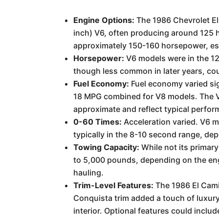
Engine Options:
The 1986 Chevrolet El 
inch) V6, often producing around 125 ho
approximately 150-160 horsepower, espe
Horsepower:
V6 models were in the 12
though less common in later years, coul
Fuel Economy:
Fuel economy varied sign
18 MPG combined for V8 models. The V6
approximate and reflect typical perfor
0-60 Times:
Acceleration varied. V6 m
typically in the 8-10 second range, de
Towing Capacity:
While not its primary
to 5,000 pounds, depending on the engi
hauling.
Trim-Level Features:
The 1986 El Cami
Conquista trim added a touch of luxur
interior. Optional features could incl