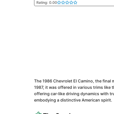
Rating: 0.00
The 1986 Chevrolet El Camino, the final 
1987, it was offered in various trims like
offering car-like driving dynamics with 
embodying a distinctive American spirit.