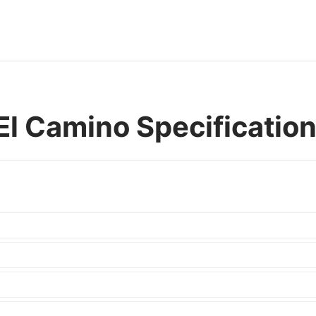
El Camino Specificatio