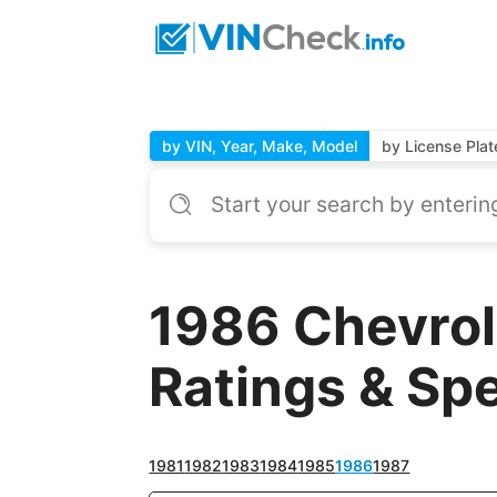
by VIN, Year, Make, Model
by License Plat
1986 Chevrol
Ratings & Sp
1981
1982
1983
1984
1985
1986
1987