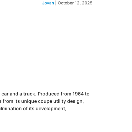
Jovan
|
October 12, 2025
a car and a truck. Produced from 1964 to
s from its unique coupe utility design,
ulmination of its development,