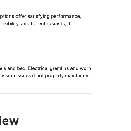
 options offer satisfying performance,
xibility, and for enthusiasts, it
nels and bed. Electrical gremlins and worn
ssion issues if not properly maintained.
view