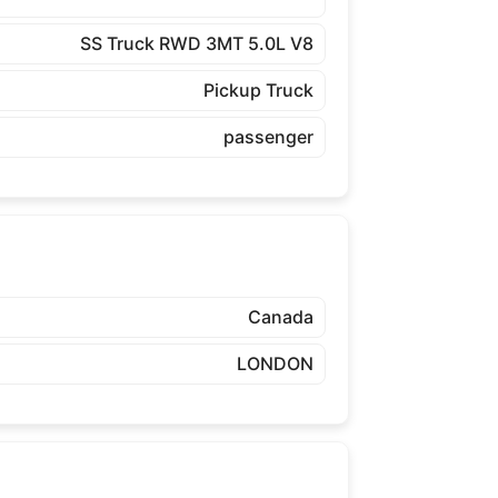
SS Truck RWD 3MT 5.0L V8
Pickup Truck
passenger
Canada
LONDON