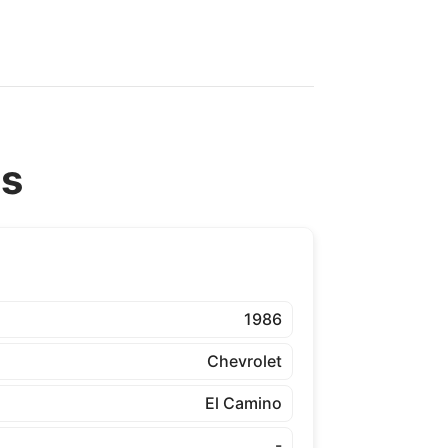
ns
1986
Chevrolet
El Camino
-