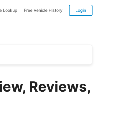
te Lookup
Free Vehicle History
Login
iew, Reviews,