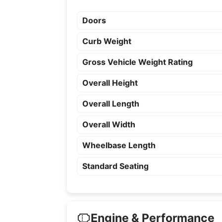
Doors
Curb Weight
Gross Vehicle Weight Rating
Overall Height
Overall Length
Overall Width
Wheelbase Length
Standard Seating
Engine & Performance