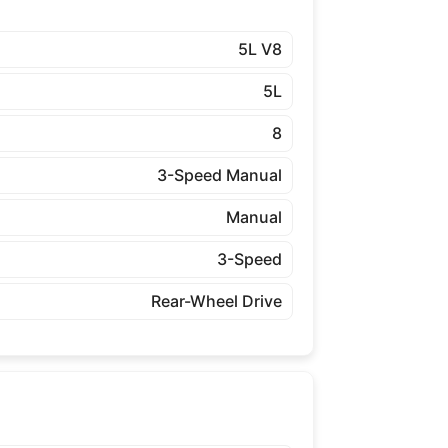
5L V8
5L
8
3-Speed Manual
Manual
3-Speed
Rear-Wheel Drive