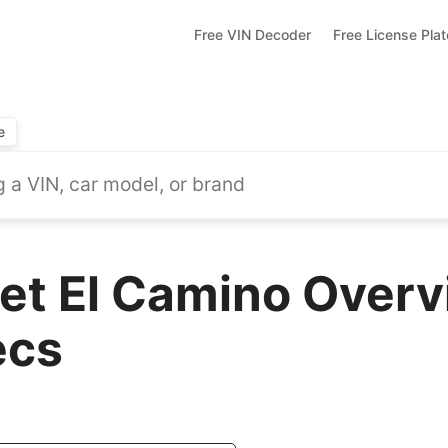
Free VIN Decoder
Free License Pla
e
et El Camino Overv
ecs