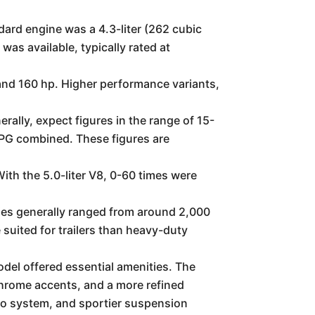
ard engine was a 4.3-liter (262 cubic
as available, typically rated at
and 160 hp. Higher performance variants,
rally, expect figures in the range of 15-
MPG combined. These figures are
th the 5.0-liter V8, 0-60 times were
ties generally ranged from around 2,000
suited for trailers than heavy-duty
del offered essential amenities. The
chrome accents, and a more refined
reo system, and sportier suspension