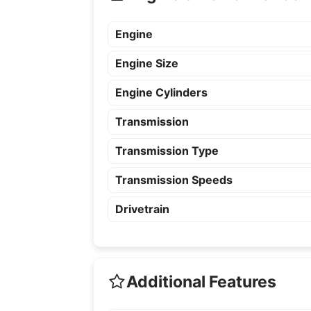
Engine
Engine Size
Engine Cylinders
Transmission
Transmission Type
Transmission Speeds
Drivetrain
Additional Features