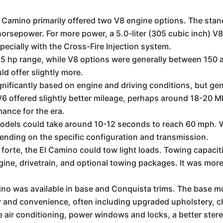
Camino primarily offered two V8 engine options. The stand
rsepower. For more power, a 5.0-liter (305 cubic inch) V8 w
cially with the Cross-Fire Injection system.
5 hp range, while V8 options were generally between 150 
d offer slightly more.
ificantly based on engine and driving conditions, but gene
 offered slightly better mileage, perhaps around 18-20 
mance for the era.
odels could take around 10-12 seconds to reach 60 mph. Wi
pending on the specific configuration and transmission.
 forte, the El Camino could tow light loads. Towing capaci
ne, drivetrain, and optional towing packages. It was more 
no was available in base and Conquista trims. The base mo
y and convenience, often including upgraded upholstery, 
ude air conditioning, power windows and locks, a better ste