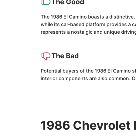
The Good
The 1986 El Camino boasts a distinctive, 
while its car-based platform provides a co
represents a nostalgic and unique drivin
The Bad
Potential buyers of the 1986 El Camino sh
interior components are also common. Ol
1986 Chevrolet 