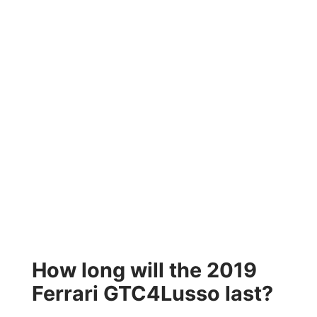
How long will the 2019
Ferrari GTC4Lusso last?