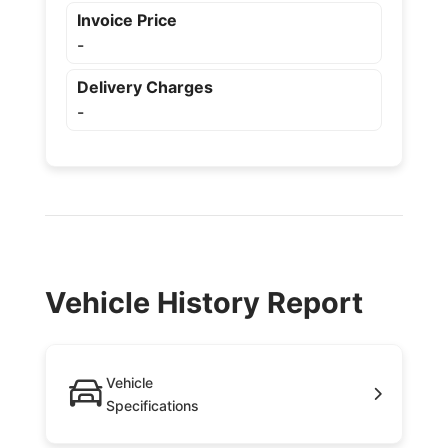
Invoice Price
-
Delivery Charges
-
Vehicle History Report
Vehicle
Specifications