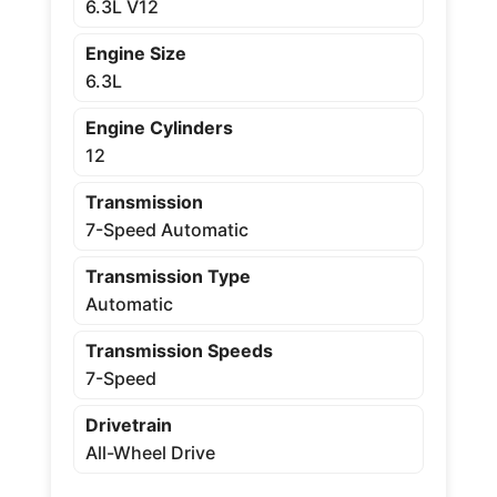
6.3L V12
Engine Size
6.3L
Engine Cylinders
12
Transmission
7-Speed Automatic
Transmission Type
Automatic
Transmission Speeds
7-Speed
Drivetrain
All-Wheel Drive