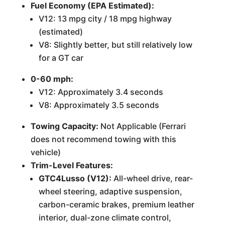
Fuel Economy (EPA Estimated):
V12: 13 mpg city / 18 mpg highway
(estimated)
V8: Slightly better, but still relatively low
for a GT car
0-60 mph:
V12: Approximately 3.4 seconds
V8: Approximately 3.5 seconds
Towing Capacity:
Not Applicable (Ferrari
does not recommend towing with this
vehicle)
Trim-Level Features:
GTC4Lusso (V12):
All-wheel drive, rear-
wheel steering, adaptive suspension,
carbon-ceramic brakes, premium leather
interior, dual-zone climate control,