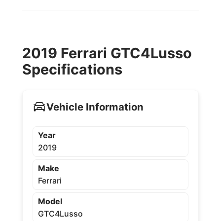
2019 Ferrari GTC4Lusso
Specifications
Vehicle Information
Year
2019
Make
Ferrari
Model
GTC4Lusso