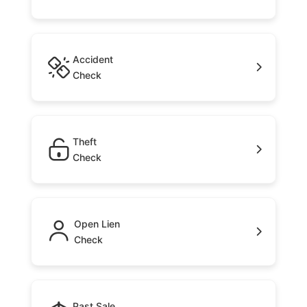
Accident
Check
Theft
Check
Open Lien
Check
Past Sale