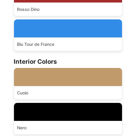
Rosso Dino
Blu Tour de France
Interior Colors
Cuoio
Nero