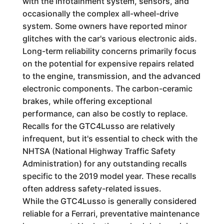
with the infotainment system, sensors, and
occasionally the complex all-wheel-drive
system. Some owners have reported minor
glitches with the car's various electronic aids.
Long-term reliability concerns primarily focus
on the potential for expensive repairs related
to the engine, transmission, and the advanced
electronic components. The carbon-ceramic
brakes, while offering exceptional
performance, can also be costly to replace.
Recalls for the GTC4Lusso are relatively
infrequent, but it's essential to check with the
NHTSA (National Highway Traffic Safety
Administration) for any outstanding recalls
specific to the 2019 model year. These recalls
often address safety-related issues.
While the GTC4Lusso is generally considered
reliable for a Ferrari, preventative maintenance