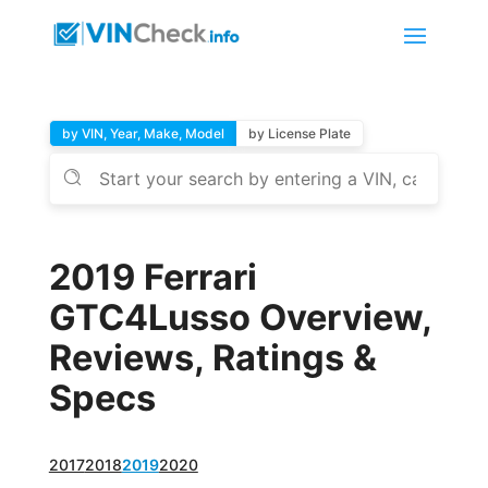
by VIN, Year, Make, Model
by License Plate
2019 Ferrari
GTC4Lusso Overview,
Reviews, Ratings &
Specs
2017
2018
2019
2020