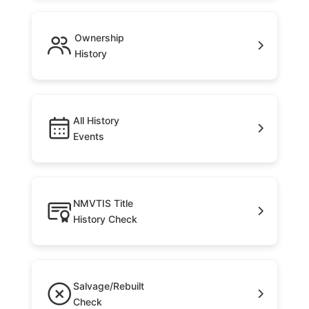
Ownership
History
All History
Events
NMVTIS Title
History Check
Salvage/Rebuilt
Check