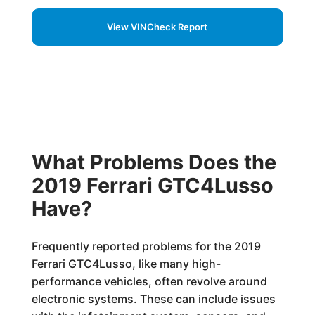
View VINCheck Report
What Problems Does the
2019 Ferrari GTC4Lusso
Have?
Frequently reported problems for the 2019
Ferrari GTC4Lusso, like many high-
performance vehicles, often revolve around
electronic systems. These can include issues