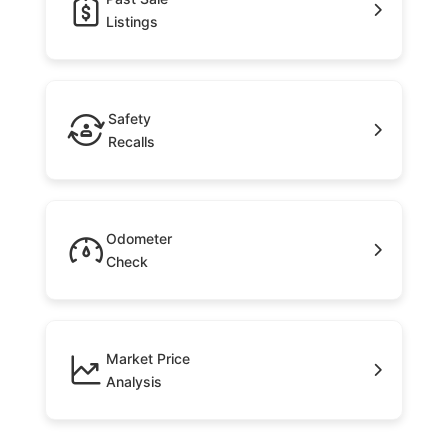
Listings
Safety
Recalls
Odometer
Check
Market Price
Analysis