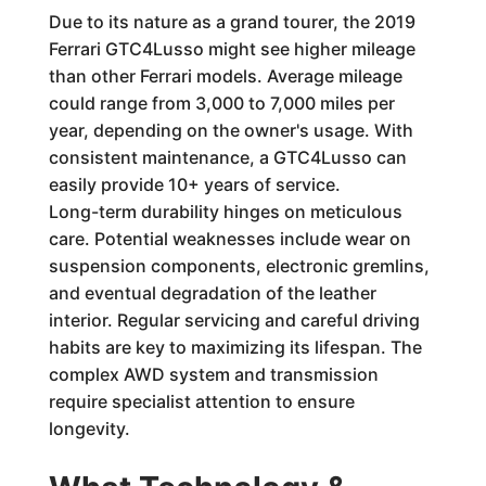
Due to its nature as a grand tourer, the 2019
Ferrari GTC4Lusso might see higher mileage
than other Ferrari models. Average mileage
could range from 3,000 to 7,000 miles per
year, depending on the owner's usage. With
consistent maintenance, a GTC4Lusso can
easily provide 10+ years of service.
Long-term durability hinges on meticulous
care. Potential weaknesses include wear on
suspension components, electronic gremlins,
and eventual degradation of the leather
interior. Regular servicing and careful driving
habits are key to maximizing its lifespan. The
complex AWD system and transmission
require specialist attention to ensure
longevity.