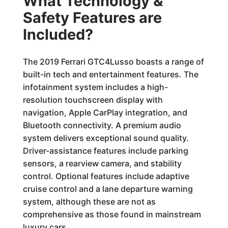
What Technology &
Safety Features are
Included?
The 2019 Ferrari GTC4Lusso boasts a range of
built-in tech and entertainment features. The
infotainment system includes a high-
resolution touchscreen display with
navigation, Apple CarPlay integration, and
Bluetooth connectivity. A premium audio
system delivers exceptional sound quality.
Driver-assistance features include parking
sensors, a rearview camera, and stability
control. Optional features include adaptive
cruise control and a lane departure warning
system, although these are not as
comprehensive as those found in mainstream
luxury cars.