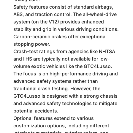
Safety features consist of standard airbags,
ABS, and traction control. The all-wheel-drive
system (on the V12) provides enhanced
stability and grip in various driving conditions.
Carbon-ceramic brakes offer exceptional
stopping power.
Crash-test ratings from agencies like NHTSA
and IIHS are typically not available for low-
volume exotic vehicles like the GTC4Lusso.
The focus is on high-performance driving and
advanced safety systems rather than
traditional crash testing. However, the
GTC4Lusso is designed with a strong chassis
and advanced safety technologies to mitigate
potential accidents.
Optional features extend to various
customization options, including different
interior trim materials, exterior colors, and