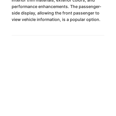
performance enhancements. The passenger-
side display, allowing the front passenger to
view vehicle information, is a popular option.