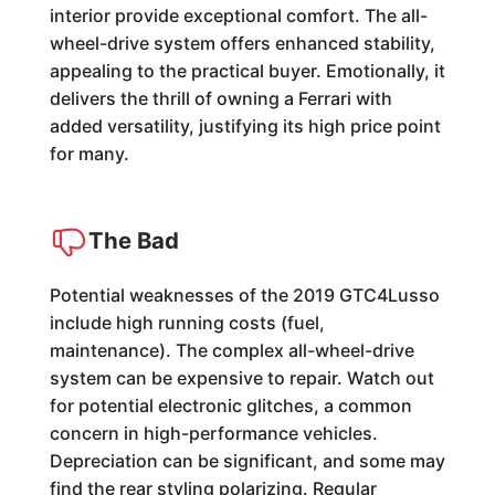
interior provide exceptional comfort. The all-
wheel-drive system offers enhanced stability,
appealing to the practical buyer. Emotionally, it
delivers the thrill of owning a Ferrari with
added versatility, justifying its high price point
for many.
The Bad
Potential weaknesses of the 2019 GTC4Lusso
include high running costs (fuel,
maintenance). The complex all-wheel-drive
system can be expensive to repair. Watch out
for potential electronic glitches, a common
concern in high-performance vehicles.
Depreciation can be significant, and some may
find the rear styling polarizing. Regular