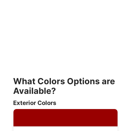
What Colors Options are
Available?
Exterior Colors