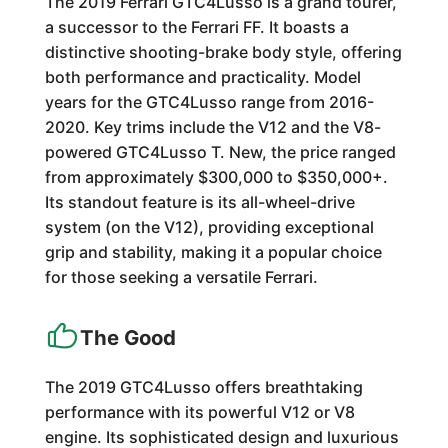
The 2019 Ferrari GTC4Lusso is a grand tourer,
a successor to the Ferrari FF. It boasts a
distinctive shooting-brake body style, offering
both performance and practicality. Model
years for the GTC4Lusso range from 2016-
2020. Key trims include the V12 and the V8-
powered GTC4Lusso T. New, the price ranged
from approximately $300,000 to $350,000+.
Its standout feature is its all-wheel-drive
system (on the V12), providing exceptional
grip and stability, making it a popular choice
for those seeking a versatile Ferrari.
The Good
The 2019 GTC4Lusso offers breathtaking
performance with its powerful V12 or V8
engine. Its sophisticated design and luxurious