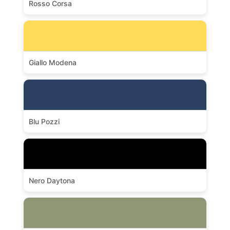
Rosso Corsa
Giallo Modena
Blu Pozzi
Nero Daytona