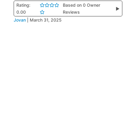
Rating:
Based on 0 Owner
▶
0.00
Reviews
Jovan
|
March 31, 2025