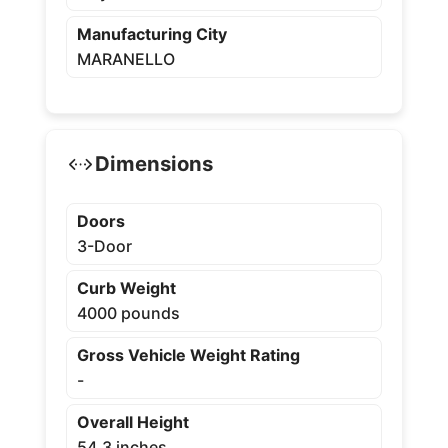
Manufacturing City
MARANELLO
Dimensions
Doors
3-Door
Curb Weight
4000 pounds
Gross Vehicle Weight Rating
-
Overall Height
54.3 inches