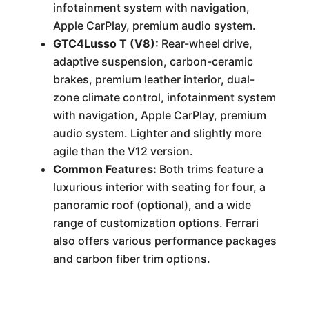
infotainment system with navigation,
Apple CarPlay, premium audio system.
GTC4Lusso T (V8):
Rear-wheel drive,
adaptive suspension, carbon-ceramic
brakes, premium leather interior, dual-
zone climate control, infotainment system
with navigation, Apple CarPlay, premium
audio system. Lighter and slightly more
agile than the V12 version.
Common Features:
Both trims feature a
luxurious interior with seating for four, a
panoramic roof (optional), and a wide
range of customization options. Ferrari
also offers various performance packages
and carbon fiber trim options.