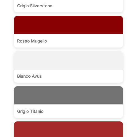
Grigio Silverstone
Rosso Mugello
Bianco Avus
Grigio Titanio