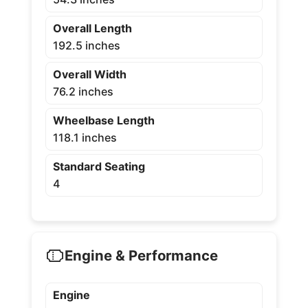
Overall Length
192.5 inches
Overall Width
76.2 inches
Wheelbase Length
118.1 inches
Standard Seating
4
Engine & Performance
Engine