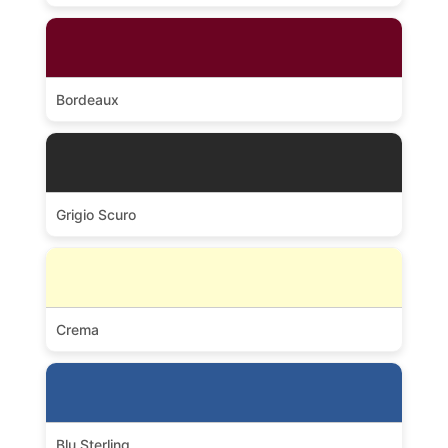
Bordeaux
Grigio Scuro
Crema
Blu Sterling