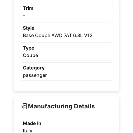
Trim
-
Style
Base Coupe AWD 7AT 6.3L V12
Type
Coupe
Category
passenger
Manufacturing Details
Made In
Italy