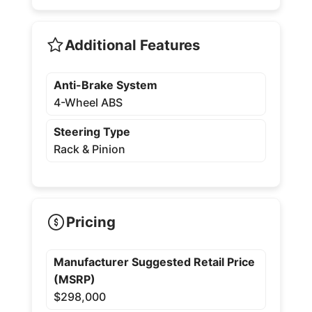
Additional Features
Anti-Brake System
4-Wheel ABS
Steering Type
Rack & Pinion
Pricing
Manufacturer Suggested Retail Price
(MSRP)
$298,000