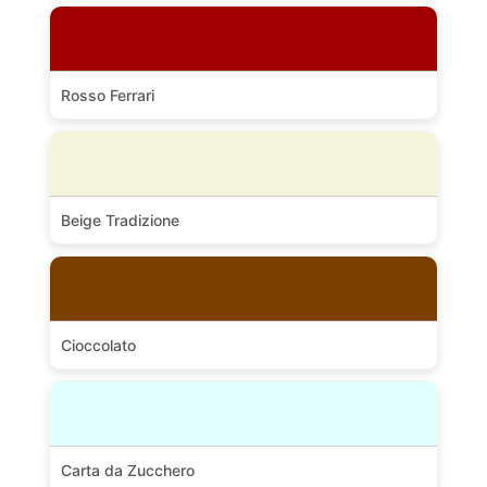
Rosso Ferrari
Beige Tradizione
Cioccolato
Carta da Zucchero