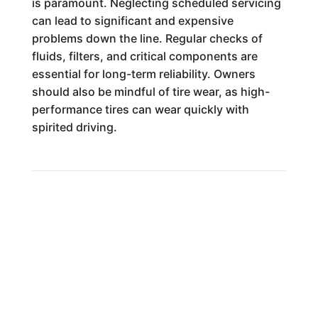
is paramount. Neglecting scheduled servicing
can lead to significant and expensive
problems down the line. Regular checks of
fluids, filters, and critical components are
essential for long-term reliability. Owners
should also be mindful of tire wear, as high-
performance tires can wear quickly with
spirited driving.