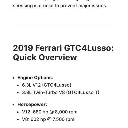
servicing is crucial to prevent major issues.
2019 Ferrari GTC4Lusso:
Quick Overview
Engine Options:
6.3L V12 (GTC4Lusso)
3.9L Twin-Turbo V8 (GTC4Lusso T)
Horsepower:
V12: 680 hp @ 8,000 rpm
V8: 602 hp @ 7,500 rpm