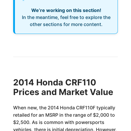
We’re working on this section!
In the meantime, feel free to explore the
other sections for more content.
2014 Honda CRF110
Prices and Market Value
When new, the 2014 Honda CRF110F typically
retailed for an MSRP in the range of $2,000 to
$2,500. As is common with powersports
vehicles, there is initial depreciation. However,