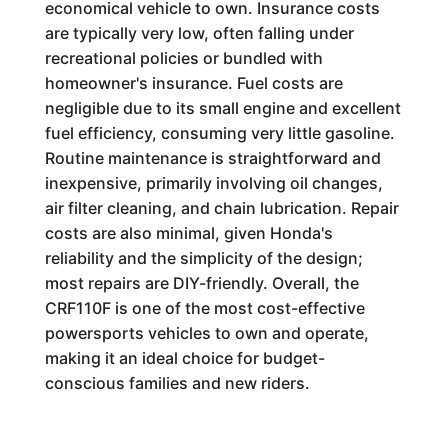
economical vehicle to own. Insurance costs
are typically very low, often falling under
recreational policies or bundled with
homeowner's insurance. Fuel costs are
negligible due to its small engine and excellent
fuel efficiency, consuming very little gasoline.
Routine maintenance is straightforward and
inexpensive, primarily involving oil changes,
air filter cleaning, and chain lubrication. Repair
costs are also minimal, given Honda's
reliability and the simplicity of the design;
most repairs are DIY-friendly. Overall, the
CRF110F is one of the most cost-effective
powersports vehicles to own and operate,
making it an ideal choice for budget-
conscious families and new riders.