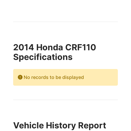
2014 Honda CRF110
Specifications
No records to be displayed
Vehicle History Report