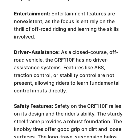
Entertainment:
Entertainment features are
nonexistent, as the focus is entirely on the
thrill of off-road riding and learning the skills
involved.
Driver-Assistance:
As a closed-course, off-
road vehicle, the CRF110F has no driver-
assistance systems. Features like ABS,
traction control, or stability control are not
present, allowing riders to learn fundamental
control inputs directly.
Safety Features:
Safety on the CRF110F relies
on its design and the rider's ability. The sturdy
steel frame provides a robust foundation. The
knobby tires offer good grip on dirt and loose
surfaces. The long-travel suspension helps