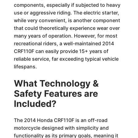
components, especially if subjected to heavy
use or aggressive riding. The electric starter,
while very convenient, is another component
that could theoretically experience wear over
many years of operation. However, for most
recreational riders, a well-maintained 2014
CRF110F can easily provide 15+ years of
reliable service, far exceeding typical vehicle
lifespans.
What Technology &
Safety Features are
Included?
The 2014 Honda CRF110F is an off-road
motorcycle designed with simplicity and
functionality as its primary goals, meaning it