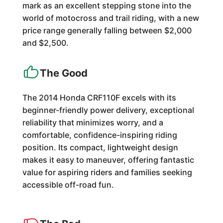
mark as an excellent stepping stone into the
world of motocross and trail riding, with a new
price range generally falling between $2,000
and $2,500.
The Good
The 2014 Honda CRF110F excels with its
beginner-friendly power delivery, exceptional
reliability that minimizes worry, and a
comfortable, confidence-inspiring riding
position. Its compact, lightweight design
makes it easy to maneuver, offering fantastic
value for aspiring riders and families seeking
accessible off-road fun.