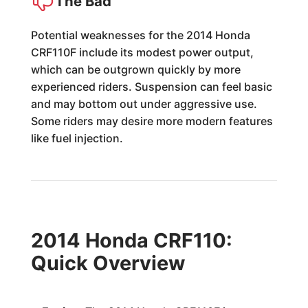
The Bad
Potential weaknesses for the 2014 Honda
CRF110F include its modest power output,
which can be outgrown quickly by more
experienced riders. Suspension can feel basic
and may bottom out under aggressive use.
Some riders may desire more modern features
like fuel injection.
2014 Honda CRF110:
Quick Overview