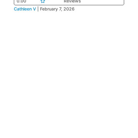
0.00
Reviews
Cathleen V
|
February 7, 2026