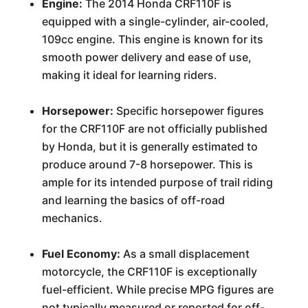
Engine:
The 2014 Honda CRF110F is
equipped with a single-cylinder, air-cooled,
109cc engine. This engine is known for its
smooth power delivery and ease of use,
making it ideal for learning riders.
Horsepower:
Specific horsepower figures
for the CRF110F are not officially published
by Honda, but it is generally estimated to
produce around 7-8 horsepower. This is
ample for its intended purpose of trail riding
and learning the basics of off-road
mechanics.
Fuel Economy:
As a small displacement
motorcycle, the CRF110F is exceptionally
fuel-efficient. While precise MPG figures are
not typically measured or reported for off-