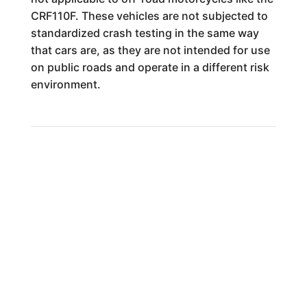
CRF110F. These vehicles are not subjected to
standardized crash testing in the same way
that cars are, as they are not intended for use
on public roads and operate in a different risk
environment.