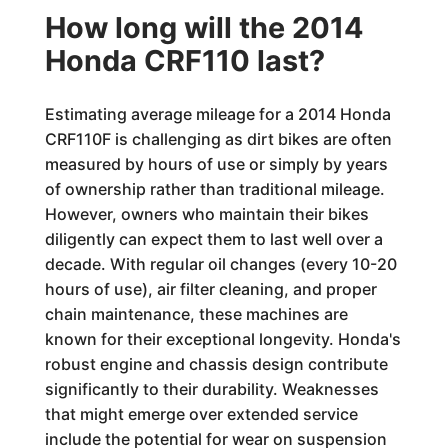
How long will the 2014
Honda CRF110 last?
Estimating average mileage for a 2014 Honda
CRF110F is challenging as dirt bikes are often
measured by hours of use or simply by years
of ownership rather than traditional mileage.
However, owners who maintain their bikes
diligently can expect them to last well over a
decade. With regular oil changes (every 10-20
hours of use), air filter cleaning, and proper
chain maintenance, these machines are
known for their exceptional longevity. Honda's
robust engine and chassis design contribute
significantly to their durability. Weaknesses
that might emerge over extended service
include the potential for wear on suspension