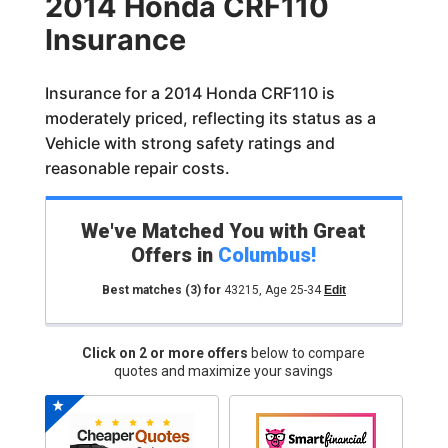
2014 Honda CRF110
Insurance
Insurance for a 2014 Honda CRF110 is
moderately priced, reflecting its status as a
Vehicle with strong safety ratings and
reasonable repair costs.
We've Matched You with Great
Offers in
Columbus
!
Best matches
(3)
for
43215
,
Age 25-34
Edit
Click on 2 or more offers
below to compare
quotes and maximize your savings