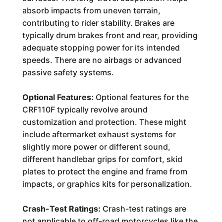
absorb impacts from uneven terrain,
contributing to rider stability. Brakes are
typically drum brakes front and rear, providing
adequate stopping power for its intended
speeds. There are no airbags or advanced
passive safety systems.
Optional Features:
Optional features for the
CRF110F typically revolve around
customization and protection. These might
include aftermarket exhaust systems for
slightly more power or different sound,
different handlebar grips for comfort, skid
plates to protect the engine and frame from
impacts, or graphics kits for personalization.
Crash-Test Ratings:
Crash-test ratings are
not applicable to off-road motorcycles like the