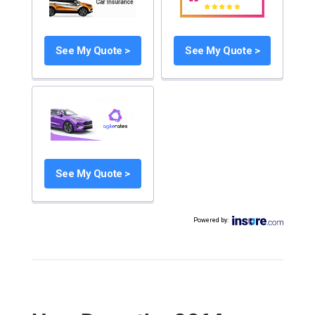
See My Quote >
See My Quote >
See My Quote >
Powered by
: