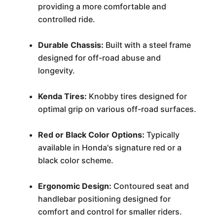
providing a more comfortable and
controlled ride.
Durable Chassis:
Built with a steel frame
designed for off-road abuse and
longevity.
Kenda Tires:
Knobby tires designed for
optimal grip on various off-road surfaces.
Red or Black Color Options:
Typically
available in Honda's signature red or a
black color scheme.
Ergonomic Design:
Contoured seat and
handlebar positioning designed for
comfort and control for smaller riders.