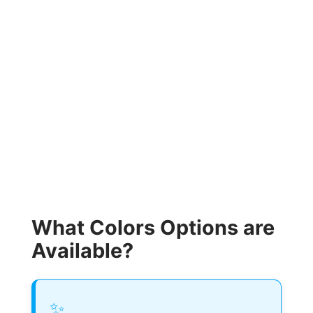
What Colors Options are
Available?
✨