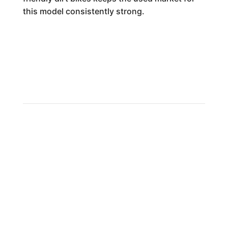
this model consistently strong.