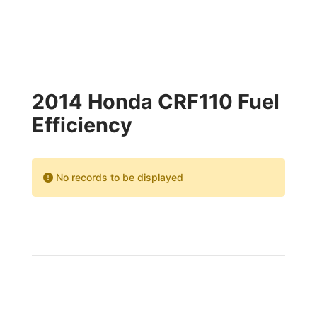
2014 Honda CRF110 Fuel
Efficiency
No records to be displayed