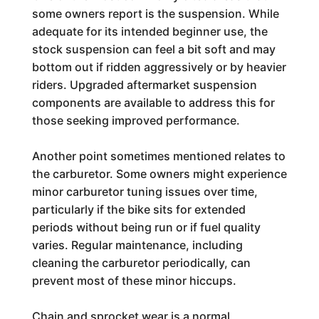
some owners report is the suspension. While
adequate for its intended beginner use, the
stock suspension can feel a bit soft and may
bottom out if ridden aggressively or by heavier
riders. Upgraded aftermarket suspension
components are available to address this for
those seeking improved performance.
Another point sometimes mentioned relates to
the carburetor. Some owners might experience
minor carburetor tuning issues over time,
particularly if the bike sits for extended
periods without being run or if fuel quality
varies. Regular maintenance, including
cleaning the carburetor periodically, can
prevent most of these minor hiccups.
Chain and sprocket wear is a normal