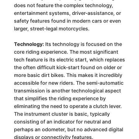
does not feature the complex technology,
entertainment systems, driver-assistance, or
safety features found in modern cars or even
larger, street-legal motorcycles.
Technology:
Its technology is focused on the
core riding experience. The most significant
tech feature is its electric start, which replaces
the often difficult kick-start found on older or
more basic dirt bikes. This makes it incredibly
accessible for new riders. The semi-automatic
transmission is another technological aspect
that simplifies the riding experience by
eliminating the need to operate a clutch lever.
The instrument cluster is basic, typically
consisting of an indicator for neutral and
perhaps an odometer, but no advanced digital
displays or connectivity features.