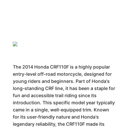
The 2014 Honda CRF110F is a highly popular
entry-level off-road motorcycle, designed for
young riders and beginners. Part of Honda's
long-standing CRF line, it has been a staple for
fun and accessible trail riding since its
introduction. This specific model year typically
came in a single, well-equipped trim. Known
for its user-friendly nature and Honda's
legendary reliability, the CRF110F made its