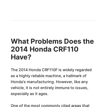
What Problems Does the
2014 Honda CRF110
Have?
The 2014 Honda CRF110F is widely regarded
as a highly reliable machine, a hallmark of
Honda's manufacturing. However, like any
vehicle, it is not entirely immune to issues,
especially as it ages.
One of the most commonly cited areas that