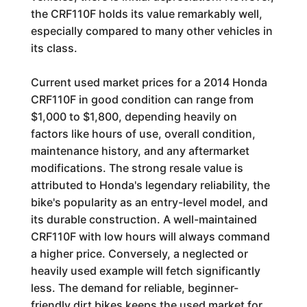
the CRF110F holds its value remarkably well,
especially compared to many other vehicles in
its class.
Current used market prices for a 2014 Honda
CRF110F in good condition can range from
$1,000 to $1,800, depending heavily on
factors like hours of use, overall condition,
maintenance history, and any aftermarket
modifications. The strong resale value is
attributed to Honda's legendary reliability, the
bike's popularity as an entry-level model, and
its durable construction. A well-maintained
CRF110F with low hours will always command
a higher price. Conversely, a neglected or
heavily used example will fetch significantly
less. The demand for reliable, beginner-
friendly dirt bikes keeps the used market for