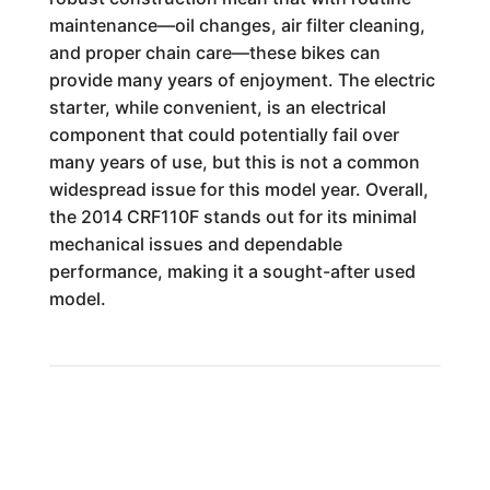
maintenance—oil changes, air filter cleaning,
and proper chain care—these bikes can
provide many years of enjoyment. The electric
starter, while convenient, is an electrical
component that could potentially fail over
many years of use, but this is not a common
widespread issue for this model year. Overall,
the 2014 CRF110F stands out for its minimal
mechanical issues and dependable
performance, making it a sought-after used
model.