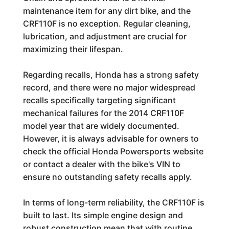
maintenance item for any dirt bike, and the
CRF110F is no exception. Regular cleaning,
lubrication, and adjustment are crucial for
maximizing their lifespan.
Regarding recalls, Honda has a strong safety
record, and there were no major widespread
recalls specifically targeting significant
mechanical failures for the 2014 CRF110F
model year that are widely documented.
However, it is always advisable for owners to
check the official Honda Powersports website
or contact a dealer with the bike's VIN to
ensure no outstanding safety recalls apply.
In terms of long-term reliability, the CRF110F is
built to last. Its simple engine design and
robust construction mean that with routine