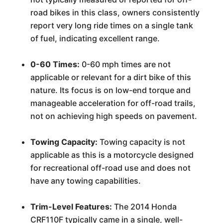
road bikes in this class, owners consistently
report very long ride times on a single tank
of fuel, indicating excellent range.
0-60 Times:
0-60 mph times are not
applicable or relevant for a dirt bike of this
nature. Its focus is on low-end torque and
manageable acceleration for off-road trails,
not on achieving high speeds on pavement.
Towing Capacity:
Towing capacity is not
applicable as this is a motorcycle designed
for recreational off-road use and does not
have any towing capabilities.
Trim-Level Features:
The 2014 Honda
CRF110F typically came in a single, well-