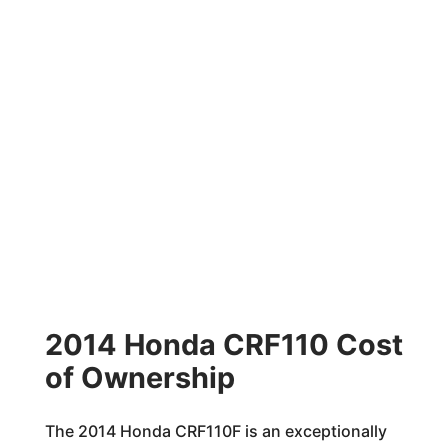
2014 Honda CRF110 Cost
of Ownership
The 2014 Honda CRF110F is an exceptionally