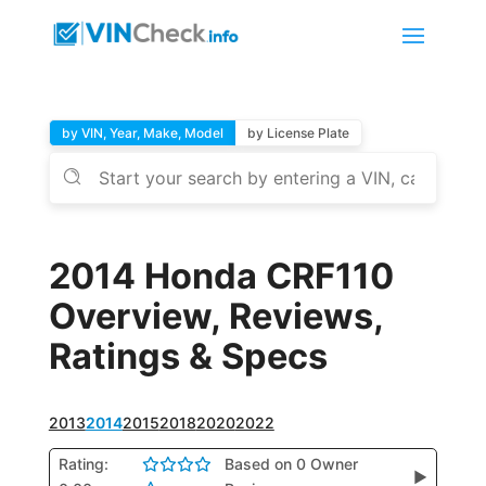
by VIN, Year, Make, Model
by License Plate
2014 Honda CRF110
Overview, Reviews,
Ratings & Specs
2013
2014
2015
2018
2020
2022
Rating:
Based on 0 Owner
▶