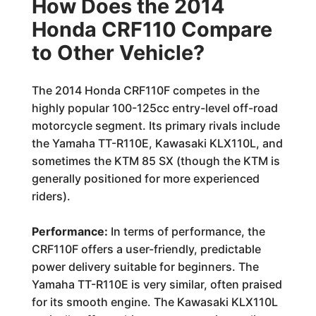
How Does the 2014
Honda CRF110 Compare
to Other Vehicle?
The 2014 Honda CRF110F competes in the
highly popular 100-125cc entry-level off-road
motorcycle segment. Its primary rivals include
the Yamaha TT-R110E, Kawasaki KLX110L, and
sometimes the KTM 85 SX (though the KTM is
generally positioned for more experienced
riders).
Performance:
In terms of performance, the
CRF110F offers a user-friendly, predictable
power delivery suitable for beginners. The
Yamaha TT-R110E is very similar, often praised
for its smooth engine. The Kawasaki KLX110L