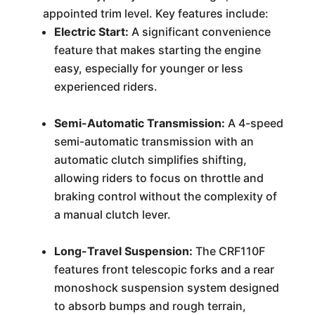
appointed trim level. Key features include:
Electric Start:
A significant convenience
feature that makes starting the engine
easy, especially for younger or less
experienced riders.
Semi-Automatic Transmission:
A 4-speed
semi-automatic transmission with an
automatic clutch simplifies shifting,
allowing riders to focus on throttle and
braking control without the complexity of
a manual clutch lever.
Long-Travel Suspension:
The CRF110F
features front telescopic forks and a rear
monoshock suspension system designed
to absorb bumps and rough terrain,