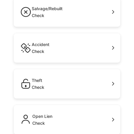
Salvage/Rebuilt
Check
Accident
Check
Theft
Check
Open Lien
Check