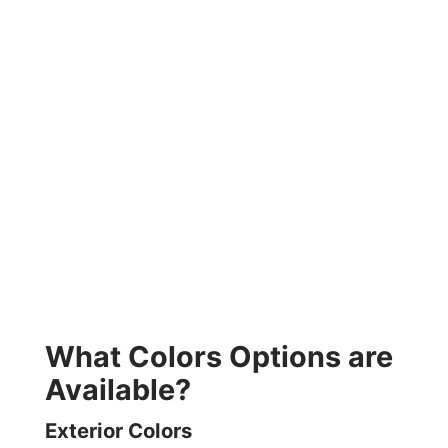
What Colors Options are
Available?
Exterior Colors