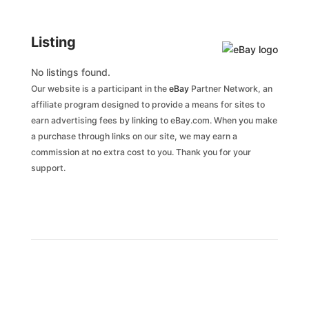
Listing
No listings found.
Our website is a participant in the
eBay
Partner Network, an
affiliate program designed to provide a means for sites to
earn advertising fees by linking to eBay.com. When you make
a purchase through links on our site, we may earn a
commission at no extra cost to you. Thank you for your
support.