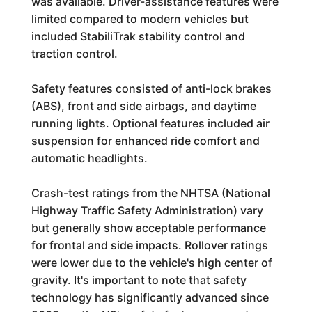
was available. Driver-assistance features were
limited compared to modern vehicles but
included StabiliTrak stability control and
traction control.
Safety features consisted of anti-lock brakes
(ABS), front and side airbags, and daytime
running lights. Optional features included air
suspension for enhanced ride comfort and
automatic headlights.
Crash-test ratings from the NHTSA (National
Highway Traffic Safety Administration) vary
but generally show acceptable performance
for frontal and side impacts. Rollover ratings
were lower due to the vehicle's high center of
gravity. It's important to note that safety
technology has significantly advanced since