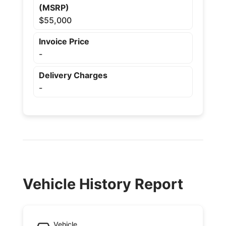
(MSRP)
$55,000
Invoice Price
-
Delivery Charges
-
Vehicle History Report
Vehicle