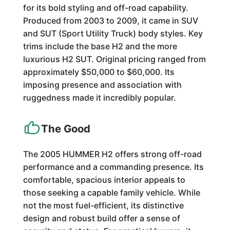
for its bold styling and off-road capability.
Produced from 2003 to 2009, it came in SUV
and SUT (Sport Utility Truck) body styles. Key
trims include the base H2 and the more
luxurious H2 SUT. Original pricing ranged from
approximately $50,000 to $60,000. Its
imposing presence and association with
ruggedness made it incredibly popular.
The Good
The 2005 HUMMER H2 offers strong off-road
performance and a commanding presence. Its
comfortable, spacious interior appeals to
those seeking a capable family vehicle. While
not the most fuel-efficient, its distinctive
design and robust build offer a sense of