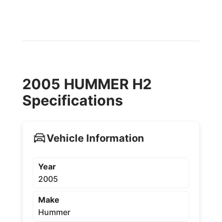
2005 HUMMER H2
Specifications
Vehicle Information
Year
2005
Make
Hummer