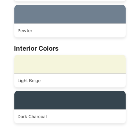
Pewter
Interior Colors
Light Beige
Dark Charcoal