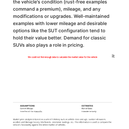
the vehicle's condition (rust-free examples
command a premium), mileage, and any
modifications or upgrades. Well-maintained
examples with lower mileage and desirable
options like the SUT configuration tend to
hold their value better. Demand for classic
SUVs also plays a role in pricing.
Generated by
We could not find enough data to calculate the market value for this vehicle
ASSUMPTIONS
ESTIMATES
Current Mileage:
Market Value:
Time Period: Past
6 months
Estimate Certainty:
Market price analysis is based on a vehicle's history such as vehicle class and age, number of owners,
accident and damage history, title brands, odometer readings, etc. This information is used to compare the
vehicle's favorability against the entire market of vehicles.