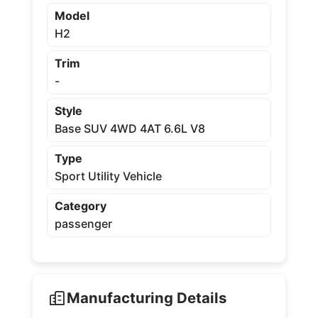
Model
H2
Trim
-
Style
Base SUV 4WD 4AT 6.6L V8
Type
Sport Utility Vehicle
Category
passenger
Manufacturing Details