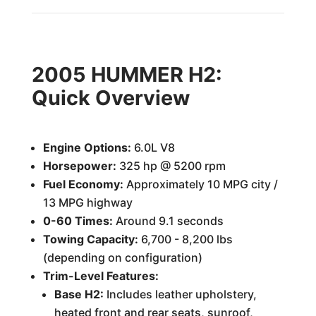
2005 HUMMER H2:
Quick Overview
Engine Options:
6.0L V8
Horsepower:
325 hp @ 5200 rpm
Fuel Economy:
Approximately 10 MPG city /
13 MPG highway
0-60 Times:
Around 9.1 seconds
Towing Capacity:
6,700 - 8,200 lbs
(depending on configuration)
Trim-Level Features:
Base H2:
Includes leather upholstery,
heated front and rear seats, sunroof,