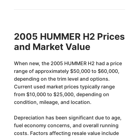
2005 HUMMER H2 Prices
and Market Value
When new, the 2005 HUMMER H2 had a price
range of approximately $50,000 to $60,000,
depending on the trim level and options.
Current used market prices typically range
from $10,000 to $25,000, depending on
condition, mileage, and location.
Depreciation has been significant due to age,
fuel economy concerns, and overall running
costs. Factors affecting resale value include