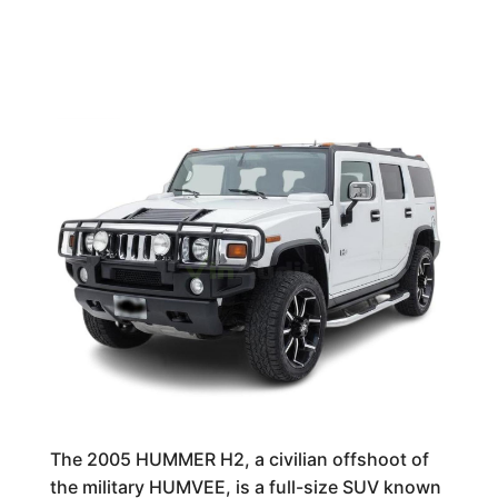
The 2005 HUMMER H2, a civilian offshoot of
the military HUMVEE, is a full-size SUV known