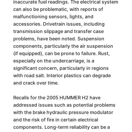
inaccurate fuel readings. The electrical system
can also be problematic, with reports of
malfunctioning sensors, lights, and
accessories. Drivetrain issues, including
transmission slippage and transfer case
problems, have been noted. Suspension
components, particularly the air suspension
(if equipped), can be prone to failure. Rust,
especially on the undercarriage, is a
significant concern, particularly in regions
with road salt. Interior plastics can degrade
and crack over time.
Recalls for the 2005 HUMMER H2 have
addressed issues such as potential problems
with the brake hydraulic pressure modulator
and the risk of fire in certain electrical
components. Long-term reliability can be a