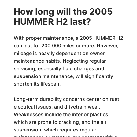
How long will the 2005
HUMMER H2 last?
With proper maintenance, a 2005 HUMMER H2
can last for 200,000 miles or more. However,
mileage is heavily dependent on owner
maintenance habits. Neglecting regular
servicing, especially fluid changes and
suspension maintenance, will significantly
shorten its lifespan.
Long-term durability concerns center on rust,
electrical issues, and drivetrain wear.
Weaknesses include the interior plastics,
which are prone to cracking, and the air
suspension, which requires regular