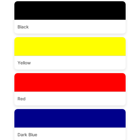
Black
Yellow
Red
Dark Blue