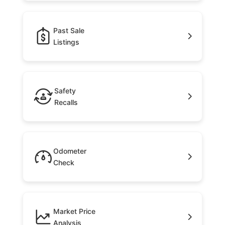
Past Sale
Listings
Safety
Recalls
Odometer
Check
Market Price
Analysis