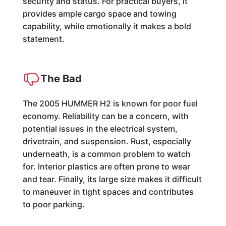
security and status. For practical buyers, it
provides ample cargo space and towing
capability, while emotionally it makes a bold
statement.
The Bad
The 2005 HUMMER H2 is known for poor fuel
economy. Reliability can be a concern, with
potential issues in the electrical system,
drivetrain, and suspension. Rust, especially
underneath, is a common problem to watch
for. Interior plastics are often prone to wear
and tear. Finally, its large size makes it difficult
to maneuver in tight spaces and contributes
to poor parking.