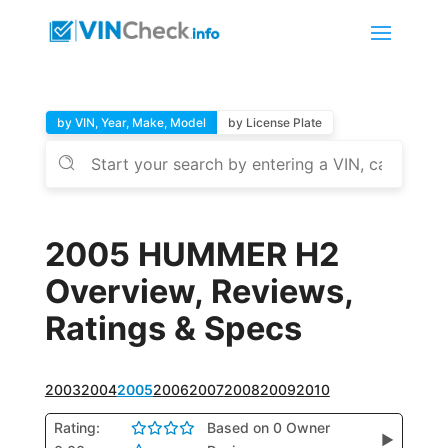
by VIN, Year, Make, Model
by License Plate
2005 HUMMER H2
Overview, Reviews,
Ratings & Specs
2003
2004
2005
2006
2007
2008
2009
2010
Rating:
Based on 0 Owner
▶