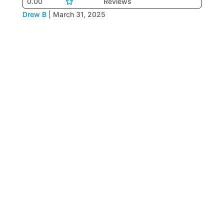
0.00
Reviews
Drew B
|
March 31, 2025