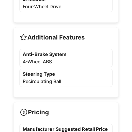
Four-Wheel Drive
Additional Features
Anti-Brake System
4-Wheel ABS
Steering Type
Recirculating Ball
Pricing
Manufacturer Suggested Retail Price