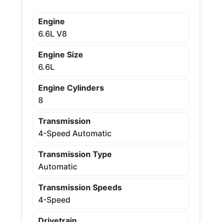
Engine
6.6L V8
Engine Size
6.6L
Engine Cylinders
8
Transmission
4-Speed Automatic
Transmission Type
Automatic
Transmission Speeds
4-Speed
Drivetrain