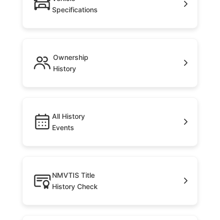
Specifications
Ownership
History
All History
Events
NMVTIS Title
History Check