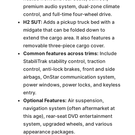
premium audio system, dual-zone climate
control, and full-time four-wheel drive.
H2 SUT:
Adds a pickup truck bed with a
midgate that can be folded down to
extend the cargo area. It also features a
removable three-piece cargo cover.
Common features across trims:
Include
StabiliTrak stability control, traction
control, anti-lock brakes, front and side
airbags, OnStar communication system,
power windows, power locks, and keyless
entry.
Optional Features:
Air suspension,
navigation system (often aftermarket at
this age), rear-seat DVD entertainment
system, upgraded wheels, and various
appearance packages.