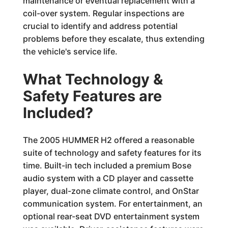
maintenance or eventual replacement with a
coil-over system. Regular inspections are
crucial to identify and address potential
problems before they escalate, thus extending
the vehicle's service life.
What Technology &
Safety Features are
Included?
The 2005 HUMMER H2 offered a reasonable
suite of technology and safety features for its
time. Built-in tech included a premium Bose
audio system with a CD player and cassette
player, dual-zone climate control, and OnStar
communication system. For entertainment, an
optional rear-seat DVD entertainment system