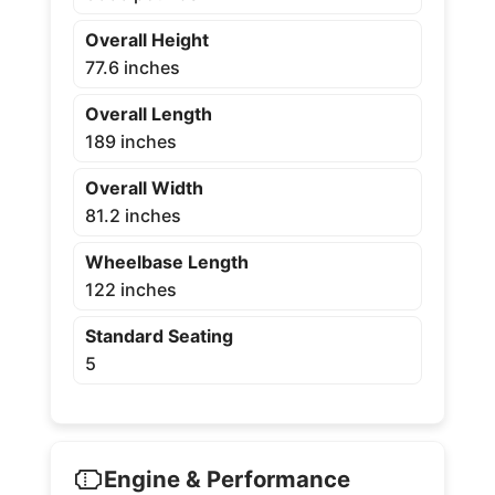
Overall Height
77.6 inches
Overall Length
189 inches
Overall Width
81.2 inches
Wheelbase Length
122 inches
Standard Seating
5
Engine & Performance