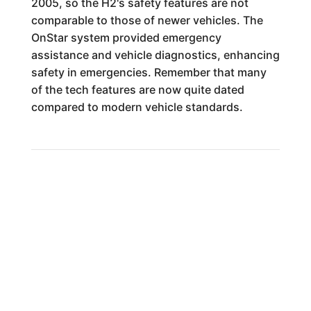
2005, so the H2's safety features are not
comparable to those of newer vehicles. The
OnStar system provided emergency
assistance and vehicle diagnostics, enhancing
safety in emergencies. Remember that many
of the tech features are now quite dated
compared to modern vehicle standards.