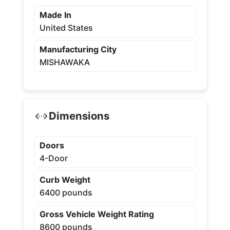
Made In
United States
Manufacturing City
MISHAWAKA
Dimensions
Doors
4-Door
Curb Weight
6400 pounds
Gross Vehicle Weight Rating
8600 pounds