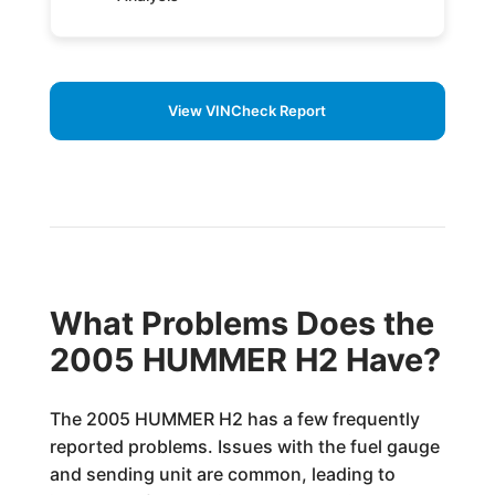
View VINCheck Report
What Problems Does the
2005 HUMMER H2 Have?
The 2005 HUMMER H2 has a few frequently
reported problems. Issues with the fuel gauge
and sending unit are common, leading to