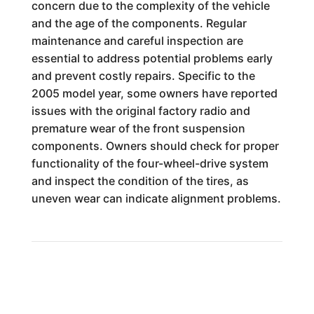
concern due to the complexity of the vehicle
and the age of the components. Regular
maintenance and careful inspection are
essential to address potential problems early
and prevent costly repairs. Specific to the
2005 model year, some owners have reported
issues with the original factory radio and
premature wear of the front suspension
components. Owners should check for proper
functionality of the four-wheel-drive system
and inspect the condition of the tires, as
uneven wear can indicate alignment problems.