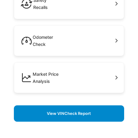
Safety
Recalls
Odometer
Check
Market Price
Analysis
View VINCheck Report