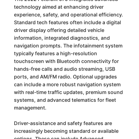
technology aimed at enhancing driver
experience, safety, and operational efficiency.
Standard tech features often include a digital
driver display offering detailed vehicle
information, integrated diagnostics, and
navigation prompts. The infotainment system
typically features a high-resolution
touchscreen with Bluetooth connectivity for
hands-free calls and audio streaming, USB
ports, and AM/FM radio. Optional upgrades
can include a more robust navigation system
with real-time traffic updates, premium sound
systems, and advanced telematics for fleet
management.
Driver-assistance and safety features are
increasingly becoming standard or available
options. These can include Advanced