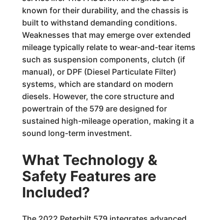
known for their durability, and the chassis is
built to withstand demanding conditions.
Weaknesses that may emerge over extended
mileage typically relate to wear-and-tear items
such as suspension components, clutch (if
manual), or DPF (Diesel Particulate Filter)
systems, which are standard on modern
diesels. However, the core structure and
powertrain of the 579 are designed for
sustained high-mileage operation, making it a
sound long-term investment.
What Technology &
Safety Features are
Included?
The 2022 Peterbilt 579 integrates advanced