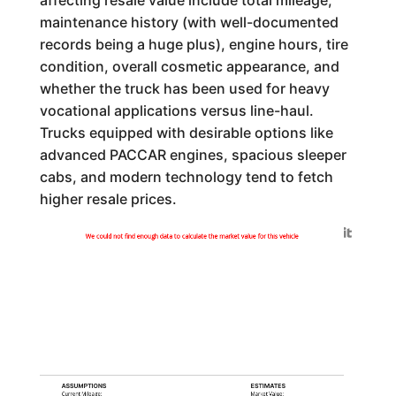
maintenance history (with well-documented
records being a huge plus), engine hours, tire
condition, overall cosmetic appearance, and
whether the truck has been used for heavy
vocational applications versus line-haul.
Trucks equipped with desirable options like
advanced PACCAR engines, spacious sleeper
cabs, and modern technology tend to fetch
higher resale prices.
Generated by
We could not find enough data to calculate the market value for this vehicle
ASSUMPTIONS
ESTIMATES
Current Mileage:
Market Value: