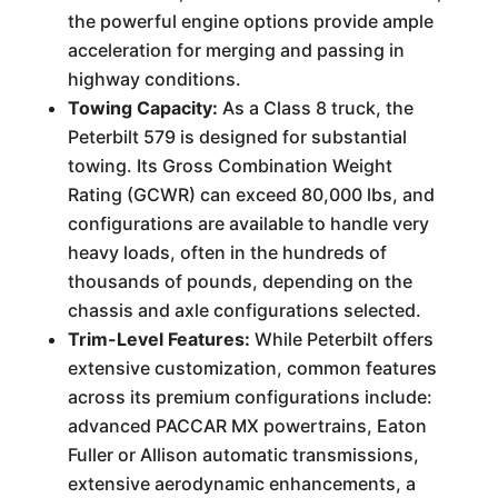
the powerful engine options provide ample
acceleration for merging and passing in
highway conditions.
Towing Capacity:
As a Class 8 truck, the
Peterbilt 579 is designed for substantial
towing. Its Gross Combination Weight
Rating (GCWR) can exceed 80,000 lbs, and
configurations are available to handle very
heavy loads, often in the hundreds of
thousands of pounds, depending on the
chassis and axle configurations selected.
Trim-Level Features:
While Peterbilt offers
extensive customization, common features
across its premium configurations include:
advanced PACCAR MX powertrains, Eaton
Fuller or Allison automatic transmissions,
extensive aerodynamic enhancements, a