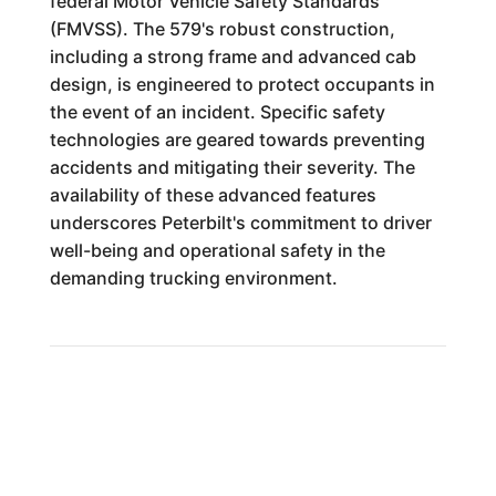
federal Motor Vehicle Safety Standards
(FMVSS). The 579's robust construction,
including a strong frame and advanced cab
design, is engineered to protect occupants in
the event of an incident. Specific safety
technologies are geared towards preventing
accidents and mitigating their severity. The
availability of these advanced features
underscores Peterbilt's commitment to driver
well-being and operational safety in the
demanding trucking environment.