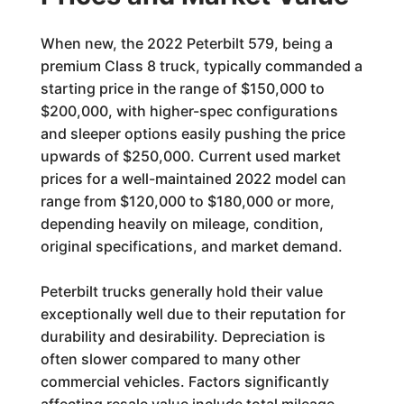
When new, the 2022 Peterbilt 579, being a
premium Class 8 truck, typically commanded a
starting price in the range of $150,000 to
$200,000, with higher-spec configurations
and sleeper options easily pushing the price
upwards of $250,000. Current used market
prices for a well-maintained 2022 model can
range from $120,000 to $180,000 or more,
depending heavily on mileage, condition,
original specifications, and market demand.
Peterbilt trucks generally hold their value
exceptionally well due to their reputation for
durability and desirability. Depreciation is
often slower compared to many other
commercial vehicles. Factors significantly
affecting resale value include total mileage,