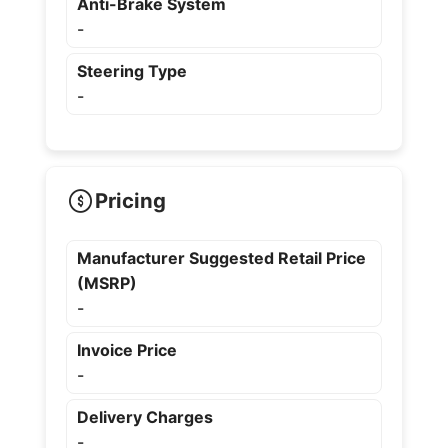
Anti-Brake System
-
Steering Type
-
Pricing
Manufacturer Suggested Retail Price
(MSRP)
-
Invoice Price
-
Delivery Charges
-