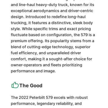
and line-haul heavy-duty truck, known for its
exceptional aerodynamics and driver-centric
design. Introduced to redefine long-haul
trucking, it features a distinctive, sleek body
style. While specific trims and exact pricing
fluctuate based on configuration, the 579 is a
premium offering. Its popularity stems from a
blend of cutting-edge technology, superior
fuel efficiency, and unparalleled driver
comfort, making it a sought-after choice for
owner-operators and fleets prioritizing
performance and image.
The Good
The 2022 Peterbilt 579 excels with robust
performance, legendary reliability, and