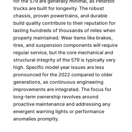
for the 579 are generally minimal, as Peterbilt
trucks are built for longevity. The robust
chassis, proven powertrains, and durable
build quality contribute to their reputation for
lasting hundreds of thousands of miles when
properly maintained. Wear items like brakes,
tires, and suspension components will require
regular service, but the core mechanical and
structural integrity of the 579 is typically very
high. Specific model year issues are less
pronounced for the 2022 compared to older
generations, as continuous engineering
improvements are integrated. The focus for
long-term ownership revolves around
proactive maintenance and addressing any
emergent warning lights or performance
anomalies promptly.