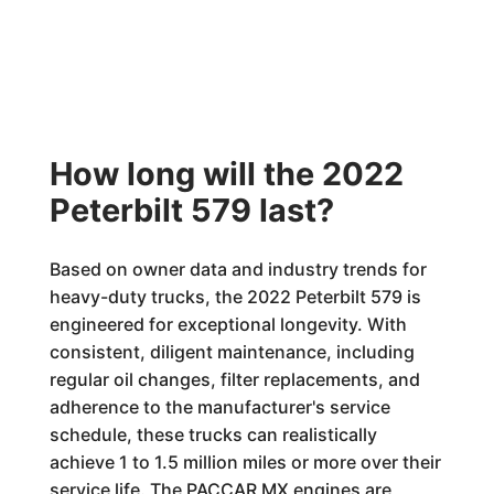
How long will the 2022
Peterbilt 579 last?
Based on owner data and industry trends for
heavy-duty trucks, the 2022 Peterbilt 579 is
engineered for exceptional longevity. With
consistent, diligent maintenance, including
regular oil changes, filter replacements, and
adherence to the manufacturer's service
schedule, these trucks can realistically
achieve 1 to 1.5 million miles or more over their
service life. The PACCAR MX engines are