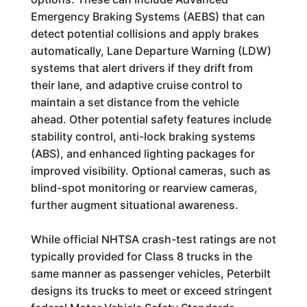
Emergency Braking Systems (AEBS) that can
detect potential collisions and apply brakes
automatically, Lane Departure Warning (LDW)
systems that alert drivers if they drift from
their lane, and adaptive cruise control to
maintain a set distance from the vehicle
ahead. Other potential safety features include
stability control, anti-lock braking systems
(ABS), and enhanced lighting packages for
improved visibility. Optional cameras, such as
blind-spot monitoring or rearview cameras,
further augment situational awareness.
While official NHTSA crash-test ratings are not
typically provided for Class 8 trucks in the
same manner as passenger vehicles, Peterbilt
designs its trucks to meet or exceed stringent