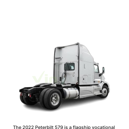
The 2022 Peterbilt 579 is a flagship vocational