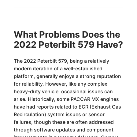
What Problems Does the
2022 Peterbilt 579 Have?
The 2022 Peterbilt 579, being a relatively
modern iteration of a well-established
platform, generally enjoys a strong reputation
for reliability. However, like any complex
heavy-duty vehicle, occasional issues can
arise. Historically, some PACCAR MX engines
have had reports related to EGR (Exhaust Gas
Recirculation) system issues or sensor
failures, though these are often addressed
through software updates and component