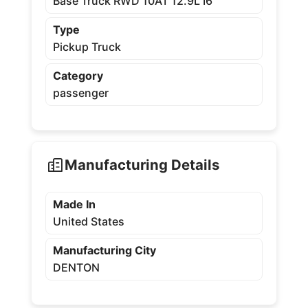
Base Truck RWD 10AT 12.9L I6
Type
Pickup Truck
Category
passenger
Manufacturing Details
Made In
United States
Manufacturing City
DENTON