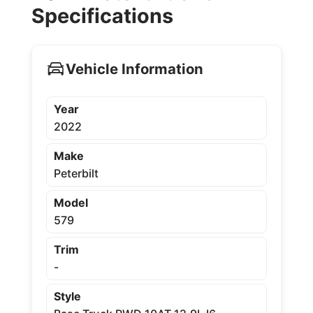
Specifications
Vehicle Information
Year
2022
Make
Peterbilt
Model
579
Trim
-
Style