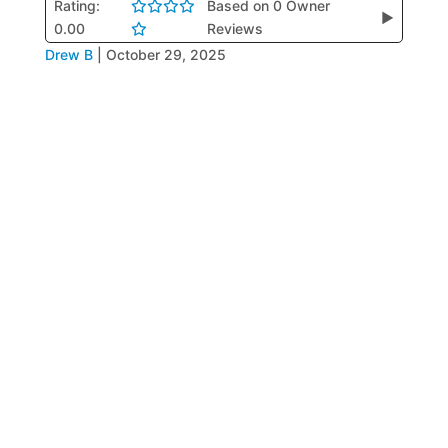
Rating:
Based on 0 Owner
▶
0.00
Reviews
Drew B
|
October 29, 2025