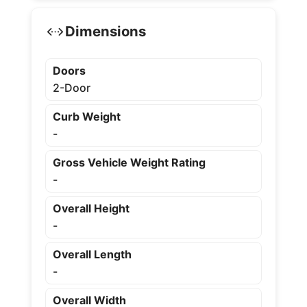
Dimensions
Doors
2-Door
Curb Weight
-
Gross Vehicle Weight Rating
-
Overall Height
-
Overall Length
-
Overall Width