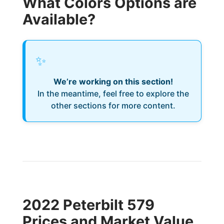
What Colors Options are
Available?
✨
We’re working on this section!
In the meantime, feel free to explore the
other sections for more content.
2022 Peterbilt 579
Prices and Market Value