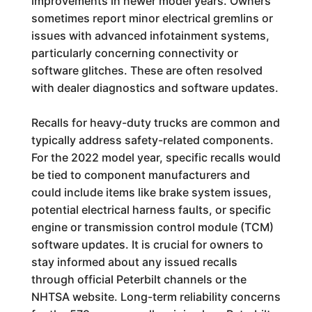
improvements in newer model years. Owners
sometimes report minor electrical gremlins or
issues with advanced infotainment systems,
particularly concerning connectivity or
software glitches. These are often resolved
with dealer diagnostics and software updates.
Recalls for heavy-duty trucks are common and
typically address safety-related components.
For the 2022 model year, specific recalls would
be tied to component manufacturers and
could include items like brake system issues,
potential electrical harness faults, or specific
engine or transmission control module (TCM)
software updates. It is crucial for owners to
stay informed about any issued recalls
through official Peterbilt channels or the
NHTSA website. Long-term reliability concerns