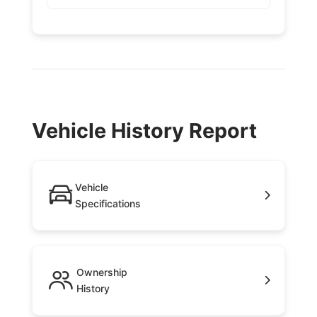
Vehicle History Report
Vehicle
Specifications
Ownership
History