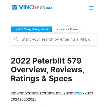
by VIN, Year, Make, Model
by License Plate
2022 Peterbilt 579
Overview, Reviews,
Ratings & Specs
2014
2015
2016
2017
2018
2019
2020
2021
2022
2023
2024
2025
2026