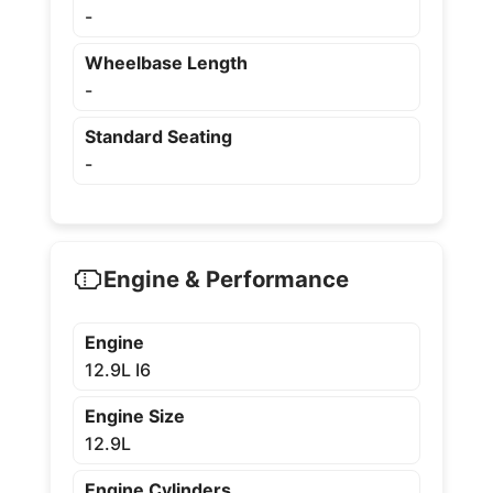
-
Wheelbase Length
-
Standard Seating
-
Engine & Performance
Engine
12.9L I6
Engine Size
12.9L
Engine Cylinders