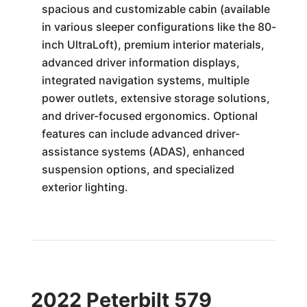
spacious and customizable cabin (available
in various sleeper configurations like the 80-
inch UltraLoft), premium interior materials,
advanced driver information displays,
integrated navigation systems, multiple
power outlets, extensive storage solutions,
and driver-focused ergonomics. Optional
features can include advanced driver-
assistance systems (ADAS), enhanced
suspension options, and specialized
exterior lighting.
2022 Peterbilt 579