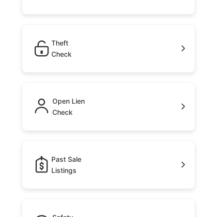
Theft
Check
Open Lien
Check
Past Sale
Listings