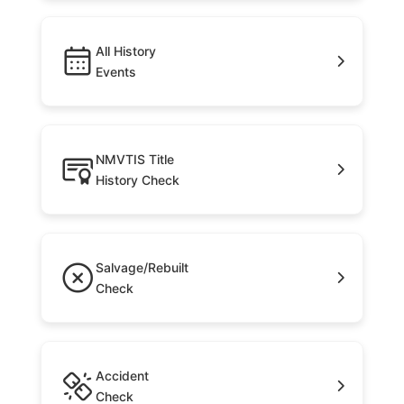
All History
Events
NMVTIS Title
History Check
Salvage/Rebuilt
Check
Accident
Check