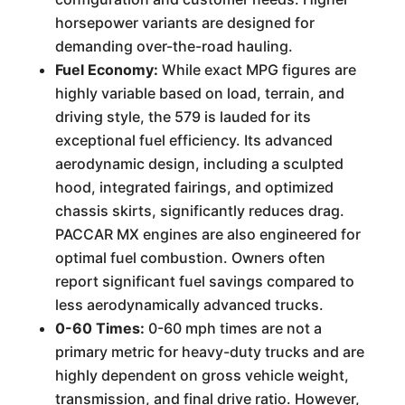
horsepower variants are designed for
demanding over-the-road hauling.
Fuel Economy:
While exact MPG figures are
highly variable based on load, terrain, and
driving style, the 579 is lauded for its
exceptional fuel efficiency. Its advanced
aerodynamic design, including a sculpted
hood, integrated fairings, and optimized
chassis skirts, significantly reduces drag.
PACCAR MX engines are also engineered for
optimal fuel combustion. Owners often
report significant fuel savings compared to
less aerodynamically advanced trucks.
0-60 Times:
0-60 mph times are not a
primary metric for heavy-duty trucks and are
highly dependent on gross vehicle weight,
transmission, and final drive ratio. However,