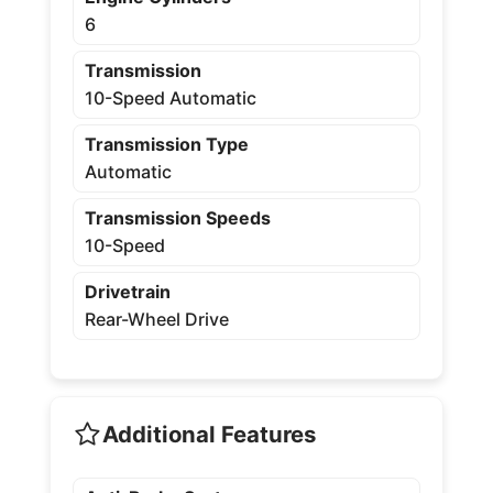
6
Transmission
10-Speed Automatic
Transmission Type
Automatic
Transmission Speeds
10-Speed
Drivetrain
Rear-Wheel Drive
Additional Features