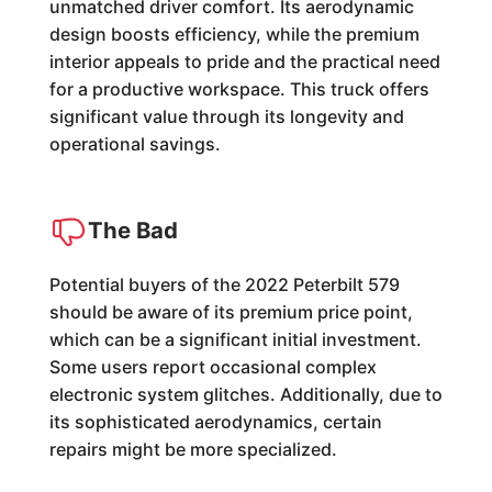
unmatched driver comfort. Its aerodynamic
design boosts efficiency, while the premium
interior appeals to pride and the practical need
for a productive workspace. This truck offers
significant value through its longevity and
operational savings.
The Bad
Potential buyers of the 2022 Peterbilt 579
should be aware of its premium price point,
which can be a significant initial investment.
Some users report occasional complex
electronic system glitches. Additionally, due to
its sophisticated aerodynamics, certain
repairs might be more specialized.