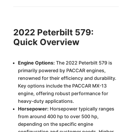
2022 Peterbilt 579:
Quick Overview
Engine Options:
The 2022 Peterbilt 579 is
primarily powered by PACCAR engines,
renowned for their efficiency and durability.
Key options include the PACCAR MX-13
engine, offering robust performance for
heavy-duty applications.
Horsepower:
Horsepower typically ranges
from around 400 hp to over 500 hp,
depending on the specific engine
configuration and customer needs. Higher