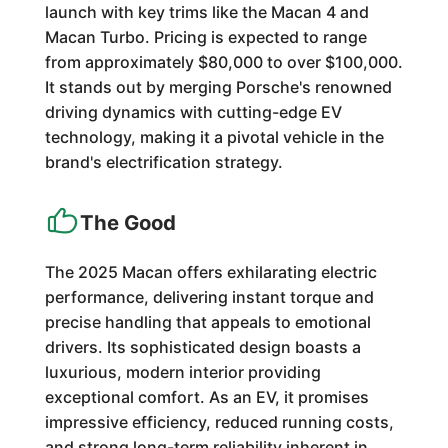
launch with key trims like the Macan 4 and
Macan Turbo. Pricing is expected to range
from approximately $80,000 to over $100,000.
It stands out by merging Porsche's renowned
driving dynamics with cutting-edge EV
technology, making it a pivotal vehicle in the
brand's electrification strategy.
The Good
The 2025 Macan offers exhilarating electric
performance, delivering instant torque and
precise handling that appeals to emotional
drivers. Its sophisticated design boasts a
luxurious, modern interior providing
exceptional comfort. As an EV, it promises
impressive efficiency, reduced running costs,
and strong long-term reliability inherent in