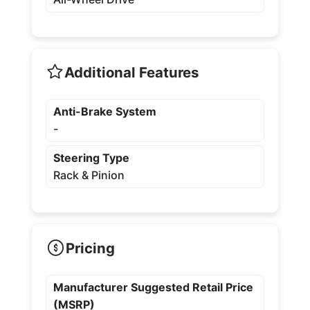
Additional Features
Anti-Brake System
-
Steering Type
Rack & Pinion
Pricing
Manufacturer Suggested Retail Price
(MSRP)