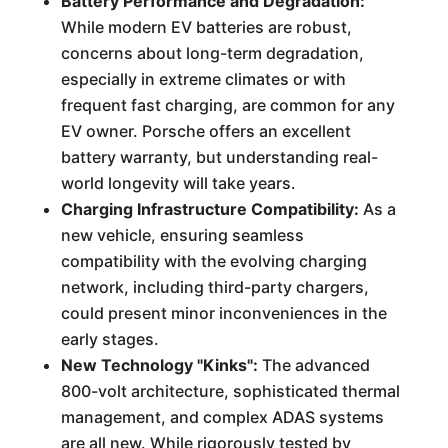
Battery Performance and Degradation:
While modern EV batteries are robust,
concerns about long-term degradation,
especially in extreme climates or with
frequent fast charging, are common for any
EV owner. Porsche offers an excellent
battery warranty, but understanding real-
world longevity will take years.
Charging Infrastructure Compatibility:
As a
new vehicle, ensuring seamless
compatibility with the evolving charging
network, including third-party chargers,
could present minor inconveniences in the
early stages.
New Technology "Kinks":
The advanced
800-volt architecture, sophisticated thermal
management, and complex ADAS systems
are all new. While rigorously tested by