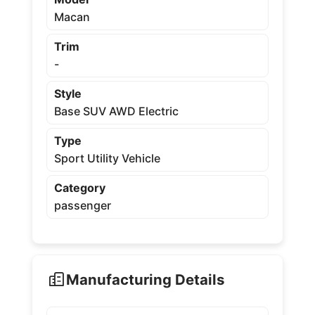
Macan
Trim
-
Style
Base SUV AWD Electric
Type
Sport Utility Vehicle
Category
passenger
Manufacturing Details