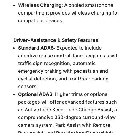
Wireless Charging:
A cooled smartphone
compartment provides wireless charging for
compatible devices.
Driver-Assistance & Safety Features:
Standard ADAS:
Expected to include
adaptive cruise control, lane-keeping assist,
traffic sign recognition, automatic
emergency braking with pedestrian and
cyclist detection, and front/rear parking
sensors.
Optional ADAS:
Higher trims or optional
packages will offer advanced features such
as Active Lane Keep, Lane Change Assist, a
comprehensive 360-degree surround-view
camera system, Park Assist with Remote
Park Assist, and Porsche InnoDrive which