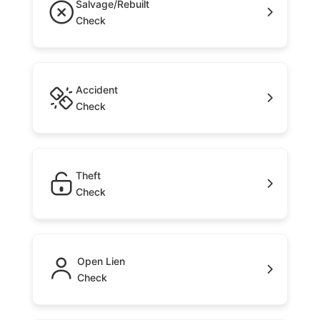
Salvage/Rebuilt
Check
Accident
Check
Theft
Check
Open Lien
Check