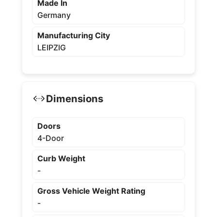
Made In
Germany
Manufacturing City
LEIPZIG
Dimensions
Doors
4-Door
Curb Weight
-
Gross Vehicle Weight Rating
-