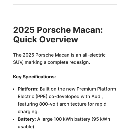
2025 Porsche Macan:
Quick Overview
The 2025 Porsche Macan is an all-electric
SUV, marking a complete redesign.
Key Specifications:
Platform:
Built on the new Premium Platform
Electric (PPE) co-developed with Audi,
featuring 800-volt architecture for rapid
charging.
Battery:
A large 100 kWh battery (95 kWh
usable).