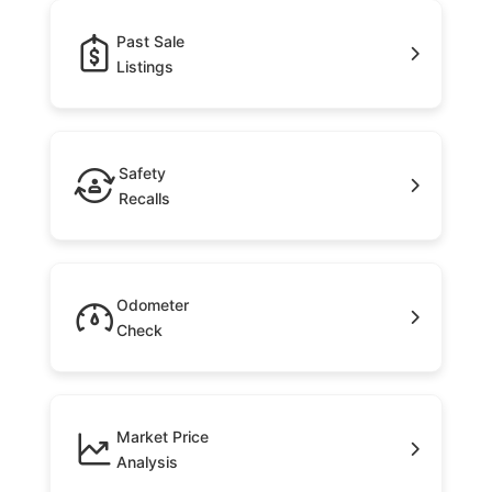
Past Sale
Listings
Safety
Recalls
Odometer
Check
Market Price
Analysis