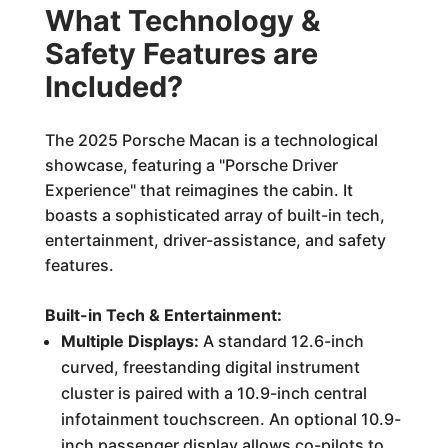
What Technology &
Safety Features are
Included?
The 2025 Porsche Macan is a technological
showcase, featuring a "Porsche Driver
Experience" that reimagines the cabin. It
boasts a sophisticated array of built-in tech,
entertainment, driver-assistance, and safety
features.
Built-in Tech & Entertainment:
Multiple Displays:
A standard 12.6-inch
curved, freestanding digital instrument
cluster is paired with a 10.9-inch central
infotainment touchscreen. An optional 10.9-
inch passenger display allows co-pilots to