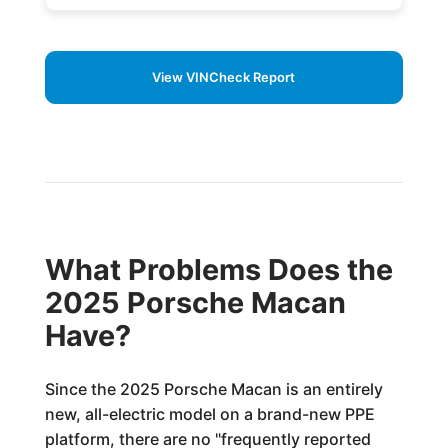
View VINCheck Report
What Problems Does the
2025 Porsche Macan
Have?
Since the 2025 Porsche Macan is an entirely
new, all-electric model on a brand-new PPE
platform, there are no "frequently reported