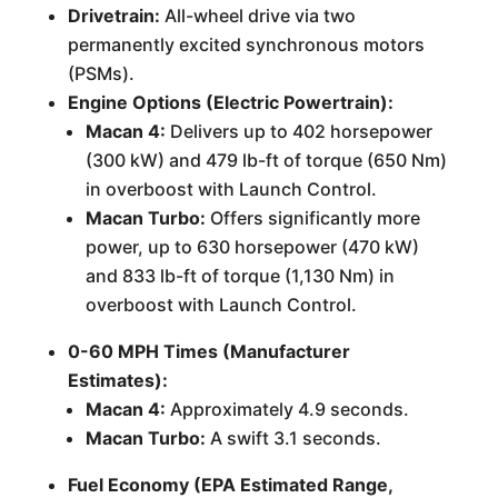
Drivetrain:
All-wheel drive via two
permanently excited synchronous motors
(PSMs).
Engine Options (Electric Powertrain):
Macan 4:
Delivers up to 402 horsepower
(300 kW) and 479 lb-ft of torque (650 Nm)
in overboost with Launch Control.
Macan Turbo:
Offers significantly more
power, up to 630 horsepower (470 kW)
and 833 lb-ft of torque (1,130 Nm) in
overboost with Launch Control.
0-60 MPH Times (Manufacturer
Estimates):
Macan 4:
Approximately 4.9 seconds.
Macan Turbo:
A swift 3.1 seconds.
Fuel Economy (EPA Estimated Range,