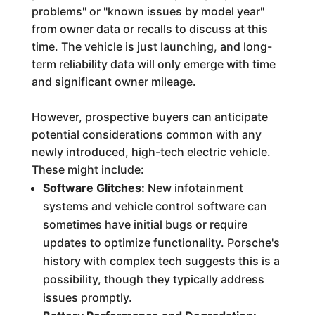
problems" or "known issues by model year"
from owner data or recalls to discuss at this
time. The vehicle is just launching, and long-
term reliability data will only emerge with time
and significant owner mileage.
However, prospective buyers can anticipate
potential considerations common with any
newly introduced, high-tech electric vehicle.
These might include:
Software Glitches:
New infotainment
systems and vehicle control software can
sometimes have initial bugs or require
updates to optimize functionality. Porsche's
history with complex tech suggests this is a
possibility, though they typically address
issues promptly.