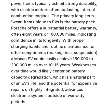
powertrains typically exhibit strong durability,
with electric motors often outlasting internal
combustion engines. The primary long-term
"wear" item unique to EVs is the battery pack.
Porsche offers a substantial battery warranty,
often eight years or 100,000 miles, indicating
confidence in its longevity. With proper
charging habits and routine maintenance for
other components (brakes, tires, suspension),
a Macan EV could easily achieve 150,000 to
200,000 miles over 10-15 years. Weaknesses
over time would likely center on battery
capacity degradation, which is a natural part
of an EV's life, and the potential for expensive
repairs on highly integrated, advanced
electronic systems outside of warranty
periods.