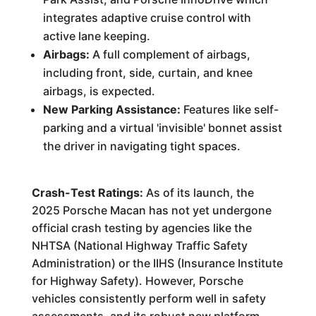
integrates adaptive cruise control with
active lane keeping.
Airbags:
A full complement of airbags,
including front, side, curtain, and knee
airbags, is expected.
New Parking Assistance:
Features like self-
parking and a virtual 'invisible' bonnet assist
the driver in navigating tight spaces.
Crash-Test Ratings:
As of its launch, the
2025 Porsche Macan has not yet undergone
official crash testing by agencies like the
NHTSA (National Highway Traffic Safety
Administration) or the IIHS (Insurance Institute
for Highway Safety). However, Porsche
vehicles consistently perform well in safety