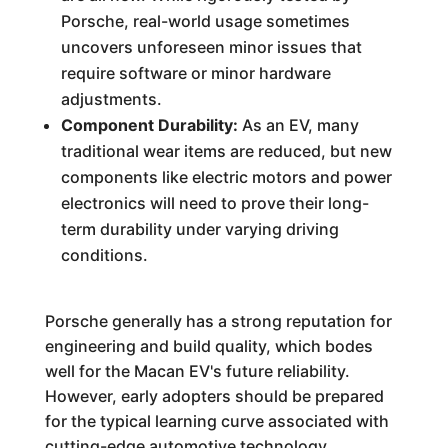
Porsche, real-world usage sometimes
uncovers unforeseen minor issues that
require software or minor hardware
adjustments.
Component Durability:
As an EV, many
traditional wear items are reduced, but new
components like electric motors and power
electronics will need to prove their long-
term durability under varying driving
conditions.
Porsche generally has a strong reputation for
engineering and build quality, which bodes
well for the Macan EV's future reliability.
However, early adopters should be prepared
for the typical learning curve associated with
cutting-edge automotive technology.