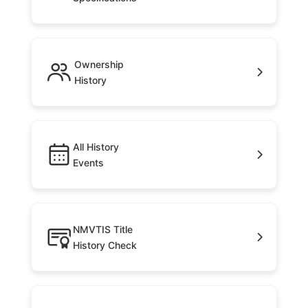
Ownership
History
All History
Events
NMVTIS Title
History Check