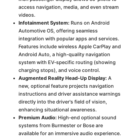
access navigation, media, and even stream
videos.
Infotainment System:
Runs on Android
Automotive OS, offering seamless
integration with popular apps and services.
Features include wireless Apple CarPlay and
Android Auto, a high-quality navigation
system with EV-specific routing (showing
charging stops), and voice control.
Augmented Reality Head-Up Display:
A
new, optional feature projects navigation
instructions and driver assistance warnings
directly into the driver's field of vision,
enhancing situational awareness.
Premium Audio:
High-end optional sound
systems from Burmester or Bose are
available for an immersive audio experience.