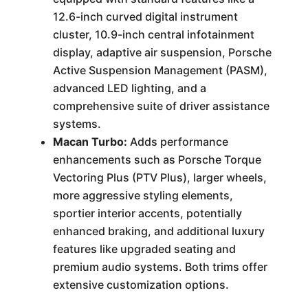
12.6-inch curved digital instrument
cluster, 10.9-inch central infotainment
display, adaptive air suspension, Porsche
Active Suspension Management (PASM),
advanced LED lighting, and a
comprehensive suite of driver assistance
systems.
Macan Turbo:
Adds performance
enhancements such as Porsche Torque
Vectoring Plus (PTV Plus), larger wheels,
more aggressive styling elements,
sportier interior accents, potentially
enhanced braking, and additional luxury
features like upgraded seating and
premium audio systems. Both trims offer
extensive customization options.