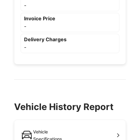
-
Invoice Price
-
Delivery Charges
-
Vehicle History Report
Vehicle
Specifications