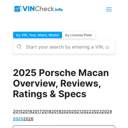
by VIN, Year, Make, Model
by License Plate
2025 Porsche Macan
Overview, Reviews,
Ratings & Specs
2015
2016
2017
2018
2019
2020
2021
2022
2023
2024
2025
2026