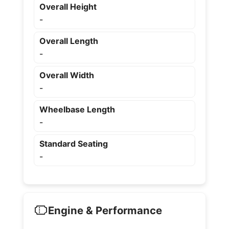
Overall Height
-
Overall Length
-
Overall Width
-
Wheelbase Length
-
Standard Seating
-
Engine & Performance