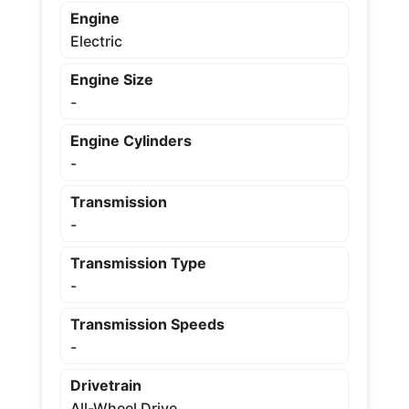
Engine
Electric
Engine Size
-
Engine Cylinders
-
Transmission
-
Transmission Type
-
Transmission Speeds
-
Drivetrain
All-Wheel Drive