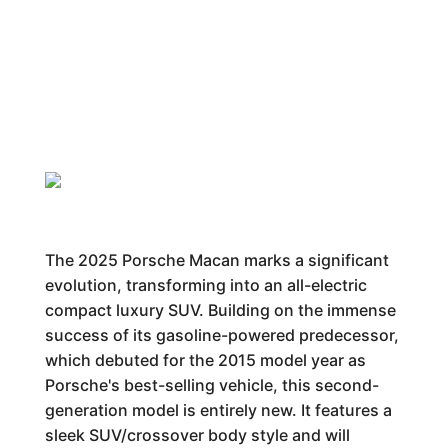
The 2025 Porsche Macan marks a significant
evolution, transforming into an all-electric
compact luxury SUV. Building on the immense
success of its gasoline-powered predecessor,
which debuted for the 2015 model year as
Porsche's best-selling vehicle, this second-
generation model is entirely new. It features a
sleek SUV/crossover body style and will