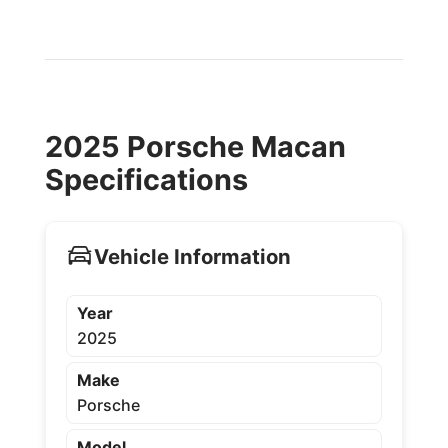
2025 Porsche Macan
Specifications
Vehicle Information
Year
2025
Make
Porsche
Model