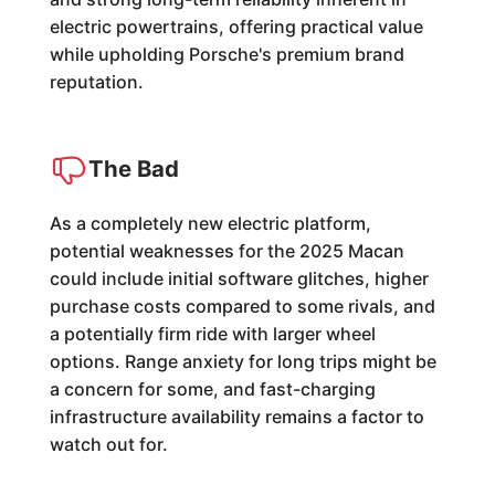
electric powertrains, offering practical value
while upholding Porsche's premium brand
reputation.
The Bad
As a completely new electric platform,
potential weaknesses for the 2025 Macan
could include initial software glitches, higher
purchase costs compared to some rivals, and
a potentially firm ride with larger wheel
options. Range anxiety for long trips might be
a concern for some, and fast-charging
infrastructure availability remains a factor to
watch out for.