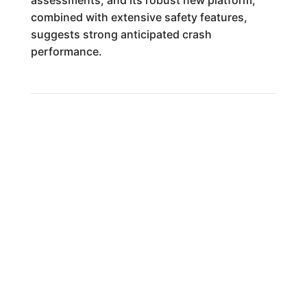
assessments, and its robust new platform,
combined with extensive safety features,
suggests strong anticipated crash
performance.