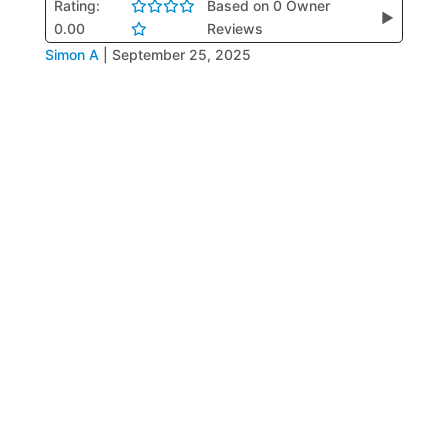
Rating:
Based on 0 Owner
▶
0.00
Reviews
Simon A
|
September 25, 2025