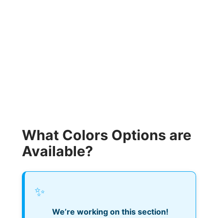
What Colors Options are
Available?
✨
We’re working on this section!