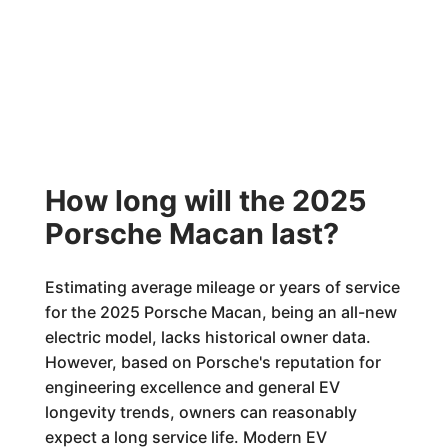
How long will the 2025
Porsche Macan last?
Estimating average mileage or years of service
for the 2025 Porsche Macan, being an all-new
electric model, lacks historical owner data.
However, based on Porsche's reputation for
engineering excellence and general EV
longevity trends, owners can reasonably
expect a long service life. Modern EV