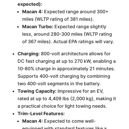
expected):
Macan 4:
Expected range around 300+
miles (WLTP rating of 381 miles).
Macan Turbo:
Expected range slightly
less, around 280-300 miles (WLTP rating
of 367 miles). Actual EPA ratings will vary.
Charging:
800-volt architecture allows for
DC fast charging at up to 270 kW, enabling a
10-80% charge in approximately 21 minutes.
Supports 400-volt charging by combining
two 400-volt segments in the battery.
Towing Capacity:
Impressive for an EV,
rated at up to 4,409 lbs (2,000 kg), making it
a practical choice for light towing needs.
Trim-Level Features:
Macan 4:
Expected to come well-
equipped with standard features like a