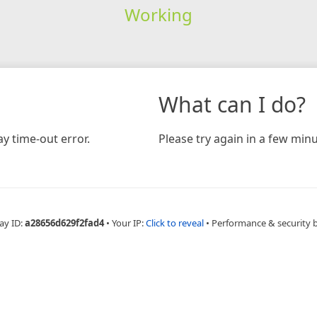
Working
What can I do?
y time-out error.
Please try again in a few minu
ay ID:
a28656d629f2fad4
•
Your IP:
Click to reveal
•
Performance & security 