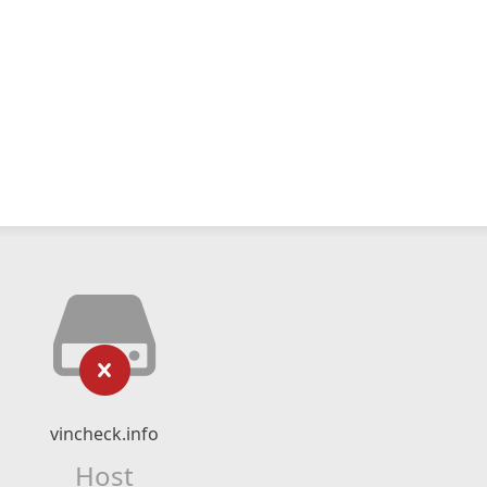
vincheck.info
Host