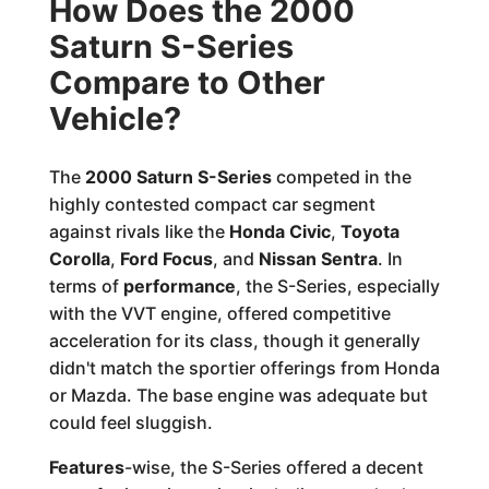
How Does the 2000
Saturn S-Series
Compare to Other
Vehicle?
The
2000 Saturn S-Series
competed in the
highly contested compact car segment
against rivals like the
Honda Civic
,
Toyota
Corolla
,
Ford Focus
, and
Nissan Sentra
. In
terms of
performance
, the S-Series, especially
with the VVT engine, offered competitive
acceleration for its class, though it generally
didn't match the sportier offerings from Honda
or Mazda. The base engine was adequate but
could feel sluggish.
Features
-wise, the S-Series offered a decent