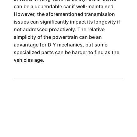
can be a dependable car if well-maintained.
However, the aforementioned transmission
issues can significantly impact its longevity if
not addressed proactively. The relative
simplicity of the powertrain can be an
advantage for DIY mechanics, but some
specialized parts can be harder to find as the
vehicles age.