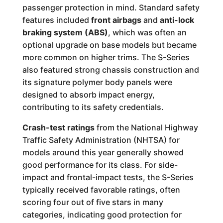
passenger protection in mind. Standard safety
features included
front airbags
and
anti-lock
braking system (ABS)
, which was often an
optional upgrade on base models but became
more common on higher trims. The S-Series
also featured strong chassis construction and
its signature polymer body panels were
designed to absorb impact energy,
contributing to its safety credentials.
Crash-test ratings
from the National Highway
Traffic Safety Administration (NHTSA) for
models around this year generally showed
good performance for its class. For side-
impact and frontal-impact tests, the S-Series
typically received favorable ratings, often
scoring four out of five stars in many
categories, indicating good protection for