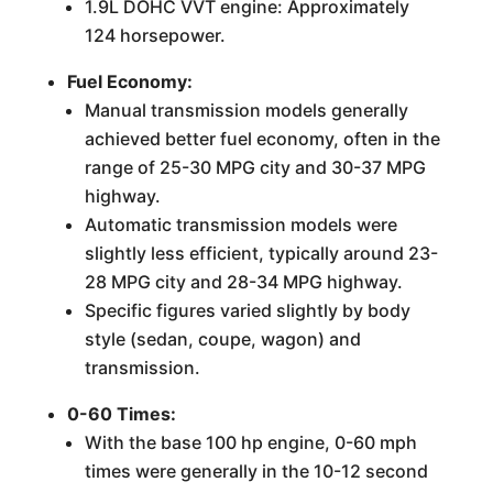
1.9L DOHC VVT engine: Approximately
124 horsepower.
Fuel Economy:
Manual transmission models generally
achieved better fuel economy, often in the
range of 25-30 MPG city and 30-37 MPG
highway.
Automatic transmission models were
slightly less efficient, typically around 23-
28 MPG city and 28-34 MPG highway.
Specific figures varied slightly by body
style (sedan, coupe, wagon) and
transmission.
0-60 Times:
With the base 100 hp engine, 0-60 mph
times were generally in the 10-12 second