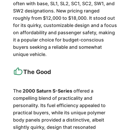
often with base, SL1, SL2, SC1, SC2, SW1, and
SW2 designations. New pricing ranged
roughly from $12,000 to $18,000. It stood out
for its quirky, customizable design and a focus
on affordability and passenger safety, making
it a popular choice for budget-conscious
buyers seeking a reliable and somewhat
unique vehicle.
The Good
The
2000 Saturn S-Series
offered a
compelling blend of practicality and
personality. Its fuel efficiency appealed to
practical buyers, while its unique polymer
body panels provided a distinctive, albeit
slightly quirky, design that resonated