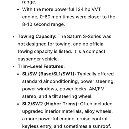
range.
With the more powerful 124 hp VVT
engine, 0-60 mph times were closer to the
8-10 second range.
Towing Capacity:
The Saturn S-Series was
not designed for towing, and no official
towing capacity is listed. It is a compact
passenger vehicle.
Trim-Level Features:
SL/SW (Base/SL1/SW1):
Typically offered
standard air conditioning, power steering,
power windows, power locks, AM/FM
stereo, and a tilt steering wheel.
SL2/SW2 (Higher Trims):
Often included
upgraded interior materials, alloy wheels,
a more powerful engine, cruise control,
keyless entry, and sometimes a sunroof.