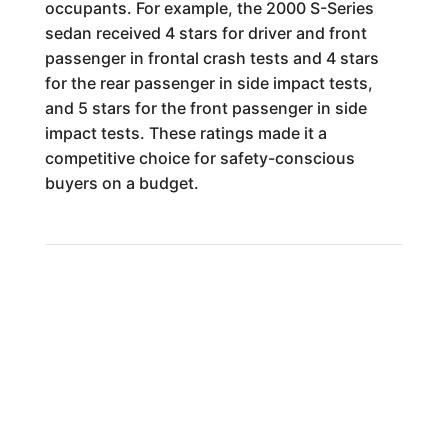
occupants. For example, the 2000 S-Series
sedan received 4 stars for driver and front
passenger in frontal crash tests and 4 stars
for the rear passenger in side impact tests,
and 5 stars for the front passenger in side
impact tests. These ratings made it a
competitive choice for safety-conscious
buyers on a budget.