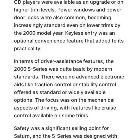
CD players were available as an upgrade or on
higher trim levels. Power windows and power
door locks were also common, becoming
increasingly standard even on lower trims by
the 2000 model year. Keyless entry was an
optional convenience feature that added to its
practicality.
In terms of driver-assistance features, the
2000 S-Series was quite basic by modern
standards. There were no advanced electronic
aids like traction control or stability control
offered as standard or widely available
options. The focus was on the mechanical
aspects of driving, with features like cruise
control available on some trims.
Safety was a significant selling point for
Saturn, and the S-Series was designed with