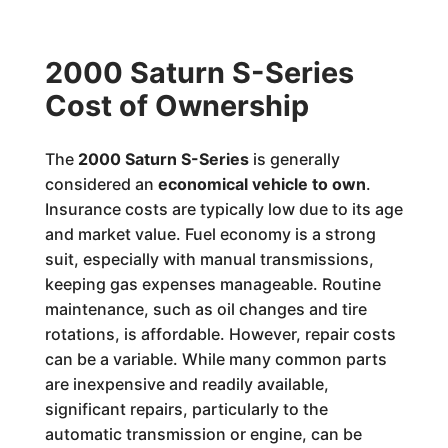
2000 Saturn S-Series
Cost of Ownership
The
2000 Saturn S-Series
is generally
considered an
economical vehicle to own
.
Insurance costs are typically low due to its age
and market value. Fuel economy is a strong
suit, especially with manual transmissions,
keeping gas expenses manageable. Routine
maintenance, such as oil changes and tire
rotations, is affordable. However, repair costs
can be a variable. While many common parts
are inexpensive and readily available,
significant repairs, particularly to the
automatic transmission or engine, can be