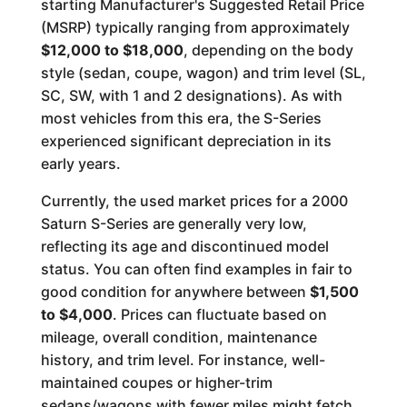
starting Manufacturer's Suggested Retail Price
(MSRP) typically ranging from approximately
$12,000 to $18,000
, depending on the body
style (sedan, coupe, wagon) and trim level (SL,
SC, SW, with 1 and 2 designations). As with
most vehicles from this era, the S-Series
experienced significant depreciation in its
early years.
Currently, the used market prices for a 2000
Saturn S-Series are generally very low,
reflecting its age and discontinued model
status. You can often find examples in fair to
good condition for anywhere between
$1,500
to $4,000
. Prices can fluctuate based on
mileage, overall condition, maintenance
history, and trim level. For instance, well-
maintained coupes or higher-trim
sedans/wagons with fewer miles might fetch