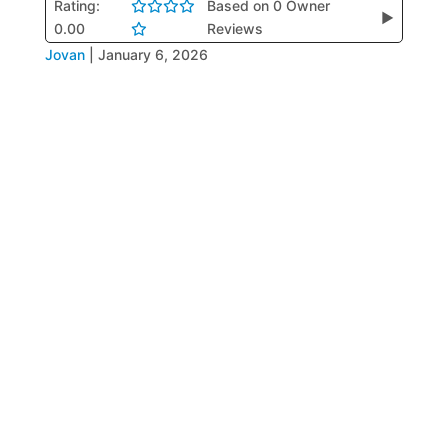
Rating:
Based on 0 Owner
▶
0.00
Reviews
Jovan
|
January 6, 2026