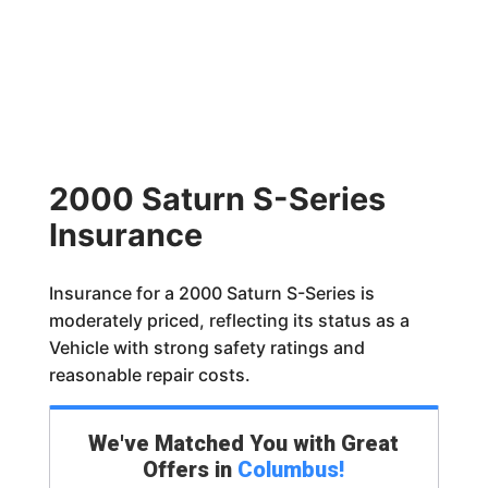
2000 Saturn S-Series
Insurance
Insurance for a 2000 Saturn S-Series is
moderately priced, reflecting its status as a
Vehicle with strong safety ratings and
reasonable repair costs.
We've Matched You with Great
Offers in
Columbus
!