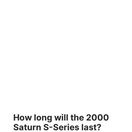
How long will the 2000
Saturn S-Series last?