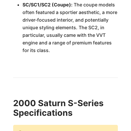
SC/SC1/SC2 (Coupe):
The coupe models
often featured a sportier aesthetic, a more
driver-focused interior, and potentially
unique styling elements. The SC2, in
particular, usually came with the VVT
engine and a range of premium features
for its class.
2000 Saturn S-Series
Specifications