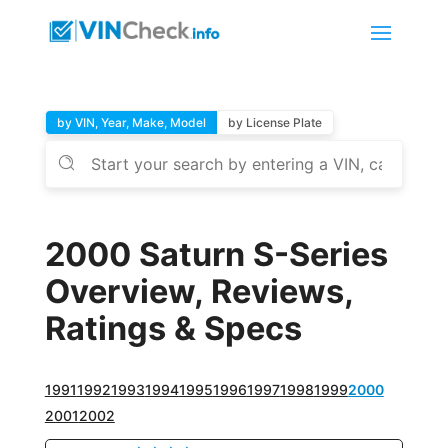
by VIN, Year, Make, Model
by License Plate
2000 Saturn S-Series
Overview, Reviews,
Ratings & Specs
1991
1992
1993
1994
1995
1996
1997
1998
1999
2000
2001
2002