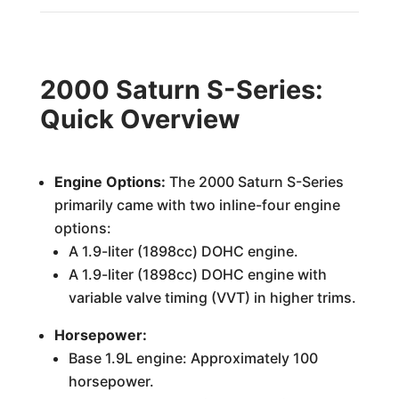
2000 Saturn S-Series:
Quick Overview
Engine Options:
The 2000 Saturn S-Series
primarily came with two inline-four engine
options:
A 1.9-liter (1898cc) DOHC engine.
A 1.9-liter (1898cc) DOHC engine with
variable valve timing (VVT) in higher trims.
Horsepower:
Base 1.9L engine: Approximately 100
horsepower.