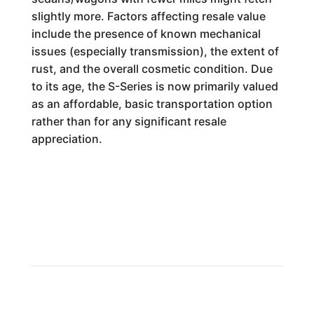
slightly more. Factors affecting resale value
include the presence of known mechanical
issues (especially transmission), the extent of
rust, and the overall cosmetic condition. Due
to its age, the S-Series is now primarily valued
as an affordable, basic transportation option
rather than for any significant resale
appreciation.