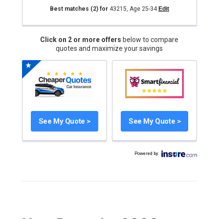
Best matches
(2)
for
43215
,
Age 25-34
Edit
Click on 2 or more offers
below to compare
quotes and maximize your savings
See My Quote >
See My Quote >
Powered by
: