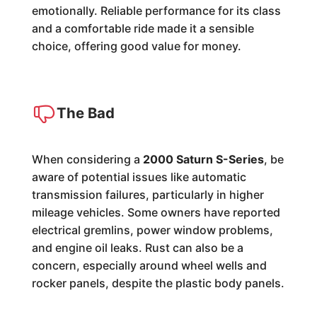
emotionally. Reliable performance for its class
and a comfortable ride made it a sensible
choice, offering good value for money.
The Bad
When considering a
2000 Saturn S-Series
, be
aware of potential issues like automatic
transmission failures, particularly in higher
mileage vehicles. Some owners have reported
electrical gremlins, power window problems,
and engine oil leaks. Rust can also be a
concern, especially around wheel wells and
rocker panels, despite the plastic body panels.