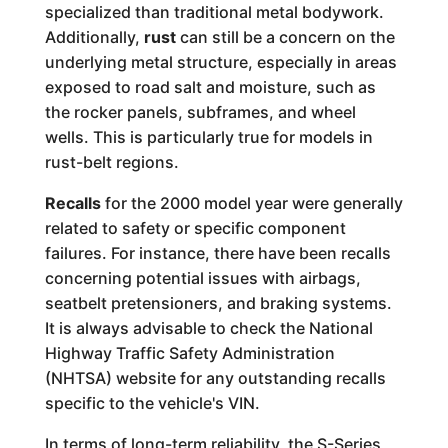
specialized than traditional metal bodywork.
Additionally,
rust
can still be a concern on the
underlying metal structure, especially in areas
exposed to road salt and moisture, such as
the rocker panels, subframes, and wheel
wells. This is particularly true for models in
rust-belt regions.
Recalls
for the 2000 model year were generally
related to safety or specific component
failures. For instance, there have been recalls
concerning potential issues with airbags,
seatbelt pretensioners, and braking systems.
It is always advisable to check the National
Highway Traffic Safety Administration
(NHTSA) website for any outstanding recalls
specific to the vehicle's VIN.
In terms of long-term reliability, the S-Series