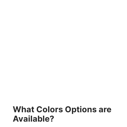
What Colors Options are
Available?