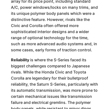
array for its price point, including standard
A/C, power windows/locks on many trims, and
its unique polymer body panels which were a
distinctive feature. However, rivals like the
Civic and Corolla often offered more
sophisticated interior designs and a wider
range of optional technology for the time,
such as more advanced audio systems and, in
some cases, early forms of traction control.
Reliability
is where the S-Series faced its
biggest challenges compared to Japanese
rivals. While the Honda Civic and Toyota
Corolla are legendary for their bulletproof
reliability, the Saturn S-Series, particularly with
its automatic transmission, was more prone to
certain mechanical issues like transmission
failure and electrical gremlins. The polymer
body panels, while resistant to minor dings,