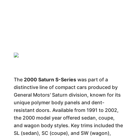
The
2000 Saturn S-Series
was part of a
distinctive line of compact cars produced by
General Motors' Saturn division, known for its
unique polymer body panels and dent-
resistant doors. Available from 1991 to 2002,
the 2000 model year offered sedan, coupe,
and wagon body styles. Key trims included the
SL (sedan), SC (coupe), and SW (wagon),