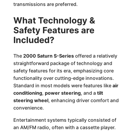
transmissions are preferred.
What Technology &
Safety Features are
Included?
The
2000 Saturn S-Series
offered a relatively
straightforward package of technology and
safety features for its era, emphasizing core
functionality over cutting-edge innovations.
Standard in most models were features like
air
conditioning
,
power steering
, and a
tilt
steering wheel
, enhancing driver comfort and
convenience.
Entertainment systems typically consisted of
an AM/FM radio, often with a cassette player.