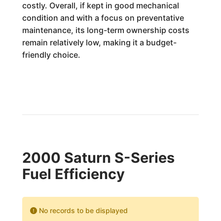
costly. Overall, if kept in good mechanical
condition and with a focus on preventative
maintenance, its long-term ownership costs
remain relatively low, making it a budget-
friendly choice.
2000 Saturn S-Series
Fuel Efficiency
No records to be displayed