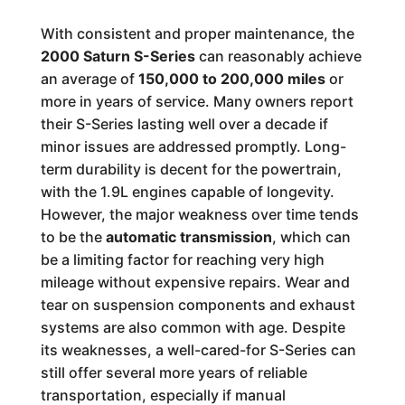
With consistent and proper maintenance, the
2000 Saturn S-Series
can reasonably achieve
an average of
150,000 to 200,000 miles
or
more in years of service. Many owners report
their S-Series lasting well over a decade if
minor issues are addressed promptly. Long-
term durability is decent for the powertrain,
with the 1.9L engines capable of longevity.
However, the major weakness over time tends
to be the
automatic transmission
, which can
be a limiting factor for reaching very high
mileage without expensive repairs. Wear and
tear on suspension components and exhaust
systems are also common with age. Despite
its weaknesses, a well-cared-for S-Series can
still offer several more years of reliable
transportation, especially if manual