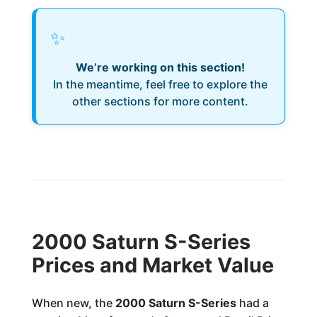
✨
We’re working on this section!
In the meantime, feel free to explore the
other sections for more content.
2000 Saturn S-Series
Prices and Market Value
When new, the
2000 Saturn S-Series
had a