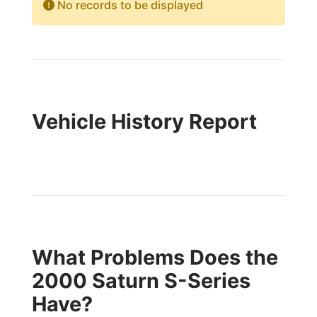
No records to be displayed
Vehicle History Report
What Problems Does the
2000 Saturn S-Series
Have?