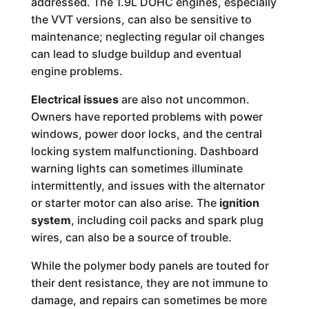
addressed. The 1.9L DOHC engines, especially
the VVT versions, can also be sensitive to
maintenance; neglecting regular oil changes
can lead to sludge buildup and eventual
engine problems.
Electrical issues
are also not uncommon.
Owners have reported problems with power
windows, power door locks, and the central
locking system malfunctioning. Dashboard
warning lights can sometimes illuminate
intermittently, and issues with the alternator
or starter motor can also arise. The
ignition
system
, including coil packs and spark plug
wires, can also be a source of trouble.
While the polymer body panels are touted for
their dent resistance, they are not immune to
damage, and repairs can sometimes be more