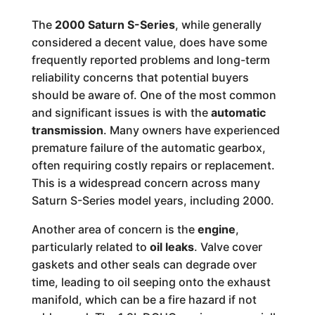
The
2000 Saturn S-Series
, while generally
considered a decent value, does have some
frequently reported problems and long-term
reliability concerns that potential buyers
should be aware of. One of the most common
and significant issues is with the
automatic
transmission
. Many owners have experienced
premature failure of the automatic gearbox,
often requiring costly repairs or replacement.
This is a widespread concern across many
Saturn S-Series model years, including 2000.
Another area of concern is the
engine
,
particularly related to
oil leaks
. Valve cover
gaskets and other seals can degrade over
time, leading to oil seeping onto the exhaust
manifold, which can be a fire hazard if not