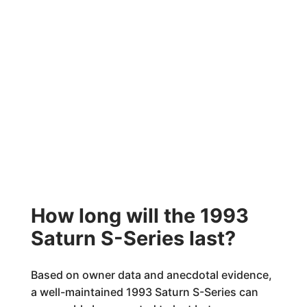
How long will the 1993
Saturn S-Series last?
Based on owner data and anecdotal evidence,
a well-maintained 1993 Saturn S-Series can