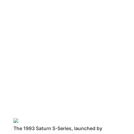
The 1993 Saturn S-Series, launched by