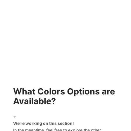
What Colors Options are
Available?
✨
We’re working on this section!
In the meantime, feel free to explore the other