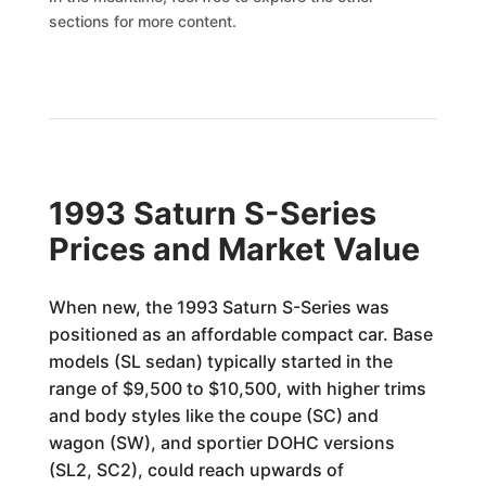
sections for more content.
1993 Saturn S-Series
Prices and Market Value
When new, the 1993 Saturn S-Series was
positioned as an affordable compact car. Base
models (SL sedan) typically started in the
range of $9,500 to $10,500, with higher trims
and body styles like the coupe (SC) and
wagon (SW), and sportier DOHC versions
(SL2, SC2), could reach upwards of