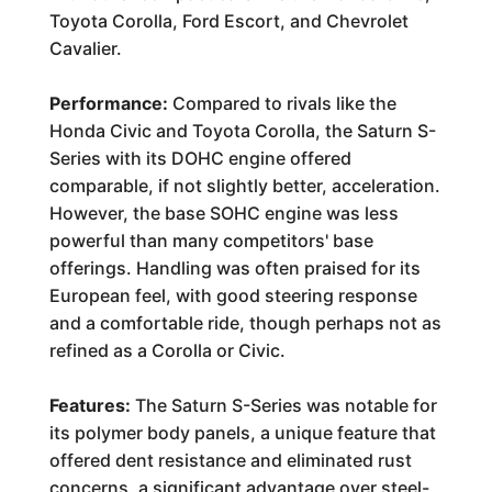
Toyota Corolla, Ford Escort, and Chevrolet
Cavalier.
Performance:
Compared to rivals like the
Honda Civic and Toyota Corolla, the Saturn S-
Series with its DOHC engine offered
comparable, if not slightly better, acceleration.
However, the base SOHC engine was less
powerful than many competitors' base
offerings. Handling was often praised for its
European feel, with good steering response
and a comfortable ride, though perhaps not as
refined as a Corolla or Civic.
Features:
The Saturn S-Series was notable for
its polymer body panels, a unique feature that
offered dent resistance and eliminated rust
concerns, a significant advantage over steel-