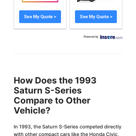
See My Quote >
See My Quote >
Powered by
:
How Does the 1993
Saturn S-Series
Compare to Other
Vehicle?
In 1993, the Saturn S-Series competed directly
with other compact cars like the Honda Civic,