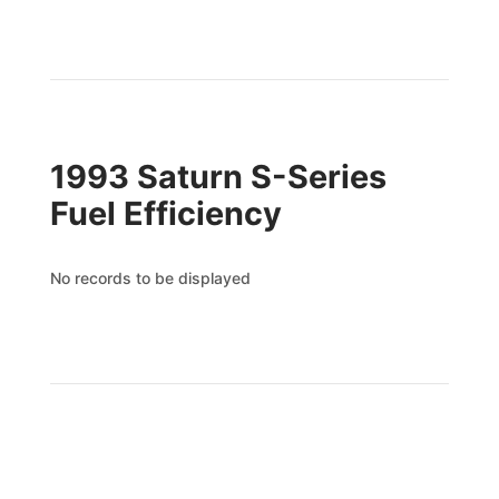
1993 Saturn S-Series
Fuel Efficiency
No records to be displayed