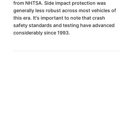
from NHTSA. Side impact protection was
generally less robust across most vehicles of
this era. It's important to note that crash
safety standards and testing have advanced
considerably since 1993.