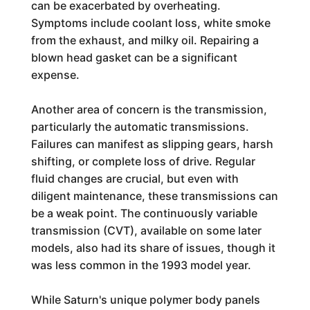
can be exacerbated by overheating.
Symptoms include coolant loss, white smoke
from the exhaust, and milky oil. Repairing a
blown head gasket can be a significant
expense.
Another area of concern is the transmission,
particularly the automatic transmissions.
Failures can manifest as slipping gears, harsh
shifting, or complete loss of drive. Regular
fluid changes are crucial, but even with
diligent maintenance, these transmissions can
be a weak point. The continuously variable
transmission (CVT), available on some later
models, also had its share of issues, though it
was less common in the 1993 model year.
While Saturn's unique polymer body panels