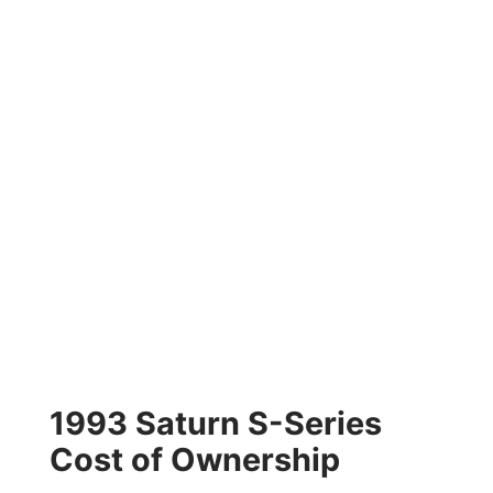
1993 Saturn S-Series
Cost of Ownership