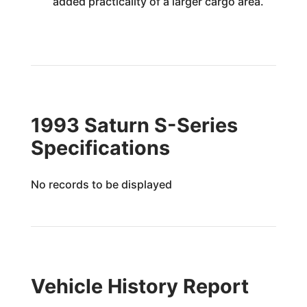
added practicality of a larger cargo area.
1993 Saturn S-Series
Specifications
No records to be displayed
Vehicle History Report