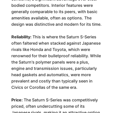
bodied competitors. Interior features were
generally comparable to its peers, with basic
amenities available, often as options. The
design was distinctive and modern for its time.
Reliability:
This is where the Saturn S-Series
often faltered when stacked against Japanese
rivals like Honda and Toyota, which were
renowned for their bulletproof reliability. While
the Saturn's polymer panels were a plus,
engine and transmission issues, particularly
head gaskets and automatics, were more
prevalent and costly than typically seen in
Civics or Corollas of the same era.
Price:
The Saturn S-Series was competitively
priced, often undercutting some of its
Japanese rivals, making it an attractive option