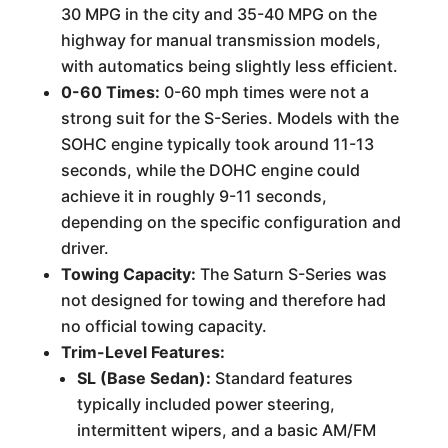
30 MPG in the city and 35-40 MPG on the
highway for manual transmission models,
with automatics being slightly less efficient.
0-60 Times:
0-60 mph times were not a
strong suit for the S-Series. Models with the
SOHC engine typically took around 11-13
seconds, while the DOHC engine could
achieve it in roughly 9-11 seconds,
depending on the specific configuration and
driver.
Towing Capacity:
The Saturn S-Series was
not designed for towing and therefore had
no official towing capacity.
Trim-Level Features:
SL (Base Sedan):
Standard features
typically included power steering,
intermittent wipers, and a basic AM/FM