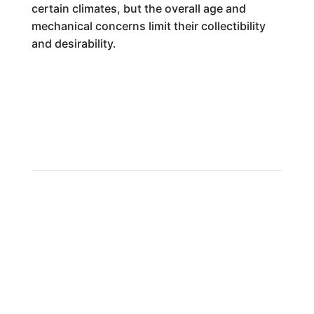
certain climates, but the overall age and
mechanical concerns limit their collectibility
and desirability.