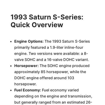
1993 Saturn S-Series:
Quick Overview
Engine Options:
The 1993 Saturn S-Series
primarily featured a 1.9-liter inline-four
engine. Two versions were available: a 8-
valve SOHC and a 16-valve DOHC variant.
Horsepower:
The SOHC engine produced
approximately 85 horsepower, while the
DOHC engine offered around 103
horsepower.
Fuel Economy:
Fuel economy varied
depending on the engine and transmission,
but generally ranged from an estimated 26-