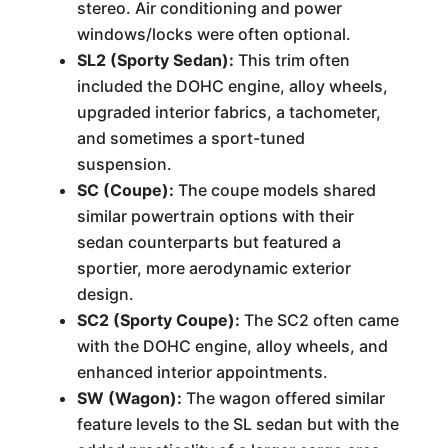
stereo. Air conditioning and power
windows/locks were often optional.
SL2 (Sporty Sedan):
This trim often
included the DOHC engine, alloy wheels,
upgraded interior fabrics, a tachometer,
and sometimes a sport-tuned
suspension.
SC (Coupe):
The coupe models shared
similar powertrain options with their
sedan counterparts but featured a
sportier, more aerodynamic exterior
design.
SC2 (Sporty Coupe):
The SC2 often came
with the DOHC engine, alloy wheels, and
enhanced interior appointments.
SW (Wagon):
The wagon offered similar
feature levels to the SL sedan but with the