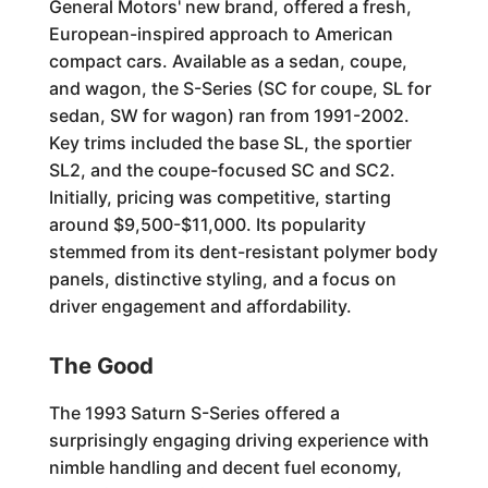
General Motors' new brand, offered a fresh,
European-inspired approach to American
compact cars. Available as a sedan, coupe,
and wagon, the S-Series (SC for coupe, SL for
sedan, SW for wagon) ran from 1991-2002.
Key trims included the base SL, the sportier
SL2, and the coupe-focused SC and SC2.
Initially, pricing was competitive, starting
around $9,500-$11,000. Its popularity
stemmed from its dent-resistant polymer body
panels, distinctive styling, and a focus on
driver engagement and affordability.
The Good
The 1993 Saturn S-Series offered a
surprisingly engaging driving experience with
nimble handling and decent fuel economy,