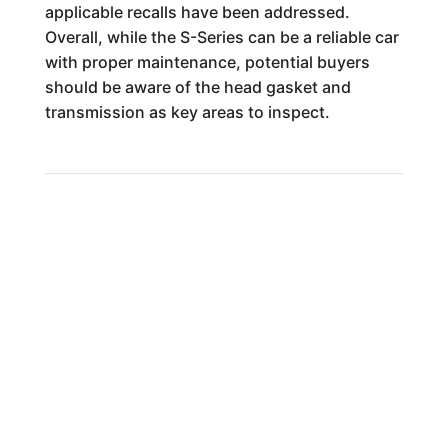
applicable recalls have been addressed.
Overall, while the S-Series can be a reliable car
with proper maintenance, potential buyers
should be aware of the head gasket and
transmission as key areas to inspect.