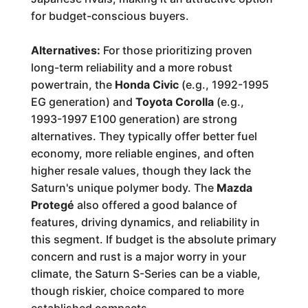
for budget-conscious buyers.
Alternatives:
For those prioritizing proven
long-term reliability and a more robust
powertrain, the
Honda Civic
(e.g., 1992-1995
EG generation) and
Toyota Corolla
(e.g.,
1993-1997 E100 generation) are strong
alternatives. They typically offer better fuel
economy, more reliable engines, and often
higher resale values, though they lack the
Saturn's unique polymer body. The
Mazda
Protegé
also offered a good balance of
features, driving dynamics, and reliability in
this segment. If budget is the absolute primary
concern and rust is a major worry in your
climate, the Saturn S-Series can be a viable,
though riskier, choice compared to more