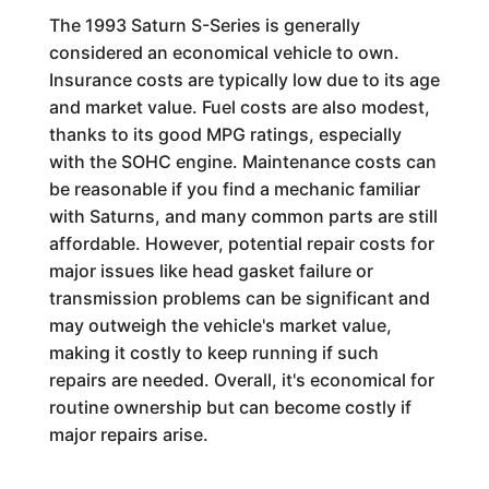
The 1993 Saturn S-Series is generally
considered an economical vehicle to own.
Insurance costs are typically low due to its age
and market value. Fuel costs are also modest,
thanks to its good MPG ratings, especially
with the SOHC engine. Maintenance costs can
be reasonable if you find a mechanic familiar
with Saturns, and many common parts are still
affordable. However, potential repair costs for
major issues like head gasket failure or
transmission problems can be significant and
may outweigh the vehicle's market value,
making it costly to keep running if such
repairs are needed. Overall, it's economical for
routine ownership but can become costly if
major repairs arise.