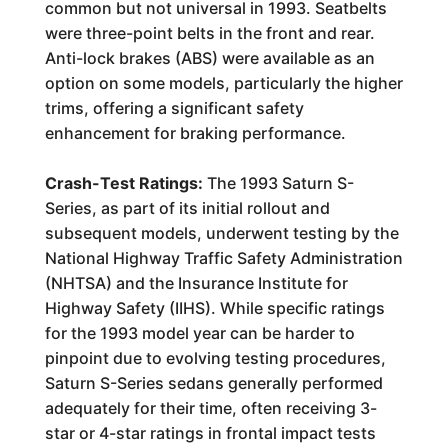
common but not universal in 1993. Seatbelts
were three-point belts in the front and rear.
Anti-lock brakes (ABS) were available as an
option on some models, particularly the higher
trims, offering a significant safety
enhancement for braking performance.
Crash-Test Ratings:
The 1993 Saturn S-
Series, as part of its initial rollout and
subsequent models, underwent testing by the
National Highway Traffic Safety Administration
(NHTSA) and the Insurance Institute for
Highway Safety (IIHS). While specific ratings
for the 1993 model year can be harder to
pinpoint due to evolving testing procedures,
Saturn S-Series sedans generally performed
adequately for their time, often receiving 3-
star or 4-star ratings in frontal impact tests