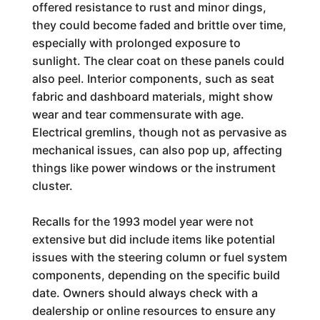
offered resistance to rust and minor dings,
they could become faded and brittle over time,
especially with prolonged exposure to
sunlight. The clear coat on these panels could
also peel. Interior components, such as seat
fabric and dashboard materials, might show
wear and tear commensurate with age.
Electrical gremlins, though not as pervasive as
mechanical issues, can also pop up, affecting
things like power windows or the instrument
cluster.
Recalls for the 1993 model year were not
extensive but did include items like potential
issues with the steering column or fuel system
components, depending on the specific build
date. Owners should always check with a
dealership or online resources to ensure any