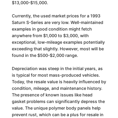
$13,000-$15,000.
Currently, the used market prices for a 1993
Saturn S-Series are very low. Well-maintained
examples in good condition might fetch
anywhere from $1,000 to $3,000, with
exceptional, low-mileage examples potentially
exceeding that slightly. However, most will be
found in the $500-$2,000 range.
Depreciation was steep in the initial years, as
is typical for most mass-produced vehicles.
Today, the resale value is heavily influenced by
condition, mileage, and maintenance history.
The presence of known issues like head
gasket problems can significantly depress the
value. The unique polymer body panels help
prevent rust, which can be a plus for resale in