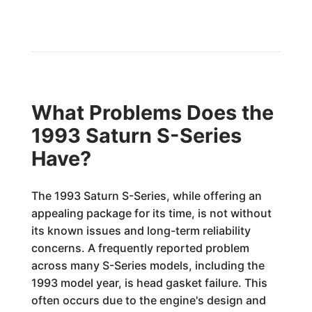
What Problems Does the
1993 Saturn S-Series
Have?
The 1993 Saturn S-Series, while offering an
appealing package for its time, is not without
its known issues and long-term reliability
concerns. A frequently reported problem
across many S-Series models, including the
1993 model year, is head gasket failure. This
often occurs due to the engine's design and