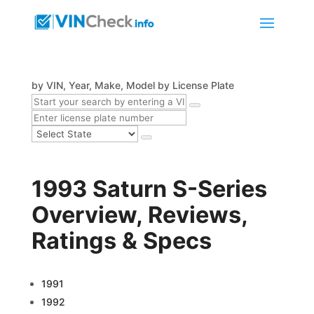
by VIN, Year, Make, Model
by License Plate
1993 Saturn S-Series
Overview, Reviews,
Ratings & Specs
1991
1992