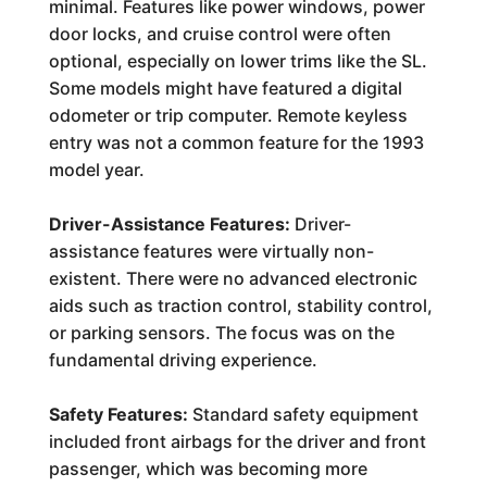
minimal. Features like power windows, power
door locks, and cruise control were often
optional, especially on lower trims like the SL.
Some models might have featured a digital
odometer or trip computer. Remote keyless
entry was not a common feature for the 1993
model year.
Driver-Assistance Features:
Driver-
assistance features were virtually non-
existent. There were no advanced electronic
aids such as traction control, stability control,
or parking sensors. The focus was on the
fundamental driving experience.
Safety Features:
Standard safety equipment
included front airbags for the driver and front
passenger, which was becoming more