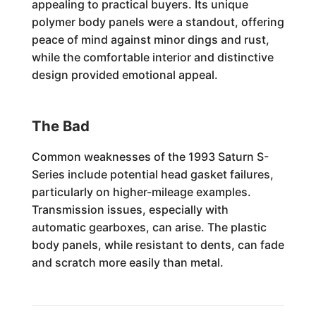
appealing to practical buyers. Its unique
polymer body panels were a standout, offering
peace of mind against minor dings and rust,
while the comfortable interior and distinctive
design provided emotional appeal.
The Bad
Common weaknesses of the 1993 Saturn S-
Series include potential head gasket failures,
particularly on higher-mileage examples.
Transmission issues, especially with
automatic gearboxes, can arise. The plastic
body panels, while resistant to dents, can fade
and scratch more easily than metal.