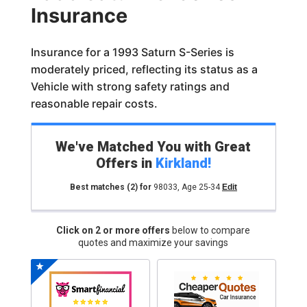
Insurance
Insurance for a 1993 Saturn S-Series is
moderately priced, reflecting its status as a
Vehicle with strong safety ratings and
reasonable repair costs.
We've Matched You with Great
Offers in
Kirkland
!
Best matches
(2)
for
98033
,
Age 25-34
Edit
Click on 2 or more offers
below to compare
quotes and maximize your savings