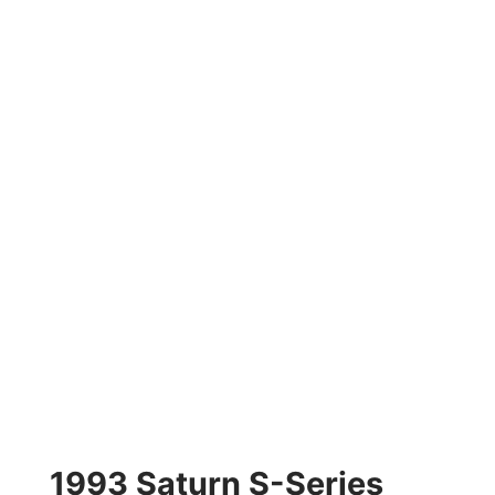
1993 Saturn S-Series