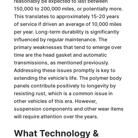
reasonably be expected to last between
150,000 to 200,000 miles, or potentially more.
This translates to approximately 15-20 years
of service if driven an average of 10,000 miles
per year. Long-term durability is significantly
influenced by regular maintenance. The
primary weaknesses that tend to emerge over
time are the head gasket and automatic
transmissions, as mentioned previously.
Addressing these issues promptly is key to
extending the vehicle's life. The polymer body
panels contribute positively to longevity by
resisting rust, which is a common issue in
other vehicles of this era. However,
suspension components and other wear items
will require attention over the years.
What Technology &