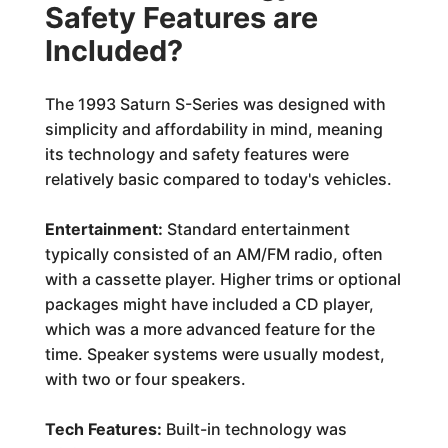
Safety Features are
Included?
The 1993 Saturn S-Series was designed with
simplicity and affordability in mind, meaning
its technology and safety features were
relatively basic compared to today's vehicles.
Entertainment:
Standard entertainment
typically consisted of an AM/FM radio, often
with a cassette player. Higher trims or optional
packages might have included a CD player,
which was a more advanced feature for the
time. Speaker systems were usually modest,
with two or four speakers.
Tech Features:
Built-in technology was