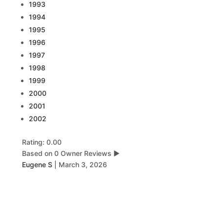
1993
1994
1995
1996
1997
1998
1999
2000
2001
2002
Rating: 0.00
Based on 0 Owner Reviews
▶
Eugene S
|
March 3, 2026