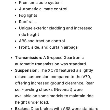
Premium audio system
Automatic climate control
Fog lights
Roof rails
Unique exterior cladding and increased
ride height
ABS and traction control
Front, side, and curtain airbags
Transmission:
A 5-speed Geartronic
automatic transmission was standard.
Suspension:
The XC70 featured a slightly
raised suspension compared to the V70,
offering increased ground clearance. Rear
self-leveling shocks (Nivomat) were
available on some models to maintain ride
height under load.
Brakes:
Disc brakes with ABS were standard