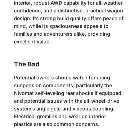
interior, robust AWD capability for all-weather
confidence, and a distinctive, practical wagon
design. Its strong build quality offers peace of
mind, while its spaciousness appeals to
families and adventurers alike, providing
excellent value.
The Bad
Potential owners should watch for aging
suspension components, particularly the
Nivomat self-leveling rear shocks if equipped,
and potential issues with the all-wheel-drive
system's angle gear and viscous coupling.
Electrical gremlins and wear on interior
plastics are also common concerns.