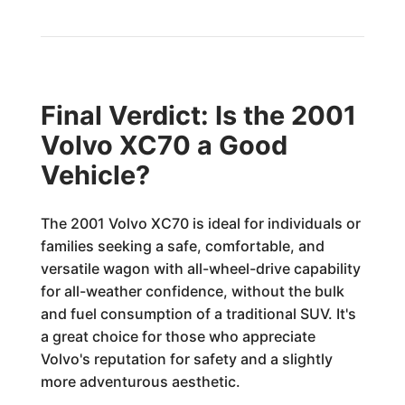
Final Verdict: Is the 2001
Volvo XC70 a Good
Vehicle?
The 2001 Volvo XC70 is ideal for individuals or
families seeking a safe, comfortable, and
versatile wagon with all-wheel-drive capability
for all-weather confidence, without the bulk
and fuel consumption of a traditional SUV. It's
a great choice for those who appreciate
Volvo's reputation for safety and a slightly
more adventurous aesthetic.