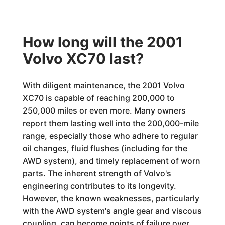
How long will the 2001
Volvo XC70 last?
With diligent maintenance, the 2001 Volvo
XC70 is capable of reaching 200,000 to
250,000 miles or even more. Many owners
report them lasting well into the 200,000-mile
range, especially those who adhere to regular
oil changes, fluid flushes (including for the
AWD system), and timely replacement of worn
parts. The inherent strength of Volvo's
engineering contributes to its longevity.
However, the known weaknesses, particularly
with the AWD system's angle gear and viscous
coupling, can become points of failure over