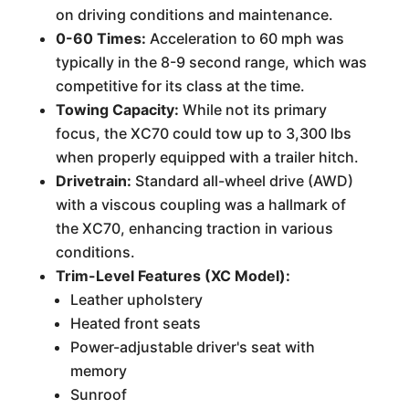
on driving conditions and maintenance.
0-60 Times:
Acceleration to 60 mph was
typically in the 8-9 second range, which was
competitive for its class at the time.
Towing Capacity:
While not its primary
focus, the XC70 could tow up to 3,300 lbs
when properly equipped with a trailer hitch.
Drivetrain:
Standard all-wheel drive (AWD)
with a viscous coupling was a hallmark of
the XC70, enhancing traction in various
conditions.
Trim-Level Features (XC Model):
Leather upholstery
Heated front seats
Power-adjustable driver's seat with
memory
Sunroof