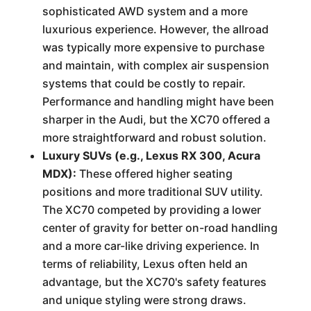
sophisticated AWD system and a more
luxurious experience. However, the allroad
was typically more expensive to purchase
and maintain, with complex air suspension
systems that could be costly to repair.
Performance and handling might have been
sharper in the Audi, but the XC70 offered a
more straightforward and robust solution.
Luxury SUVs (e.g., Lexus RX 300, Acura
MDX):
These offered higher seating
positions and more traditional SUV utility.
The XC70 competed by providing a lower
center of gravity for better on-road handling
and a more car-like driving experience. In
terms of reliability, Lexus often held an
advantage, but the XC70's safety features
and unique styling were strong draws.