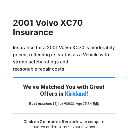
2001 Volvo XC70
Insurance
Insurance for a 2001 Volvo XC70 is moderately
priced, reflecting its status as a Vehicle with
strong safety ratings and
reasonable repair costs.
We've Matched You with Great
Offers in
Kirkland
!
Best matches
(2)
for
98033
,
Age 25-34
Edit
Click on 2 or more offers
below to compare
quotes and maximize your savings