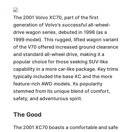
The 2001 Volvo XC70, part of the first
generation of Volvo's successful all-wheel-
drive wagon series, debuted in 1998 (as a
1999 model). This rugged, lifted wagon variant
of the V70 offered increased ground clearance
and standard all-wheel drive, making it a
popular choice for those seeking SUV-like
capability in a more car-like package. Key trims
typically included the base XC and the more
feature-rich AWD models. Its popularity
stemmed from its unique blend of comfort,
safety, and adventurous spirit.
The Good
The 2001 XC70 boasts a comfortable and safe