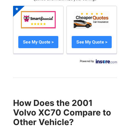
See My Quote >
See My Quote >
Powered by
:
How Does the 2001
Volvo XC70 Compare to
Other Vehicle?