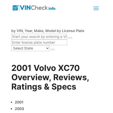
by VIN, Year, Make, Model
by License Plate
2001 Volvo XC70
Overview, Reviews,
Ratings & Specs
2001
2003