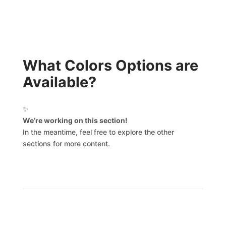
What Colors Options are
Available?
✨
We’re working on this section!
In the meantime, feel free to explore the other
sections for more content.