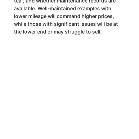
tear, and whether maintenance records are
available. Well-maintained examples with
lower mileage will command higher prices,
while those with significant issues will be at
the lower end or may struggle to sell.