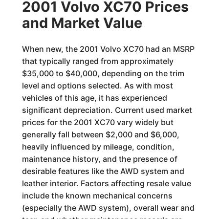
2001 Volvo XC70 Prices
and Market Value
When new, the 2001 Volvo XC70 had an MSRP
that typically ranged from approximately
$35,000 to $40,000, depending on the trim
level and options selected. As with most
vehicles of this age, it has experienced
significant depreciation. Current used market
prices for the 2001 XC70 vary widely but
generally fall between $2,000 and $6,000,
heavily influenced by mileage, condition,
maintenance history, and the presence of
desirable features like the AWD system and
leather interior. Factors affecting resale value
include the known mechanical concerns
(especially the AWD system), overall wear and