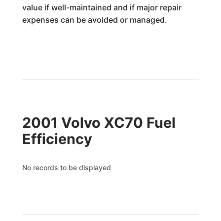
value if well-maintained and if major repair
expenses can be avoided or managed.
2001 Volvo XC70 Fuel
Efficiency
No records to be displayed