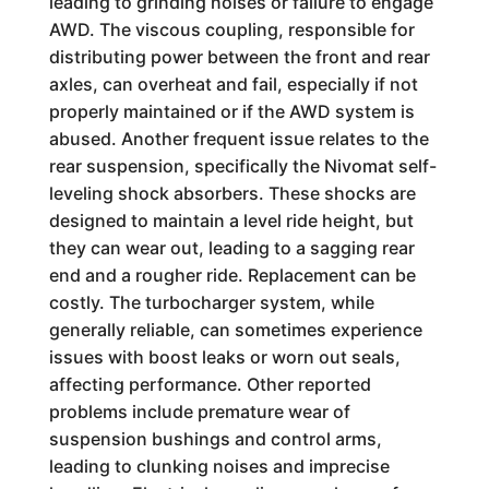
leading to grinding noises or failure to engage
AWD. The viscous coupling, responsible for
distributing power between the front and rear
axles, can overheat and fail, especially if not
properly maintained or if the AWD system is
abused. Another frequent issue relates to the
rear suspension, specifically the Nivomat self-
leveling shock absorbers. These shocks are
designed to maintain a level ride height, but
they can wear out, leading to a sagging rear
end and a rougher ride. Replacement can be
costly. The turbocharger system, while
generally reliable, can sometimes experience
issues with boost leaks or worn out seals,
affecting performance. Other reported
problems include premature wear of
suspension bushings and control arms,
leading to clunking noises and imprecise