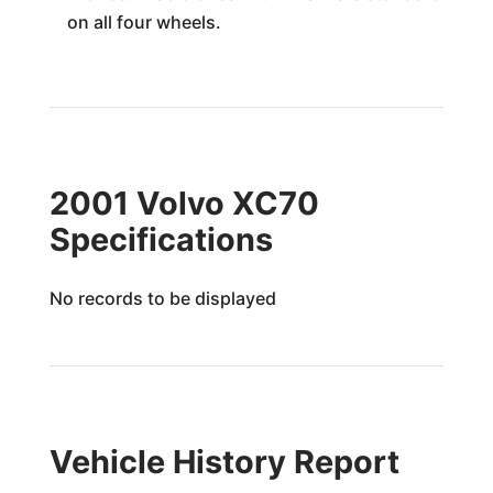
on all four wheels.
2001 Volvo XC70
Specifications
No records to be displayed
Vehicle History Report