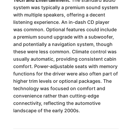
Tech and Entertainment:
The standard audio
system was typically a premium sound system
with multiple speakers, offering a decent
listening experience. An in-dash CD player
was common. Optional features could include
a premium sound upgrade with a subwoofer,
and potentially a navigation system, though
these were less common. Climate control was
usually automatic, providing consistent cabin
comfort. Power-adjustable seats with memory
functions for the driver were also often part of
higher trim levels or optional packages. The
technology was focused on comfort and
convenience rather than cutting-edge
connectivity, reflecting the automotive
landscape of the early 2000s.