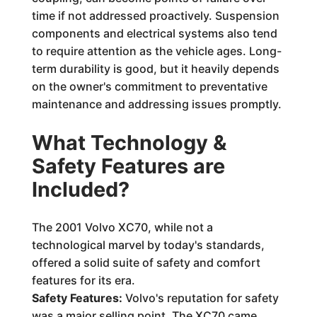
time if not addressed proactively. Suspension
components and electrical systems also tend
to require attention as the vehicle ages. Long-
term durability is good, but it heavily depends
on the owner's commitment to preventative
maintenance and addressing issues promptly.
What Technology &
Safety Features are
Included?
The 2001 Volvo XC70, while not a
technological marvel by today's standards,
offered a solid suite of safety and comfort
features for its era.
Safety Features:
Volvo's reputation for safety
was a major selling point. The XC70 came