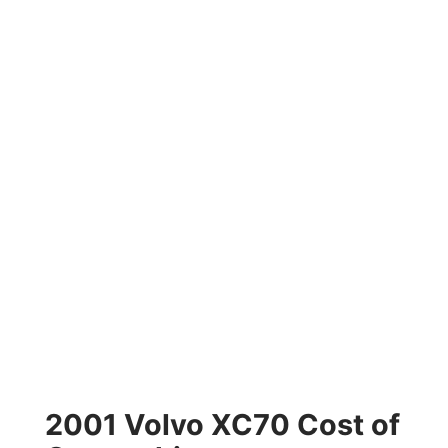
2001 Volvo XC70 Cost of