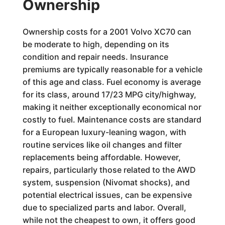
Ownership
Ownership costs for a 2001 Volvo XC70 can
be moderate to high, depending on its
condition and repair needs. Insurance
premiums are typically reasonable for a vehicle
of this age and class. Fuel economy is average
for its class, around 17/23 MPG city/highway,
making it neither exceptionally economical nor
costly to fuel. Maintenance costs are standard
for a European luxury-leaning wagon, with
routine services like oil changes and filter
replacements being affordable. However,
repairs, particularly those related to the AWD
system, suspension (Nivomat shocks), and
potential electrical issues, can be expensive
due to specialized parts and labor. Overall,
while not the cheapest to own, it offers good