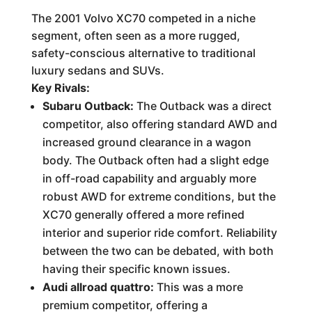
The 2001 Volvo XC70 competed in a niche
segment, often seen as a more rugged,
safety-conscious alternative to traditional
luxury sedans and SUVs.
Key Rivals:
Subaru Outback:
The Outback was a direct
competitor, also offering standard AWD and
increased ground clearance in a wagon
body. The Outback often had a slight edge
in off-road capability and arguably more
robust AWD for extreme conditions, but the
XC70 generally offered a more refined
interior and superior ride comfort. Reliability
between the two can be debated, with both
having their specific known issues.
Audi allroad quattro:
This was a more
premium competitor, offering a