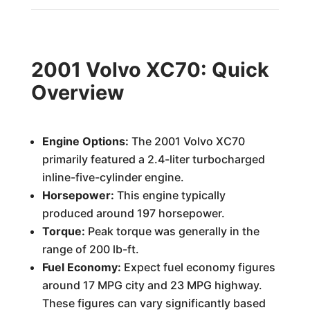
2001 Volvo XC70: Quick
Overview
Engine Options:
The 2001 Volvo XC70
primarily featured a 2.4-liter turbocharged
inline-five-cylinder engine.
Horsepower:
This engine typically
produced around 197 horsepower.
Torque:
Peak torque was generally in the
range of 200 lb-ft.
Fuel Economy:
Expect fuel economy figures
around 17 MPG city and 23 MPG highway.
These figures can vary significantly based