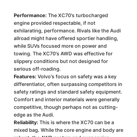
Performance:
The XC70's turbocharged
engine provided respectable, if not
exhilarating, performance. Rivals like the Audi
allroad might have offered sportier handling,
while SUVs focused more on power and
towing. The XC70's AWD was effective for
slippery conditions but not designed for
serious off-roading.
Features:
Volvo's focus on safety was a key
differentiator, often surpassing competitors in
safety ratings and standard safety equipment.
Comfort and interior materials were generally
competitive, though perhaps not as cutting-
edge as the Audi.
Reliability:
This is where the XC70 can be a
mixed bag. While the core engine and body are