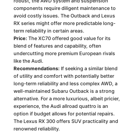
robust, the AWD system and suspension
components require diligent maintenance to
avoid costly issues. The Outback and Lexus
RX series might offer more predictable long-
term reliability in certain areas.
Price:
The XC70 offered good value for its
blend of features and capability, often
undercutting more premium European rivals
like the Audi.
Recommendations:
If seeking a similar blend
of utility and comfort with potentially better
long-term reliability and less complex AWD, a
well-maintained Subaru Outback is a strong
alternative. For a more luxurious, albeit pricier,
experience, the Audi allroad quattro is an
option if budget allows for potential repairs.
The Lexus RX 300 offers SUV practicality and
renowned reliability.