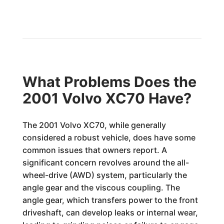
What Problems Does the
2001 Volvo XC70 Have?
The 2001 Volvo XC70, while generally
considered a robust vehicle, does have some
common issues that owners report. A
significant concern revolves around the all-
wheel-drive (AWD) system, particularly the
angle gear and the viscous coupling. The
angle gear, which transfers power to the front
driveshaft, can develop leaks or internal wear,