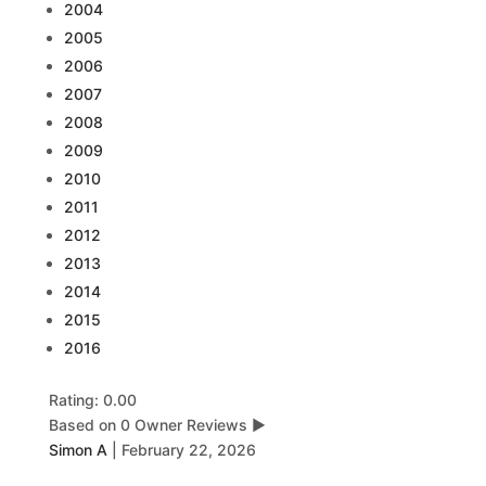
2004
2005
2006
2007
2008
2009
2010
2011
2012
2013
2014
2015
2016
Rating: 0.00
Based on 0 Owner Reviews
▶
Simon A
|
February 22, 2026