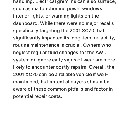
handling. Electrical gremlins can also surface,
such as malfunctioning power windows,
interior lights, or warning lights on the
dashboard. While there were no major recalls
specifically targeting the 2001 XC70 that
significantly impacted its long-term reliability,
routine maintenance is crucial. Owners who
neglect regular fluid changes for the AWD
system or ignore early signs of wear are more
likely to encounter costly repairs. Overall, the
2001 XC70 can be a reliable vehicle if well-
maintained, but potential buyers should be
aware of these common pitfalls and factor in
potential repair costs.