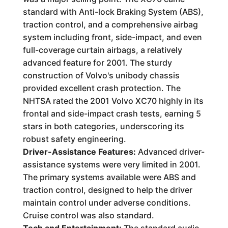
standard with Anti-lock Braking System (ABS),
traction control, and a comprehensive airbag
system including front, side-impact, and even
full-coverage curtain airbags, a relatively
advanced feature for 2001. The sturdy
construction of Volvo's unibody chassis
provided excellent crash protection. The
NHTSA rated the 2001 Volvo XC70 highly in its
frontal and side-impact crash tests, earning 5
stars in both categories, underscoring its
robust safety engineering.
Driver-Assistance Features:
Advanced driver-
assistance systems were very limited in 2001.
The primary systems available were ABS and
traction control, designed to help the driver
maintain control under adverse conditions.
Cruise control was also standard.