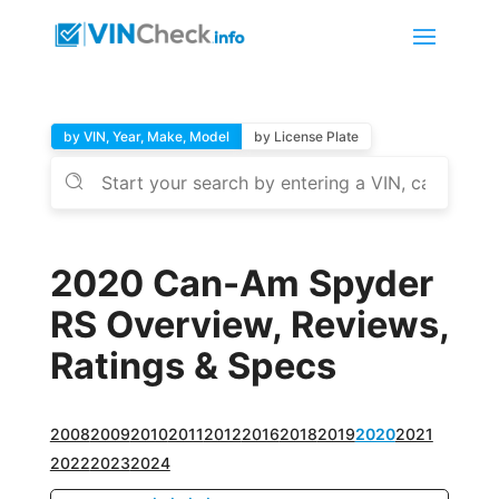
by VIN, Year, Make, Model
by License Plate
2020 Can-Am Spyder
RS Overview, Reviews,
Ratings & Specs
2008
2009
2010
2011
2012
2016
2018
2019
2020
2021
2022
2023
2024