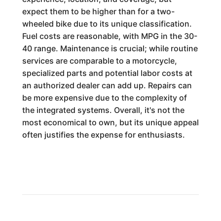
expect them to be higher than for a two-
wheeled bike due to its unique classification.
Fuel costs are reasonable, with MPG in the 30-
40 range. Maintenance is crucial; while routine
services are comparable to a motorcycle,
specialized parts and potential labor costs at
an authorized dealer can add up. Repairs can
be more expensive due to the complexity of
the integrated systems. Overall, it's not the
most economical to own, but its unique appeal
often justifies the expense for enthusiasts.