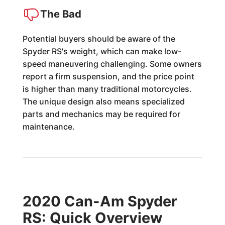
The Bad
Potential buyers should be aware of the
Spyder RS's weight, which can make low-
speed maneuvering challenging. Some owners
report a firm suspension, and the price point
is higher than many traditional motorcycles.
The unique design also means specialized
parts and mechanics may be required for
maintenance.
2020 Can-Am Spyder
RS: Quick Overview