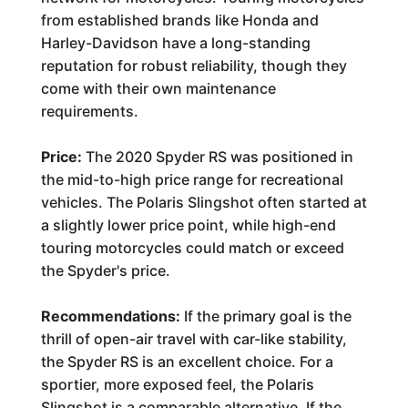
from established brands like Honda and
Harley-Davidson have a long-standing
reputation for robust reliability, though they
come with their own maintenance
requirements.
Price:
The 2020 Spyder RS was positioned in
the mid-to-high price range for recreational
vehicles. The Polaris Slingshot often started at
a slightly lower price point, while high-end
touring motorcycles could match or exceed
the Spyder's price.
Recommendations:
If the primary goal is the
thrill of open-air travel with car-like stability,
the Spyder RS is an excellent choice. For a
sportier, more exposed feel, the Polaris
Slingshot is a comparable alternative. If the