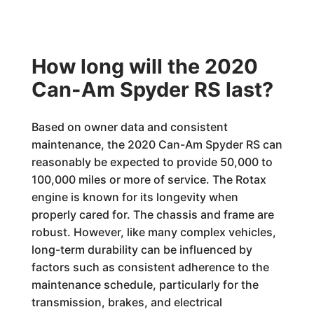
How long will the 2020
Can-Am Spyder RS last?
Based on owner data and consistent
maintenance, the 2020 Can-Am Spyder RS can
reasonably be expected to provide 50,000 to
100,000 miles or more of service. The Rotax
engine is known for its longevity when
properly cared for. The chassis and frame are
robust. However, like many complex vehicles,
long-term durability can be influenced by
factors such as consistent adherence to the
maintenance schedule, particularly for the
transmission, brakes, and electrical