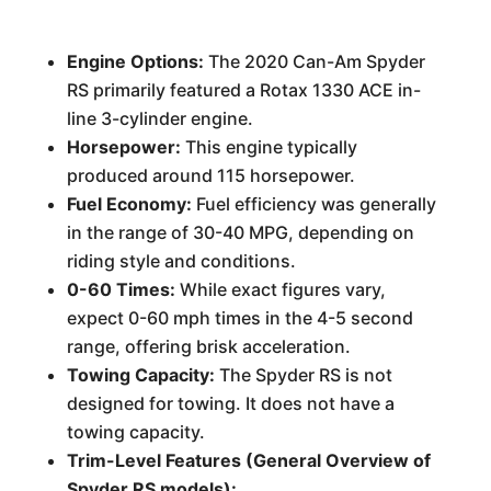
Engine Options:
The 2020 Can-Am Spyder
RS primarily featured a Rotax 1330 ACE in-
line 3-cylinder engine.
Horsepower:
This engine typically
produced around 115 horsepower.
Fuel Economy:
Fuel efficiency was generally
in the range of 30-40 MPG, depending on
riding style and conditions.
0-60 Times:
While exact figures vary,
expect 0-60 mph times in the 4-5 second
range, offering brisk acceleration.
Towing Capacity:
The Spyder RS is not
designed for towing. It does not have a
towing capacity.
Trim-Level Features (General Overview of
Spyder RS models):