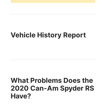
Vehicle History Report
What Problems Does the
2020 Can-Am Spyder RS
Have?