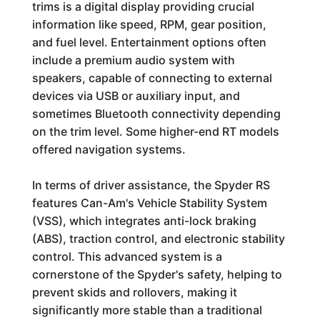
trims is a digital display providing crucial
information like speed, RPM, gear position,
and fuel level. Entertainment options often
include a premium audio system with
speakers, capable of connecting to external
devices via USB or auxiliary input, and
sometimes Bluetooth connectivity depending
on the trim level. Some higher-end RT models
offered navigation systems.
In terms of driver assistance, the Spyder RS
features Can-Am's Vehicle Stability System
(VSS), which integrates anti-lock braking
(ABS), traction control, and electronic stability
control. This advanced system is a
cornerstone of the Spyder's safety, helping to
prevent skids and rollovers, making it
significantly more stable than a traditional