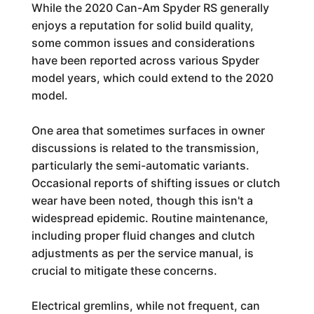
While the 2020 Can-Am Spyder RS generally
enjoys a reputation for solid build quality,
some common issues and considerations
have been reported across various Spyder
model years, which could extend to the 2020
model.
One area that sometimes surfaces in owner
discussions is related to the transmission,
particularly the semi-automatic variants.
Occasional reports of shifting issues or clutch
wear have been noted, though this isn't a
widespread epidemic. Routine maintenance,
including proper fluid changes and clutch
adjustments as per the service manual, is
crucial to mitigate these concerns.
Electrical gremlins, while not frequent, can