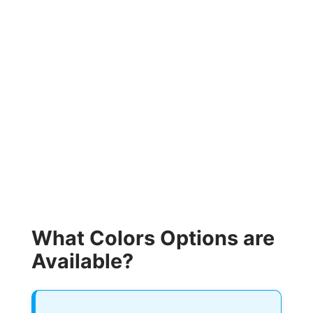
What Colors Options are
Available?