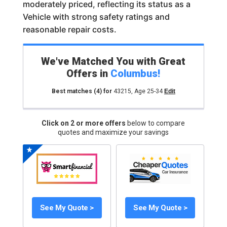
moderately priced, reflecting its status as a
Vehicle with strong safety ratings and
reasonable repair costs.
We've Matched You with Great
Offers in
Columbus
!
Best matches
(4)
for
43215
,
Age 25-34
Edit
Click on 2 or more offers
below to compare
quotes and maximize your savings
See My Quote >
See My Quote >