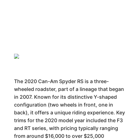
The 2020 Can-Am Spyder RS is a three-
wheeled roadster, part of a lineage that began
in 2007. Known for its distinctive Y-shaped
configuration (two wheels in front, one in
back), it offers a unique riding experience. Key
trims for the 2020 model year included the F3
and RT series, with pricing typically ranging
from around $16,000 to over $25,000