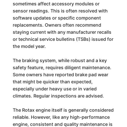
sometimes affect accessory modules or
sensor readings. This is often resolved with
software updates or specific component
replacements. Owners often recommend
staying current with any manufacturer recalls
or technical service bulletins (TSBs) issued for
the model year.
The braking system, while robust and a key
safety feature, requires diligent maintenance.
Some owners have reported brake pad wear
that might be quicker than expected,
especially under heavy use or in varied
climates. Regular inspections are advised.
The Rotax engine itself is generally considered
reliable. However, like any high-performance
engine, consistent and quality maintenance is