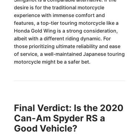
desire is for the traditional motorcycle
experience with immense comfort and
features, a top-tier touring motorcycle like a
Honda Gold Wing is a strong consideration,
albeit with a different riding dynamic. For
those prioritizing ultimate reliability and ease
of service, a well-maintained Japanese touring
motorcycle might be a safer bet.
Final Verdict: Is the 2020
Can-Am Spyder RS a
Good Vehicle?