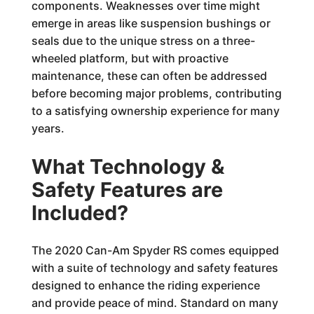
components. Weaknesses over time might
emerge in areas like suspension bushings or
seals due to the unique stress on a three-
wheeled platform, but with proactive
maintenance, these can often be addressed
before becoming major problems, contributing
to a satisfying ownership experience for many
years.
What Technology &
Safety Features are
Included?
The 2020 Can-Am Spyder RS comes equipped
with a suite of technology and safety features
designed to enhance the riding experience
and provide peace of mind. Standard on many