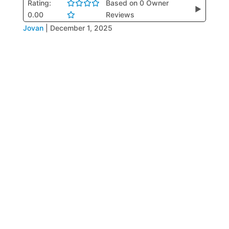
Rating:
Based on 0 Owner
▶
0.00
Reviews
Jovan
|
December 1, 2025