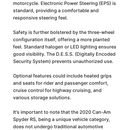
motorcycle. Electronic Power Steering (EPS) is
standard, providing a comfortable and
responsive steering feel.
Safety is further bolstered by the three-wheel
configuration itself, offering a more planted
feel. Standard halogen or LED lighting ensures
good visibility. The D.E.S.S. (Digitally Encoded
Security System) prevents unauthorized use.
Optional features could include heated grips
and seats for rider and passenger comfort,
cruise control for highway cruising, and
various storage solutions.
It's important to note that the 2020 Can-Am
Spyder RS, being a unique vehicle category,
does not undergo traditional automotive