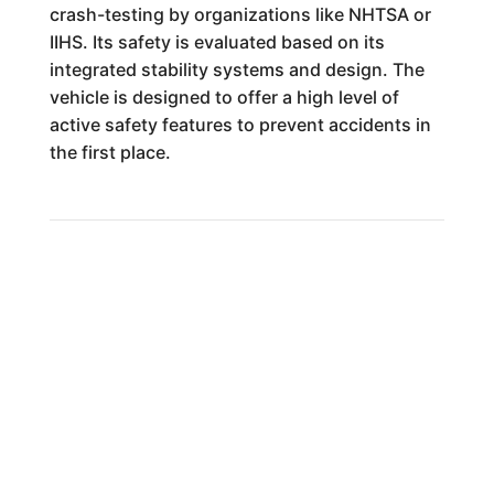
crash-testing by organizations like NHTSA or
IIHS. Its safety is evaluated based on its
integrated stability systems and design. The
vehicle is designed to offer a high level of
active safety features to prevent accidents in
the first place.