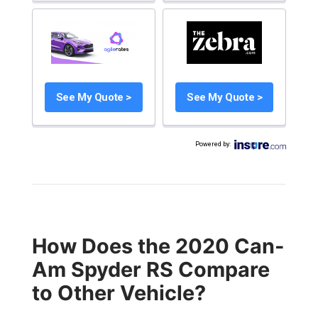
See My Quote >
See My Quote >
Powered by
:
How Does the 2020 Can-
Am Spyder RS Compare
to Other Vehicle?