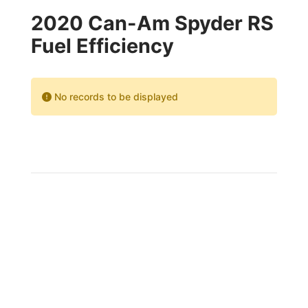
2020 Can-Am Spyder RS
Fuel Efficiency
No records to be displayed