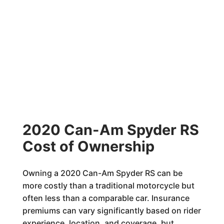
2020 Can-Am Spyder RS
Cost of Ownership
Owning a 2020 Can-Am Spyder RS can be
more costly than a traditional motorcycle but
often less than a comparable car. Insurance
premiums can vary significantly based on rider
experience, location, and coverage, but