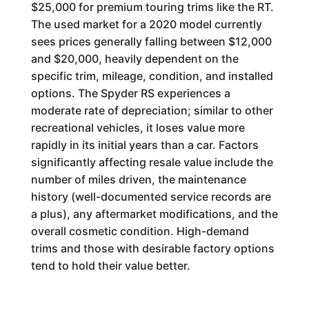
$25,000 for premium touring trims like the RT.
The used market for a 2020 model currently
sees prices generally falling between $12,000
and $20,000, heavily dependent on the
specific trim, mileage, condition, and installed
options. The Spyder RS experiences a
moderate rate of depreciation; similar to other
recreational vehicles, it loses value more
rapidly in its initial years than a car. Factors
significantly affecting resale value include the
number of miles driven, the maintenance
history (well-documented service records are
a plus), any aftermarket modifications, and the
overall cosmetic condition. High-demand
trims and those with desirable factory options
tend to hold their value better.