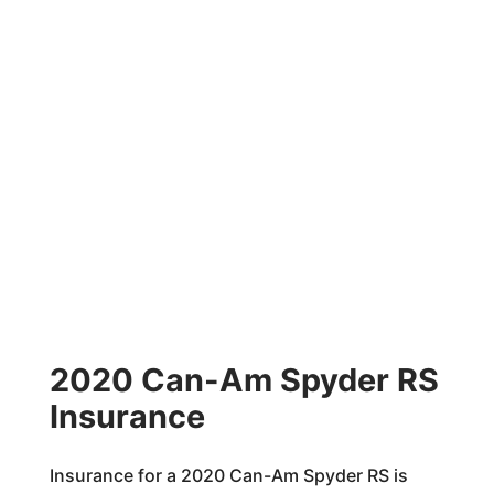
2020 Can-Am Spyder RS
Insurance
Insurance for a 2020 Can-Am Spyder RS is