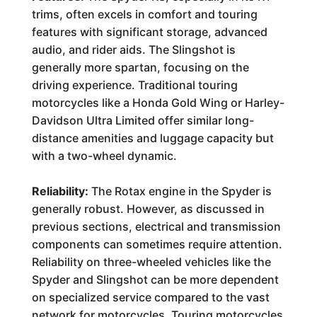
trims, often excels in comfort and touring
features with significant storage, advanced
audio, and rider aids. The Slingshot is
generally more spartan, focusing on the
driving experience. Traditional touring
motorcycles like a Honda Gold Wing or Harley-
Davidson Ultra Limited offer similar long-
distance amenities and luggage capacity but
with a two-wheel dynamic.
Reliability:
The Rotax engine in the Spyder is
generally robust. However, as discussed in
previous sections, electrical and transmission
components can sometimes require attention.
Reliability on three-wheeled vehicles like the
Spyder and Slingshot can be more dependent
on specialized service compared to the vast
network for motorcycles. Touring motorcycles