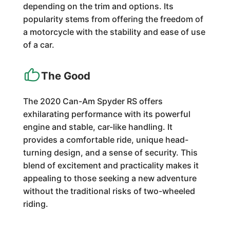
depending on the trim and options. Its
popularity stems from offering the freedom of
a motorcycle with the stability and ease of use
of a car.
The Good
The 2020 Can-Am Spyder RS offers
exhilarating performance with its powerful
engine and stable, car-like handling. It
provides a comfortable ride, unique head-
turning design, and a sense of security. This
blend of excitement and practicality makes it
appealing to those seeking a new adventure
without the traditional risks of two-wheeled
riding.