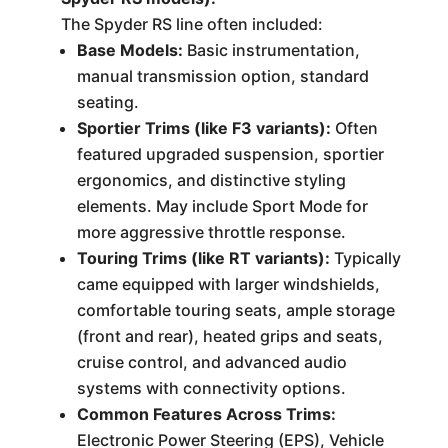
The Spyder RS line often included:
Base Models:
Basic instrumentation,
manual transmission option, standard
seating.
Sportier Trims (like F3 variants):
Often
featured upgraded suspension, sportier
ergonomics, and distinctive styling
elements. May include Sport Mode for
more aggressive throttle response.
Touring Trims (like RT variants):
Typically
came equipped with larger windshields,
comfortable touring seats, ample storage
(front and rear), heated grips and seats,
cruise control, and advanced audio
systems with connectivity options.
Common Features Across Trims:
Electronic Power Steering (EPS), Vehicle