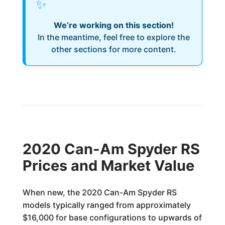
✨
We’re working on this section!
In the meantime, feel free to explore the
other sections for more content.
2020 Can-Am Spyder RS
Prices and Market Value
When new, the 2020 Can-Am Spyder RS
models typically ranged from approximately
$16,000 for base configurations to upwards of