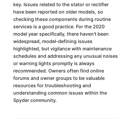
key. Issues related to the stator or rectifier
have been reported on older models, so
checking these components during routine
services is a good practice. For the 2020
model year specifically, there haven't been
widespread, model-defining issues
highlighted, but vigilance with maintenance
schedules and addressing any unusual noises
or warning lights promptly is always
recommended. Owners often find online
forums and owner groups to be valuable
resources for troubleshooting and
understanding common issues within the
Spyder community.