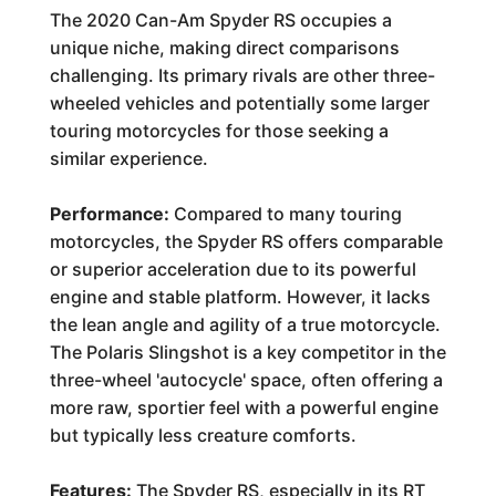
The 2020 Can-Am Spyder RS occupies a
unique niche, making direct comparisons
challenging. Its primary rivals are other three-
wheeled vehicles and potentially some larger
touring motorcycles for those seeking a
similar experience.
Performance:
Compared to many touring
motorcycles, the Spyder RS offers comparable
or superior acceleration due to its powerful
engine and stable platform. However, it lacks
the lean angle and agility of a true motorcycle.
The Polaris Slingshot is a key competitor in the
three-wheel 'autocycle' space, often offering a
more raw, sportier feel with a powerful engine
but typically less creature comforts.
Features:
The Spyder RS, especially in its RT