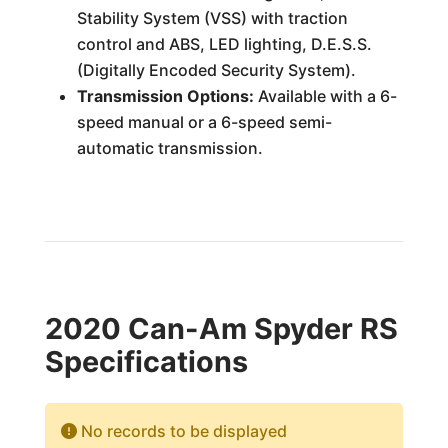
Stability System (VSS) with traction
control and ABS, LED lighting, D.E.S.S.
(Digitally Encoded Security System).
Transmission Options:
Available with a 6-
speed manual or a 6-speed semi-
automatic transmission.
2020 Can-Am Spyder RS
Specifications
No records to be displayed