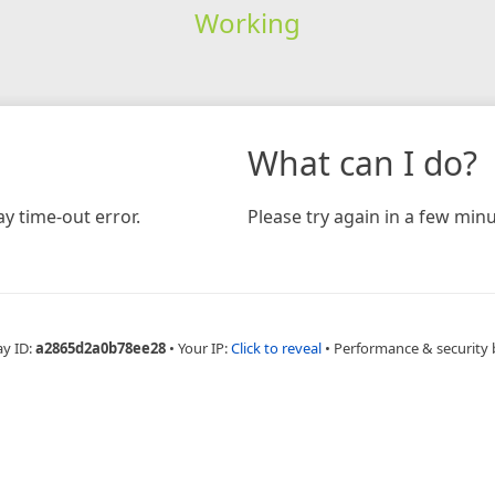
Working
What can I do?
y time-out error.
Please try again in a few minu
ay ID:
a2865d2a0b78ee28
•
Your IP:
Click to reveal
•
Performance & security 