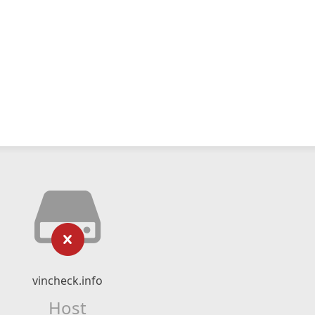
vincheck.info
Host