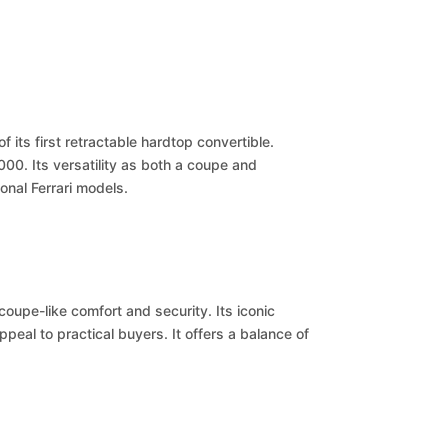
 its first retractable hardtop convertible.
000. Its versatility as both a coupe and
onal Ferrari models.
coupe-like comfort and security. Its iconic
ppeal to practical buyers. It offers a balance of