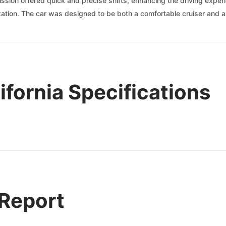
mission offered quick and precise shifts, enhancing the driving exper
rization. The car was designed to be both a comfortable cruiser and 
ifornia Specifications
 Report