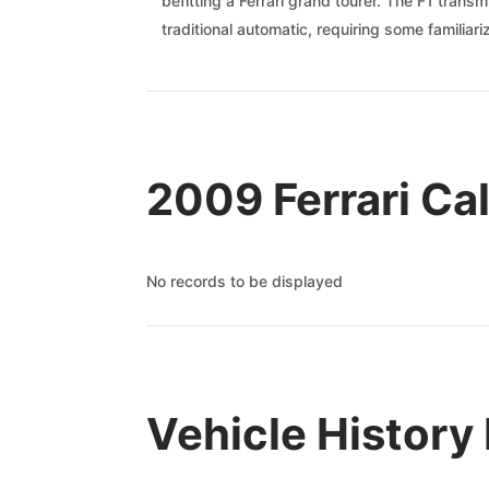
befitting a Ferrari grand tourer. The F1 trans
traditional automatic, requiring some familia
2009 Ferrari Cal
No records to be displayed
Vehicle History