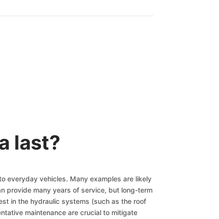
a last?
 to everyday vehicles. Many examples are likely
n provide many years of service, but long-term
st in the hydraulic systems (such as the roof
tative maintenance are crucial to mitigate