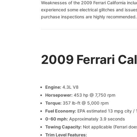
Weaknesses of the 2009 Ferrari California incl
experienced some electrical glitches and issue
purchase inspections are highly recommended.
2009 Ferrari Ca
Engine:
4.3L V8
Horsepower:
453 hp @ 7,750 rpm
Torque:
357 lb-ft @ 5,000 rpm
Fuel Economy:
EPA estimated 13 mpg city /
0-60 mph:
Approximately 3.9 seconds
Towing Capacity:
Not applicable (Ferrari do
Trim Level Features: