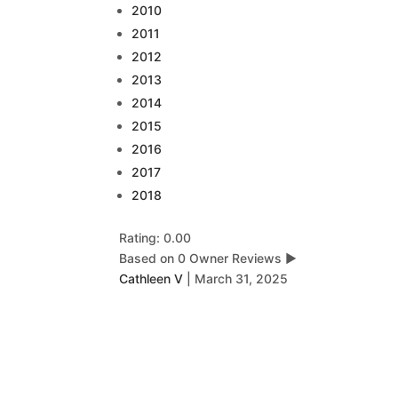
2010
2011
2012
2013
2014
2015
2016
2017
2018
Rating: 0.00
Based on 0 Owner Reviews
▶
Cathleen V
|
March 31, 2025