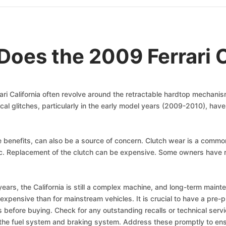
oes the 2009 Ferrari C
ari California often revolve around the retractable hardtop mecha
ctrical glitches, particularly in the early model years (2009-2010), h
 benefits, can also be a source of concern. Clutch wear is a common i
fic. Replacement of the clutch can be expensive. Some owners have 
e years, the California is still a complex machine, and long-term main
xpensive than for mainstream vehicles. It is crucial to have a pre-
ues before buying. Check for any outstanding recalls or technical serv
 the fuel system and braking system. Address these promptly to ens