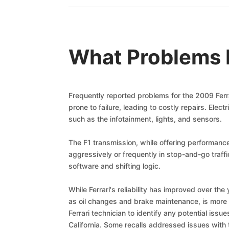
What Problems D
Frequently reported problems for the 2009 Ferr
prone to failure, leading to costly repairs. Ele
such as the infotainment, lights, and sensors.
The F1 transmission, while offering performance
aggressively or frequently in stop-and-go traf
software and shifting logic.
While Ferrari's reliability has improved over th
as oil changes and brake maintenance, is more e
Ferrari technician to identify any potential iss
California. Some recalls addressed issues with