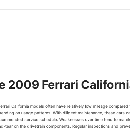
e 2009 Ferrari Californi
Ferrari California models often have relatively low mileage compared
nding on usage patterns. With diligent maintenance, these cars ca
recommended service schedule. Weaknesses over time tend to manife
d-tear on the drivetrain components. Regular inspections and preven