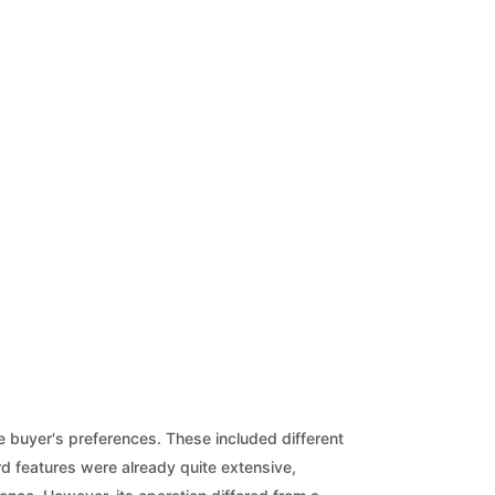
he buyer's preferences. These included different
rd features were already quite extensive,