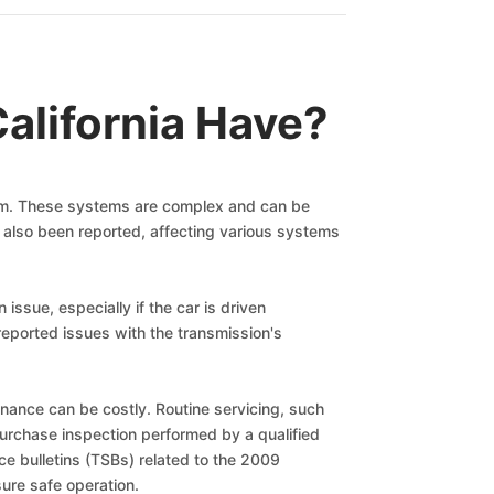
alifornia Have?
nism. These systems are complex and can be
ave also been reported, affecting various systems
ssue, especially if the car is driven
reported issues with the transmission's
tenance can be costly. Routine servicing, such
purchase inspection performed by a qualified
ice bulletins (TSBs) related to the 2009
ure safe operation.