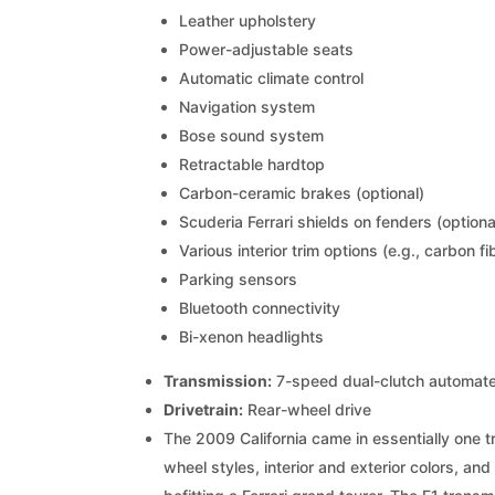
Leather upholstery
Power-adjustable seats
Automatic climate control
Navigation system
Bose sound system
Retractable hardtop
Carbon-ceramic brakes (optional)
Scuderia Ferrari shields on fenders (optiona
Various interior trim options (e.g., carbon f
Parking sensors
Bluetooth connectivity
Bi-xenon headlights
Transmission:
7-speed dual-clutch automate
Drivetrain:
Rear-wheel drive
The 2009 California came in essentially one t
wheel styles, interior and exterior colors, 