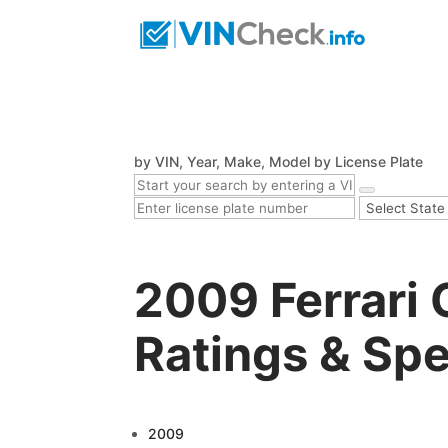
by VIN, Year, Make, Model
by License Plate
2009 Ferrari 
Ratings & Sp
2009