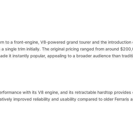
urn to a front-engine, V8-powered grand tourer and the introduction of
a single trim initially. The original pricing ranged from around $200,
de it instantly popular, appealing to a broader audience than traditi
performance with its V8 engine, and its retractable hardtop provides 
atively improved reliability and usability compared to older Ferraris a