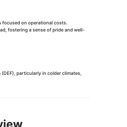
s focused on operational costs.
ad, fostering a sense of pride and well-
DEF), particularly in colder climates,
rview