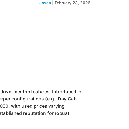
Jovan
|
February 23, 2026
river-centric features. Introduced in
eeper configurations (e.g., Day Cab,
000, with used prices varying
established reputation for robust