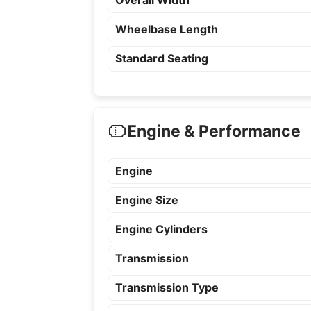
Overall Width
Wheelbase Length
Standard Seating
Engine & Performance
Engine
Engine Size
Engine Cylinders
Transmission
Transmission Type