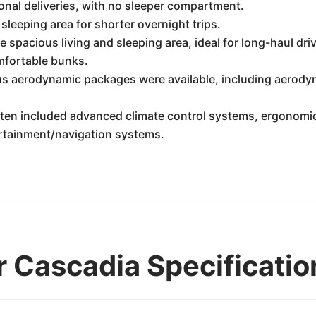
onal deliveries, with no sleeper compartment.
leeping area for shorter overnight trips.
 spacious living and sleeping area, ideal for long-haul driv
omfortable bunks.
s aerodynamic packages were available, including aerodyn
ten included advanced climate control systems, ergonomic 
ertainment/navigation systems.
r Cascadia Specificatio