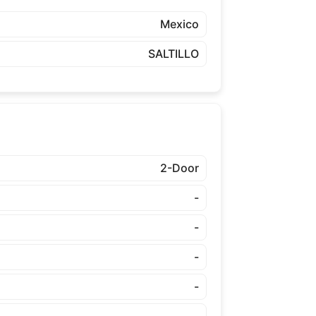
Mexico
SALTILLO
2-Door
-
-
-
-