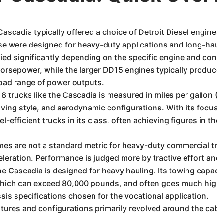
Cascadia typically offered a choice of Detroit Diesel engin
e were designed for heavy-duty applications and long-haul
ied significantly depending on the specific engine and con
horsepower, while the larger DD15 engines typically prod
oad range of power outputs.
8 trucks like the Cascadia is measured in miles per gallon 
driving style, and aerodynamic configurations. With its fo
-efficient trucks in its class, often achieving figures in 
es are not a standard metric for heavy-duty commercial tru
eleration. Performance is judged more by tractive effort an
he Cascadia is designed for heavy hauling. Its towing capac
ich can exceed 80,000 pounds, and often goes much highe
sis specifications chosen for the vocational application.
atures and configurations primarily revolved around the c