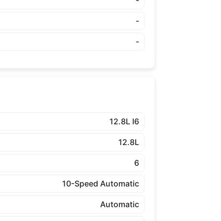
-
-
-
12.8L I6
12.8L
6
10-Speed Automatic
Automatic