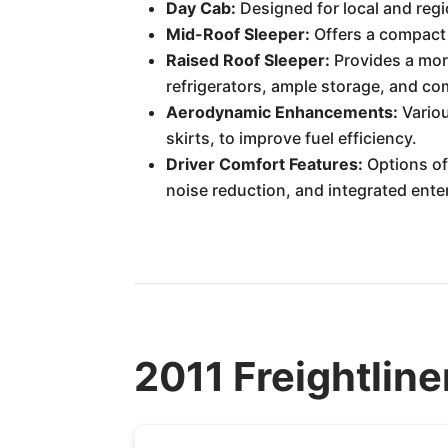
Day Cab:
Designed for local and regi
Mid-Roof Sleeper:
Offers a compact s
Raised Roof Sleeper:
Provides a more
refrigerators, ample storage, and c
Aerodynamic Enhancements:
Variou
skirts, to improve fuel efficiency.
Driver Comfort Features:
Options of
noise reduction, and integrated ent
2011 Freightline