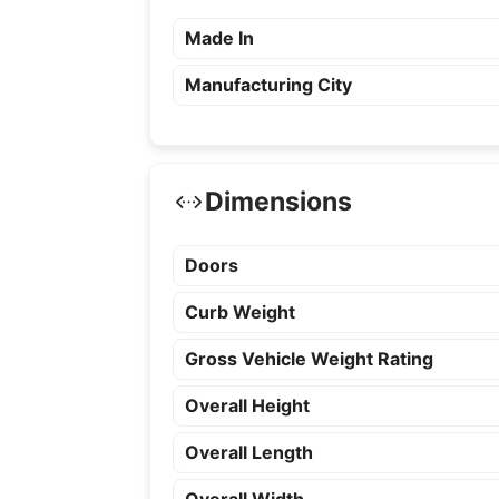
Made In
Manufacturing City
Dimensions
Doors
Curb Weight
Gross Vehicle Weight Rating
Overall Height
Overall Length