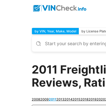
by VIN, Year, Make, Model
by License Plat
2011 Freightl
Reviews, Rat
2008
2009
2011
2013
2014
2015
2018
2019
2020