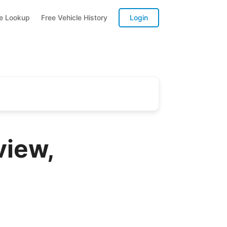
te Lookup
Free Vehicle History
Login
view,