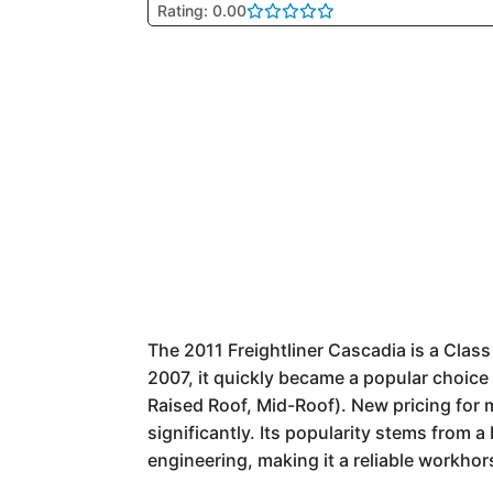
Rating: 0.00
The 2011 Freightliner Cascadia is a Clas
2007, it quickly became a popular choice 
Raised Roof, Mid-Roof). New pricing for 
significantly. Its popularity stems from a
engineering, making it a reliable workhor