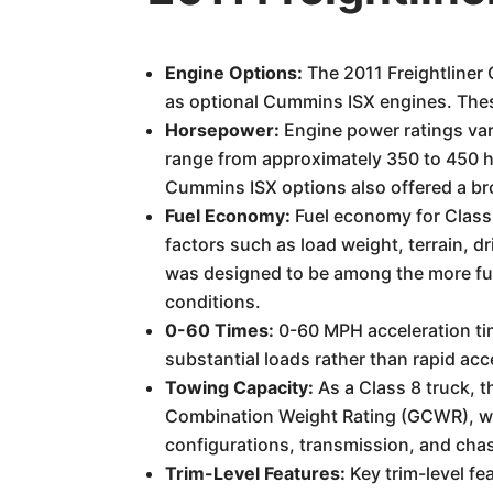
Engine Options:
The 2011 Freightliner 
as optional Cummins ISX engines. Thes
Horsepower:
Engine power ratings var
range from approximately 350 to 450 
Cummins ISX options also offered a br
Fuel Economy:
Fuel economy for Class 
factors such as load weight, terrain, 
was designed to be among the more fuel
conditions.
0-60 Times:
0-60 MPH acceleration tim
substantial loads rather than rapid acc
Towing Capacity:
As a Class 8 truck, t
Combination Weight Rating (GCWR), wh
configurations, transmission, and chas
Trim-Level Features:
Key trim-level fe