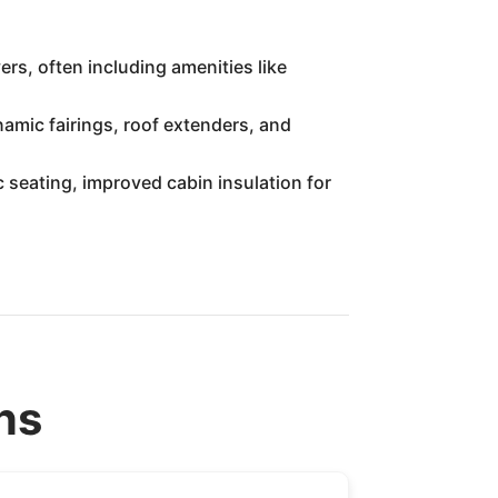
ers, often including amenities like
amic fairings, roof extenders, and
seating, improved cabin insulation for
ns