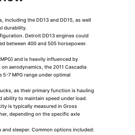
es, including the DD13 and DD15, as well
 durability.
figuration. Detroit DD13 engines could
uced between 400 and 505 horsepower.
(MPG) and is heavily influenced by
cus on aerodynamics, the 2011 Cascadia
the 5-7 MPG range under optimal
cks, as their primary function is hauling
d ability to maintain speed under load.
ity is typically measured in Gross
r, depending on the specific axle
ab and sleeper. Common options included: