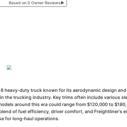
Based on 0 Owner Reviews
▶
s 8 heavy-duty truck known for its aerodynamic design and d
in the trucking industry. Key trims often include various sl
models around this era could range from $120,000 to $180,
 blend of fuel efficiency, driver comfort, and Freightliner's 
se for long-haul operations.