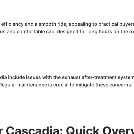
 efficiency and a smooth ride, appealing to practical buyer
ous and comfortable cab, designed for long hours on the ro
ia include issues with the exhaust after-treatment system (
Regular maintenance is crucial to mitigate these concerns.
er Cascadia: Quick Ove