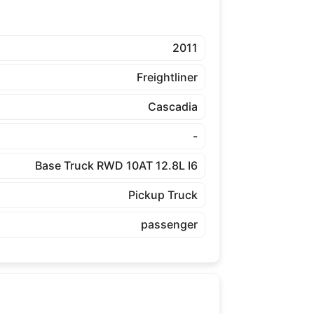
2011
Freightliner
Cascadia
-
Base Truck RWD 10AT 12.8L I6
Pickup Truck
passenger