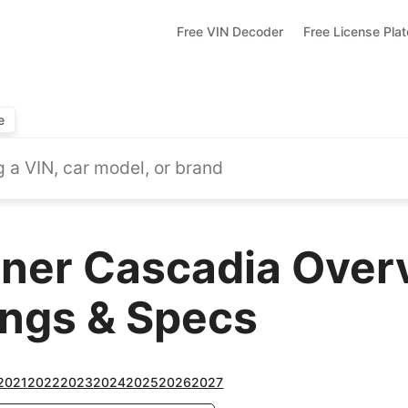
Free VIN Decoder
Free License Pla
e
iner Cascadia Over
ings & Specs
2021
2022
2023
2024
2025
2026
2027