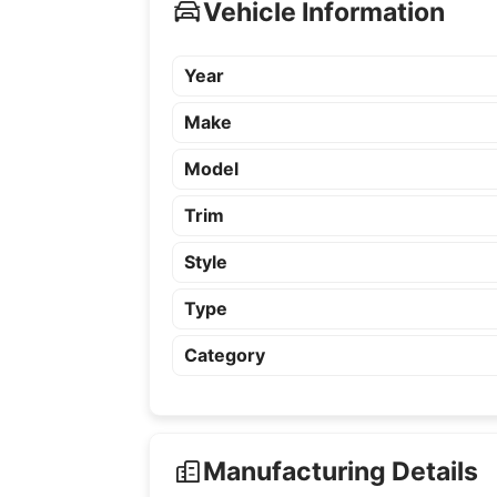
Vehicle Information
Year
Make
Model
Trim
Style
Type
Category
Manufacturing Details