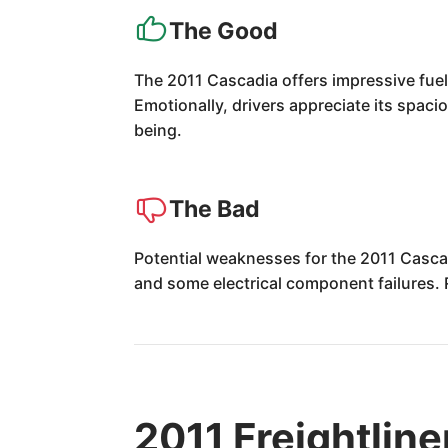
The Good
The 2011 Cascadia offers impressive fuel
Emotionally, drivers appreciate its spaci
being.
The Bad
Potential weaknesses for the 2011 Cascad
and some electrical component failures. 
2011 Freightlin