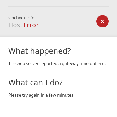
vincheck.info
Host
Error
What happened?
The web server reported a gateway time-out error.
What can I do?
Please try again in a few minutes.