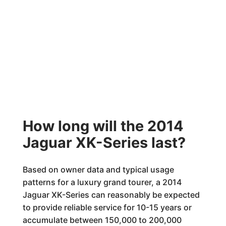
How long will the 2014
Jaguar XK-Series last?
Based on owner data and typical usage
patterns for a luxury grand tourer, a 2014
Jaguar XK-Series can reasonably be expected
to provide reliable service for 10-15 years or
accumulate between 150,000 to 200,000