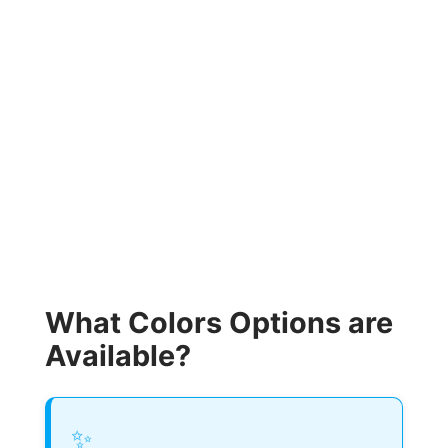
What Colors Options are
Available?
✨