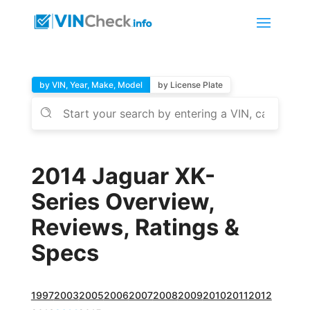
by VIN, Year, Make, Model
by License Plate
2014 Jaguar XK-
Series Overview,
Reviews, Ratings &
Specs
1997
2003
2005
2006
2007
2008
2009
2010
2011
2012