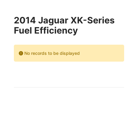
2014 Jaguar XK-Series
Fuel Efficiency
No records to be displayed