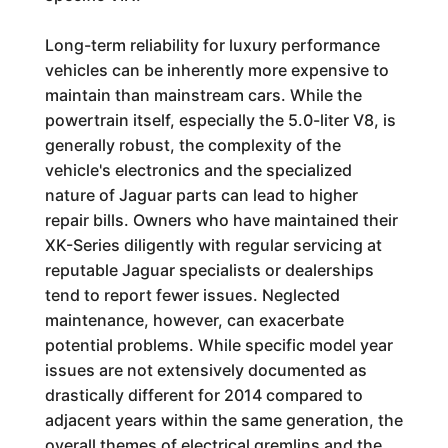
Long-term reliability for luxury performance
vehicles can be inherently more expensive to
maintain than mainstream cars. While the
powertrain itself, especially the 5.0-liter V8, is
generally robust, the complexity of the
vehicle's electronics and the specialized
nature of Jaguar parts can lead to higher
repair bills. Owners who have maintained their
XK-Series diligently with regular servicing at
reputable Jaguar specialists or dealerships
tend to report fewer issues. Neglected
maintenance, however, can exacerbate
potential problems. While specific model year
issues are not extensively documented as
drastically different for 2014 compared to
adjacent years within the same generation, the
overall themes of electrical gremlins and the