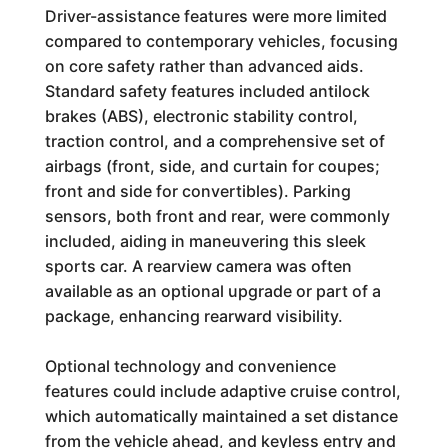
Driver-assistance features were more limited
compared to contemporary vehicles, focusing
on core safety rather than advanced aids.
Standard safety features included antilock
brakes (ABS), electronic stability control,
traction control, and a comprehensive set of
airbags (front, side, and curtain for coupes;
front and side for convertibles). Parking
sensors, both front and rear, were commonly
included, aiding in maneuvering this sleek
sports car. A rearview camera was often
available as an optional upgrade or part of a
package, enhancing rearward visibility.
Optional technology and convenience
features could include adaptive cruise control,
which automatically maintained a set distance
from the vehicle ahead, and keyless entry and