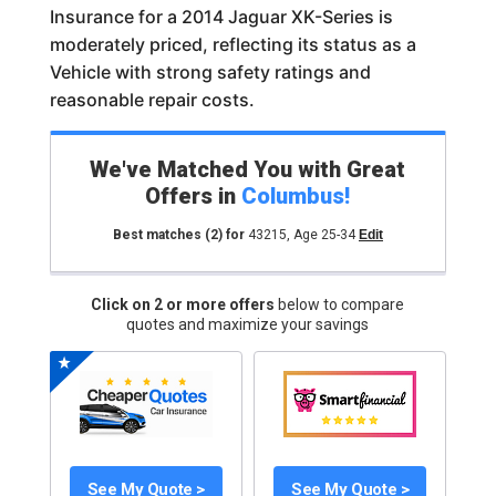
Insurance for a 2014 Jaguar XK-Series is
moderately priced, reflecting its status as a
Vehicle with strong safety ratings and
reasonable repair costs.
We've Matched You with Great
Offers in
Columbus
!
Best matches
(2)
for
43215
,
Age 25-34
Edit
Click on 2 or more offers
below to compare
quotes and maximize your savings
See My Quote >
See My Quote >