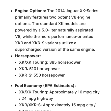
Engine Options:
The 2014 Jaguar XK-Series
primarily features two potent V8 engine
options. The standard XK models are
powered by a 5.0-liter naturally aspirated
V8, while the more performance-oriented
XKR and XKR-S variants utilize a
supercharged version of the same engine.
Horsepower:
XK/XK Touring: 385 horsepower
XKR: 510 horsepower
XKR-S: 550 horsepower
Fuel Economy (EPA Estimates):
XK/XK Touring: Approximately 16 mpg city
/ 24 mpg highway
XKR/XKR-S: Approximately 15 mpg city /