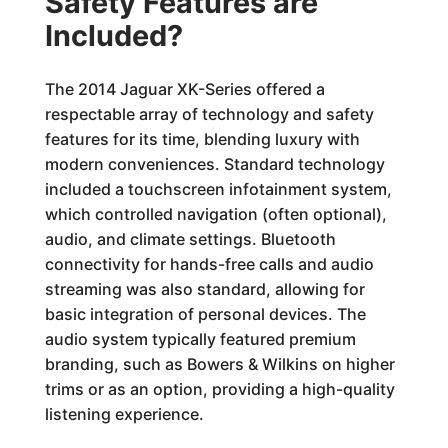
Safety Features are
Included?
The 2014 Jaguar XK-Series offered a
respectable array of technology and safety
features for its time, blending luxury with
modern conveniences. Standard technology
included a touchscreen infotainment system,
which controlled navigation (often optional),
audio, and climate settings. Bluetooth
connectivity for hands-free calls and audio
streaming was also standard, allowing for
basic integration of personal devices. The
audio system typically featured premium
branding, such as Bowers & Wilkins on higher
trims or as an option, providing a high-quality
listening experience.