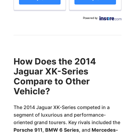
Powered by
:
How Does the 2014
Jaguar XK-Series
Compare to Other
Vehicle?
The 2014 Jaguar XK-Series competed in a
segment of luxurious and performance-
oriented grand tourers. Key rivals included the
Porsche 911
,
BMW 6 Series
, and
Mercedes-