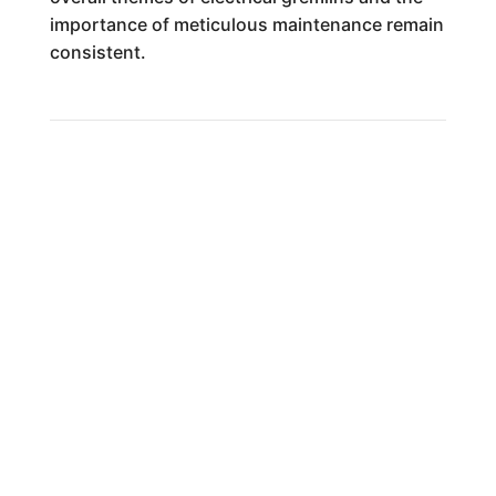
importance of meticulous maintenance remain
consistent.