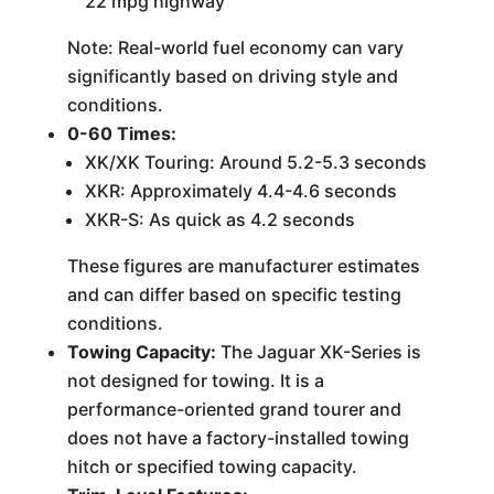
22 mpg highway
Note: Real-world fuel economy can vary
significantly based on driving style and
conditions.
0-60 Times:
XK/XK Touring: Around 5.2-5.3 seconds
XKR: Approximately 4.4-4.6 seconds
XKR-S: As quick as 4.2 seconds
These figures are manufacturer estimates
and can differ based on specific testing
conditions.
Towing Capacity:
The Jaguar XK-Series is
not designed for towing. It is a
performance-oriented grand tourer and
does not have a factory-installed towing
hitch or specified towing capacity.