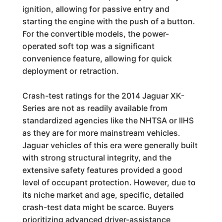
ignition, allowing for passive entry and
starting the engine with the push of a button.
For the convertible models, the power-
operated soft top was a significant
convenience feature, allowing for quick
deployment or retraction.
Crash-test ratings for the 2014 Jaguar XK-
Series are not as readily available from
standardized agencies like the NHTSA or IIHS
as they are for more mainstream vehicles.
Jaguar vehicles of this era were generally built
with strong structural integrity, and the
extensive safety features provided a good
level of occupant protection. However, due to
its niche market and age, specific, detailed
crash-test data might be scarce. Buyers
prioritizing advanced driver-assistance