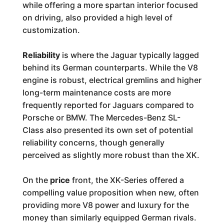
while offering a more spartan interior focused
on driving, also provided a high level of
customization.
Reliability
is where the Jaguar typically lagged
behind its German counterparts. While the V8
engine is robust, electrical gremlins and higher
long-term maintenance costs are more
frequently reported for Jaguars compared to
Porsche or BMW. The Mercedes-Benz SL-
Class also presented its own set of potential
reliability concerns, though generally
perceived as slightly more robust than the XK.
On the
price
front, the XK-Series offered a
compelling value proposition when new, often
providing more V8 power and luxury for the
money than similarly equipped German rivals.