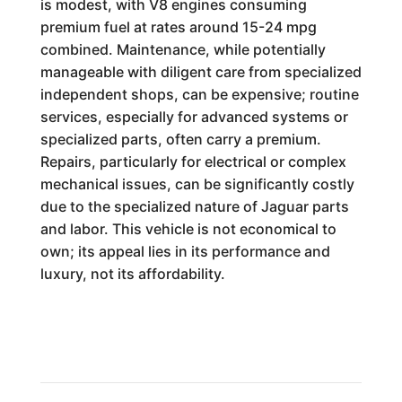
is modest, with V8 engines consuming
premium fuel at rates around 15-24 mpg
combined. Maintenance, while potentially
manageable with diligent care from specialized
independent shops, can be expensive; routine
services, especially for advanced systems or
specialized parts, often carry a premium.
Repairs, particularly for electrical or complex
mechanical issues, can be significantly costly
due to the specialized nature of Jaguar parts
and labor. This vehicle is not economical to
own; its appeal lies in its performance and
luxury, not its affordability.