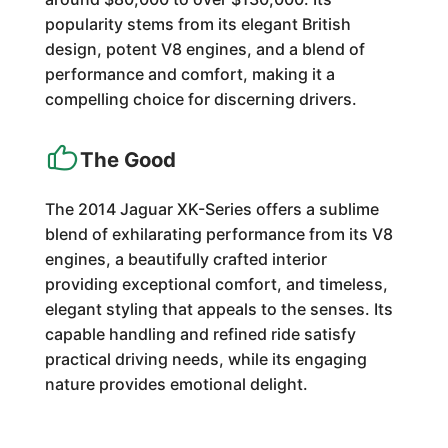
popularity stems from its elegant British
design, potent V8 engines, and a blend of
performance and comfort, making it a
compelling choice for discerning drivers.
The Good
The 2014 Jaguar XK-Series offers a sublime
blend of exhilarating performance from its V8
engines, a beautifully crafted interior
providing exceptional comfort, and timeless,
elegant styling that appeals to the senses. Its
capable handling and refined ride satisfy
practical driving needs, while its engaging
nature provides emotional delight.