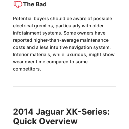
The Bad
Potential buyers should be aware of possible
electrical gremlins, particularly with older
infotainment systems. Some owners have
reported higher-than-average maintenance
costs and a less intuitive navigation system.
Interior materials, while luxurious, might show
wear over time compared to some
competitors.
2014 Jaguar XK-Series:
Quick Overview