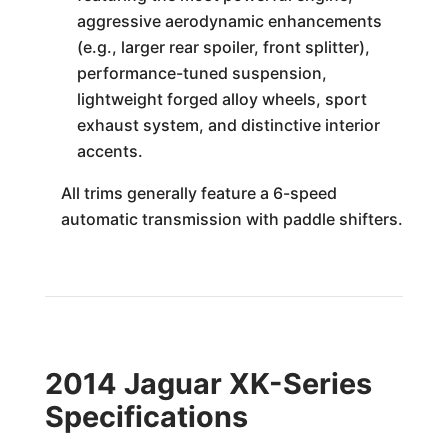
aggressive aerodynamic enhancements
(e.g., larger rear spoiler, front splitter),
performance-tuned suspension,
lightweight forged alloy wheels, sport
exhaust system, and distinctive interior
accents.
All trims generally feature a 6-speed
automatic transmission with paddle shifters.
2014 Jaguar XK-Series
Specifications