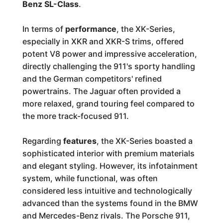
Benz SL-Class
.
In terms of
performance
, the XK-Series,
especially in XKR and XKR-S trims, offered
potent V8 power and impressive acceleration,
directly challenging the 911's sporty handling
and the German competitors' refined
powertrains. The Jaguar often provided a
more relaxed, grand touring feel compared to
the more track-focused 911.
Regarding
features
, the XK-Series boasted a
sophisticated interior with premium materials
and elegant styling. However, its infotainment
system, while functional, was often
considered less intuitive and technologically
advanced than the systems found in the BMW
and Mercedes-Benz rivals. The Porsche 911,