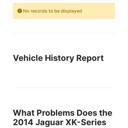
No records to be displayed
Vehicle History Report
What Problems Does the
2014 Jaguar XK-Series