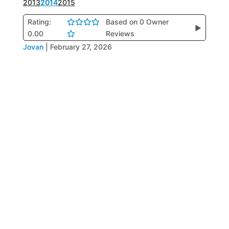
2013
2014
2015
Rating:
Based on 0 Owner
▶
0.00
Reviews
Jovan
|
February 27, 2026