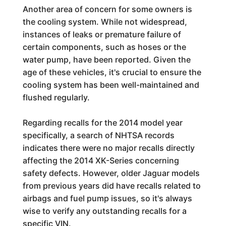
Another area of concern for some owners is
the cooling system. While not widespread,
instances of leaks or premature failure of
certain components, such as hoses or the
water pump, have been reported. Given the
age of these vehicles, it's crucial to ensure the
cooling system has been well-maintained and
flushed regularly.
Regarding recalls for the 2014 model year
specifically, a search of NHTSA records
indicates there were no major recalls directly
affecting the 2014 XK-Series concerning
safety defects. However, older Jaguar models
from previous years did have recalls related to
airbags and fuel pump issues, so it's always
wise to verify any outstanding recalls for a
specific VIN.