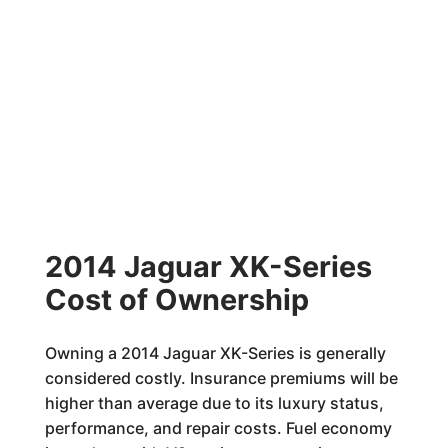
2014 Jaguar XK-Series
Cost of Ownership
Owning a 2014 Jaguar XK-Series is generally
considered costly. Insurance premiums will be
higher than average due to its luxury status,
performance, and repair costs. Fuel economy