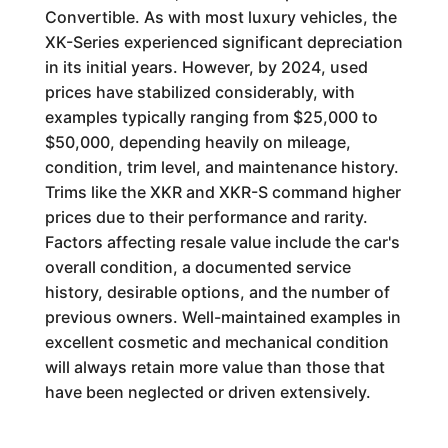
Convertible. As with most luxury vehicles, the
XK-Series experienced significant depreciation
in its initial years. However, by 2024, used
prices have stabilized considerably, with
examples typically ranging from $25,000 to
$50,000, depending heavily on mileage,
condition, trim level, and maintenance history.
Trims like the XKR and XKR-S command higher
prices due to their performance and rarity.
Factors affecting resale value include the car's
overall condition, a documented service
history, desirable options, and the number of
previous owners. Well-maintained examples in
excellent cosmetic and mechanical condition
will always retain more value than those that
have been neglected or driven extensively.