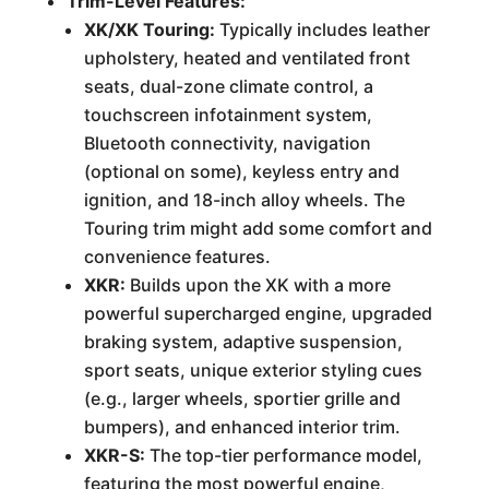
Trim-Level Features:
XK/XK Touring:
Typically includes leather
upholstery, heated and ventilated front
seats, dual-zone climate control, a
touchscreen infotainment system,
Bluetooth connectivity, navigation
(optional on some), keyless entry and
ignition, and 18-inch alloy wheels. The
Touring trim might add some comfort and
convenience features.
XKR:
Builds upon the XK with a more
powerful supercharged engine, upgraded
braking system, adaptive suspension,
sport seats, unique exterior styling cues
(e.g., larger wheels, sportier grille and
bumpers), and enhanced interior trim.
XKR-S:
The top-tier performance model,
featuring the most powerful engine,