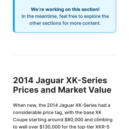
We’re working on this section!
In the meantime, feel free to explore the
other sections for more content.
2014 Jaguar XK-Series
Prices and Market Value
When new, the 2014 Jaguar XK-Series had a
considerable price tag, with the base XK
Coupe starting around $80,000 and climbing
to well over $130,000 for the top-tier XKR-S