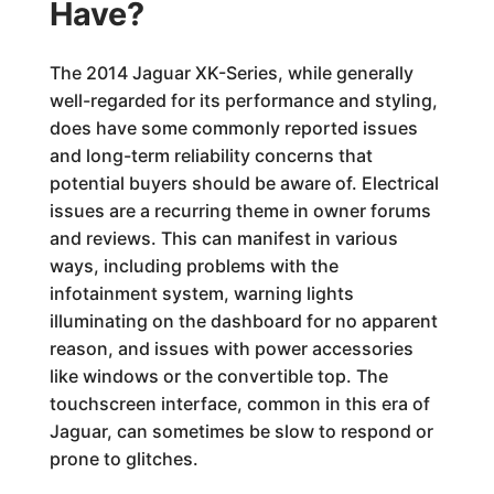
Have?
The 2014 Jaguar XK-Series, while generally
well-regarded for its performance and styling,
does have some commonly reported issues
and long-term reliability concerns that
potential buyers should be aware of. Electrical
issues are a recurring theme in owner forums
and reviews. This can manifest in various
ways, including problems with the
infotainment system, warning lights
illuminating on the dashboard for no apparent
reason, and issues with power accessories
like windows or the convertible top. The
touchscreen interface, common in this era of
Jaguar, can sometimes be slow to respond or
prone to glitches.