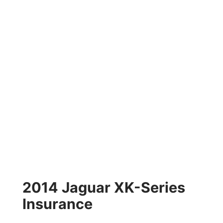
2014 Jaguar XK-Series
Insurance