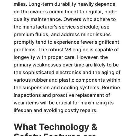
miles. Long-term durability heavily depends
on the owner's commitment to regular, high-
quality maintenance. Owners who adhere to
the manufacturer's service schedule, use
premium fluids, and address minor issues
promptly tend to experience fewer significant
problems. The robust V8 engine is capable of
longevity with proper care. However, the
primary weaknesses over time are likely to be
the sophisticated electronics and the aging of
various rubber and plastic components within
the suspension and cooling systems. Routine
inspections and proactive replacement of
wear items will be crucial for maximizing its
lifespan and avoiding costly repairs.
What Technology &