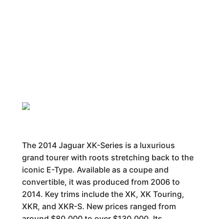
The 2014 Jaguar XK-Series is a luxurious
grand tourer with roots stretching back to the
iconic E-Type. Available as a coupe and
convertible, it was produced from 2006 to
2014. Key trims include the XK, XK Touring,
XKR, and XKR-S. New prices ranged from
around $80,000 to over $130,000. Its