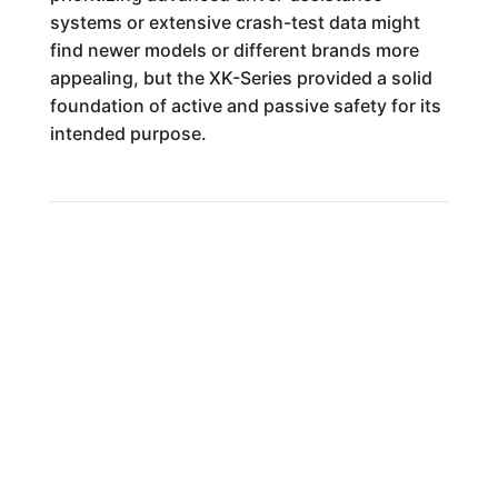
systems or extensive crash-test data might
find newer models or different brands more
appealing, but the XK-Series provided a solid
foundation of active and passive safety for its
intended purpose.