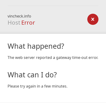
vincheck.info
Host
Error
What happened?
The web server reported a gateway time-out error.
What can I do?
Please try again in a few minutes.