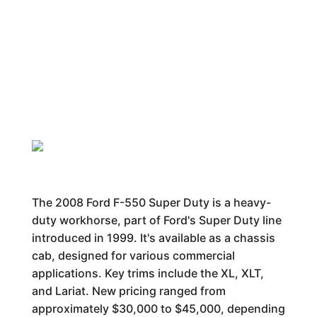
The 2008 Ford F-550 Super Duty is a heavy-
duty workhorse, part of Ford's Super Duty line
introduced in 1999. It's available as a chassis
cab, designed for various commercial
applications. Key trims include the XL, XLT,
and Lariat. New pricing ranged from
approximately $30,000 to $45,000, depending