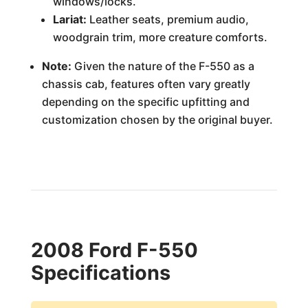
windows/locks.
Lariat:
Leather seats, premium audio,
woodgrain trim, more creature comforts.
Note:
Given the nature of the F-550 as a
chassis cab, features often vary greatly
depending on the specific upfitting and
customization chosen by the original buyer.
2008 Ford F-550
Specifications