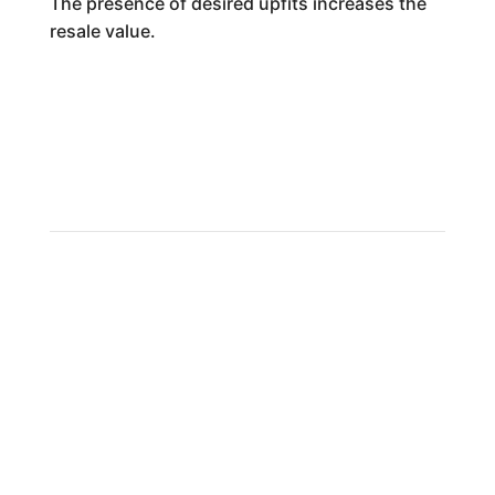
The presence of desired upfits increases the
resale value.