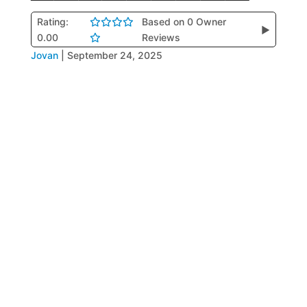
Rating:
Based on 0 Owner
▶
0.00
Reviews
Jovan
|
September 24, 2025