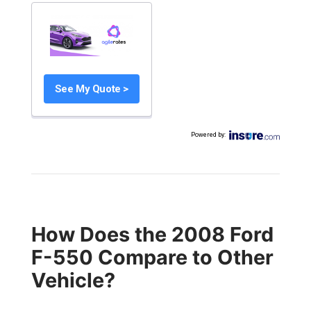
See My Quote >
Powered by
:
How Does the 2008 Ford
F-550 Compare to Other
Vehicle?