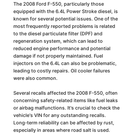
The 2008 Ford F-550, particularly those
equipped with the 6.4L Power Stroke diesel, is
known for several potential issues. One of the
most frequently reported problems is related
to the diesel particulate filter (DPF) and
regeneration system, which can lead to
reduced engine performance and potential
damage if not properly maintained. Fuel
injectors on the 6.4L can also be problematic,
leading to costly repairs. Oil cooler failures
were also common.
Several recalls affected the 2008 F-550, often
concerning safety-related items like fuel leaks
or airbag malfunctions. It's crucial to check the
vehicle's VIN for any outstanding recalls.
Long-term reliability can be affected by rust,
especially in areas where road salt is used.