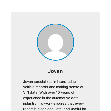
Jovan
Jovan specializes in interpreting
vehicle records and making sense of
VIN data. With over 10 years of
experience in the automotive data
industry, his work ensures that every
report is clear, accurate, and useful for