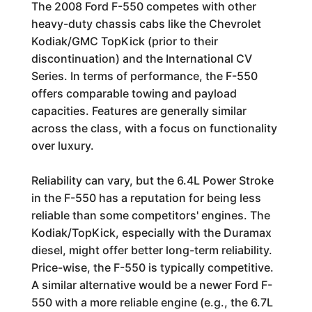
The 2008 Ford F-550 competes with other
heavy-duty chassis cabs like the Chevrolet
Kodiak/GMC TopKick (prior to their
discontinuation) and the International CV
Series. In terms of performance, the F-550
offers comparable towing and payload
capacities. Features are generally similar
across the class, with a focus on functionality
over luxury.
Reliability can vary, but the 6.4L Power Stroke
in the F-550 has a reputation for being less
reliable than some competitors' engines. The
Kodiak/TopKick, especially with the Duramax
diesel, might offer better long-term reliability.
Price-wise, the F-550 is typically competitive.
A similar alternative would be a newer Ford F-
550 with a more reliable engine (e.g., the 6.7L