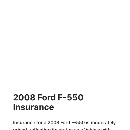
2008 Ford F-550
Insurance
Insurance for a 2008 Ford F-550 is moderately
priced, reflecting its status as a Vehicle with