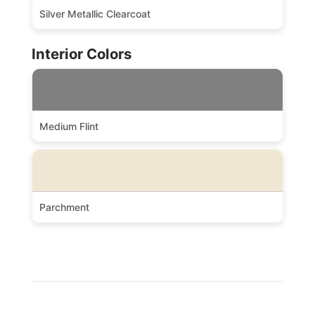
Silver Metallic Clearcoat
Interior Colors
Medium Flint
Parchment