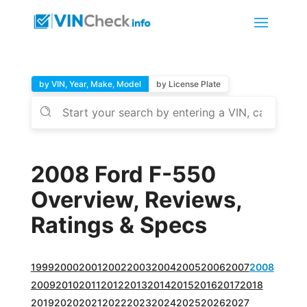
by VIN, Year, Make, Model
by License Plate
2008 Ford F-550
Overview, Reviews,
Ratings & Specs
1999
2000
2001
2002
2003
2004
2005
2006
2007
2008
2009
2010
2011
2012
2013
2014
2015
2016
2017
2018
2019
2020
2021
2022
2023
2024
2025
2026
2027