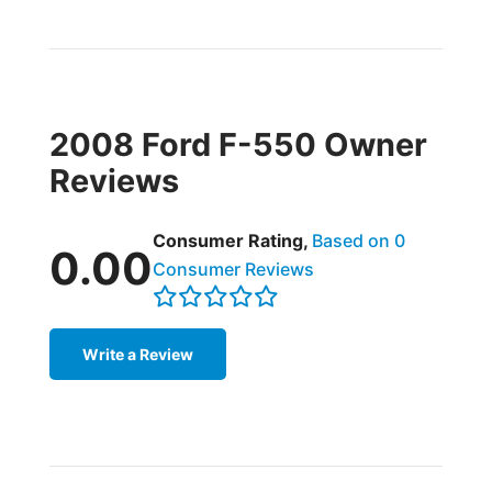
2008 Ford F-550 Owner
Reviews
Consumer Rating,
Based on 0
0.00
Consumer Reviews
Write a Review