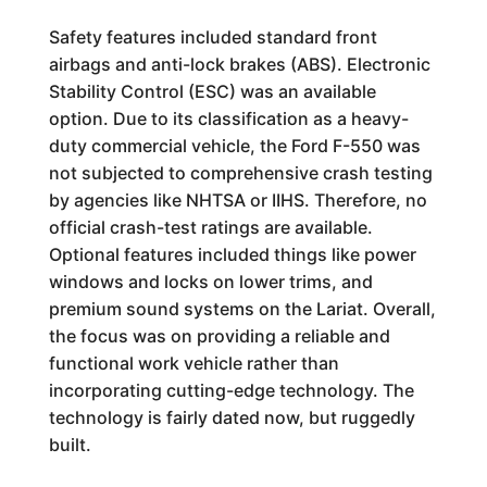
Safety features included standard front
airbags and anti-lock brakes (ABS). Electronic
Stability Control (ESC) was an available
option. Due to its classification as a heavy-
duty commercial vehicle, the Ford F-550 was
not subjected to comprehensive crash testing
by agencies like NHTSA or IIHS. Therefore, no
official crash-test ratings are available.
Optional features included things like power
windows and locks on lower trims, and
premium sound systems on the Lariat. Overall,
the focus was on providing a reliable and
functional work vehicle rather than
incorporating cutting-edge technology. The
technology is fairly dated now, but ruggedly
built.