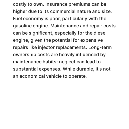
costly to own. Insurance premiums can be
higher due to its commercial nature and size.
Fuel economy is poor, particularly with the
gasoline engine. Maintenance and repair costs
can be significant, especially for the diesel
engine, given the potential for expensive
repairs like injector replacements. Long-term
ownership costs are heavily influenced by
maintenance habits; neglect can lead to
substantial expenses. While durable, it's not
an economical vehicle to operate.