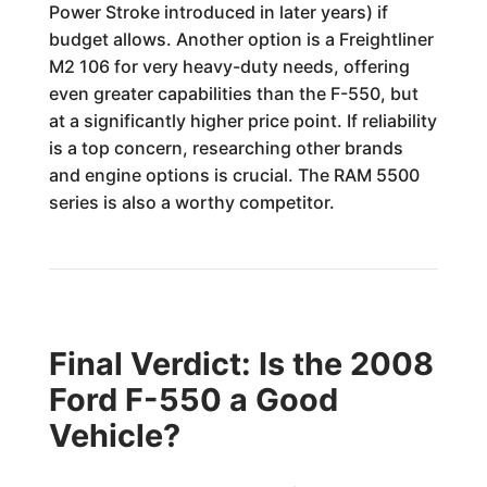
Power Stroke introduced in later years) if
budget allows. Another option is a Freightliner
M2 106 for very heavy-duty needs, offering
even greater capabilities than the F-550, but
at a significantly higher price point. If reliability
is a top concern, researching other brands
and engine options is crucial. The RAM 5500
series is also a worthy competitor.
Final Verdict: Is the 2008
Ford F-550 a Good
Vehicle?