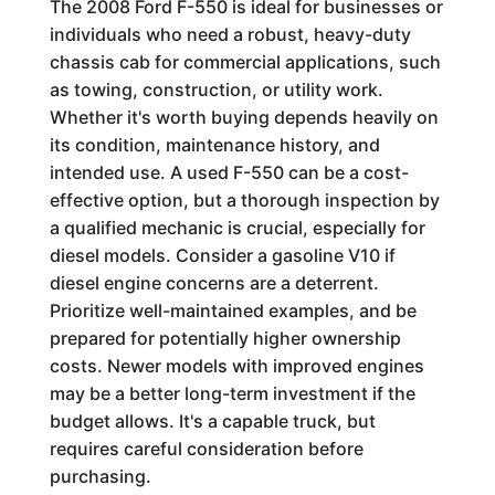
The 2008 Ford F-550 is ideal for businesses or
individuals who need a robust, heavy-duty
chassis cab for commercial applications, such
as towing, construction, or utility work.
Whether it's worth buying depends heavily on
its condition, maintenance history, and
intended use. A used F-550 can be a cost-
effective option, but a thorough inspection by
a qualified mechanic is crucial, especially for
diesel models. Consider a gasoline V10 if
diesel engine concerns are a deterrent.
Prioritize well-maintained examples, and be
prepared for potentially higher ownership
costs. Newer models with improved engines
may be a better long-term investment if the
budget allows. It's a capable truck, but
requires careful consideration before
purchasing.