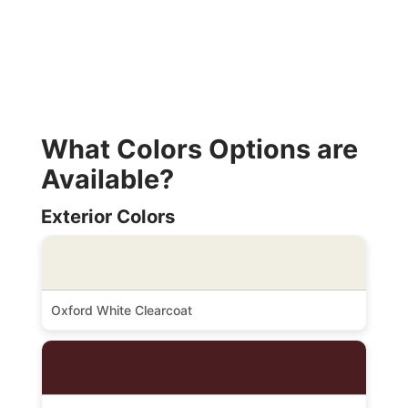
What Colors Options are
Available?
Exterior Colors
Oxford White Clearcoat