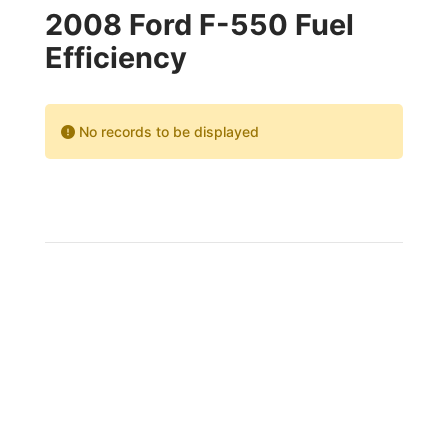
2008 Ford F-550 Fuel
Efficiency
No records to be displayed