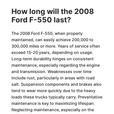
How long will the 2008
Ford F-550 last?
The 2008 Ford F-550, when properly
maintained, can easily achieve 200,000 to
300,000 miles or more. Years of service often
exceed 15-20 years, depending on usage.
Long-term durability hinges on consistent
maintenance, especially regarding the engine
and transmission. Weaknesses over time
include rust, particularly in areas with road
salt. Suspension components and brakes also
tend to wear more quickly due to the heavy
loads these trucks typically carry. Preventative
maintenance is key to maximizing lifespan.
Neglecting maintenance, especially on the