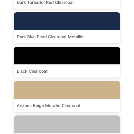
Dark Toreador Red Clearcoat
Dark Blue Pearl Clearcoat Metallic
Black Clearcoat
Arizona Beige Metallic Clearcoat