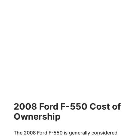
2008 Ford F-550 Cost of
Ownership
The 2008 Ford F-550 is generally considered