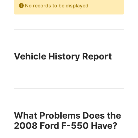
No records to be displayed
Vehicle History Report
What Problems Does the
2008 Ford F-550 Have?