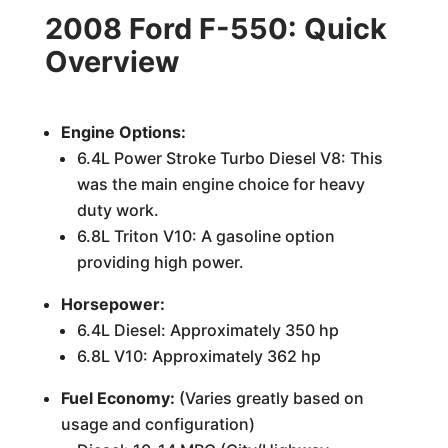
2008 Ford F-550: Quick
Overview
Engine Options:
6.4L Power Stroke Turbo Diesel V8: This
was the main engine choice for heavy
duty work.
6.8L Triton V10: A gasoline option
providing high power.
Horsepower:
6.4L Diesel: Approximately 350 hp
6.8L V10: Approximately 362 hp
Fuel Economy:
(Varies greatly based on
usage and configuration)