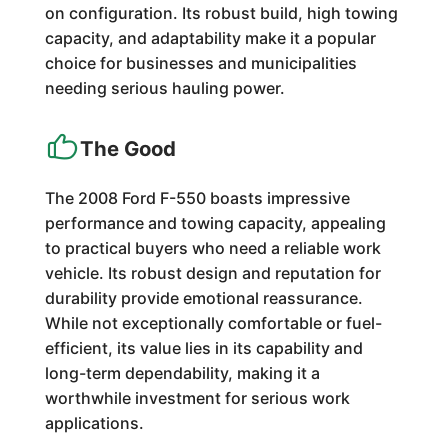
on configuration. Its robust build, high towing
capacity, and adaptability make it a popular
choice for businesses and municipalities
needing serious hauling power.
The Good
The 2008 Ford F-550 boasts impressive
performance and towing capacity, appealing
to practical buyers who need a reliable work
vehicle. Its robust design and reputation for
durability provide emotional reassurance.
While not exceptionally comfortable or fuel-
efficient, its value lies in its capability and
long-term dependability, making it a
worthwhile investment for serious work
applications.