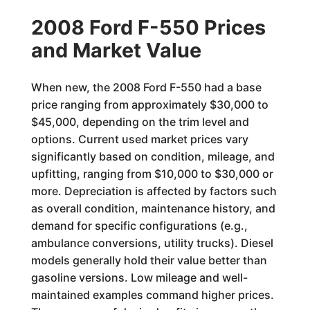
2008 Ford F-550 Prices
and Market Value
When new, the 2008 Ford F-550 had a base
price ranging from approximately $30,000 to
$45,000, depending on the trim level and
options. Current used market prices vary
significantly based on condition, mileage, and
upfitting, ranging from $10,000 to $30,000 or
more. Depreciation is affected by factors such
as overall condition, maintenance history, and
demand for specific configurations (e.g.,
ambulance conversions, utility trucks). Diesel
models generally hold their value better than
gasoline versions. Low mileage and well-
maintained examples command higher prices.