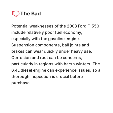
The Bad
Potential weaknesses of the 2008 Ford F-550
include relatively poor fuel economy,
especially with the gasoline engine.
Suspension components, ball joints and
brakes can wear quickly under heavy use.
Corrosion and rust can be concerns,
particularly in regions with harsh winters. The
6.4L diesel engine can experience issues, so a
thorough inspection is crucial before
purchase.