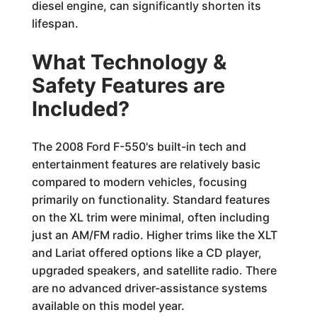
diesel engine, can significantly shorten its
lifespan.
What Technology &
Safety Features are
Included?
The 2008 Ford F-550's built-in tech and
entertainment features are relatively basic
compared to modern vehicles, focusing
primarily on functionality. Standard features
on the XL trim were minimal, often including
just an AM/FM radio. Higher trims like the XLT
and Lariat offered options like a CD player,
upgraded speakers, and satellite radio. There
are no advanced driver-assistance systems
available on this model year.