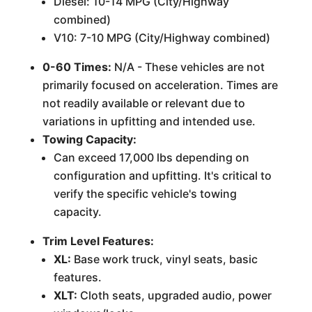
Diesel: 10-14 MPG (City/Highway
combined)
V10: 7-10 MPG (City/Highway combined)
0-60 Times:
N/A - These vehicles are not
primarily focused on acceleration. Times are
not readily available or relevant due to
variations in upfitting and intended use.
Towing Capacity:
Can exceed 17,000 lbs depending on
configuration and upfitting. It's critical to
verify the specific vehicle's towing
capacity.
Trim Level Features:
XL:
Base work truck, vinyl seats, basic
features.
XLT:
Cloth seats, upgraded audio, power