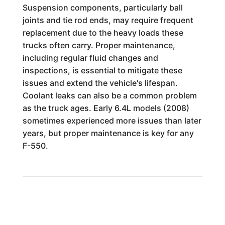
Suspension components, particularly ball
joints and tie rod ends, may require frequent
replacement due to the heavy loads these
trucks often carry. Proper maintenance,
including regular fluid changes and
inspections, is essential to mitigate these
issues and extend the vehicle's lifespan.
Coolant leaks can also be a common problem
as the truck ages. Early 6.4L models (2008)
sometimes experienced more issues than later
years, but proper maintenance is key for any
F-550.