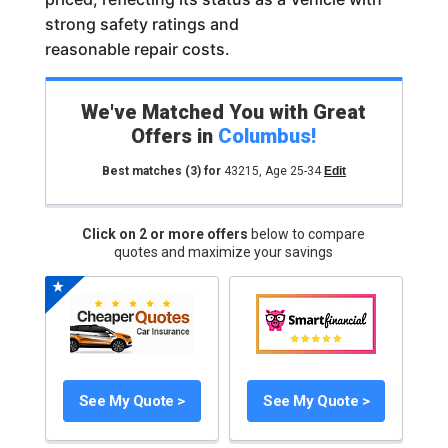
strong safety ratings and
reasonable repair costs.
We've Matched You with Great
Offers in
Columbus
!
Best matches
(3)
for
43215
,
Age 25-34
Edit
Click on 2 or more offers
below to compare
quotes and maximize your savings
See My Quote >
See My Quote >