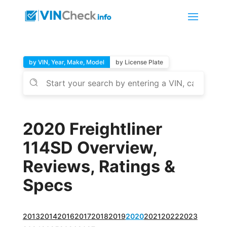
by VIN, Year, Make, Model
by License Plate
2020 Freightliner
114SD Overview,
Reviews, Ratings &
Specs
2013
2014
2016
2017
2018
2019
2020
2021
2022
2023