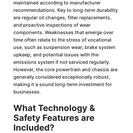
maintained according to manufacturer
recommendations. Key to long-term durability
are regular oil changes, filter replacements,
and proactive inspections of wear
components. Weaknesses that emerge over
time often relate to the stress of vocational
use, such as suspension wear, brake system
upkeep, and potential issues with the
emissions system if not serviced regularly.
However, the core powertrain and chassis are
generally considered exceptionally robust,
making it a sound long-term investment for
businesses.
What Technology &
Safety Features are
Included?