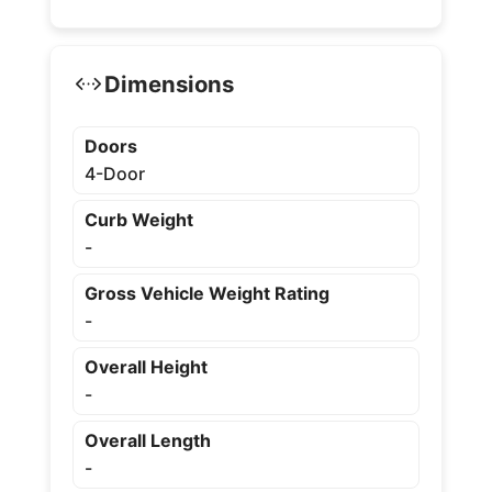
Dimensions
Doors
4-Door
Curb Weight
-
Gross Vehicle Weight Rating
-
Overall Height
-
Overall Length
-