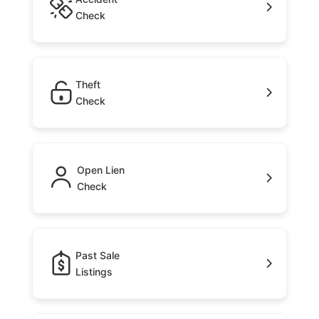
Check
Theft
Check
Open Lien
Check
Past Sale
Listings