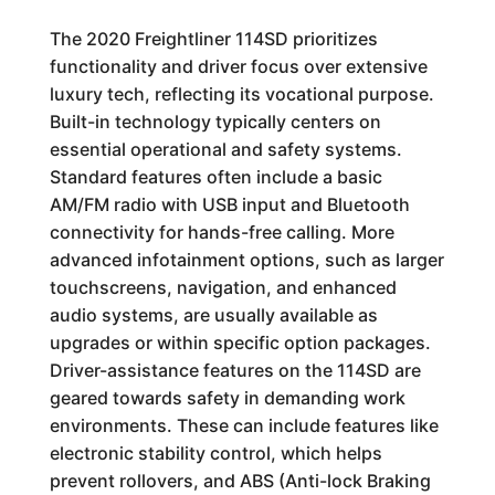
The 2020 Freightliner 114SD prioritizes
functionality and driver focus over extensive
luxury tech, reflecting its vocational purpose.
Built-in technology typically centers on
essential operational and safety systems.
Standard features often include a basic
AM/FM radio with USB input and Bluetooth
connectivity for hands-free calling. More
advanced infotainment options, such as larger
touchscreens, navigation, and enhanced
audio systems, are usually available as
upgrades or within specific option packages.
Driver-assistance features on the 114SD are
geared towards safety in demanding work
environments. These can include features like
electronic stability control, which helps
prevent rollovers, and ABS (Anti-lock Braking