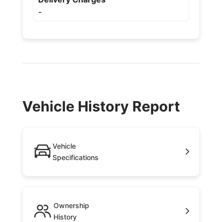
-
Vehicle History Report
Vehicle
Specifications
Ownership
History