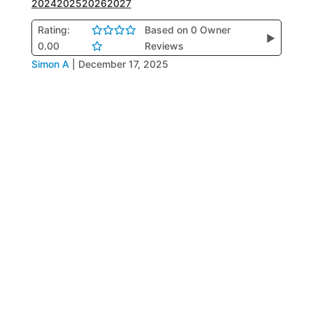
2024
2025
2026
2027
Rating:
Based on 0 Owner
▶
0.00
Reviews
Simon A
|
December 17, 2025