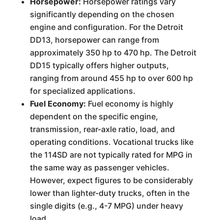
Horsepower:
Horsepower ratings vary
significantly depending on the chosen
engine and configuration. For the Detroit
DD13, horsepower can range from
approximately 350 hp to 470 hp. The Detroit
DD15 typically offers higher outputs,
ranging from around 455 hp to over 600 hp
for specialized applications.
Fuel Economy:
Fuel economy is highly
dependent on the specific engine,
transmission, rear-axle ratio, load, and
operating conditions. Vocational trucks like
the 114SD are not typically rated for MPG in
the same way as passenger vehicles.
However, expect figures to be considerably
lower than lighter-duty trucks, often in the
single digits (e.g., 4-7 MPG) under heavy
load.