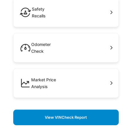
Safety
Recalls
Odometer
Check
Market Price
Analysis
View VINCheck Report