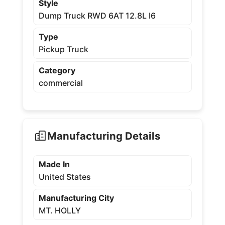
Style
Dump Truck RWD 6AT 12.8L I6
Type
Pickup Truck
Category
commercial
Manufacturing Details
Made In
United States
Manufacturing City
MT. HOLLY