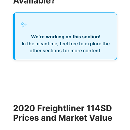
Available?
✨
We’re working on this section!
In the meantime, feel free to explore the
other sections for more content.
2020 Freightliner 114SD
Prices and Market Value