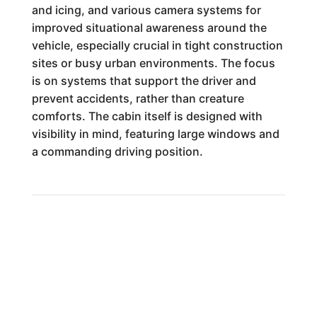
and icing, and various camera systems for
improved situational awareness around the
vehicle, especially crucial in tight construction
sites or busy urban environments. The focus
is on systems that support the driver and
prevent accidents, rather than creature
comforts. The cabin itself is designed with
visibility in mind, featuring large windows and
a commanding driving position.