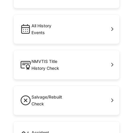
All History
Events
NMVTIS Title
History Check
Salvage/Rebuilt
Check
Accident