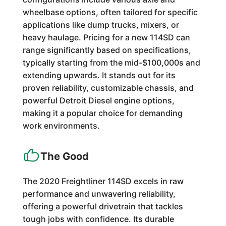
wheelbase options, often tailored for specific
applications like dump trucks, mixers, or
heavy haulage. Pricing for a new 114SD can
range significantly based on specifications,
typically starting from the mid-$100,000s and
extending upwards. It stands out for its
proven reliability, customizable chassis, and
powerful Detroit Diesel engine options,
making it a popular choice for demanding
work environments.
The Good
The 2020 Freightliner 114SD excels in raw
performance and unwavering reliability,
offering a powerful drivetrain that tackles
tough jobs with confidence. Its durable