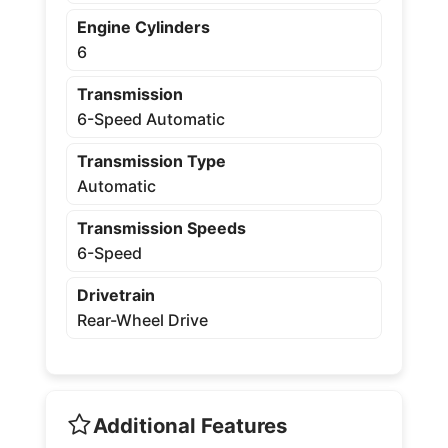
Engine Cylinders
6
Transmission
6-Speed Automatic
Transmission Type
Automatic
Transmission Speeds
6-Speed
Drivetrain
Rear-Wheel Drive
Additional Features