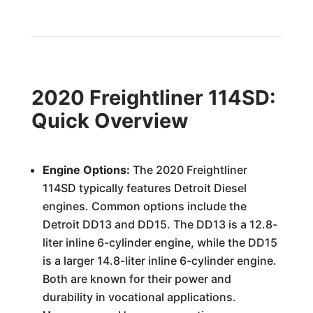
2020 Freightliner 114SD:
Quick Overview
Engine Options:
The 2020 Freightliner
114SD typically features Detroit Diesel
engines. Common options include the
Detroit DD13 and DD15. The DD13 is a 12.8-
liter inline 6-cylinder engine, while the DD15
is a larger 14.8-liter inline 6-cylinder engine.
Both are known for their power and
durability in vocational applications.