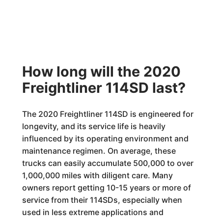
How long will the 2020
Freightliner 114SD last?
The 2020 Freightliner 114SD is engineered for
longevity, and its service life is heavily
influenced by its operating environment and
maintenance regimen. On average, these
trucks can easily accumulate 500,000 to over
1,000,000 miles with diligent care. Many
owners report getting 10-15 years or more of
service from their 114SDs, especially when
used in less extreme applications and