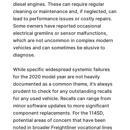
diesel engines. These can require regular
cleaning or maintenance and, if neglected, can
lead to performance issues or costly repairs.
Some owners have reported occasional
electrical gremlins or sensor malfunctions,
which are not uncommon in complex modern
vehicles and can sometimes be elusive to
diagnose.
While specific widespread systemic failures
for the 2020 model year are not heavily
documented as a common theme, it's always
prudent to check for any outstanding recalls
for any used vehicle. Recalls can range from
minor software updates to more significant
component replacements. For the 114SD,
potential areas of concern that have been
noted in broader Freightliner vocational lines