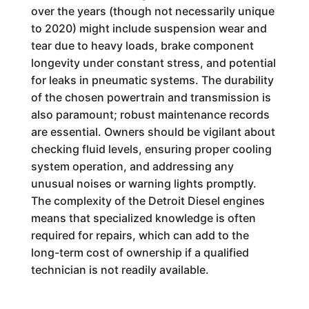
over the years (though not necessarily unique
to 2020) might include suspension wear and
tear due to heavy loads, brake component
longevity under constant stress, and potential
for leaks in pneumatic systems. The durability
of the chosen powertrain and transmission is
also paramount; robust maintenance records
are essential. Owners should be vigilant about
checking fluid levels, ensuring proper cooling
system operation, and addressing any
unusual noises or warning lights promptly.
The complexity of the Detroit Diesel engines
means that specialized knowledge is often
required for repairs, which can add to the
long-term cost of ownership if a qualified
technician is not readily available.