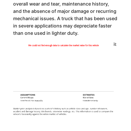
overall wear and tear, maintenance history,
and the absence of major damage or recurring
mechanical issues. A truck that has been used
in severe applications may depreciate faster
than one used in lighter duty.
Generated by
We could not find enough data to calculate the market value for this vehicle
ASSUMPTIONS
ESTIMATES
Current Mileage:
Market Value:
Time Period: Past
6 months
Estimate Certainty:
Market price analysis is based on a vehicle's history such as vehicle class and age, number of owners,
accident and damage history, title brands, odometer readings, etc. This information is used to compare the
vehicle's favorability against the entire market of vehicles.