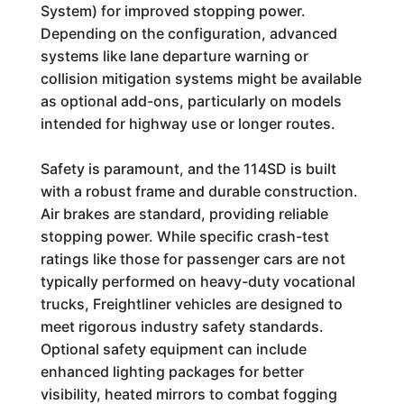
System) for improved stopping power.
Depending on the configuration, advanced
systems like lane departure warning or
collision mitigation systems might be available
as optional add-ons, particularly on models
intended for highway use or longer routes.
Safety is paramount, and the 114SD is built
with a robust frame and durable construction.
Air brakes are standard, providing reliable
stopping power. While specific crash-test
ratings like those for passenger cars are not
typically performed on heavy-duty vocational
trucks, Freightliner vehicles are designed to
meet rigorous industry safety standards.
Optional safety equipment can include
enhanced lighting packages for better
visibility, heated mirrors to combat fogging