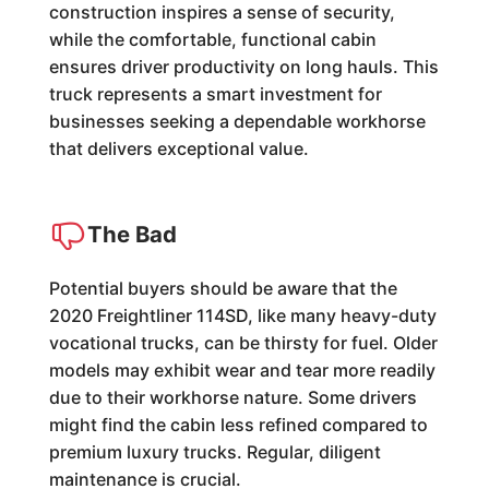
construction inspires a sense of security,
while the comfortable, functional cabin
ensures driver productivity on long hauls. This
truck represents a smart investment for
businesses seeking a dependable workhorse
that delivers exceptional value.
The Bad
Potential buyers should be aware that the
2020 Freightliner 114SD, like many heavy-duty
vocational trucks, can be thirsty for fuel. Older
models may exhibit wear and tear more readily
due to their workhorse nature. Some drivers
might find the cabin less refined compared to
premium luxury trucks. Regular, diligent
maintenance is crucial.