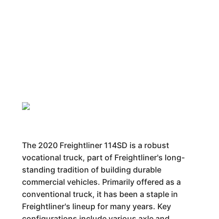
The 2020 Freightliner 114SD is a robust
vocational truck, part of Freightliner's long-
standing tradition of building durable
commercial vehicles. Primarily offered as a
conventional truck, it has been a staple in
Freightliner's lineup for many years. Key
configurations include various axle and