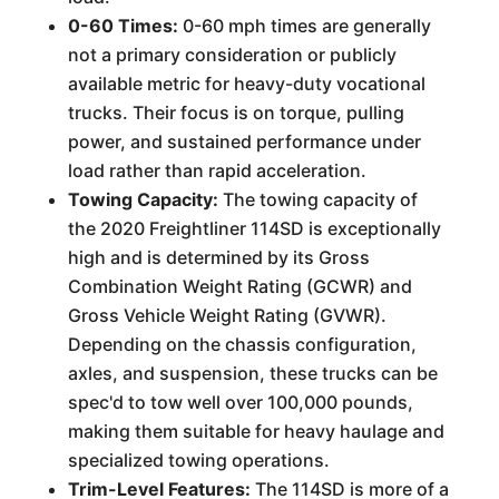
0-60 Times:
0-60 mph times are generally
not a primary consideration or publicly
available metric for heavy-duty vocational
trucks. Their focus is on torque, pulling
power, and sustained performance under
load rather than rapid acceleration.
Towing Capacity:
The towing capacity of
the 2020 Freightliner 114SD is exceptionally
high and is determined by its Gross
Combination Weight Rating (GCWR) and
Gross Vehicle Weight Rating (GVWR).
Depending on the chassis configuration,
axles, and suspension, these trucks can be
spec'd to tow well over 100,000 pounds,
making them suitable for heavy haulage and
specialized towing operations.
Trim-Level Features:
The 114SD is more of a