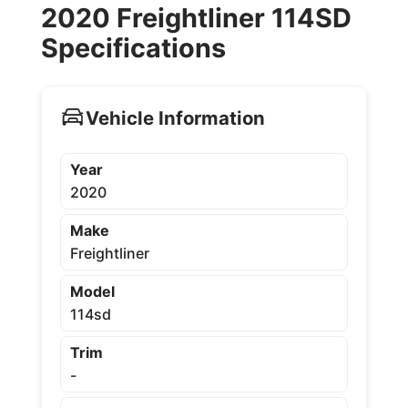
2020 Freightliner 114SD
Specifications
Vehicle Information
Year
2020
Make
Freightliner
Model
114sd
Trim
-