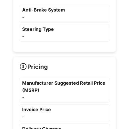
Anti-Brake System
-
Steering Type
-
Pricing
Manufacturer Suggested Retail Price
(MSRP)
-
Invoice Price
-
Delivery Charges