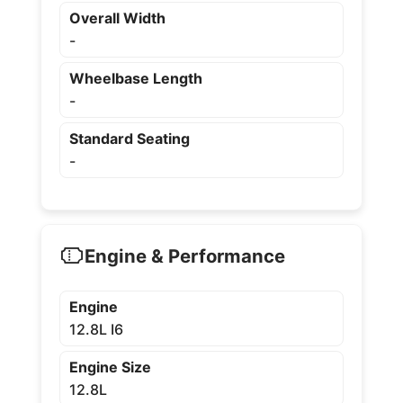
Overall Width
-
Wheelbase Length
-
Standard Seating
-
Engine & Performance
Engine
12.8L I6
Engine Size
12.8L