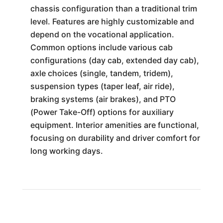
chassis configuration than a traditional trim
level. Features are highly customizable and
depend on the vocational application.
Common options include various cab
configurations (day cab, extended day cab),
axle choices (single, tandem, tridem),
suspension types (taper leaf, air ride),
braking systems (air brakes), and PTO
(Power Take-Off) options for auxiliary
equipment. Interior amenities are functional,
focusing on durability and driver comfort for
long working days.