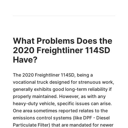
What Problems Does the
2020 Freightliner 114SD
Have?
The 2020 Freightliner 114SD, being a
vocational truck designed for strenuous work,
generally exhibits good long-term reliability if
properly maintained. However, as with any
heavy-duty vehicle, specific issues can arise.
One area sometimes reported relates to the
emissions control systems (like DPF - Diesel
Particulate Filter) that are mandated for newer