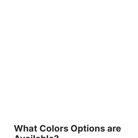
What Colors Options are