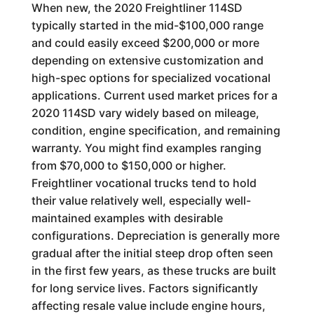
When new, the 2020 Freightliner 114SD
typically started in the mid-$100,000 range
and could easily exceed $200,000 or more
depending on extensive customization and
high-spec options for specialized vocational
applications. Current used market prices for a
2020 114SD vary widely based on mileage,
condition, engine specification, and remaining
warranty. You might find examples ranging
from $70,000 to $150,000 or higher.
Freightliner vocational trucks tend to hold
their value relatively well, especially well-
maintained examples with desirable
configurations. Depreciation is generally more
gradual after the initial steep drop often seen
in the first few years, as these trucks are built
for long service lives. Factors significantly
affecting resale value include engine hours,