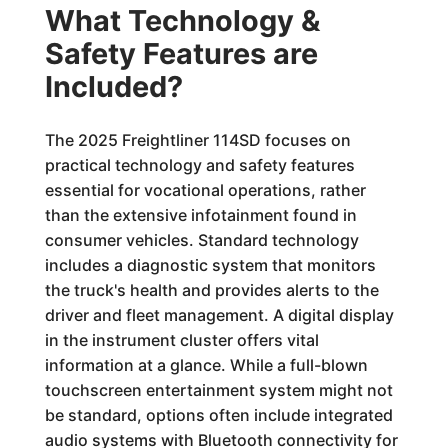
What Technology &
Safety Features are
Included?
The 2025 Freightliner 114SD focuses on
practical technology and safety features
essential for vocational operations, rather
than the extensive infotainment found in
consumer vehicles. Standard technology
includes a diagnostic system that monitors
the truck's health and provides alerts to the
driver and fleet management. A digital display
in the instrument cluster offers vital
information at a glance. While a full-blown
touchscreen entertainment system might not
be standard, options often include integrated
audio systems with Bluetooth connectivity for