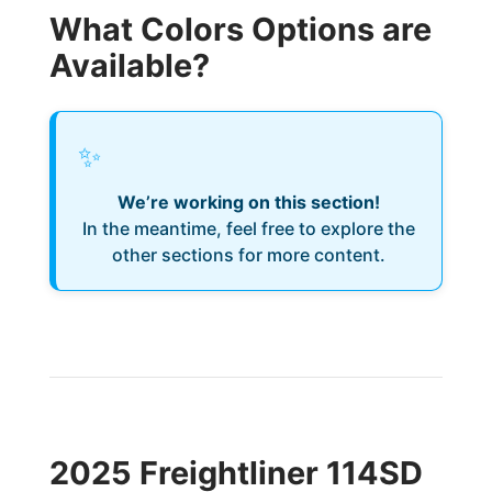
What Colors Options are
Available?
✨
We’re working on this section!
In the meantime, feel free to explore the
other sections for more content.
2025 Freightliner 114SD