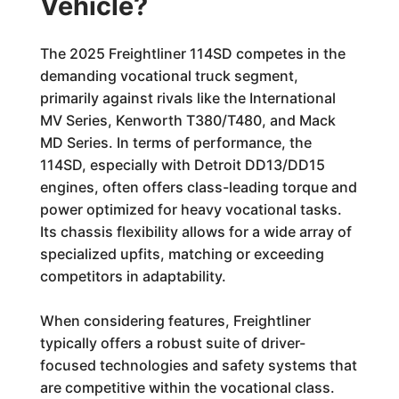
Vehicle?
The 2025 Freightliner 114SD competes in the
demanding vocational truck segment,
primarily against rivals like the International
MV Series, Kenworth T380/T480, and Mack
MD Series. In terms of performance, the
114SD, especially with Detroit DD13/DD15
engines, often offers class-leading torque and
power optimized for heavy vocational tasks.
Its chassis flexibility allows for a wide array of
specialized upfits, matching or exceeding
competitors in adaptability.
When considering features, Freightliner
typically offers a robust suite of driver-
focused technologies and safety systems that
are competitive within the vocational class.