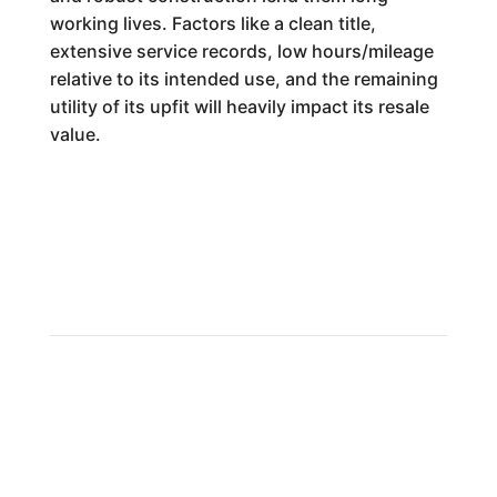
working lives. Factors like a clean title,
extensive service records, low hours/mileage
relative to its intended use, and the remaining
utility of its upfit will heavily impact its resale
value.