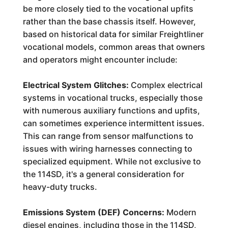
be more closely tied to the vocational upfits
rather than the base chassis itself. However,
based on historical data for similar Freightliner
vocational models, common areas that owners
and operators might encounter include:
Electrical System Glitches:
Complex electrical
systems in vocational trucks, especially those
with numerous auxiliary functions and upfits,
can sometimes experience intermittent issues.
This can range from sensor malfunctions to
issues with wiring harnesses connecting to
specialized equipment. While not exclusive to
the 114SD, it's a general consideration for
heavy-duty trucks.
Emissions System (DEF) Concerns:
Modern
diesel engines, including those in the 114SD,