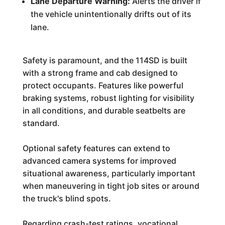
Lane Departure Warning:
Alerts the driver if
the vehicle unintentionally drifts out of its
lane.
Safety is paramount, and the 114SD is built
with a strong frame and cab designed to
protect occupants. Features like powerful
braking systems, robust lighting for visibility
in all conditions, and durable seatbelts are
standard.
Optional safety features can extend to
advanced camera systems for improved
situational awareness, particularly important
when maneuvering in tight job sites or around
the truck's blind spots.
Regarding crash-test ratings, vocational