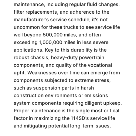
maintenance, including regular fluid changes,
filter replacements, and adherence to the
manufacturer's service schedule, it's not
uncommon for these trucks to see service life
well beyond 500,000 miles, and often
exceeding 1,000,000 miles in less severe
applications. Key to this durability is the
robust chassis, heavy-duty powertrain
components, and quality of the vocational
upfit. Weaknesses over time can emerge from
components subjected to extreme stress,
such as suspension parts in harsh
construction environments or emissions
system components requiring diligent upkeep.
Proper maintenance is the single most critical
factor in maximizing the 114SD's service life
and mitigating potential long-term issues.