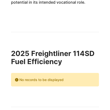
potential in its intended vocational role.
2025 Freightliner 114SD
Fuel Efficiency
No records to be displayed