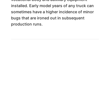
installed. Early model years of any truck can
sometimes have a higher incidence of minor
bugs that are ironed out in subsequent
production runs.