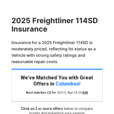
2025 Freightliner 114SD
Insurance
Insurance for a 2025 Freightliner 114SD is
moderately priced, reflecting its status as a
Vehicle with strong safety ratings and
reasonable repair costs.
We've Matched You with Great
Offers in
Columbus
!
Best matches
(2)
for
43215
,
Age 25-34
Edit
Click on 2 or more offers
below to compare
quotes and maximize your savings