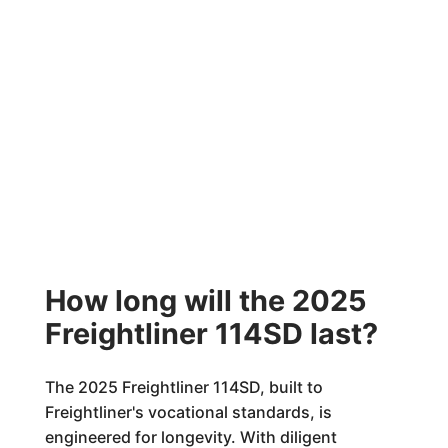
How long will the 2025
Freightliner 114SD last?
The 2025 Freightliner 114SD, built to
Freightliner's vocational standards, is
engineered for longevity. With diligent