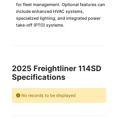
for fleet management. Optional features can
include enhanced HVAC systems,
specialized lighting, and integrated power
take-off (PTO) systems.
2025 Freightliner 114SD
Specifications
No records to be displayed