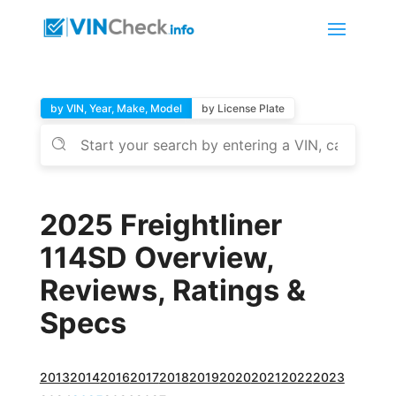
by VIN, Year, Make, Model
by License Plate
2025 Freightliner
114SD Overview,
Reviews, Ratings &
Specs
2013
2014
2016
2017
2018
2019
2020
2021
2022
2023