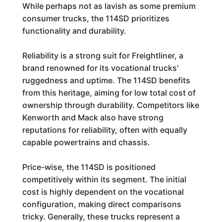
While perhaps not as lavish as some premium
consumer trucks, the 114SD prioritizes
functionality and durability.
Reliability is a strong suit for Freightliner, a
brand renowned for its vocational trucks'
ruggedness and uptime. The 114SD benefits
from this heritage, aiming for low total cost of
ownership through durability. Competitors like
Kenworth and Mack also have strong
reputations for reliability, often with equally
capable powertrains and chassis.
Price-wise, the 114SD is positioned
competitively within its segment. The initial
cost is highly dependent on the vocational
configuration, making direct comparisons
tricky. Generally, these trucks represent a