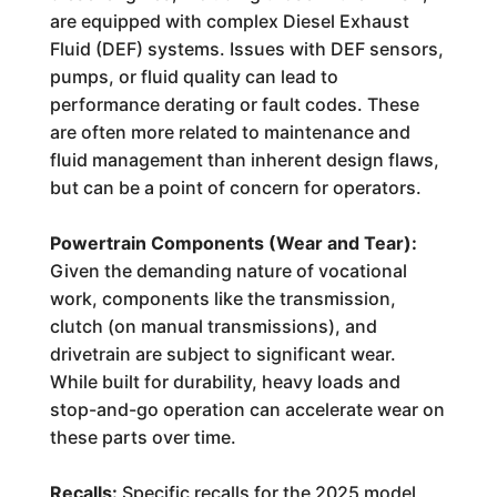
are equipped with complex Diesel Exhaust
Fluid (DEF) systems. Issues with DEF sensors,
pumps, or fluid quality can lead to
performance derating or fault codes. These
are often more related to maintenance and
fluid management than inherent design flaws,
but can be a point of concern for operators.
Powertrain Components (Wear and Tear):
Given the demanding nature of vocational
work, components like the transmission,
clutch (on manual transmissions), and
drivetrain are subject to significant wear.
While built for durability, heavy loads and
stop-and-go operation can accelerate wear on
these parts over time.
Recalls:
Specific recalls for the 2025 model