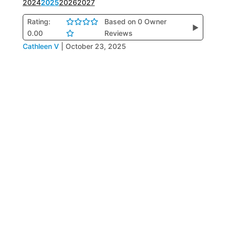
2024
2025
2026
2027
Rating:
Based on 0 Owner
▶
0.00
Reviews
Cathleen V
|
October 23, 2025