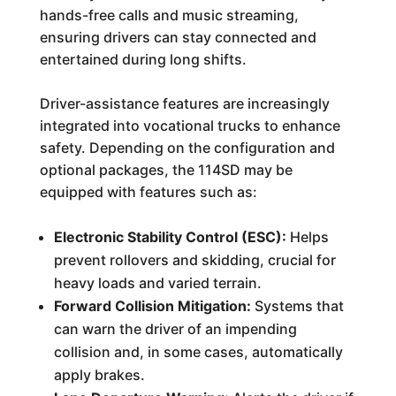
hands-free calls and music streaming,
ensuring drivers can stay connected and
entertained during long shifts.
Driver-assistance features are increasingly
integrated into vocational trucks to enhance
safety. Depending on the configuration and
optional packages, the 114SD may be
equipped with features such as:
Electronic Stability Control (ESC):
Helps
prevent rollovers and skidding, crucial for
heavy loads and varied terrain.
Forward Collision Mitigation:
Systems that
can warn the driver of an impending
collision and, in some cases, automatically
apply brakes.