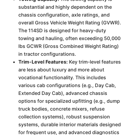
substantial and highly dependent on the
chassis configuration, axle ratings, and
overall Gross Vehicle Weight Rating (GVWR).
The 114SD is designed for heavy-duty
towing and hauling, often exceeding 50,000
lbs GCWR (Gross Combined Weight Rating)
in tractor configurations.
Trim-Level Features:
Key trim-level features
are less about luxury and more about
vocational functionality. This includes
various cab configurations (e.g., Day Cab,
Extended Day Cab), advanced chassis
options for specialized upfitting (e.g., dump
truck bodies, concrete mixers, refuse
collection systems), robust suspension
systems, durable interior materials designed
for frequent use, and advanced diagnostics