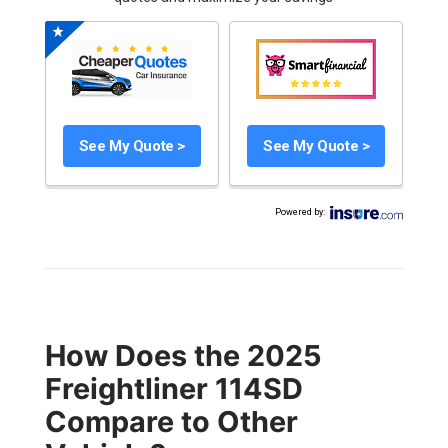
See My Quote >
See My Quote >
Powered by
:
How Does the 2025
Freightliner 114SD
Compare to Other