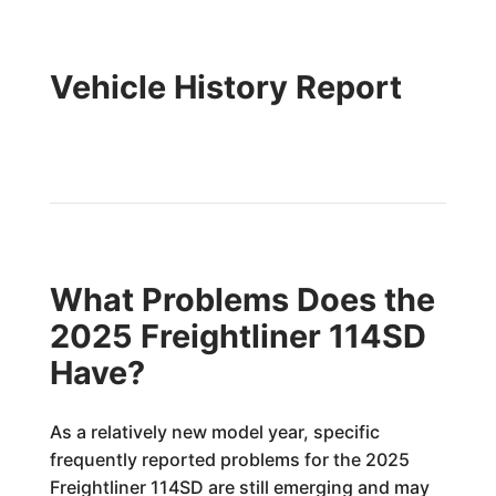
Vehicle History Report
What Problems Does the
2025 Freightliner 114SD
Have?
As a relatively new model year, specific
frequently reported problems for the 2025
Freightliner 114SD are still emerging and may