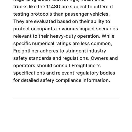
trucks like the 114SD are subject to different
testing protocols than passenger vehicles.
They are evaluated based on their ability to
protect occupants in various impact scenarios
relevant to their heavy-duty operation. While
specific numerical ratings are less common,
Freightliner adheres to stringent industry
safety standards and regulations. Owners and
operators should consult Freightliner's
specifications and relevant regulatory bodies
for detailed safety compliance information.