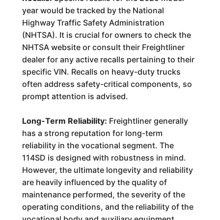
year would be tracked by the National
Highway Traffic Safety Administration
(NHTSA). It is crucial for owners to check the
NHTSA website or consult their Freightliner
dealer for any active recalls pertaining to their
specific VIN. Recalls on heavy-duty trucks
often address safety-critical components, so
prompt attention is advised.
Long-Term Reliability:
Freightliner generally
has a strong reputation for long-term
reliability in the vocational segment. The
114SD is designed with robustness in mind.
However, the ultimate longevity and reliability
are heavily influenced by the quality of
maintenance performed, the severity of the
operating conditions, and the reliability of the
vocational body and auxiliary equipment