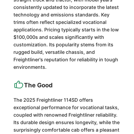
consistently updated to incorporate the latest
technology and emissions standards. Key
trims often reflect specialized vocational
applications. Pricing typically starts in the low
$100,000s and scales significantly with
customization. Its popularity stems from its
rugged build, versatile chassis, and
Freightliner's reputation for reliability in tough
environments.
The Good
The 2025 Freightliner 114SD offers
exceptional performance for vocational tasks,
coupled with renowned Freightliner reliability.
Its durable design ensures longevity, while the
surprisingly comfortable cab offers a pleasant