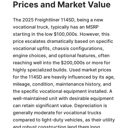
Prices and Market Value
The 2025 Freightliner 114SD, being a new
vocational truck, typically has an MSRP
starting in the low $100,000s. However, this
price escalates dramatically based on specific
vocational upfits, chassis configurations,
engine choices, and optional features, often
reaching well into the $200,000s or more for
highly specialized builds. Used market prices
for the 114SD are heavily influenced by its age,
mileage, condition, maintenance history, and
the specific vocational equipment installed. A
well-maintained unit with desirable equipment
can retain significant value. Depreciation is
generally moderate for vocational trucks
compared to light-duty vehicles, as their utility
and robust construction lend them long