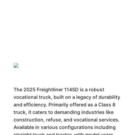
The 2025 Freightliner 114SD is a robust
vocational truck, built on a legacy of durability
and efficiency. Primarily offered as a Class 8
truck, it caters to demanding industries like
construction, refuse, and vocational services.
Available in various configurations including
straight truck and tractor, with model years