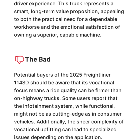
driver experience. This truck represents a
smart, long-term value proposition, appealing
to both the practical need for a dependable
workhorse and the emotional satisfaction of
owning a superior, capable machine.
The Bad
Potential buyers of the 2025 Freightliner
114SD should be aware that its vocational
focus means a ride quality can be firmer than
on-highway trucks. Some users report that
the infotainment system, while functional,
might not be as cutting-edge as in consumer
vehicles. Additionally, the sheer complexity of
vocational upfitting can lead to specialized
issues depending on the application.