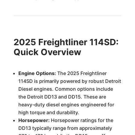
2025 Freightliner 114SD:
Quick Overview
Engine Options:
The 2025 Freightliner
114SD is primarily powered by robust Detroit
Diesel engines. Common options include
the Detroit DD13 and DD15. These are
heavy-duty diesel engines engineered for
high torque and durability.
Horsepower:
Horsepower ratings for the
DD13 typically range from approximately