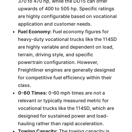
370 to 470 hp, while the DD15 can offer
upwards of 400 to 505 hp. Specific ratings
are highly configurable based on vocational
application and customer needs.
Fuel Economy:
Fuel economy figures for
heavy-duty vocational trucks like the 114SD
are highly variable and dependent on load,
terrain, driving style, and specific
powertrain configuration. However,
Freightliner engines are generally designed
for competitive fuel efficiency within their
class.
0-60 Times:
0-60 mph times are not a
relevant or typically measured metric for
vocational trucks like the 114SD, which are
designed for sustained power and load-
hauling rather than rapid acceleration.
Towing Capacity:
The towing capacity is