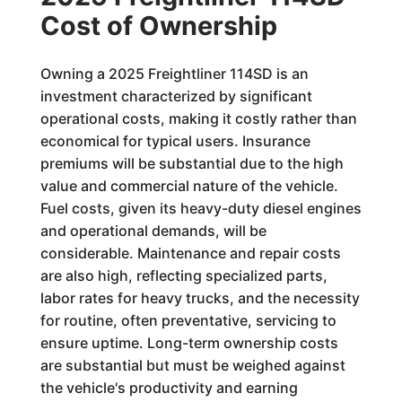
Cost of Ownership
Owning a 2025 Freightliner 114SD is an
investment characterized by significant
operational costs, making it costly rather than
economical for typical users. Insurance
premiums will be substantial due to the high
value and commercial nature of the vehicle.
Fuel costs, given its heavy-duty diesel engines
and operational demands, will be
considerable. Maintenance and repair costs
are also high, reflecting specialized parts,
labor rates for heavy trucks, and the necessity
for routine, often preventative, servicing to
ensure uptime. Long-term ownership costs
are substantial but must be weighed against
the vehicle's productivity and earning