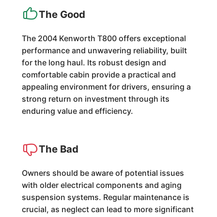
The Good
The 2004 Kenworth T800 offers exceptional
performance and unwavering reliability, built
for the long haul. Its robust design and
comfortable cabin provide a practical and
appealing environment for drivers, ensuring a
strong return on investment through its
enduring value and efficiency.
The Bad
Owners should be aware of potential issues
with older electrical components and aging
suspension systems. Regular maintenance is
crucial, as neglect can lead to more significant