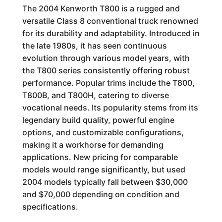
The 2004 Kenworth T800 is a rugged and
versatile Class 8 conventional truck renowned
for its durability and adaptability. Introduced in
the late 1980s, it has seen continuous
evolution through various model years, with
the T800 series consistently offering robust
performance. Popular trims include the T800,
T800B, and T800H, catering to diverse
vocational needs. Its popularity stems from its
legendary build quality, powerful engine
options, and customizable configurations,
making it a workhorse for demanding
applications. New pricing for comparable
models would range significantly, but used
2004 models typically fall between $30,000
and $70,000 depending on condition and
specifications.