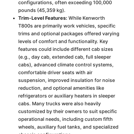
configurations, often exceeding 100,000
pounds (45,359 kg).
Trim-Level Features:
While Kenworth
T800s are primarily work vehicles, specific
trims and optional packages offered varying
levels of comfort and functionality. Key
features could include different cab sizes
(e.g., day cab, extended cab, full sleeper
cabs), advanced climate control systems,
comfortable driver seats with air
suspension, improved insulation for noise
reduction, and optional amenities like
refrigerators or auxiliary heaters in sleeper
cabs. Many trucks were also heavily
customized by their owners to suit specific
operational needs, including custom fifth
wheels, auxiliary fuel tanks, and specialized