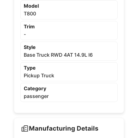
Model
T800
Trim
-
Style
Base Truck RWD 4AT 14.9L I6
Type
Pickup Truck
Category
passenger
Manufacturing Details