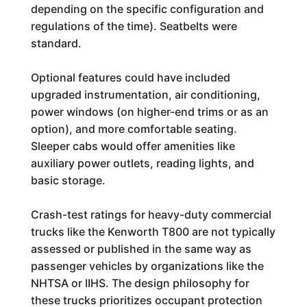
depending on the specific configuration and
regulations of the time). Seatbelts were
standard.
Optional features could have included
upgraded instrumentation, air conditioning,
power windows (on higher-end trims or as an
option), and more comfortable seating.
Sleeper cabs would offer amenities like
auxiliary power outlets, reading lights, and
basic storage.
Crash-test ratings for heavy-duty commercial
trucks like the Kenworth T800 are not typically
assessed or published in the same way as
passenger vehicles by organizations like the
NHTSA or IIHS. The design philosophy for
these trucks prioritizes occupant protection