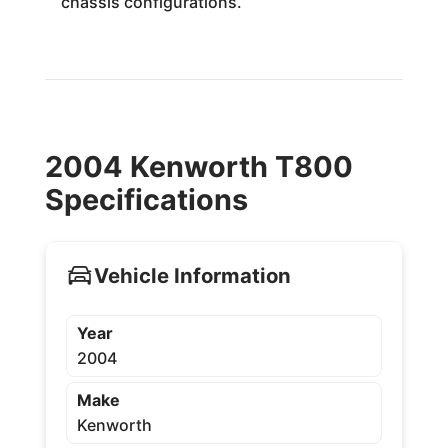
chassis configurations.
2004 Kenworth T800
Specifications
Vehicle Information
Year
2004
Make
Kenworth