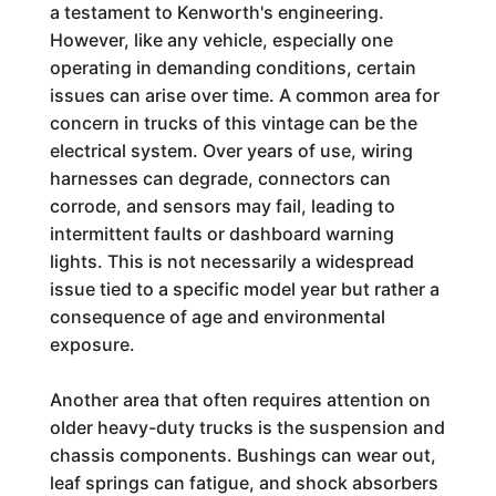
a testament to Kenworth's engineering.
However, like any vehicle, especially one
operating in demanding conditions, certain
issues can arise over time. A common area for
concern in trucks of this vintage can be the
electrical system. Over years of use, wiring
harnesses can degrade, connectors can
corrode, and sensors may fail, leading to
intermittent faults or dashboard warning
lights. This is not necessarily a widespread
issue tied to a specific model year but rather a
consequence of age and environmental
exposure.
Another area that often requires attention on
older heavy-duty trucks is the suspension and
chassis components. Bushings can wear out,
leaf springs can fatigue, and shock absorbers