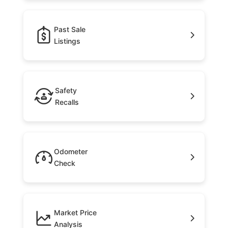
Past Sale
Listings
Safety
Recalls
Odometer
Check
Market Price
Analysis