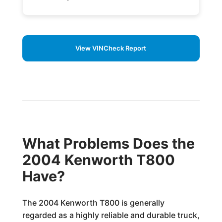
View VINCheck Report
What Problems Does the
2004 Kenworth T800
Have?
The 2004 Kenworth T800 is generally
regarded as a highly reliable and durable truck,