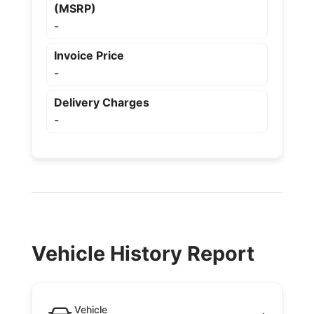
(MSRP)
-
Invoice Price
-
Delivery Charges
-
Vehicle History Report
Vehicle