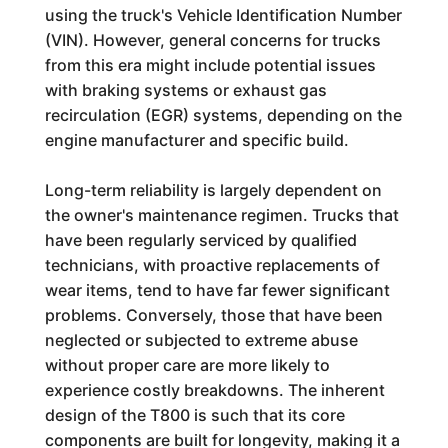
using the truck's Vehicle Identification Number
(VIN). However, general concerns for trucks
from this era might include potential issues
with braking systems or exhaust gas
recirculation (EGR) systems, depending on the
engine manufacturer and specific build.
Long-term reliability is largely dependent on
the owner's maintenance regimen. Trucks that
have been regularly serviced by qualified
technicians, with proactive replacements of
wear items, tend to have far fewer significant
problems. Conversely, those that have been
neglected or subjected to extreme abuse
without proper care are more likely to
experience costly breakdowns. The inherent
design of the T800 is such that its core
components are built for longevity, making it a