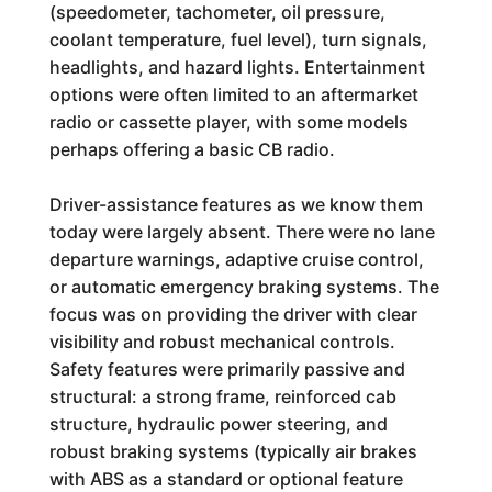
(speedometer, tachometer, oil pressure,
coolant temperature, fuel level), turn signals,
headlights, and hazard lights. Entertainment
options were often limited to an aftermarket
radio or cassette player, with some models
perhaps offering a basic CB radio.
Driver-assistance features as we know them
today were largely absent. There were no lane
departure warnings, adaptive cruise control,
or automatic emergency braking systems. The
focus was on providing the driver with clear
visibility and robust mechanical controls.
Safety features were primarily passive and
structural: a strong frame, reinforced cab
structure, hydraulic power steering, and
robust braking systems (typically air brakes
with ABS as a standard or optional feature