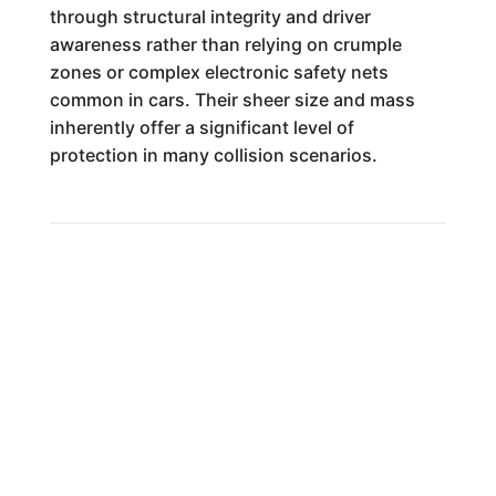
through structural integrity and driver
awareness rather than relying on crumple
zones or complex electronic safety nets
common in cars. Their sheer size and mass
inherently offer a significant level of
protection in many collision scenarios.