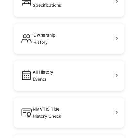
Specifications
Ownership
History
All History
Events
NMVTIS Title
History Check