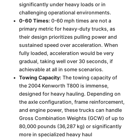
significantly under heavy loads or in
challenging operational environments.
0-60 Times:
0-60 mph times are not a
primary metric for heavy-duty trucks, as
their design prioritizes pulling power and
sustained speed over acceleration. When
fully loaded, acceleration would be very
gradual, taking well over 30 seconds, if
achievable at all in some scenarios.
Towing Capacity:
The towing capacity of
the 2004 Kenworth T800 is immense,
designed for heavy hauling. Depending on
the axle configuration, frame reinforcement,
and engine power, these trucks can handle
Gross Combination Weights (GCW) of up to
80,000 pounds (36,287 kg) or significantly
more in specialized heavy haul