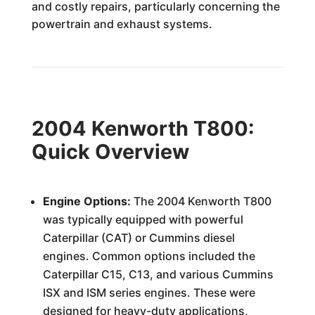
and costly repairs, particularly concerning the
powertrain and exhaust systems.
2004 Kenworth T800:
Quick Overview
Engine Options:
The 2004 Kenworth T800
was typically equipped with powerful
Caterpillar (CAT) or Cummins diesel
engines. Common options included the
Caterpillar C15, C13, and various Cummins
ISX and ISM series engines. These were
designed for heavy-duty applications,