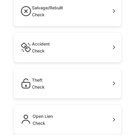
Salvage/Rebuilt
Check
Accident
Check
Theft
Check
Open Lien
Check