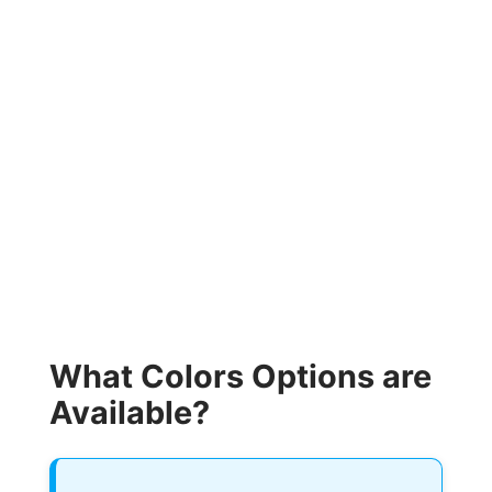
What Colors Options are
Available?