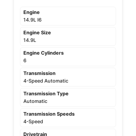
Engine
14.9L I6
Engine Size
14.9L
Engine Cylinders
6
Transmission
4-Speed Automatic
Transmission Type
Automatic
Transmission Speeds
4-Speed
Drivetrain