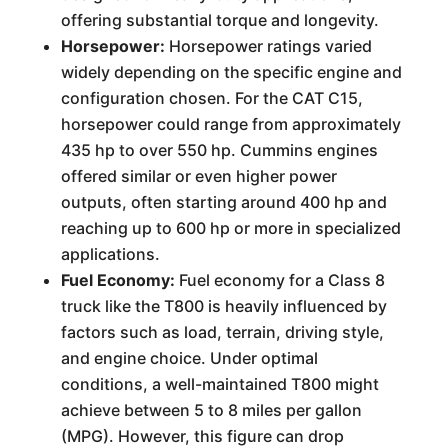
offering substantial torque and longevity.
Horsepower:
Horsepower ratings varied
widely depending on the specific engine and
configuration chosen. For the CAT C15,
horsepower could range from approximately
435 hp to over 550 hp. Cummins engines
offered similar or even higher power
outputs, often starting around 400 hp and
reaching up to 600 hp or more in specialized
applications.
Fuel Economy:
Fuel economy for a Class 8
truck like the T800 is heavily influenced by
factors such as load, terrain, driving style,
and engine choice. Under optimal
conditions, a well-maintained T800 might
achieve between 5 to 8 miles per gallon
(MPG). However, this figure can drop