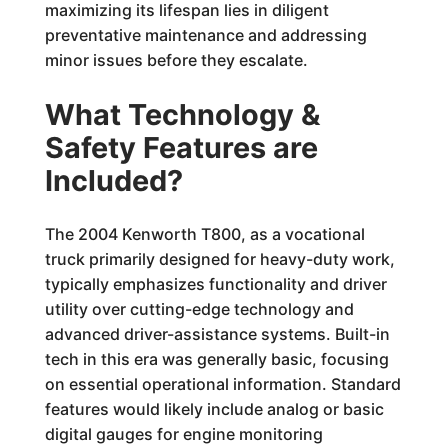
maximizing its lifespan lies in diligent
preventative maintenance and addressing
minor issues before they escalate.
What Technology &
Safety Features are
Included?
The 2004 Kenworth T800, as a vocational
truck primarily designed for heavy-duty work,
typically emphasizes functionality and driver
utility over cutting-edge technology and
advanced driver-assistance systems. Built-in
tech in this era was generally basic, focusing
on essential operational information. Standard
features would likely include analog or basic
digital gauges for engine monitoring