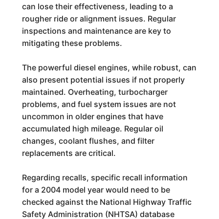
can lose their effectiveness, leading to a
rougher ride or alignment issues. Regular
inspections and maintenance are key to
mitigating these problems.
The powerful diesel engines, while robust, can
also present potential issues if not properly
maintained. Overheating, turbocharger
problems, and fuel system issues are not
uncommon in older engines that have
accumulated high mileage. Regular oil
changes, coolant flushes, and filter
replacements are critical.
Regarding recalls, specific recall information
for a 2004 model year would need to be
checked against the National Highway Traffic
Safety Administration (NHTSA) database