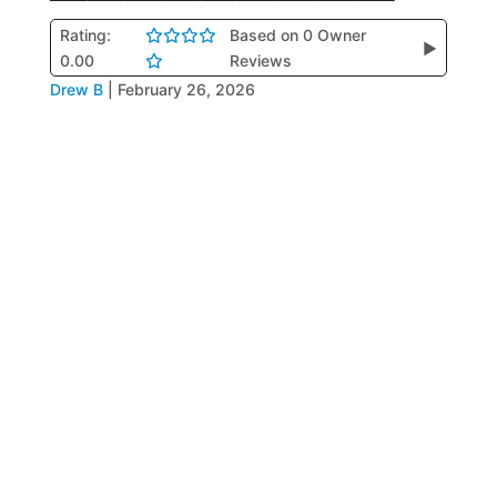
Rating:
Based on 0 Owner
▶
0.00
Reviews
Drew B
|
February 26, 2026