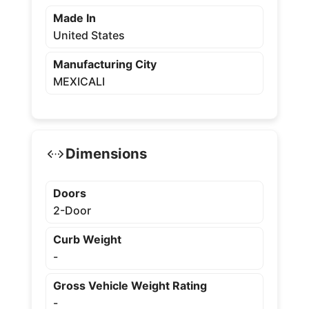
Made In
United States
Manufacturing City
MEXICALI
Dimensions
Doors
2-Door
Curb Weight
-
Gross Vehicle Weight Rating
-