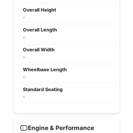
Overall Height
-
Overall Length
-
Overall Width
-
Wheelbase Length
-
Standard Seating
-
Engine & Performance