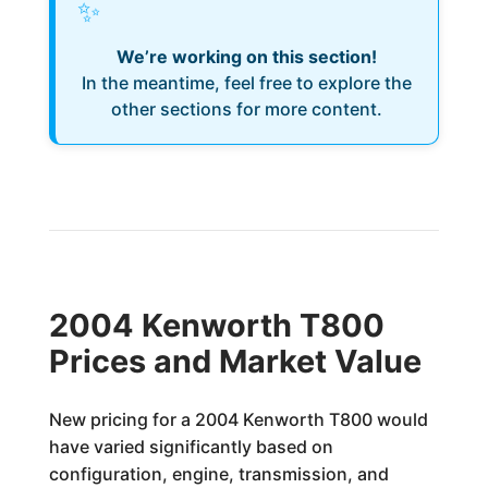
✨
We’re working on this section!
In the meantime, feel free to explore the
other sections for more content.
2004 Kenworth T800
Prices and Market Value
New pricing for a 2004 Kenworth T800 would
have varied significantly based on
configuration, engine, transmission, and