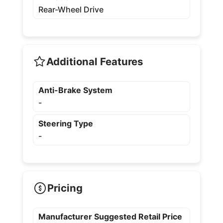
Rear-Wheel Drive
Additional Features
Anti-Brake System
-
Steering Type
-
Pricing
Manufacturer Suggested Retail Price