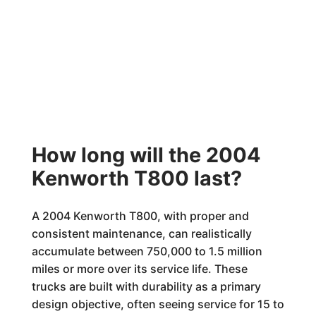
How long will the 2004
Kenworth T800 last?
A 2004 Kenworth T800, with proper and
consistent maintenance, can realistically
accumulate between 750,000 to 1.5 million
miles or more over its service life. These
trucks are built with durability as a primary
design objective, often seeing service for 15 to