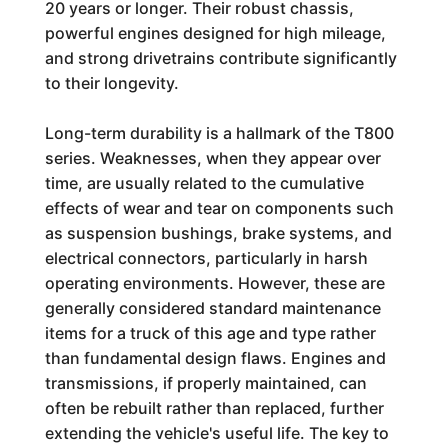
20 years or longer. Their robust chassis,
powerful engines designed for high mileage,
and strong drivetrains contribute significantly
to their longevity.
Long-term durability is a hallmark of the T800
series. Weaknesses, when they appear over
time, are usually related to the cumulative
effects of wear and tear on components such
as suspension bushings, brake systems, and
electrical connectors, particularly in harsh
operating environments. However, these are
generally considered standard maintenance
items for a truck of this age and type rather
than fundamental design flaws. Engines and
transmissions, if properly maintained, can
often be rebuilt rather than replaced, further
extending the vehicle's useful life. The key to