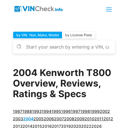
by VIN, Year, Make, Model
by License Plate
2004 Kenworth T800
Overview, Reviews,
Ratings & Specs
1987
1988
1993
1994
1995
1996
1997
1998
1999
2002
2003
2004
2005
2006
2007
2008
2009
2010
2011
2012
2013
2014
2015
2016
2017
2019
2020
2022
2026