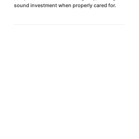
sound investment when properly cared for.