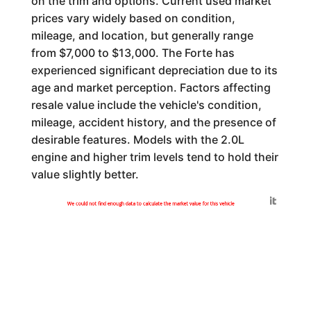
on the trim and options. Current used market
prices vary widely based on condition,
mileage, and location, but generally range
from $7,000 to $13,000. The Forte has
experienced significant depreciation due to its
age and market perception. Factors affecting
resale value include the vehicle's condition,
mileage, accident history, and the presence of
desirable features. Models with the 2.0L
engine and higher trim levels tend to hold their
value slightly better.
Generated by
We could not find enough data to calculate the market value for this vehicle