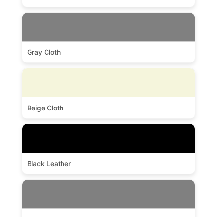
Gray Cloth
Beige Cloth
Black Leather