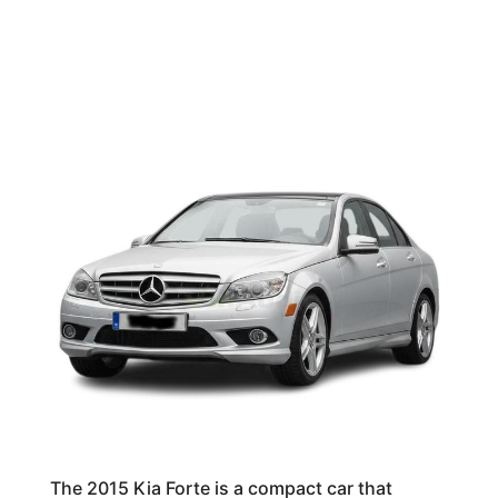
The 2015 Kia Forte is a compact car that