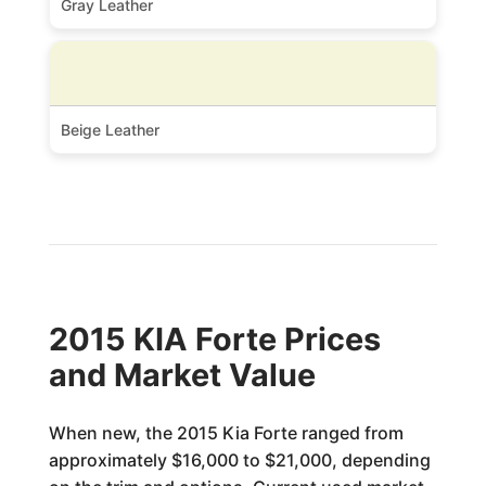
Gray Leather
Beige Leather
2015 KIA Forte Prices
and Market Value
When new, the 2015 Kia Forte ranged from
approximately $16,000 to $21,000, depending