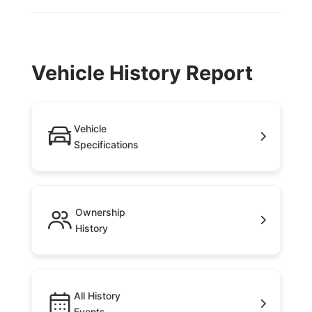
Vehicle History Report
Vehicle
Specifications
Ownership
History
All History
Events