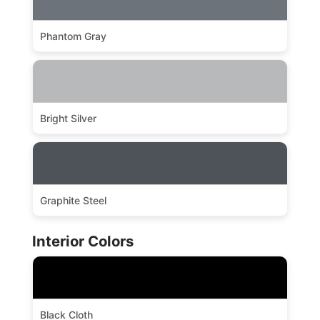
Phantom Gray
Bright Silver
Graphite Steel
Interior Colors
Black Cloth