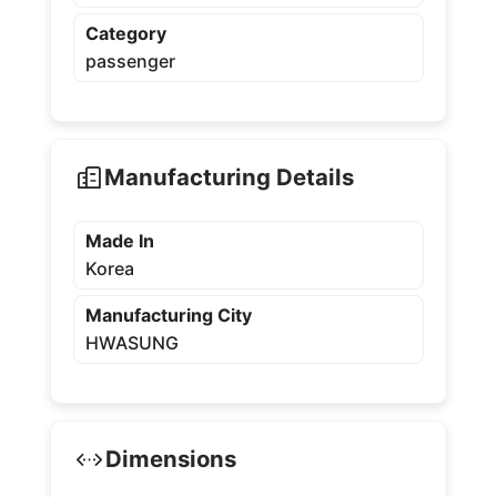
Category
passenger
Manufacturing Details
Made In
Korea
Manufacturing City
HWASUNG
Dimensions