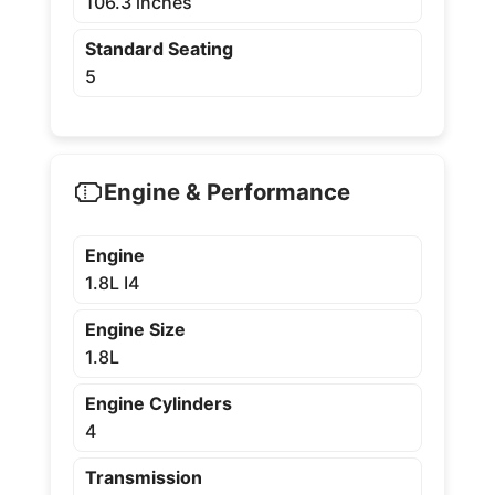
106.3 inches
Standard Seating
5
Engine & Performance
Engine
1.8L I4
Engine Size
1.8L
Engine Cylinders
4
Transmission