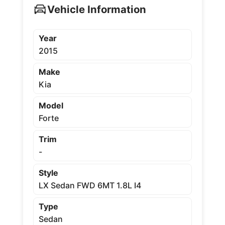
Vehicle Information
Year
2015
Make
Kia
Model
Forte
Trim
-
Style
LX Sedan FWD 6MT 1.8L I4
Type
Sedan