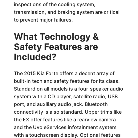
inspections of the cooling system,
transmission, and braking system are critical
to prevent major failures.
What Technology &
Safety Features are
Included?
The 2015 Kia Forte offers a decent array of
built-in tech and safety features for its class.
Standard on all models is a four-speaker audio
system with a CD player, satellite radio, USB
port, and auxiliary audio jack. Bluetooth
connectivity is also standard. Upper trims like
the EX offer features like a rearview camera
and the Uvo eServices infotainment system
with a touchscreen display. Optional features