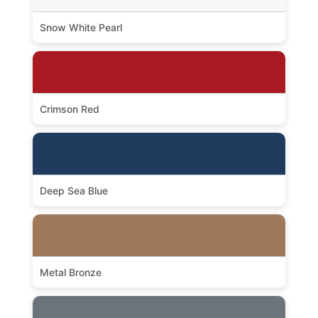
Snow White Pearl
Crimson Red
Deep Sea Blue
Metal Bronze