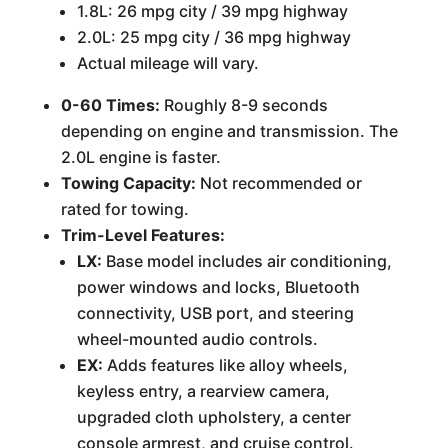
1.8L: 26 mpg city / 39 mpg highway
2.0L: 25 mpg city / 36 mpg highway
Actual mileage will vary.
0-60 Times:
Roughly 8-9 seconds
depending on engine and transmission. The
2.0L engine is faster.
Towing Capacity:
Not recommended or
rated for towing.
Trim-Level Features:
LX:
Base model includes air conditioning,
power windows and locks, Bluetooth
connectivity, USB port, and steering
wheel-mounted audio controls.
EX:
Adds features like alloy wheels,
keyless entry, a rearview camera,
upgraded cloth upholstery, a center
console armrest, and cruise control.