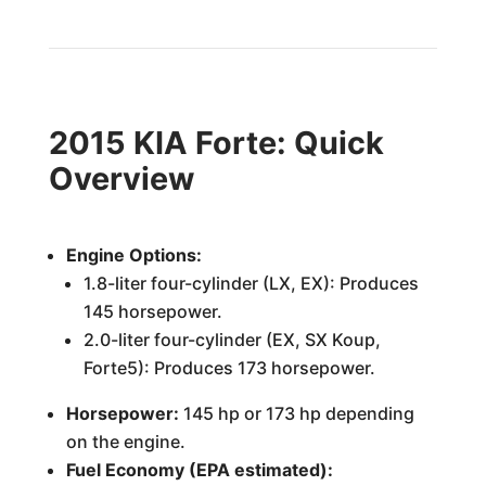
2015 KIA Forte: Quick
Overview
Engine Options:
1.8-liter four-cylinder (LX, EX): Produces
145 horsepower.
2.0-liter four-cylinder (EX, SX Koup,
Forte5): Produces 173 horsepower.
Horsepower:
145 hp or 173 hp depending
on the engine.
Fuel Economy (EPA estimated):