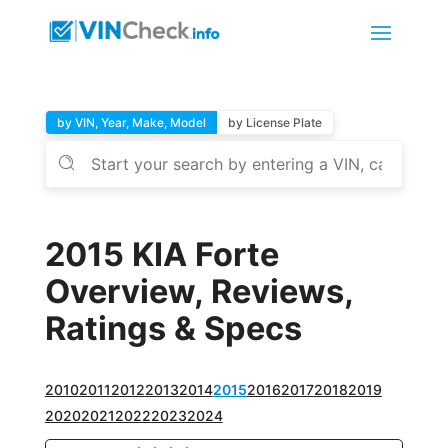
by VIN, Year, Make, Model
by License Plate
2015 KIA Forte
Overview, Reviews,
Ratings & Specs
2010
2011
2012
2013
2014
2015
2016
2017
2018
2019
2020
2021
2022
2023
2024