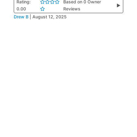
Rating:
Based on 0 Owner
▶
0.00
Reviews
Drew B
|
August 12, 2025