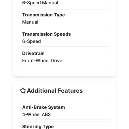
6-Speed Manual
Transmission Type
Manual
Transmission Speeds
6-Speed
Drivetrain
Front-Wheel Drive
Additional Features
Anti-Brake System
4-Wheel ABS
Steering Type