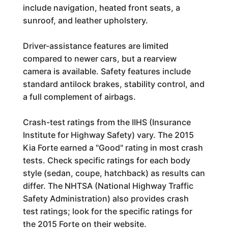
include navigation, heated front seats, a
sunroof, and leather upholstery.
Driver-assistance features are limited
compared to newer cars, but a rearview
camera is available. Safety features include
standard antilock brakes, stability control, and
a full complement of airbags.
Crash-test ratings from the IIHS (Insurance
Institute for Highway Safety) vary. The 2015
Kia Forte earned a "Good" rating in most crash
tests. Check specific ratings for each body
style (sedan, coupe, hatchback) as results can
differ. The NHTSA (National Highway Traffic
Safety Administration) also provides crash
test ratings; look for the specific ratings for
the 2015 Forte on their website.