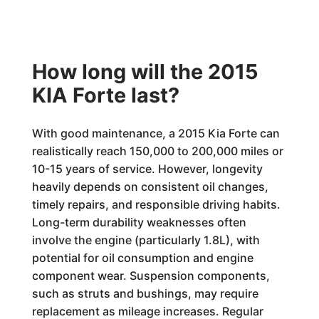
How long will the 2015
KIA Forte last?
With good maintenance, a 2015 Kia Forte can
realistically reach 150,000 to 200,000 miles or
10-15 years of service. However, longevity
heavily depends on consistent oil changes,
timely repairs, and responsible driving habits.
Long-term durability weaknesses often
involve the engine (particularly 1.8L), with
potential for oil consumption and engine
component wear. Suspension components,
such as struts and bushings, may require
replacement as mileage increases. Regular