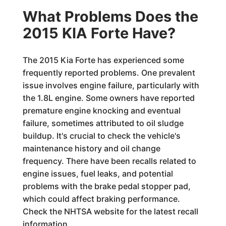
What Problems Does the
2015 KIA Forte Have?
The 2015 Kia Forte has experienced some
frequently reported problems. One prevalent
issue involves engine failure, particularly with
the 1.8L engine. Some owners have reported
premature engine knocking and eventual
failure, sometimes attributed to oil sludge
buildup. It's crucial to check the vehicle's
maintenance history and oil change
frequency. There have been recalls related to
engine issues, fuel leaks, and potential
problems with the brake pedal stopper pad,
which could affect braking performance.
Check the NHTSA website for the latest recall
information.