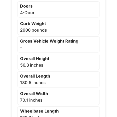
Doors
4-Door
Curb Weight
2900 pounds
Gross Vehicle Weight Rating
-
Overall Height
56.3 inches
Overall Length
180.5 inches
Overall Width
70.1 inches
Wheelbase Length