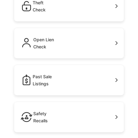
Theft
Check
Open Lien
Check
Past Sale
Listings
Safety
Recalls