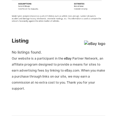
ASSUMPTIONS
ESTIMATES
Current Mileage:
Market Value:
Time Period: Past
6 months
Estimate Certainty:
Market price analysis is based on a vehicle's history such as vehicle class and age, number of owners,
accident and damage history, title brands, odometer readings, etc. This information is used to compare the
vehicle's favorability against the entire market of vehicles.
Listing
No listings found.
Our website is a participant in the
eBay
Partner Network, an
affiliate program designed to provide a means for sites to
earn advertising fees by linking to eBay.com. When you make
a purchase through links on our site, we may earn a
commission at no extra cost to you. Thank you for your
support.