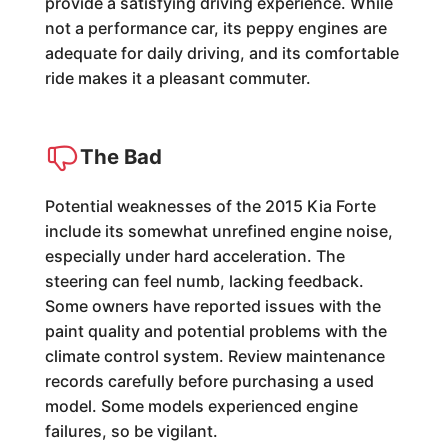
provide a satisfying driving experience. While
not a performance car, its peppy engines are
adequate for daily driving, and its comfortable
ride makes it a pleasant commuter.
The Bad
Potential weaknesses of the 2015 Kia Forte
include its somewhat unrefined engine noise,
especially under hard acceleration. The
steering can feel numb, lacking feedback.
Some owners have reported issues with the
paint quality and potential problems with the
climate control system. Review maintenance
records carefully before purchasing a used
model. Some models experienced engine
failures, so be vigilant.