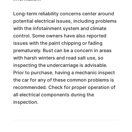
Long-term reliability concerns center around
potential electrical issues, including problems
with the infotainment system and climate
control. Some owners have also reported
issues with the paint chipping or fading
prematurely. Rust can be a concern in areas
with harsh winters and road salt use, so
inspecting the undercarriage is advisable.
Prior to purchase, having a mechanic inspect
the car for any of these common problems is
recommended. Check for proper operation of
all electrical components during the
inspection.