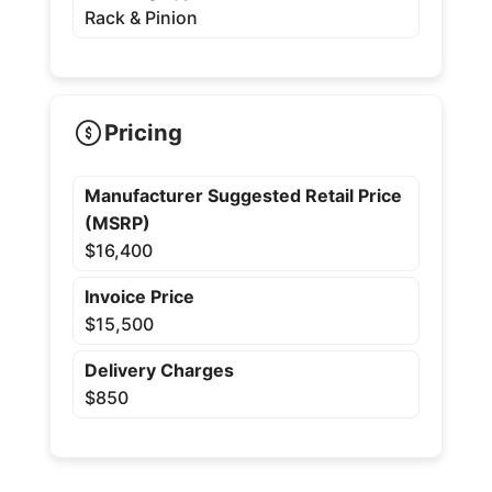
Rack & Pinion
Pricing
Manufacturer Suggested Retail Price
(MSRP)
$16,400
Invoice Price
$15,500
Delivery Charges
$850