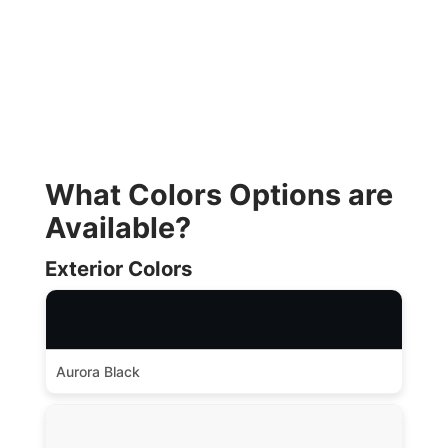
What Colors Options are
Available?
Exterior Colors
Aurora Black