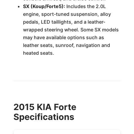
SX (Koup/Forte5):
Includes the 2.0L
engine, sport-tuned suspension, alloy
pedals, LED taillights, and a leather-
wrapped steering wheel. Some SX models
may have available options such as
leather seats, sunroof, navigation and
heated seats.
2015 KIA Forte
Specifications