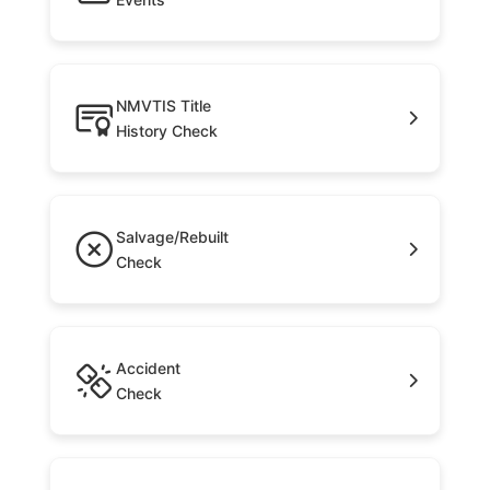
NMVTIS Title
History Check
Salvage/Rebuilt
Check
Accident
Check