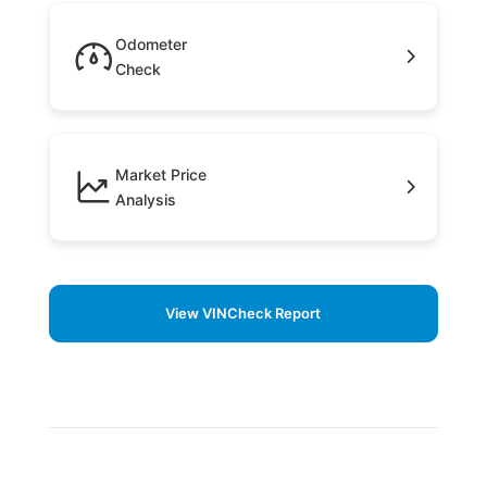
Odometer
Check
Market Price
Analysis
View VINCheck Report