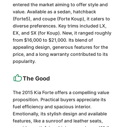
entered the market aiming to offer style and
value. Available as a sedan, hatchback
(Forte5), and coupe (Forte Koup), it caters to
diverse preferences. Key trims included LX,
EX, and SX (for Koup). New, it ranged roughly
from $16,000 to $21,000. Its blend of
appealing design, generous features for the
price, and a long warranty contributed to its
popularity.
The Good
The 2015 Kia Forte offers a compelling value
proposition. Practical buyers appreciate its
fuel efficiency and spacious interior.
Emotionally, its stylish design and available
features, like a sunroof and leather seats,