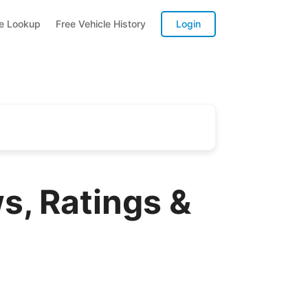
te Lookup
Free Vehicle History
Login
s, Ratings &