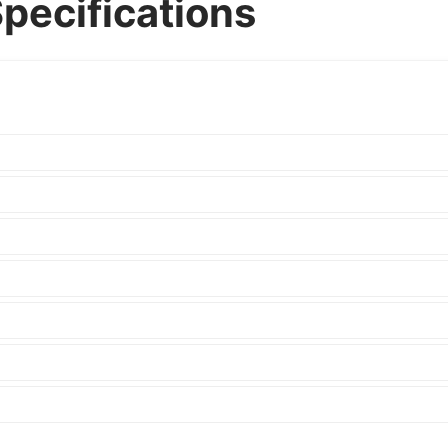
Specifications