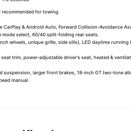
 or recommended for towing.
e CarPlay & Android Auto, Forward Collision-Avoidance Ass
 mode select, 60/40 split-folding rear seats.
inch wheels, unique grille, side sills), LED daytime running
 seat trim, power-adjustable driver's seat, heated & ventil
 suspension, larger front brakes, 18-inch GT two-tone all
speed manual.