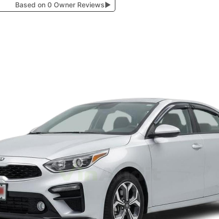
Based on 0 Owner Reviews
▶