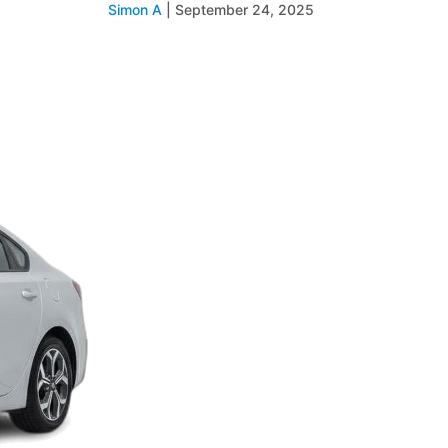
Simon A
|
September 24, 2025