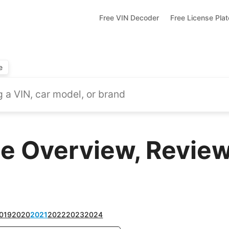
Free VIN Decoder
Free License Pla
e
te Overview, Review
019
2020
2021
2022
2023
2024