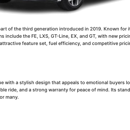
rt of the third generation introduced in 2019. Known for it
trims include the FE, LXS, GT-Line, EX, and GT, with new pr
attractive feature set, fuel efficiency, and competitive pric
e with a stylish design that appeals to emotional buyers loo
able ride, and a strong warranty for peace of mind. Its stan
for many.