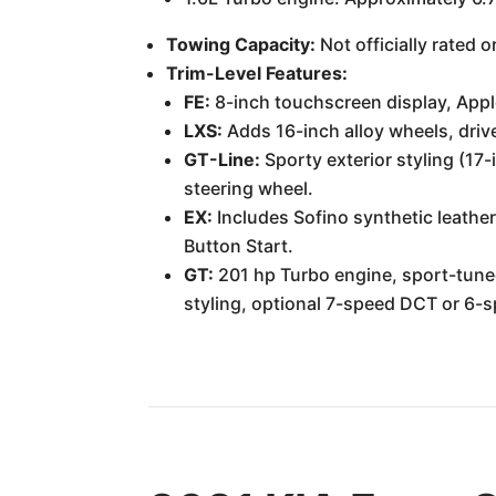
Towing Capacity:
Not officially rated
Trim-Level Features:
FE:
8-inch touchscreen display, Appl
LXS:
Adds 16-inch alloy wheels, drive
GT-Line:
Sporty exterior styling (17-
steering wheel.
EX:
Includes Sofino synthetic leather
Button Start.
GT:
201 hp Turbo engine, sport-tuned
styling, optional 7-speed DCT or 6-