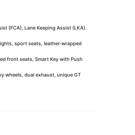
ist (FCA), Lane Keeping Assist (LKA).
 lights, sport seats, leather-wrapped
ated front seats, Smart Key with Push
oy wheels, dual exhaust, unique GT