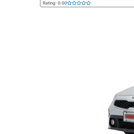
Rating: 0.00