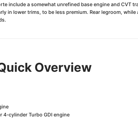
orte include a somewhat unrefined base engine and CVT tra
arly in lower trims, to be less premium. Rear legroom, while
ds.
 Quick Overview
gine
er 4-cylinder Turbo GDI engine