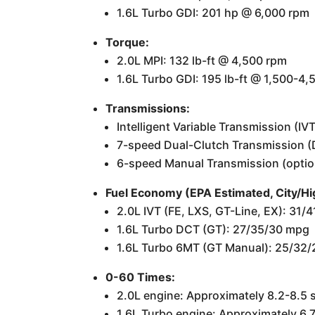
1.6L Turbo GDI: 201 hp @ 6,000 rpm
Torque:
2.0L MPI: 132 lb-ft @ 4,500 rpm
1.6L Turbo GDI: 195 lb-ft @ 1,500-4
Transmissions:
Intelligent Variable Transmission (IV
7-speed Dual-Clutch Transmission (D
6-speed Manual Transmission (optio
Fuel Economy (EPA Estimated, City/
2.0L IVT (FE, LXS, GT-Line, EX): 31
1.6L Turbo DCT (GT): 27/35/30 mpg
1.6L Turbo 6MT (GT Manual): 25/32
0-60 Times:
2.0L engine: Approximately 8.2-8.5
1.6L Turbo engine: Approximately 6.