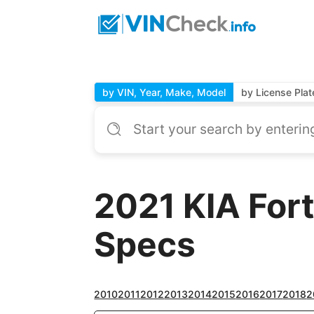
by VIN, Year, Make, Model
by License Plat
2021 KIA For
Specs
2010
2011
2012
2013
2014
2015
2016
2017
2018
2