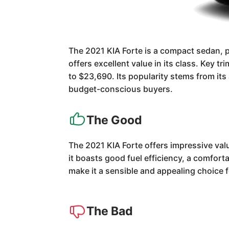
The 2021 KIA Forte is a compact sedan, pa
offers excellent value in its class. Key 
to $23,690. Its popularity stems from its 
budget-conscious buyers.
The Good
The 2021 KIA Forte offers impressive valu
it boasts good fuel efficiency, a comfort
make it a sensible and appealing choice 
The Bad