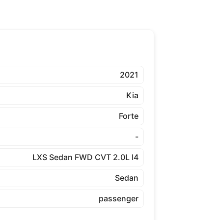
2021
Kia
Forte
-
LXS Sedan FWD CVT 2.0L I4
Sedan
passenger