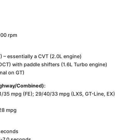
,500 rpm
T) – essentially a CVT (2.0L engine)
CT) with paddle shifters (1.6L Turbo engine)
nal on GT)
Highway/Combined):
/41/35 mpg (FE); 29/40/33 mpg (LXS, GT-Line, EX)
/28 mpg
 seconds
7-7.0 seconds