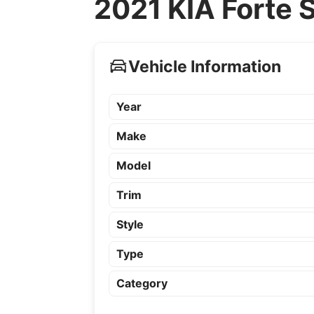
2021 KIA Forte 
Vehicle Information
Year
Make
Model
Trim
Style
Type
Category