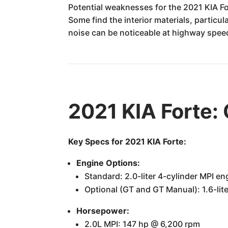
Potential weaknesses for the 2021 KIA F
Some find the interior materials, particul
noise can be noticeable at highway spee
2021 KIA Forte:
Key Specs for 2021 KIA Forte:
Engine Options:
Standard: 2.0-liter 4-cylinder MPI en
Optional (GT and GT Manual): 1.6-lit
Horsepower:
2.0L MPI: 147 hp @ 6,200 rpm