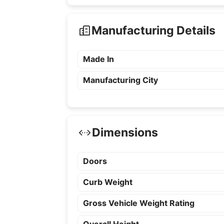
Manufacturing Details
Made In
Manufacturing City
Dimensions
Doors
Curb Weight
Gross Vehicle Weight Rating