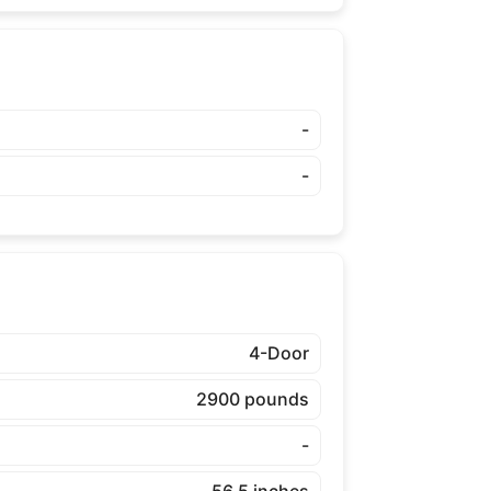
-
-
4-Door
2900 pounds
-