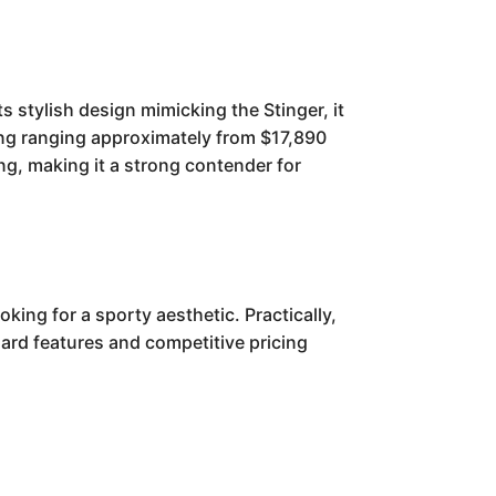
s stylish design mimicking the Stinger, it
icing ranging approximately from $17,890
ing, making it a strong contender for
king for a sporty aesthetic. Practically,
dard features and competitive pricing