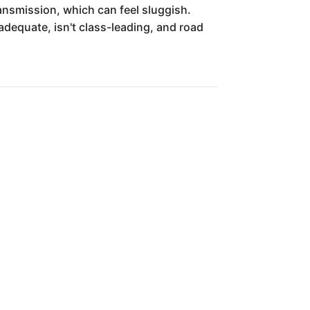
nsmission, which can feel sluggish.
 adequate, isn't class-leading, and road