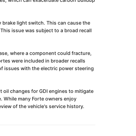
y brake light switch. This can cause the
. This issue was subject to a broad recall
h base, where a component could fracture,
rtes were included in broader recalls
of issues with the electric power steering
t oil changes for GDI engines to mitigate
le. While many Forte owners enjoy
iew of the vehicle's service history.