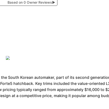
Based on 0 Owner Reviews
▶
 the South Korean automaker, part of its second generation
Forte5 hatchback. Key trims included the value-oriented LX
 pricing typically ranged from approximately $16,000 to $2
 design at a competitive price, making it popular among b