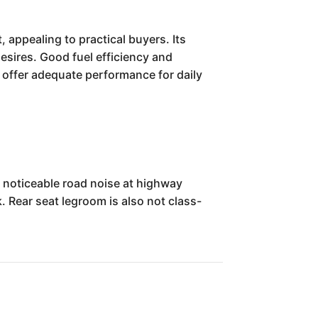
 appealing to practical buyers. Its
desires. Good fuel efficiency and
es offer adequate performance for daily
noticeable road noise at highway
k. Rear seat legroom is also not class-