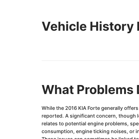
Vehicle History
What Problems 
While the 2016 KIA Forte generally offer
reported. A significant concern, though l
relates to potential engine problems, spe
consumption, engine ticking noises, or i
These issues can sometimes be linked to