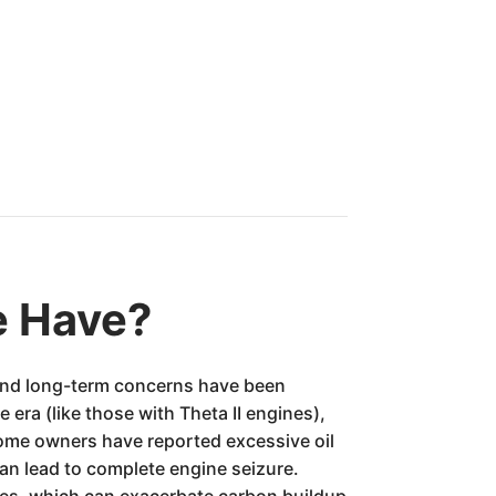
e Have?
s and long-term concerns have been
era (like those with Theta II engines),
 Some owners have reported excessive oil
can lead to complete engine seizure.
ges, which can exacerbate carbon buildup