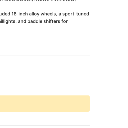
luded 18-inch alloy wheels, a sport-tuned
llights, and paddle shifters for
.