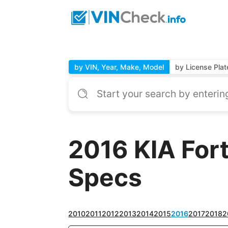
by VIN, Year, Make, Model
by License Plat
2016 KIA For
Specs
2010
2011
2012
2013
2014
2015
2016
2017
2018
2