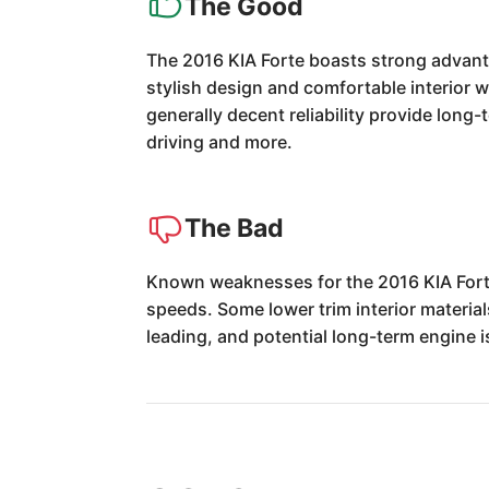
The Good
The 2016 KIA Forte boasts strong advantag
stylish design and comfortable interior w
generally decent reliability provide long
driving and more.
The Bad
Known weaknesses for the 2016 KIA Fort
speeds. Some lower trim interior material
leading, and potential long-term engine i