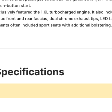
ush-button start.
usively featured the 1.6L turbocharged engine. It also inc
ue front and rear fascias, dual chrome exhaust tips, LED tai
nts often included sport seats with additional bolstering
Specifications