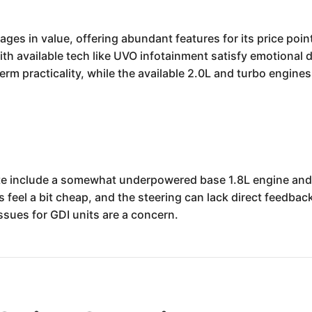
es in value, offering abundant features for its price point,
ith available tech like UVO infotainment satisfy emotional 
-term practicality, while the available 2.0L and turbo engin
e include a somewhat underpowered base 1.8L engine and 
s feel a bit cheap, and the steering can lack direct feedbac
ssues for GDI units are a concern.