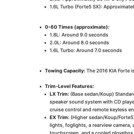
1.6L Turbo (Forte5 SX): Approximat
0-60 Times (approximate):
1.8L: Around 9.0 seconds
2.0L: Around 8.0 seconds
1.6L Turbo: Around 7.0 seconds
Towing Capacity:
The 2016 KIA Forte i
Trim-Level Features:
LX Trim:
(Base sedan/Koup) Standard 
speaker sound system with CD player,
cruise control and remote keyless en
EX Trim:
(Higher sedan/Koup/Forte5) 
lights, foglights, a rearview camera
touchscreen, and a cooled glovebox.