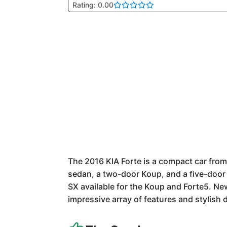
Rating: 0.00
The 2016 KIA Forte is a compact car from
sedan, a two-door Koup, and a five-door 
SX available for the Koup and Forte5. New
impressive array of features and stylish