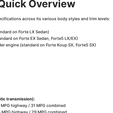
 Quick Overview
cifications across its various body styles and trim levels:
andard on Forte LX Sedan)
tandard on Forte EX Sedan, Forte5 LX/EX)
der engine (standard on Forte Koup SX, Forte5 SX)
ic transmission):
39 MPG highway / 31 MPG combined
 36 MPG highway / 29 MPG combined