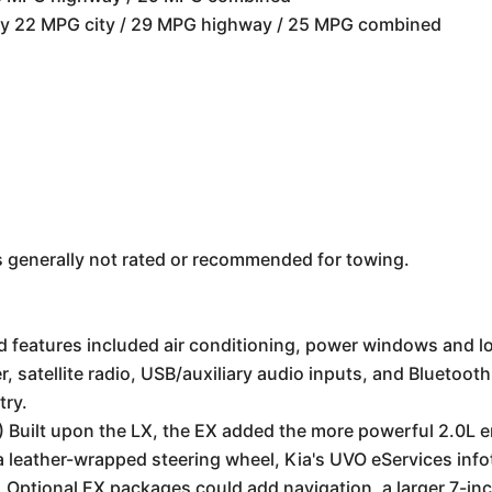
ely 22 MPG city / 29 MPG highway / 25 MPG combined
s generally not rated or recommended for towing.
features included air conditioning, power windows and lo
 satellite radio, USB/auxiliary audio inputs, and Bluetoot
try.
Built upon the LX, the EX added the more powerful 2.0L e
, a leather-wrapped steering wheel, Kia's UVO eServices inf
 Optional EX packages could add navigation, a larger 7-inc