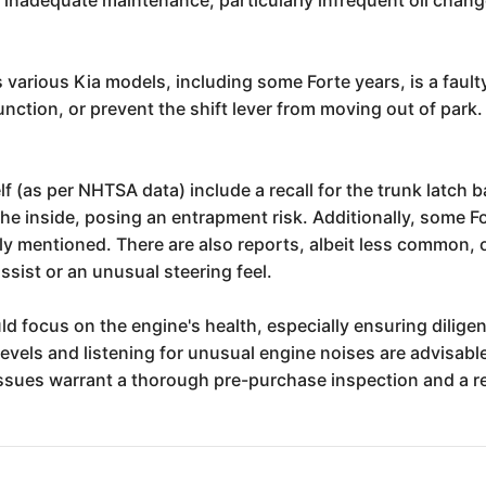
.
various Kia models, including some Forte years, is a fault
lfunction, or prevent the shift lever from moving out of park
self (as per NHTSA data) include a recall for the trunk latc
he inside, posing an entrapment risk. Additionally, some Fo
sly mentioned. There are also reports, albeit less common, 
ssist or an unusual steering feel.
ld focus on the engine's health, especially ensuring diligen
 levels and listening for unusual engine noises are advisab
ssues warrant a thorough pre-purchase inspection and a rev