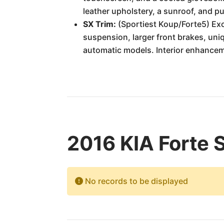
leather upholstery, a sunroof, and p
SX Trim:
(Sportiest Koup/Forte5) Excl
suspension, larger front brakes, uniq
automatic models. Interior enhanceme
2016 KIA Forte 
No records to be displayed