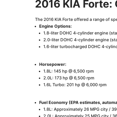
2016 KIA Forte:
The 2016 KIA Forte offered a range of spe
Engine Options:
1.8-liter DOHC 4-cylinder engine (st
2.0-liter DOHC 4-cylinder engine (s
1.6-liter turbocharged DOHC 4-cylin
Horsepower:
1.8L: 145 hp @ 6,500 rpm
2.0L: 173 hp @ 6,500 rpm
1.6L Turbo: 201 hp @ 6,000 rpm
Fuel Economy (EPA estimates, automat
1.8L: Approximately 26 MPG city / 
2.0L: Approximately 25 MPG city /