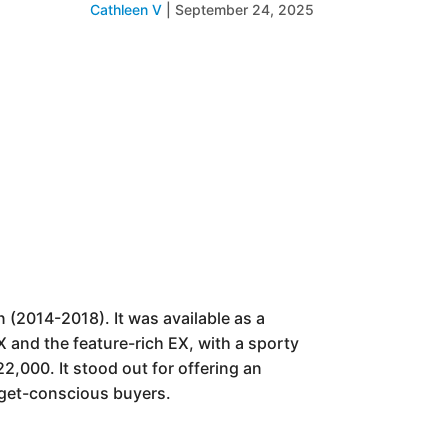
Cathleen V
|
September 24, 2025
 (2014-2018). It was available as a
 and the feature-rich EX, with a sporty
2,000. It stood out for offering an
udget-conscious buyers.