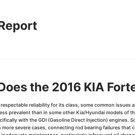
 Report
Does the 2016 KIA Fort
s respectable reliability for its class, some common issue
ess prevalent than in some other Kia/Hyundai models of the 
cifically with the GDI (Gasoline Direct Injection) engines.
n more severe cases, connecting rod bearing failures that 
 inadequate maintenance, particularly infrequent oil chan