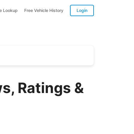
te Lookup
Free Vehicle History
Login
s, Ratings &