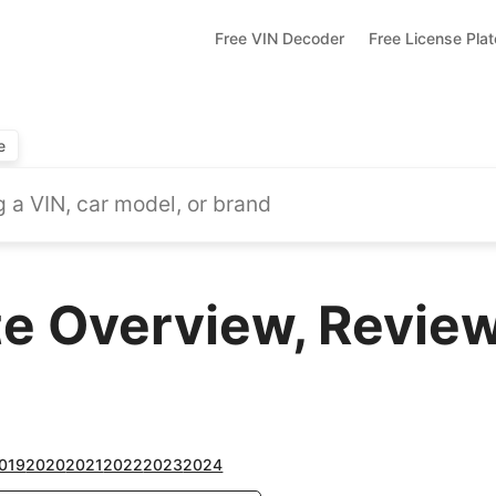
Free VIN Decoder
Free License Pla
e
te Overview, Review
019
2020
2021
2022
2023
2024