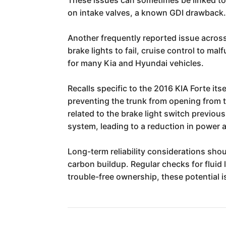
on intake valves, a known GDI drawback
Another frequently reported issue across 
brake lights to fail, cruise control to ma
for many Kia and Hyundai vehicles.
Recalls specific to the 2016 KIA Forte it
preventing the trunk from opening from t
related to the brake light switch previou
system, leading to a reduction in power a
Long-term reliability considerations shou
carbon buildup. Regular checks for fluid
trouble-free ownership, these potential i