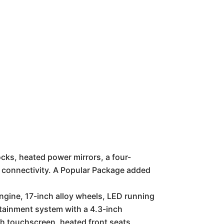
cks, heated power mirrors, a four-
h connectivity. A Popular Package added
ngine, 17-inch alloy wheels, LED running
otainment system with a 4.3-inch
h touchscreen, heated front seats,