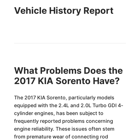
Vehicle History Report
What Problems Does the
2017 KIA Sorento Have?
The 2017 KIA Sorento, particularly models
equipped with the 2.4L and 2.0L Turbo GDI 4-
cylinder engines, has been subject to
frequently reported problems concerning
engine reliability. These issues often stem
from premature wear of connecting rod