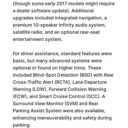
(though some early 2017 models might require
a dealer software update). Additional
upgrades included integrated navigation, a
premium 10-speaker Infinity audio system,
satellite radio, and an optional rear-seat
entertainment system.
For driver assistance, standard features were
basic, but many advanced systems were
optional or found on higher trims. These
included Blind-Spot Detection (BSD) with Rear
Cross-Traffic Alert (RCTA), Lane Departure
Warning (LDW), Forward Collision Warning
(FCW), and Smart Cruise Control (SCC). A
Surround View Monitor (SVM) and Rear
Parking Assist System were also available,
enhancing maneuverability and safety during
parking.