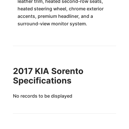
leather trim, heated second-row seats,
heated steering wheel, chrome exterior
accents, premium headliner, and a
surround-view monitor system.
2017 KIA Sorento
Specifications
No records to be displayed