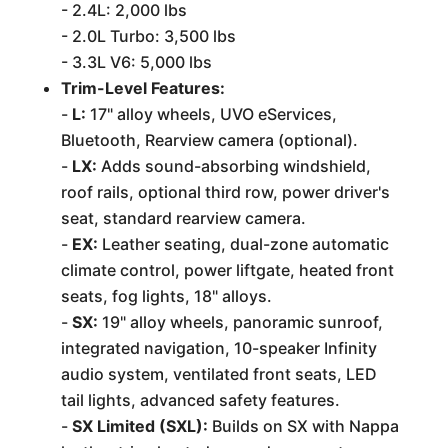
- 2.4L: 2,000 lbs
- 2.0L Turbo: 3,500 lbs
- 3.3L V6: 5,000 lbs
Trim-Level Features:
-
L:
17" alloy wheels, UVO eServices,
Bluetooth, Rearview camera (optional).
-
LX:
Adds sound-absorbing windshield,
roof rails, optional third row, power driver's
seat, standard rearview camera.
-
EX:
Leather seating, dual-zone automatic
climate control, power liftgate, heated front
seats, fog lights, 18" alloys.
-
SX:
19" alloy wheels, panoramic sunroof,
integrated navigation, 10-speaker Infinity
audio system, ventilated front seats, LED
tail lights, advanced safety features.
-
SX Limited (SXL):
Builds on SX with Nappa