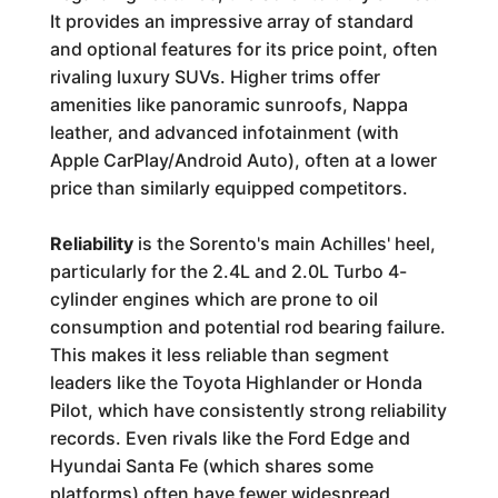
It provides an impressive array of standard
and optional features for its price point, often
rivaling luxury SUVs. Higher trims offer
amenities like panoramic sunroofs, Nappa
leather, and advanced infotainment (with
Apple CarPlay/Android Auto), often at a lower
price than similarly equipped competitors.
Reliability
is the Sorento's main Achilles' heel,
particularly for the 2.4L and 2.0L Turbo 4-
cylinder engines which are prone to oil
consumption and potential rod bearing failure.
This makes it less reliable than segment
leaders like the Toyota Highlander or Honda
Pilot, which have consistently strong reliability
records. Even rivals like the Ford Edge and
Hyundai Santa Fe (which shares some
platforms) often have fewer widespread,