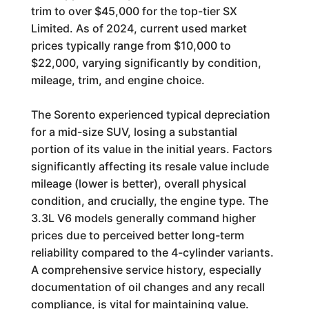
trim to over $45,000 for the top-tier SX
Limited. As of 2024, current used market
prices typically range from $10,000 to
$22,000, varying significantly by condition,
mileage, trim, and engine choice.
The Sorento experienced typical depreciation
for a mid-size SUV, losing a substantial
portion of its value in the initial years. Factors
significantly affecting its resale value include
mileage (lower is better), overall physical
condition, and crucially, the engine type. The
3.3L V6 models generally command higher
prices due to perceived better long-term
reliability compared to the 4-cylinder variants.
A comprehensive service history, especially
documentation of oil changes and any recall
compliance, is vital for maintaining value.