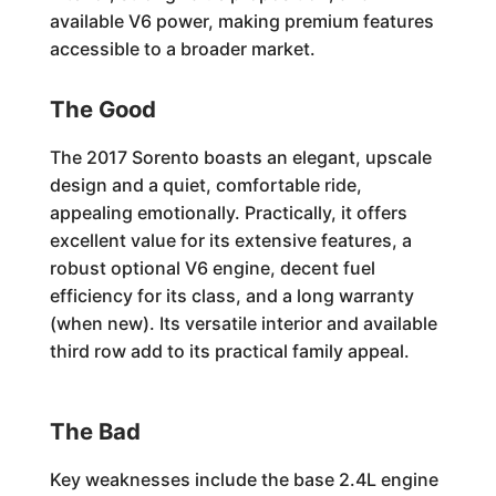
available V6 power, making premium features
accessible to a broader market.
The Good
The 2017 Sorento boasts an elegant, upscale
design and a quiet, comfortable ride,
appealing emotionally. Practically, it offers
excellent value for its extensive features, a
robust optional V6 engine, decent fuel
efficiency for its class, and a long warranty
(when new). Its versatile interior and available
third row add to its practical family appeal.
The Bad
Key weaknesses include the base 2.4L engine