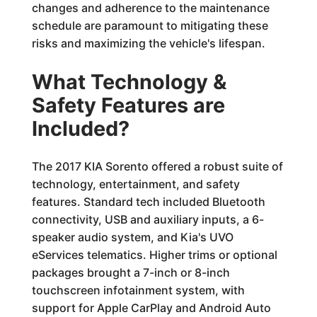
changes and adherence to the maintenance
schedule are paramount to mitigating these
risks and maximizing the vehicle's lifespan.
What Technology &
Safety Features are
Included?
The 2017 KIA Sorento offered a robust suite of
technology, entertainment, and safety
features. Standard tech included Bluetooth
connectivity, USB and auxiliary inputs, a 6-
speaker audio system, and Kia's UVO
eServices telematics. Higher trims or optional
packages brought a 7-inch or 8-inch
touchscreen infotainment system, with
support for Apple CarPlay and Android Auto