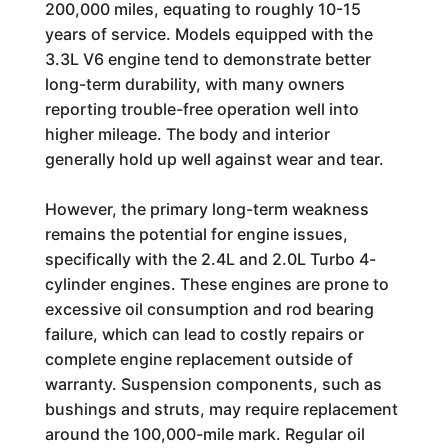
200,000 miles, equating to roughly 10-15
years of service. Models equipped with the
3.3L V6 engine tend to demonstrate better
long-term durability, with many owners
reporting trouble-free operation well into
higher mileage. The body and interior
generally hold up well against wear and tear.
However, the primary long-term weakness
remains the potential for engine issues,
specifically with the 2.4L and 2.0L Turbo 4-
cylinder engines. These engines are prone to
excessive oil consumption and rod bearing
failure, which can lead to costly repairs or
complete engine replacement outside of
warranty. Suspension components, such as
bushings and struts, may require replacement
around the 100,000-mile mark. Regular oil