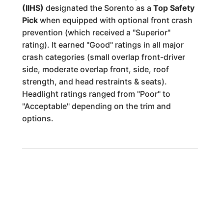
(IIHS)
designated the Sorento as a
Top Safety
Pick
when equipped with optional front crash
prevention (which received a "Superior"
rating). It earned "Good" ratings in all major
crash categories (small overlap front-driver
side, moderate overlap front, side, roof
strength, and head restraints & seats).
Headlight ratings ranged from "Poor" to
"Acceptable" depending on the trim and
options.