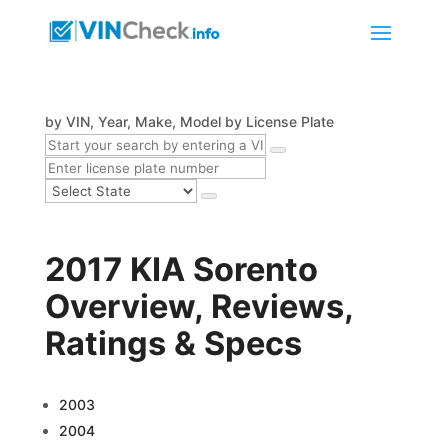
by VIN, Year, Make, Model
by License Plate
2017 KIA Sorento
Overview, Reviews,
Ratings & Specs
2003
2004