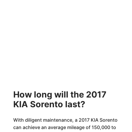
How long will the 2017
KIA Sorento last?
With diligent maintenance, a 2017 KIA Sorento
can achieve an average mileage of 150,000 to