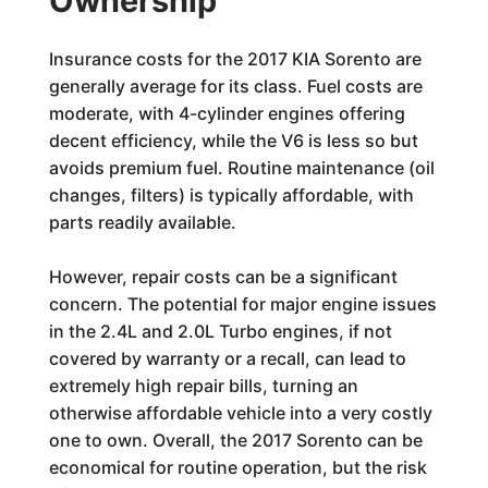
Ownership
Insurance costs for the 2017 KIA Sorento are
generally average for its class. Fuel costs are
moderate, with 4-cylinder engines offering
decent efficiency, while the V6 is less so but
avoids premium fuel. Routine maintenance (oil
changes, filters) is typically affordable, with
parts readily available.
However, repair costs can be a significant
concern. The potential for major engine issues
in the 2.4L and 2.0L Turbo engines, if not
covered by warranty or a recall, can lead to
extremely high repair bills, turning an
otherwise affordable vehicle into a very costly
one to own. Overall, the 2017 Sorento can be
economical for routine operation, but the risk