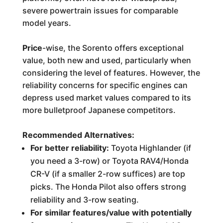
severe powertrain issues for comparable
model years.
Price
-wise, the Sorento offers exceptional
value, both new and used, particularly when
considering the level of features. However, the
reliability concerns for specific engines can
depress used market values compared to its
more bulletproof Japanese competitors.
Recommended Alternatives:
For better reliability:
Toyota Highlander (if
you need a 3-row) or Toyota RAV4/Honda
CR-V (if a smaller 2-row suffices) are top
picks. The Honda Pilot also offers strong
reliability and 3-row seating.
For similar features/value with potentially