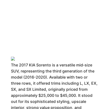
The 2017 KIA Sorento is a versatile mid-size
SUV, representing the third generation of the
model (2016-2020). Available with two or
three rows, it offered trims including L, LX, EX,
SX, and SX Limited, originally priced from
approximately $25,000 to $45,000. It stood
out for its sophisticated styling, upscale
interior, strong value proposition, and