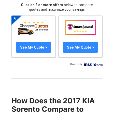
Click on 2 or more offers
below to compare
quotes and maximize your savings
See My Quote >
See My Quote >
Powered by
:
How Does the 2017 KIA
Sorento Compare to