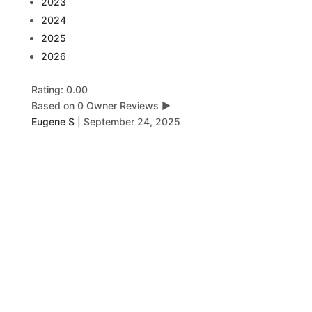
2023
2024
2025
2026
Rating: 0.00
Based on 0 Owner Reviews
▶
Eugene S
|
September 24, 2025