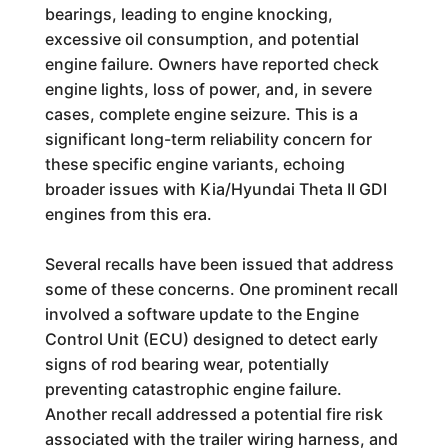
bearings, leading to engine knocking,
excessive oil consumption, and potential
engine failure. Owners have reported check
engine lights, loss of power, and, in severe
cases, complete engine seizure. This is a
significant long-term reliability concern for
these specific engine variants, echoing
broader issues with Kia/Hyundai Theta II GDI
engines from this era.
Several recalls have been issued that address
some of these concerns. One prominent recall
involved a software update to the Engine
Control Unit (ECU) designed to detect early
signs of rod bearing wear, potentially
preventing catastrophic engine failure.
Another recall addressed a potential fire risk
associated with the trailer wiring harness, and