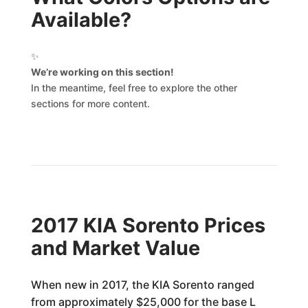
Available?
✨
We’re working on this section!
In the meantime, feel free to explore the other
sections for more content.
2017 KIA Sorento Prices
and Market Value
When new in 2017, the KIA Sorento ranged
from approximately $25,000 for the base L