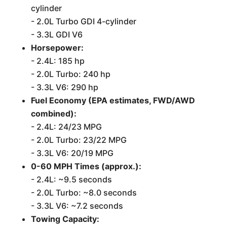
cylinder
- 2.0L Turbo GDI 4-cylinder
- 3.3L GDI V6
Horsepower:
- 2.4L: 185 hp
- 2.0L Turbo: 240 hp
- 3.3L V6: 290 hp
Fuel Economy (EPA estimates, FWD/AWD
combined):
- 2.4L: 24/23 MPG
- 2.0L Turbo: 23/22 MPG
- 3.3L V6: 20/19 MPG
0-60 MPH Times (approx.):
- 2.4L: ~9.5 seconds
- 2.0L Turbo: ~8.0 seconds
- 3.3L V6: ~7.2 seconds
Towing Capacity: