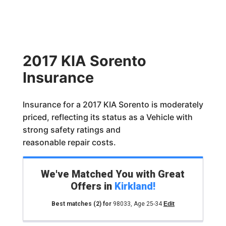
2017 KIA Sorento
Insurance
Insurance for a 2017 KIA Sorento is moderately
priced, reflecting its status as a Vehicle with
strong safety ratings and
reasonable repair costs.
We've Matched You with Great
Offers in
Kirkland
!
Best matches
(2)
for
98033
,
Age 25-34
Edit