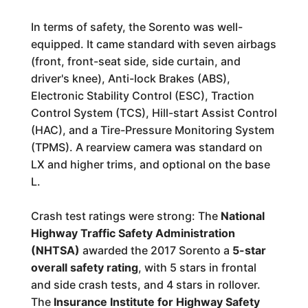
In terms of safety, the Sorento was well-
equipped. It came standard with seven airbags
(front, front-seat side, side curtain, and
driver's knee), Anti-lock Brakes (ABS),
Electronic Stability Control (ESC), Traction
Control System (TCS), Hill-start Assist Control
(HAC), and a Tire-Pressure Monitoring System
(TPMS). A rearview camera was standard on
LX and higher trims, and optional on the base
L.
Crash test ratings were strong: The
National
Highway Traffic Safety Administration
(NHTSA)
awarded the 2017 Sorento a
5-star
overall safety rating
, with 5 stars in frontal
and side crash tests, and 4 stars in rollover.
The
Insurance Institute for Highway Safety