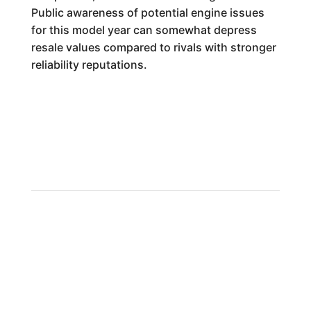
Public awareness of potential engine issues
for this model year can somewhat depress
resale values compared to rivals with stronger
reliability reputations.