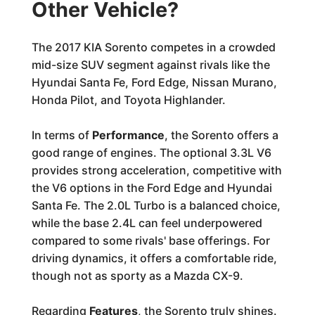
Other Vehicle?
The 2017 KIA Sorento competes in a crowded
mid-size SUV segment against rivals like the
Hyundai Santa Fe, Ford Edge, Nissan Murano,
Honda Pilot, and Toyota Highlander.
In terms of
Performance
, the Sorento offers a
good range of engines. The optional 3.3L V6
provides strong acceleration, competitive with
the V6 options in the Ford Edge and Hyundai
Santa Fe. The 2.0L Turbo is a balanced choice,
while the base 2.4L can feel underpowered
compared to some rivals' base offerings. For
driving dynamics, it offers a comfortable ride,
though not as sporty as a Mazda CX-9.
Regarding
Features
, the Sorento truly shines.