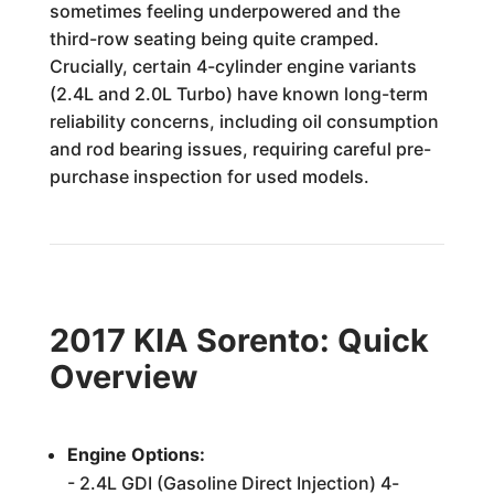
sometimes feeling underpowered and the
third-row seating being quite cramped.
Crucially, certain 4-cylinder engine variants
(2.4L and 2.0L Turbo) have known long-term
reliability concerns, including oil consumption
and rod bearing issues, requiring careful pre-
purchase inspection for used models.
2017 KIA Sorento: Quick
Overview
Engine Options:
- 2.4L GDI (Gasoline Direct Injection) 4-