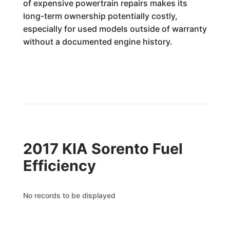
of expensive powertrain repairs makes its
long-term ownership potentially costly,
especially for used models outside of warranty
without a documented engine history.
2017 KIA Sorento Fuel
Efficiency
No records to be displayed