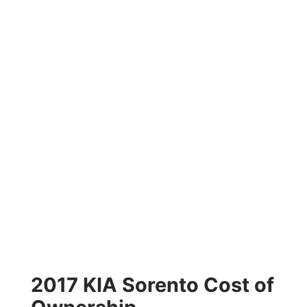
2017 KIA Sorento Cost of