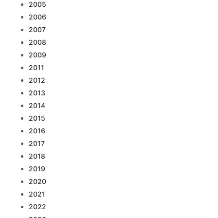
2005
2006
2007
2008
2009
2011
2012
2013
2014
2015
2016
2017
2018
2019
2020
2021
2022