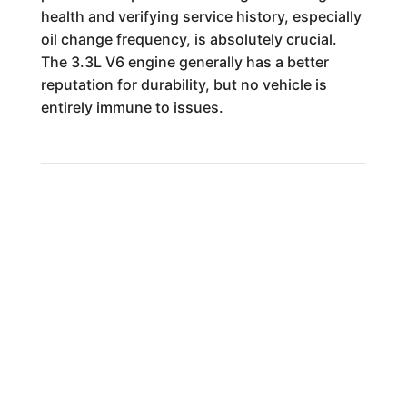
health and verifying service history, especially
oil change frequency, is absolutely crucial.
The 3.3L V6 engine generally has a better
reputation for durability, but no vehicle is
entirely immune to issues.