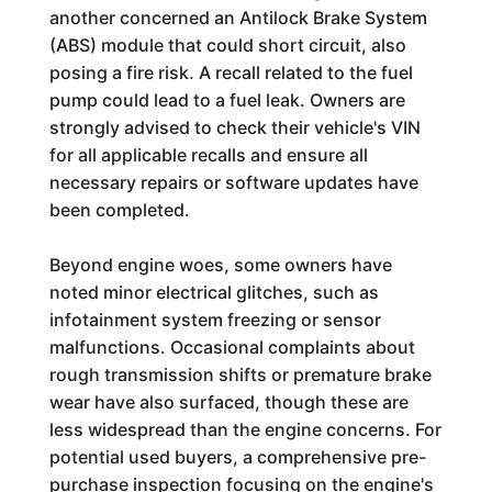
another concerned an Antilock Brake System
(ABS) module that could short circuit, also
posing a fire risk. A recall related to the fuel
pump could lead to a fuel leak. Owners are
strongly advised to check their vehicle's VIN
for all applicable recalls and ensure all
necessary repairs or software updates have
been completed.
Beyond engine woes, some owners have
noted minor electrical glitches, such as
infotainment system freezing or sensor
malfunctions. Occasional complaints about
rough transmission shifts or premature brake
wear have also surfaced, though these are
less widespread than the engine concerns. For
potential used buyers, a comprehensive pre-
purchase inspection focusing on the engine's